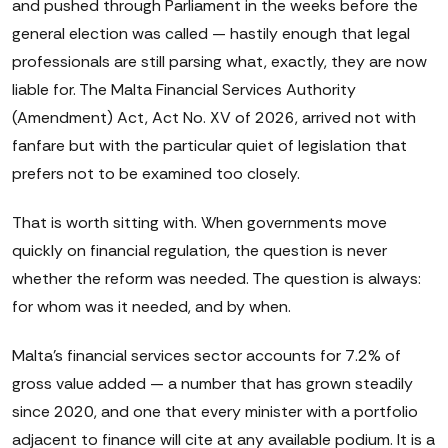
and pushed through Parliament in the weeks before the
general election was called — hastily enough that legal
professionals are still parsing what, exactly, they are now
liable for. The Malta Financial Services Authority
(Amendment) Act, Act No. XV of 2026, arrived not with
fanfare but with the particular quiet of legislation that
prefers not to be examined too closely.
That is worth sitting with. When governments move
quickly on financial regulation, the question is never
whether the reform was needed. The question is always:
for whom was it needed, and by when.
Malta's financial services sector accounts for 7.2% of
gross value added — a number that has grown steadily
since 2020, and one that every minister with a portfolio
adjacent to finance will cite at any available podium. It is a