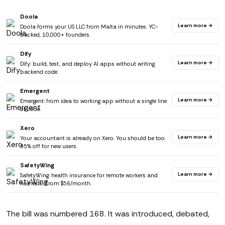
Doola
Learn more →
Doola forms your US LLC from Malta in minutes. YC-
backed, 10,000+ founders.
Dify
Learn more →
Dify: build, test, and deploy AI apps without writing
backend code.
Emergent
Learn more →
Emergent: from idea to working app without a single line
of code.
Xero
Learn more →
Your accountant is already on Xero. You should be too.
95% off for new users.
SafetyWing
Learn more →
SafetyWing: health insurance for remote workers and
nomads. From $56/month.
The bill was numbered 168. It was introduced, debated,