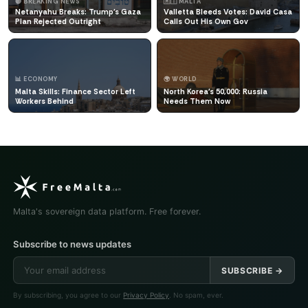
🔴 BREAKING NEWS
🇲🇹 MALTA
Netanyahu Breaks: Trump's Gaza
Valletta Bleeds Votes: David Casa
Plan Rejected Outright
Calls Out His Own Gov
📊 ECONOMY
🌍 WORLD
Malta Skills: Finance Sector Left
North Korea's 50,000: Russia
Workers Behind
Needs Them Now
Malta's sovereign data platform. Free forever.
Subscribe to news updates
SUBSCRIBE →
By subscribing, you agree to our
Privacy Policy
. No spam, ever.