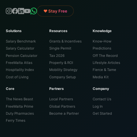
♥ Stay Free
Solutions
Resources
Knowledge
Salary Benchmark
Grants & Incentives
Know-How
Salary Calculator
Single Permit
Predictions
Pension Calculator
Tax 2026
Off The Record
FreeMalta Atlas
Property & ROI
Lifestyle Articles
Hospitality Index
Mobility Strategy
Fierce & Tame
Cost of Living
Company Setup
Media Kit
Core
Partners
Company
The News Beast
Local Partners
Contact Us
FreeMalta Prime
Global Partners
Log In
Duty Pharmacies
Become a Partner
Get Started
Ferry Times