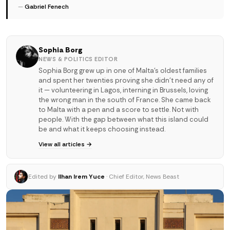
—
Gabriel Fenech
Sophia Borg
NEWS & POLITICS EDITOR
Sophia Borg grew up in one of Malta's oldest families
and spent her twenties proving she didn't need any of
it — volunteering in Lagos, interning in Brussels, loving
the wrong man in the south of France. She came back
to Malta with a pen and a score to settle. Not with
people. With the gap between what this island could
be and what it keeps choosing instead.
View all articles →
Edited by
Ilhan Irem Yuce
· Chief Editor, News Beast