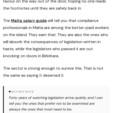
favour on the way out of the door, hoping no one reads
the footnotes until they are safely back in.
The
Malta salary guide
will tell you that compliance
professionals in Malta are among the better-paid workers
on the island. They earn that. They are also the ones who
will absorb the consequences of legislation written in
haste, while the legislators who passed it are out
knocking on doors in Birkirkara.
The sector is strong enough to survive this. That is not
the same as saying it deserved it.
EDITOR'S NOTE
Forty years of watching legislation arrive quietly, and I can
tell you: the ones that prefer not to be examined are
always the ones that most need to be.