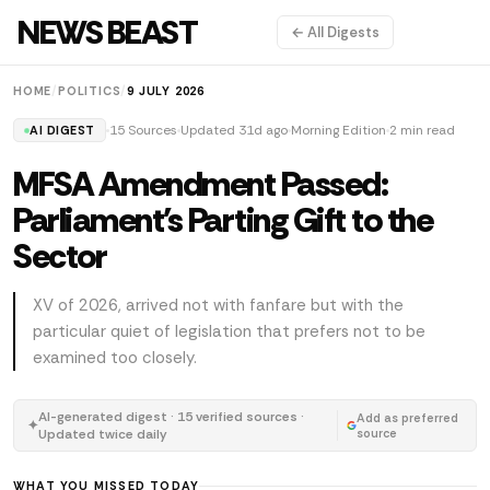
NEWS BEAST
← All Digests
HOME
/
POLITICS
/
9 JULY 2026
15 Sources
Updated 31d ago
Morning Edition
2 min read
AI DIGEST
MFSA Amendment Passed:
Parliament's Parting Gift to the
Sector
XV of 2026, arrived not with fanfare but with the
particular quiet of legislation that prefers not to be
examined too closely.
AI-generated digest · 15 verified sources ·
Add as preferred
✦
Updated twice daily
source
WHAT YOU MISSED TODAY