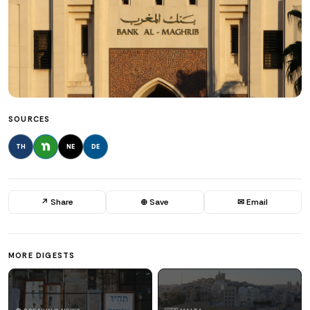
SOURCES
TH
NE
DE
↗ Share
⊕ Save
✉ Email
MORE DIGESTS