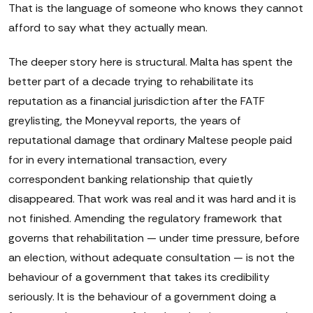
That is the language of someone who knows they cannot
afford to say what they actually mean.
The deeper story here is structural. Malta has spent the
better part of a decade trying to rehabilitate its
reputation as a financial jurisdiction after the FATF
greylisting, the Moneyval reports, the years of
reputational damage that ordinary Maltese people paid
for in every international transaction, every
correspondent banking relationship that quietly
disappeared. That work was real and it was hard and it is
not finished. Amending the regulatory framework that
governs that rehabilitation — under time pressure, before
an election, without adequate consultation — is not the
behaviour of a government that takes its credibility
seriously. It is the behaviour of a government doing a