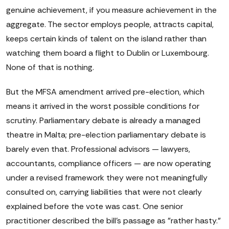
genuine achievement, if you measure achievement in the
aggregate. The sector employs people, attracts capital,
keeps certain kinds of talent on the island rather than
watching them board a flight to Dublin or Luxembourg.
None of that is nothing.
But the MFSA amendment arrived pre-election, which
means it arrived in the worst possible conditions for
scrutiny. Parliamentary debate is already a managed
theatre in Malta; pre-election parliamentary debate is
barely even that. Professional advisors — lawyers,
accountants, compliance officers — are now operating
under a revised framework they were not meaningfully
consulted on, carrying liabilities that were not clearly
explained before the vote was cast. One senior
practitioner described the bill's passage as "rather hasty."