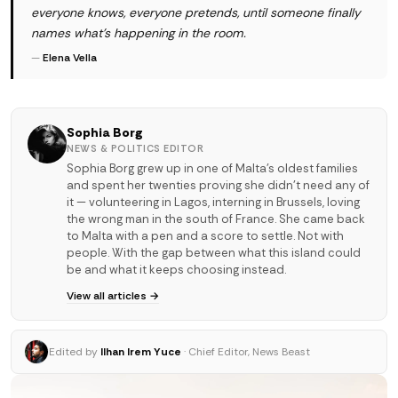
everyone knows, everyone pretends, until someone finally
names what's happening in the room.
—
Elena Vella
Sophia Borg
NEWS & POLITICS EDITOR
Sophia Borg grew up in one of Malta's oldest families
and spent her twenties proving she didn't need any of
it — volunteering in Lagos, interning in Brussels, loving
the wrong man in the south of France. She came back
to Malta with a pen and a score to settle. Not with
people. With the gap between what this island could
be and what it keeps choosing instead.
View all articles →
Edited by
Ilhan Irem Yuce
· Chief Editor, News Beast