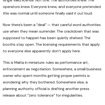
single valid license. Not one. The authorities knew. The
operators knew. Everyone knew, and everyone pretended
this was normal until someone finally said it out loud.
Now there's been a "deal" — that careful word authorities
use when they mean surrender. The crackdown that was
supposed to happen has been quietly shelved. The
booths stay open. The licensing requirements that apply
to everyone else apparently don't apply here.
This is Malta in miniature: rules as performance art,
enforcement as negotiation. Somewhere, a small business
owner who spent months getting proper permits is
wondering why they bothered. Somewhere else, a
planning authority official is drafting another press
release about "zero tolerance" for irregularities.