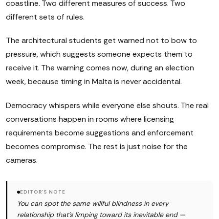
coastline. Two different measures of success. Two
different sets of rules.
The architectural students get warned not to bow to
pressure, which suggests someone expects them to
receive it. The warning comes now, during an election
week, because timing in Malta is never accidental.
Democracy whispers while everyone else shouts. The real
conversations happen in rooms where licensing
requirements become suggestions and enforcement
becomes compromise. The rest is just noise for the
cameras.
EDITOR'S NOTE
You can spot the same willful blindness in every
relationship that's limping toward its inevitable end —