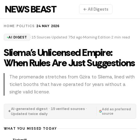
NEWS BEAST
← All Digests
HOME
/
POLITICS
/
24 MAY 2026
15 Sources
Updated 75d ago
Morning Edition
2 min read
AI DIGEST
Sliema's Unlicensed Empire:
When Rules Are Just Suggestions
The promenade stretches from Gżira to Sliema, lined with
ticket booths that have operated for years without a
single valid license.
AI-generated digest · 15 verified sources ·
Add as preferred
✦
Updated twice daily
source
WHAT YOU MISSED TODAY