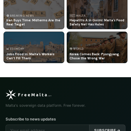
🔴 BREAKING NEWS
🇲🇹 MALTA
Iran Buys Time: Midterms Are the
Hepatitis A in Qormi: Malta's Food
Real Target
Safety Net Has Holes
📊 ECONOMY
🌍 WORLD
Jobs Flood In: Malta's Workers
Korea Comes Back: Pyongyang
Can't Fill Them
Chose the Wrong War
Malta's sovereign data platform. Free forever.
Subscribe to news updates
SUBSCRIBE →