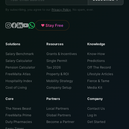
By subscribing, you agree to our
Privacy Policy
. No spam, ever.
♥ Stay Free
Solutions
Resources
Knowledge
Salary Benchmark
Grants & Incentives
Know-How
Salary Calculator
Single Permit
Predictions
Pension Calculator
Tax 2026
Off The Record
FreeMalta Atlas
Property & ROI
Lifestyle Articles
Hospitality Index
Mobility Strategy
Fierce & Tame
Cost of Living
Company Setup
Media Kit
Core
Partners
Company
The News Beast
Local Partners
Contact Us
FreeMalta Prime
Global Partners
Log In
Duty Pharmacies
Become a Partner
Get Started
Ferry Times