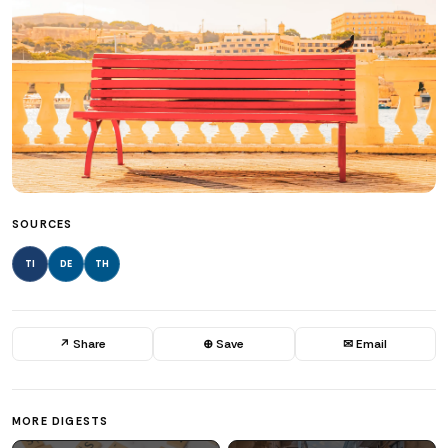
SOURCES
TI
DE
TH
↗ Share
⊕ Save
✉ Email
MORE DIGESTS