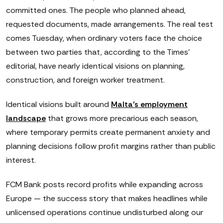
committed ones. The people who planned ahead,
requested documents, made arrangements. The real test
comes Tuesday, when ordinary voters face the choice
between two parties that, according to the Times'
editorial, have nearly identical visions on planning,
construction, and foreign worker treatment.
Identical visions built around
Malta's employment
landscape
that grows more precarious each season,
where temporary permits create permanent anxiety and
planning decisions follow profit margins rather than public
interest.
FCM Bank posts record profits while expanding across
Europe — the success story that makes headlines while
unlicensed operations continue undisturbed along our