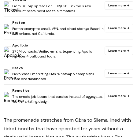
Tickmill
Learn more →
From 0.0 pip spreads on EUR/USD. Tickmill's raw
account beats most Malta alternatives.
Proton
Learn more →
Proton: encrypted email, VPN, and cloud storage. Based in
Switzerland, not California.
Apollo.io
Learn more →
275M contacts. Verified emails. Sequencing. Apollo
replaces 4 outbound tools.
Brevo
Learn more →
Brevo: email marketing, SMS, WhatsApp campaigns —
from one dashboard.
Remotive
Learn more →
The remote job board that curates instead of aggregates.
Tech, marketing, design.
The promenade stretches from Gżira to Sliema, lined with
ticket booths that have operated for years without a