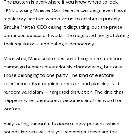
The pattern is everywhere if you know where to look.
FKNK praising Minister Camilleri at a campaign event, as if
regulatory capture were a virtue to celebrate publicly.
BirdLife Malta's CEO calling it disgusting, but the praise
continues because it works. The regulated congratulating
their regulator — and calling it democracy.
Meanwhile, Marsascala sees something more traditional:
campaign banners mysteriously disappearing, but only
those belonging to one party. The kind of electoral
interference that requires precision and planning. Not
random vandalism — targeted disruption. The kind that
happens when democracy becomes another word for
warfare.
Early voting turnout sits above ninety percent, which
sounds impressive until you remember these are the