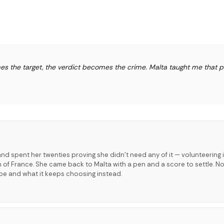
s the target, the verdict becomes the crime. Malta taught me that 
and spent her twenties proving she didn't need any of it — volunteering 
th of France. She came back to Malta with a pen and a score to settle. No
be and what it keeps choosing instead.