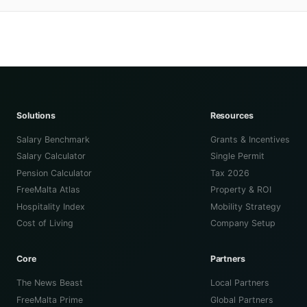
Solutions
Resources
Salary Benchmark
Grants & Incentives
Salary Calculator
Single Permit
Pension Calculator
Tax 2026
FreeMalta Atlas
Property & ROI
Hospitality Index
Mobility Strategy
Cost of Living
Company Setup
Core
Partners
The News Beast
Local Partners
FreeMalta Prime
Global Partners