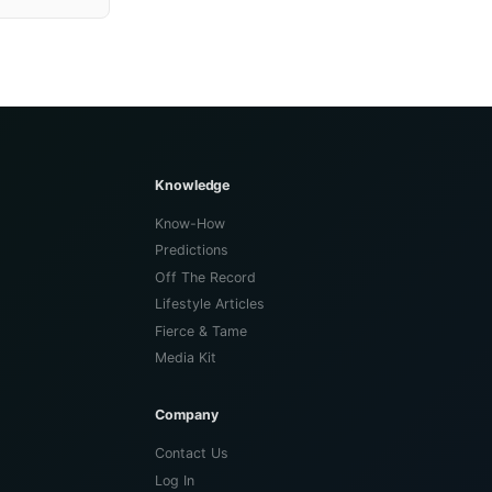
Knowledge
Know-How
Predictions
Off The Record
Lifestyle Articles
Fierce & Tame
Media Kit
Company
Contact Us
Log In