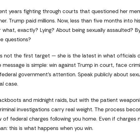
nt years fighting through courts that questioned her mem
 her. Trump paid millions. Now, less than five months into hi
r what, exactly? Lying? About being sexually assaulted? 
he questions?
s not the first target — she is the latest in what officials
message is simple: win against Trump in court, face crimi
 federal government's attention. Speak publicly about sexu
al case.
jackboots and midnight raids, but with the patient weaponi
 Criminal investigations carry real weight. The process bec
ow of federal charges following you home. Even if charges
man: this is what happens when you win.