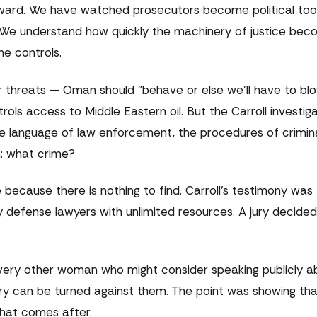
nward. We have watched prosecutors become political too
e. We understand how quickly the machinery of justice be
e controls.
 threats — Oman should "behave or else we'll have to bl
ntrols access to Middle Eastern oil. But the Carroll investig
he language of law enforcement, the procedures of criminal 
n: what crime?
le because there is nothing to find. Carroll's testimony wa
defense lawyers with unlimited resources. A jury decided.
ery other woman who might consider speaking publicly a
 can be turned against them. The point was showing that
what comes after.