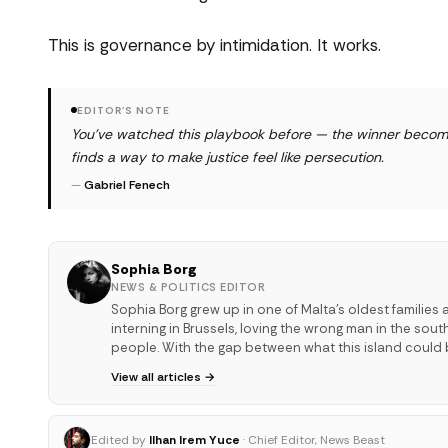
This is governance by intimidation. It works.
EDITOR'S NOTE
You've watched this playbook before — the winner become
finds a way to make justice feel like persecution.
—
Gabriel Fenech
Sophia Borg
NEWS & POLITICS EDITOR
Sophia Borg grew up in one of Malta's oldest families 
interning in Brussels, loving the wrong man in the sou
people. With the gap between what this island could 
View all articles →
Edited by
Ilhan Irem Yuce
· Chief Editor, News Beast