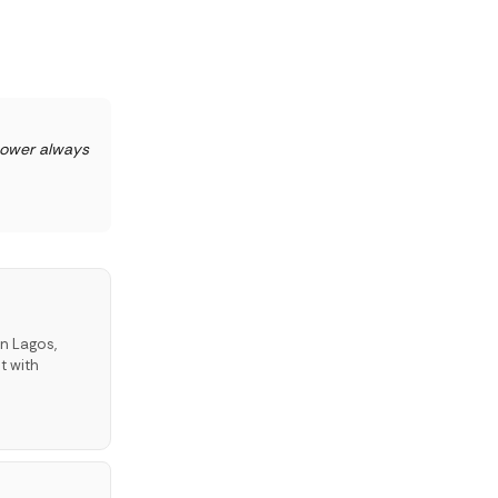
power always
in Lagos,
t with