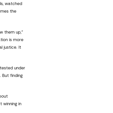
ls, watched
comes the
ow them up,"
ation is more
justice. It
s tested under
 But finding
bout
 winning in