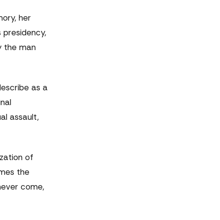
ory, her
s presidency,
By the man
 describe as a
nal
al assault,
zation of
omes the
 never come,