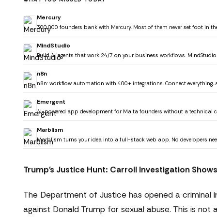
Mercury
300,000 founders bank with Mercury. Most of them never set foot in the
MindStudio
Build AI agents that work 24/7 on your business workflows. MindStudio
n8n
n8n: workflow automation with 400+ integrations. Connect everything,
Emergent
AI-powered app development for Malta founders without a technical 
Marblism
Marblism turns your idea into a full-stack web app. No developers nee
Trump's Justice Hunt: Carroll Investigation Shows
The Department of Justice has opened a criminal inv
against Donald Trump for sexual abuse. This is not a