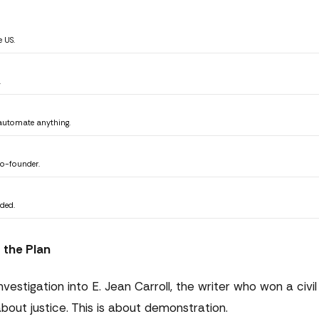
 US.
.
 automate anything.
co-founder.
ded.
 the Plan
estigation into E. Jean Carroll, the writer who won a civi
bout justice. This is about demonstration.