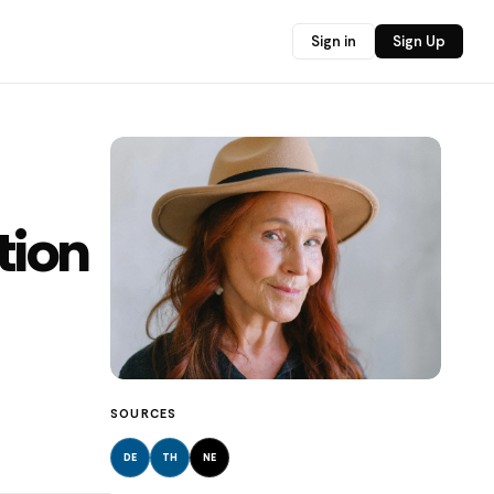
Sign in
Sign Up
tion
SOURCES
DE
TH
NE