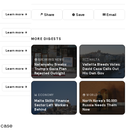
Learn more →
↗ Share
⊕ Save
✉ Email
Learn more →
MORE DIGESTS
Learn more →
🔴 BREAKING NEWS
🇲🇹 MALTA
Netanyahu Breaks:
Valletta Bleeds Votes:
Learn more →
Trump's Gaza Plan
David Casa Calls Out
Rejected Outright
His Own Gov
Learn more →
📊 ECONOMY
🌍 WORLD
Malta Skills: Finance
North Korea's 50,000:
Sector Left Workers
Russia Needs Them
Behind
Now
l case