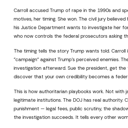
Carroll accused Trump of rape in the 1990s and spe
motives, her timing. She won. The civil jury believed
his Justice Department wants to investigate her fo
who now controls the federal prosecutors asking t
The timing tells the story Trump wants told. Carroll i
"campaign" against Trump's perceived enemies. The 
investigation afterward. Sue the president, get the
discover that your own credibility becomes a feder
This is how authoritarian playbooks work. Not with 
legitimate institutions. The DOJ has real authority.
punishment — legal fees, public scrutiny, the shad
the investigation succeeds. It tells every other wo