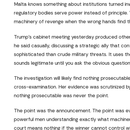
Malta knows something about institutions turned i
regulatory bodies serve power instead of principl
machinery of revenge when the wrong hands find th
Trump's cabinet meeting yesterday produced other
he said casually, discussing a strategic ally that co
sophisticated than crude military threats. It uses t
sounds legitimate until you ask the obvious questio
The investigation will likely find nothing prosecutab
cross-examination. Her evidence was scrutinized by 
nothing prosecutable was never the point.
The point was the announcement. The point was ev
powerful men understanding exactly what machinery
court means nothing if the winner cannot control 