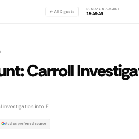
SUNDAY, 9 AUGUST
← All Digests
15:49:50
d
nt: Carroll Investiga
investigation into E.
Add as preferred source