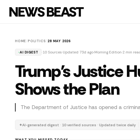
NEWS BEAST
HOME
/
POLITICS
/
28 MAY 2026
10 Sources
Updated 73d ago
Morning Edition
2 min rea
AI DIGEST
Trump's Justice Hu
Shows the Plan
The Department of Justice has opened a criminal 
✦
AI-generated digest · 10 verified sources · Updated twice daily
WHAT YOU MISSED TODAY