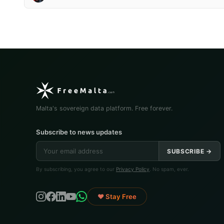
Malta's sovereign data platform. Free forever.
Subscribe to news updates
SUBSCRIBE →
By subscribing, you agree to our
Privacy Policy
. No spam, ever.
♥ Stay Free