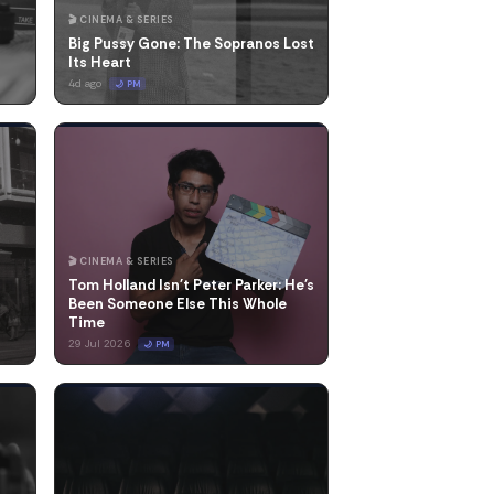
🎬 CINEMA & SERIES
Big Pussy Gone: The Sopranos Lost
Its Heart
4d ago
🌙 PM
🎬 CINEMA & SERIES
Tom Holland Isn't Peter Parker: He's
Been Someone Else This Whole
Time
29 Jul 2026
🌙 PM