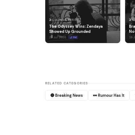
🎬 CINEMA & SERIES
🎬 
The Odyssey Wins: Zendaya
Bra
Showed Up Grounded
No
20 Jul 2026
19 
🌙 PM
RELATED CATEGORIES
🔴 Breaking News
👀 Rumour Has It