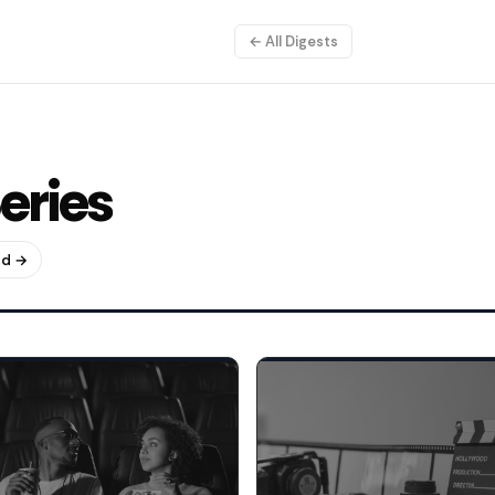
← All Digests
eries
ud →