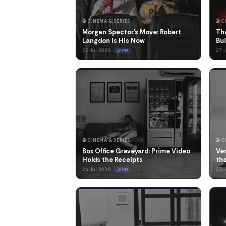
🎬 CINEMA & SERIES
🎬 
Morgan Spector's Move: Robert
Th
Langdon Is His Now
Bui
28 Jul 2026
27 
🌙 PM
🎬 CINEMA & SERIES
🎬 
Box Office Graveyard: Prime Video
Ve
Holds the Receipts
th
24 Jul 2026
23 
🌙 PM