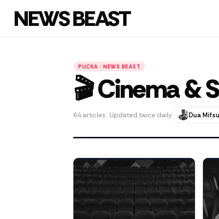
NEWS BEAST
PUCKA · NEWS BEAST
🎬 Cinema & S
64 articles · Updated twice daily
Dua Mifs