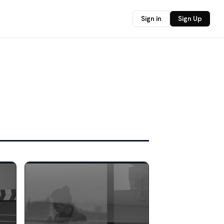
Sign in
Sign Up