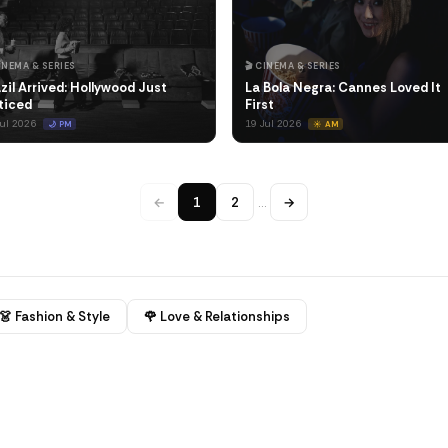
CINEMA & SERIES
🎬 CINEMA & SERIES
zil Arrived: Hollywood Just
La Bola Negra: Cannes Loved It
ticed
First
Jul 2026
19 Jul 2026
🌙 PM
☀️ AM
←
1
2
…
→
👗 Fashion & Style
🌹 Love & Relationships