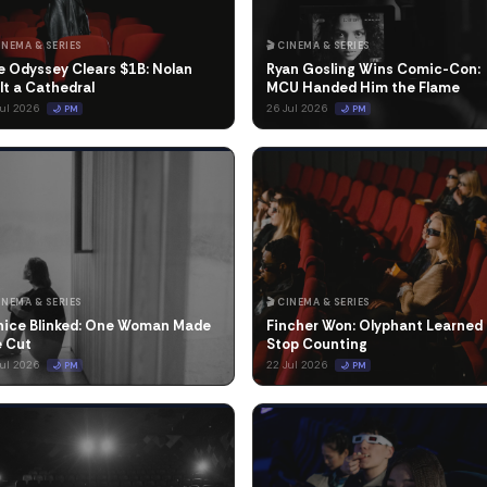
CINEMA & SERIES
🎬 CINEMA & SERIES
e Odyssey Clears $1B: Nolan
Ryan Gosling Wins Comic-Con:
lt a Cathedral
MCU Handed Him the Flame
Jul 2026
26 Jul 2026
🌙 PM
🌙 PM
CINEMA & SERIES
🎬 CINEMA & SERIES
nice Blinked: One Woman Made
Fincher Won: Olyphant Learned 
e Cut
Stop Counting
Jul 2026
22 Jul 2026
🌙 PM
🌙 PM