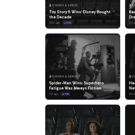
🎬 CINEMA & SERIES
🎬 
Toy Story 5 Wins: Disney Bought
Bad
the Decade
Dr
19h ago
2d 
🌙 PM
🎬 CINEMA & SERIES
🎬 
Spider-Man Wins: Superhero
Hea
Fatigue Was Always Fiction
Ne
5d ago
6d 
🌙 PM