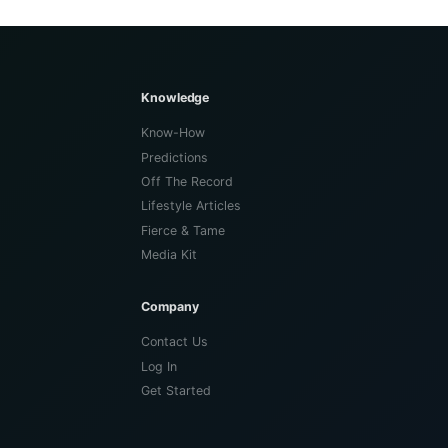
Knowledge
Know-How
Predictions
Off The Record
Lifestyle Articles
Fierce & Tame
Media Kit
Company
Contact Us
Log In
Get Started