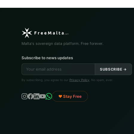
Malta's sovereign data platform. Free forever.
Subscribe to news updates
SUBSCRIBE →
By subscribing, you agree to our
Privacy Policy
. No spam, ever.
♥ Stay Free