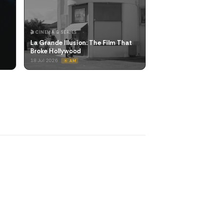
🎬 CINEMA & SERIES
La Grande Illusion: The Film That
Broke Hollywood
18 Jul 2026
☀️ AM