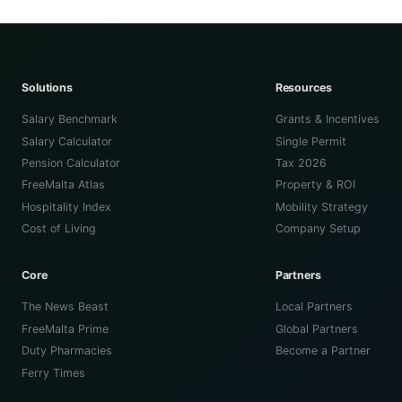
Solutions
Resources
Salary Benchmark
Grants & Incentives
Salary Calculator
Single Permit
Pension Calculator
Tax 2026
FreeMalta Atlas
Property & ROI
Hospitality Index
Mobility Strategy
Cost of Living
Company Setup
Core
Partners
The News Beast
Local Partners
FreeMalta Prime
Global Partners
Duty Pharmacies
Become a Partner
Ferry Times