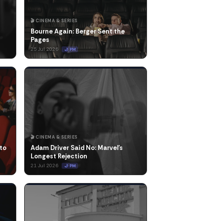
🎬 CINEMA & SERIES
Bourne Again: Berger Sent the
Pages
25 Jul 2026
🌙 PM
🎬 CINEMA & SERIES
to
Adam Driver Said No: Marvel's
Longest Rejection
21 Jul 2026
🌙 PM