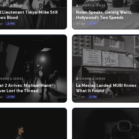
CINEMA & SERIES
🎬 CINEMA & SERIES
 Lieutenant Tokyo: Miike Still
Nolan Speaks, Gerwig Waits:
aws Blood
Hollywood's Two Speeds
ago
3d ago
🌙 PM
🌙 PM
CINEMA & SERIES
🎬 CINEMA & SERIES
t 2 Arrives: Michael Mann
La Mesías Landed: MUBI Knows
ver Lost the Thread
What It Found
ago
7d ago
🌙 PM
🌙 PM