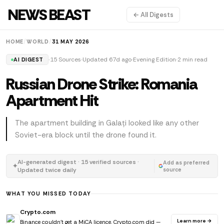
NEWS BEAST
← All Digests
HOME
/
WORLD
/
31 MAY 2026
15 Sources
Updated 67d ago
Evening Edition
2 min read
AI DIGEST
Russian Drone Strike: Romania
Apartment Hit
The apartment building in Galați looked like any other
Soviet-era block until the drone found it.
AI-generated digest · 15 verified sources ·
Add as preferred
✦
Updated twice daily
source
WHAT YOU MISSED TODAY
Crypto.com
Learn more →
Binance couldn't get a MiCA licence. Crypto.com did —