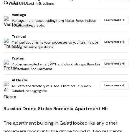
and it's based in St. Julians.
Vantage
Learn more →
Vantage: multi-asset trading from Malta. Forex, indices,
commodities, crypto.
Trainual
Learn more →
Trainual documents your processes so your team stops
asking the same questions.
Proton
Learn more →
Proton: encrypted email, VPN, and cloud storage. Based in
Switzerland, not California.
AI Fiesta
Learn more →
AI Fiesta: the directory of AI tools that actually work.
Curated, not aggregated.
Russian Drone Strike: Romania Apartment Hit
The apartment building in Galați looked like any other
Soviet-era block until the drone found it. Two residents