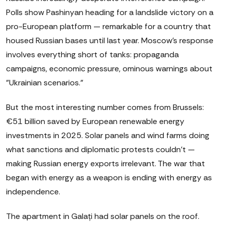
Polls show Pashinyan heading for a landslide victory on a
pro-European platform — remarkable for a country that
housed Russian bases until last year. Moscow's response
involves everything short of tanks: propaganda
campaigns, economic pressure, ominous warnings about
"Ukrainian scenarios."
But the most interesting number comes from Brussels:
€51 billion saved by European renewable energy
investments in 2025. Solar panels and wind farms doing
what sanctions and diplomatic protests couldn't —
making Russian energy exports irrelevant. The war that
began with energy as a weapon is ending with energy as
independence.
The apartment in Galați had solar panels on the roof.