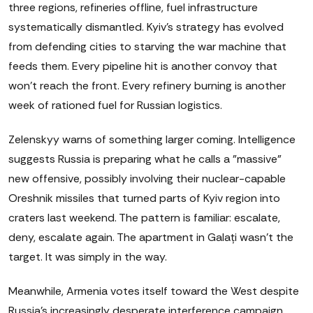
three regions, refineries offline, fuel infrastructure
systematically dismantled. Kyiv's strategy has evolved
from defending cities to starving the war machine that
feeds them. Every pipeline hit is another convoy that
won't reach the front. Every refinery burning is another
week of rationed fuel for Russian logistics.
Zelenskyy warns of something larger coming. Intelligence
suggests Russia is preparing what he calls a "massive"
new offensive, possibly involving their nuclear-capable
Oreshnik missiles that turned parts of Kyiv region into
craters last weekend. The pattern is familiar: escalate,
deny, escalate again. The apartment in Galați wasn't the
target. It was simply in the way.
Meanwhile, Armenia votes itself toward the West despite
Russia's increasingly desperate interference campaign.