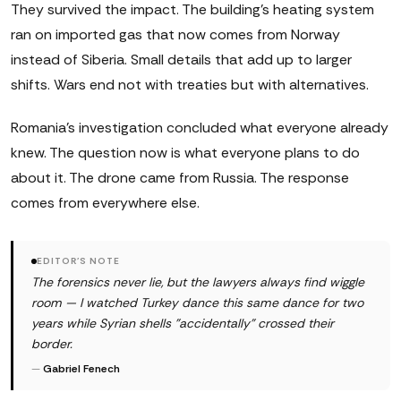
They survived the impact. The building's heating system
ran on imported gas that now comes from Norway
instead of Siberia. Small details that add up to larger
shifts. Wars end not with treaties but with alternatives.
Romania's investigation concluded what everyone already
knew. The question now is what everyone plans to do
about it. The drone came from Russia. The response
comes from everywhere else.
EDITOR'S NOTE
The forensics never lie, but the lawyers always find wiggle
room — I watched Turkey dance this same dance for two
years while Syrian shells "accidentally" crossed their
border.
—
Gabriel Fenech