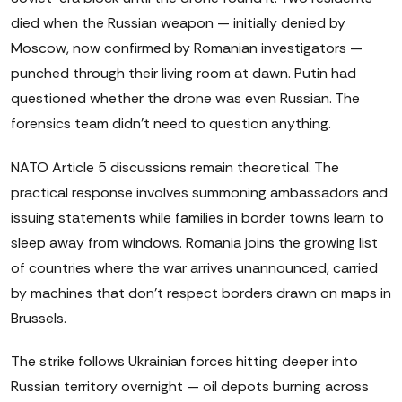
died when the Russian weapon — initially denied by
Moscow, now confirmed by Romanian investigators —
punched through their living room at dawn. Putin had
questioned whether the drone was even Russian. The
forensics team didn't need to question anything.
NATO Article 5 discussions remain theoretical. The
practical response involves summoning ambassadors and
issuing statements while families in border towns learn to
sleep away from windows. Romania joins the growing list
of countries where the war arrives unannounced, carried
by machines that don't respect borders drawn on maps in
Brussels.
The strike follows Ukrainian forces hitting deeper into
Russian territory overnight — oil depots burning across