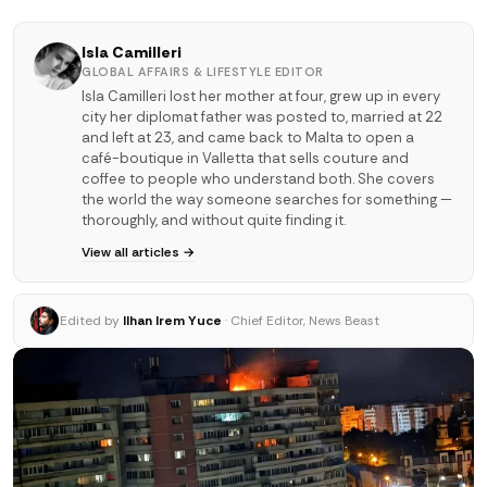
Isla Camilleri
GLOBAL AFFAIRS & LIFESTYLE EDITOR
Isla Camilleri lost her mother at four, grew up in every
city her diplomat father was posted to, married at 22
and left at 23, and came back to Malta to open a
café-boutique in Valletta that sells couture and
coffee to people who understand both. She covers
the world the way someone searches for something —
thoroughly, and without quite finding it.
View all articles →
Edited by
Ilhan Irem Yuce
· Chief Editor, News Beast