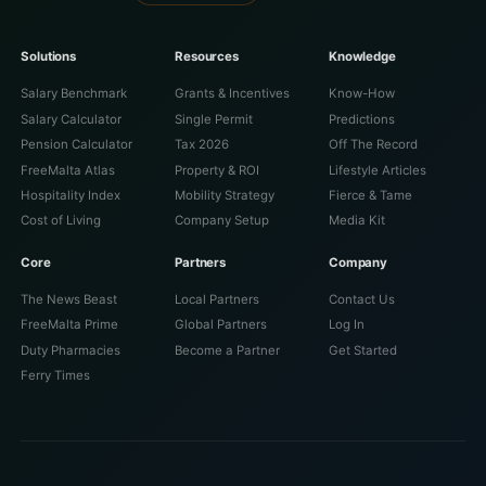
Solutions
Resources
Knowledge
Salary Benchmark
Grants & Incentives
Know-How
Salary Calculator
Single Permit
Predictions
Pension Calculator
Tax 2026
Off The Record
FreeMalta Atlas
Property & ROI
Lifestyle Articles
Hospitality Index
Mobility Strategy
Fierce & Tame
Cost of Living
Company Setup
Media Kit
Core
Partners
Company
The News Beast
Local Partners
Contact Us
FreeMalta Prime
Global Partners
Log In
Duty Pharmacies
Become a Partner
Get Started
Ferry Times