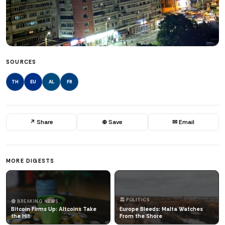
SOURCES
TH
EU
AL
FR
↗ Share
⊕ Save
✉ Email
MORE DIGESTS
🏛️ POLITICS
🔴 BREAKING NEWS
Bitcoin Firms Up: Altcoins Take
Europe Bleeds: Malta Watches
the Hit
From the Shore