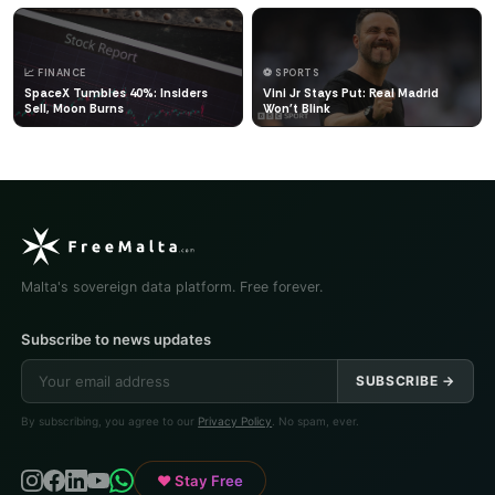
📈 FINANCE
⚽ SPORTS
SpaceX Tumbles 40%: Insiders
Vini Jr Stays Put: Real Madrid
Sell, Moon Burns
Won't Blink
Malta's sovereign data platform. Free forever.
Subscribe to news updates
SUBSCRIBE →
By subscribing, you agree to our
Privacy Policy
. No spam, ever.
♥ Stay Free