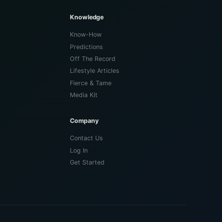
Knowledge
Know-How
Predictions
Off The Record
Lifestyle Articles
Fierce & Tame
Media Kit
Company
Contact Us
Log In
Get Started