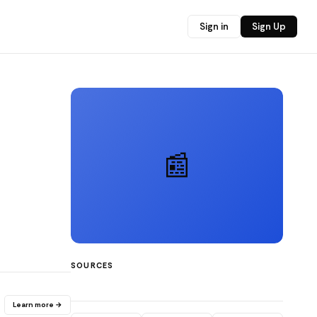
Sign in
Sign Up
📰
SOURCES
Learn more →