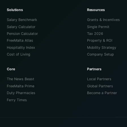
Solutions
Resources
Salary Benchmark
Grants & Incentives
Salary Calculator
Single Permit
Pension Calculator
Tax 2026
FreeMalta Atlas
Property & ROI
Hospitality Index
Mobility Strategy
Cost of Living
Company Setup
Core
Partners
The News Beast
Local Partners
FreeMalta Prime
Global Partners
Duty Pharmacies
Become a Partner
Ferry Times