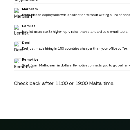
Marblism
From idea to deployable web application without writing a line of cod
Lemlist
Lemlist users see 3x higher reply rates than standard cold email tools.
Deel
Deel just made hiring in 150 countries cheaper than your office coffee.
Remotive
Work from Malta, earn in dollars. Remotive connects you to global rem
Check back after 11:00 or 19:00 Malta time.