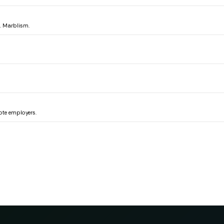
e. Marblism.
ote employers.