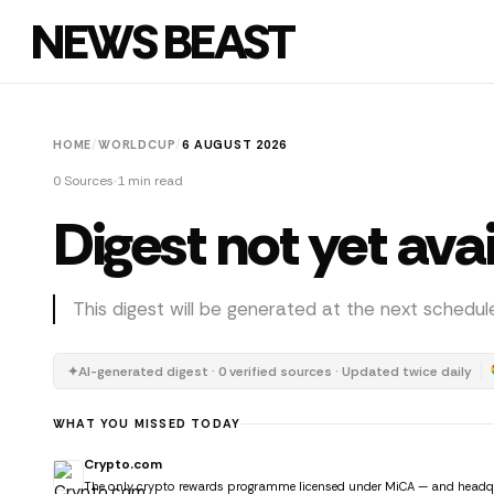
NEWS BEAST
HOME
/
WORLDCUP
/
6 AUGUST 2026
0 Sources
1 min read
Digest not yet ava
This digest will be generated at the next schedul
✦
AI-generated digest · 0 verified sources · Updated twice daily
WHAT YOU MISSED TODAY
Crypto.com
The only crypto rewards programme licensed under MiCA — and headquar