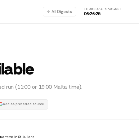
THURSDAY, 6 AUGUST
← All Digests
06:26:25
ilable
ed run (11:00 or 19:00 Malta time).
Add as preferred source
tered in St. Julians.