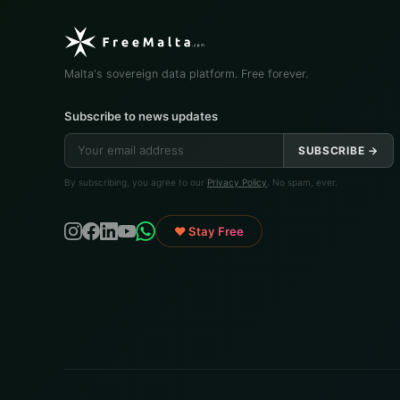
Malta's sovereign data platform. Free forever.
Subscribe to news updates
SUBSCRIBE →
By subscribing, you agree to our
Privacy Policy
. No spam, ever.
♥ Stay Free