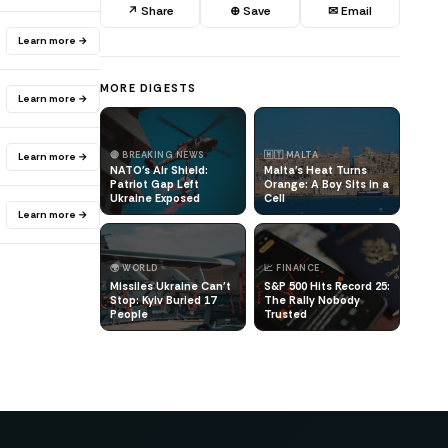
↗ Share
⊕ Save
✉ Email
Learn more →
MORE DIGESTS
Learn more →
🔴 BREAKING NEWS
🇲🇹 MALTA
Learn more →
NATO's Air Shield:
Malta's Heat Turns
Patriot Gap Left
Orange: A Boy Sits in a
Ukraine Exposed
Cell
Learn more →
🌍 WORLD
📈 FINANCE
Missiles Ukraine Can't
S&P 500 Hits Record 25:
Stop: Kyiv Buried 17
The Rally Nobody
People
Trusted