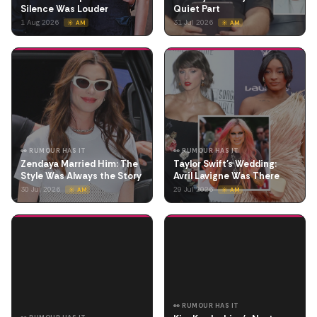
Silence Was Louder
Quiet Part
1 Aug 2026
31 Jul 2026
☀️ AM
☀️ AM
👀 RUMOUR HAS IT
👀 RUMOUR HAS IT
Zendaya Married Him: The
Taylor Swift's Wedding:
Style Was Always the Story
Avril Lavigne Was There
30 Jul 2026
29 Jul 2026
☀️ AM
☀️ AM
👀 RUMOUR HAS IT