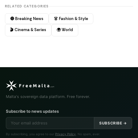
RELATED CATEGORIES
🔴 Breaking News
👗 Fashion & Style
🎬 Cinema & Series
🌍 World
Malta's sovereign data platform. Free forever.
Subscribe to news updates
SUBSCRIBE →
By subscribing, you agree to our
Privacy Policy
. No spam, ever.