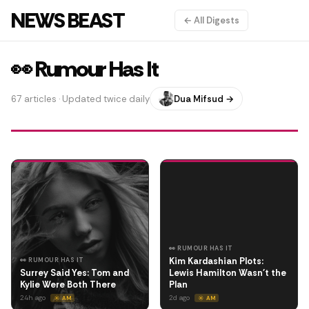
NEWS BEAST
← All Digests
👀 Rumour Has It
67 articles · Updated twice daily
Dua Mifsud →
👀 RUMOUR HAS IT
Kim Kardashian Plots:
👀 RUMOUR HAS IT
Surrey Said Yes: Tom and
Lewis Hamilton Wasn't the
Kylie Were Both There
Plan
24h ago
2d ago
☀️ AM
☀️ AM