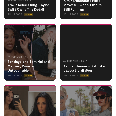
Kim Kardashian's Next
👀 RUMOUR HAS IT
Travis Kelce's Ring: Taylor
Move: MJ Gone, Empire
Swift Owns The Detail
Still Running
28 Jul 2026
27 Jul 2026
☀️ AM
☀️ AM
👀 RUMOUR HAS IT
Zendaya and Tom Holland:
👀 RUMOUR HAS IT
Married, Private,
Kendall Jenner's Soft Life:
Untouchable
Jacob Elordi Won
26 Jul 2026
25 Jul 2026
☀️ AM
☀️ AM