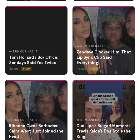
👀 RUMOUR HAS IT
Zendaya Clocked Him: That
👀 RUMOUR HAS IT
Tom Holland's Box Office:
Lip Sync Clip Said
Zendaya Said Yes Twice
Everything
3d ago
4d ago
☀️ AM
☀️ AM
👀 RUMOUR HAS IT
👀 RUMOUR HAS IT
Rihanna Owns Barbados:
Dua Lipa's Bulgari Moment:
Saint West Just Joined the
Travis Kelce's Dog Stole the
Feed
Ring