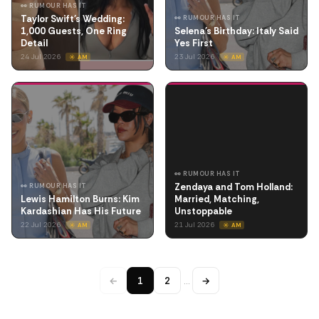
👀 RUMOUR HAS IT
Taylor Swift's Wedding:
👀 RUMOUR HAS IT
1,000 Guests, One Ring
Selena's Birthday: Italy Said
Detail
Yes First
24 Jul 2026
23 Jul 2026
☀️ AM
☀️ AM
👀 RUMOUR HAS IT
Zendaya and Tom Holland:
👀 RUMOUR HAS IT
Lewis Hamilton Burns: Kim
Married, Matching,
Kardashian Has His Future
Unstoppable
22 Jul 2026
21 Jul 2026
☀️ AM
☀️ AM
←
1
2
…
→