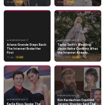
5d ago
6d ago
☀️ AM
☀️ AM
👀 RUMOUR HAS IT
👀 RUMOUR HAS IT
Ariana Grande Steps Back:
Taylor Swift's Wedding:
The Internet Broke Her
Jason Kelce Confirms What
First
the Internet Already…
7d ago
2 Aug 2026
☀️ AM
☀️ AM
👀 RUMOUR HAS IT
Kim Kardashian Exposed:
👀 RUMOUR HAS IT
Karlie Kloss Spoke: The
Jeremy Shockey Said The