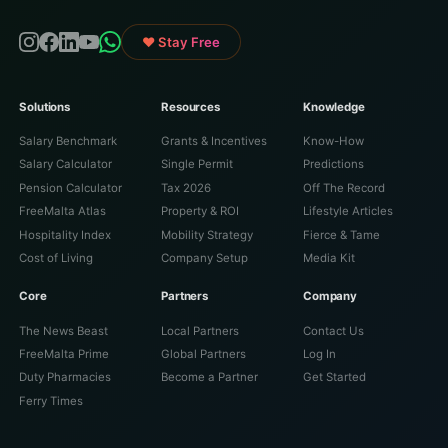
♥ Stay Free
Solutions
Resources
Knowledge
Salary Benchmark
Grants & Incentives
Know-How
Salary Calculator
Single Permit
Predictions
Pension Calculator
Tax 2026
Off The Record
FreeMalta Atlas
Property & ROI
Lifestyle Articles
Hospitality Index
Mobility Strategy
Fierce & Tame
Cost of Living
Company Setup
Media Kit
Core
Partners
Company
The News Beast
Local Partners
Contact Us
FreeMalta Prime
Global Partners
Log In
Duty Pharmacies
Become a Partner
Get Started
Ferry Times