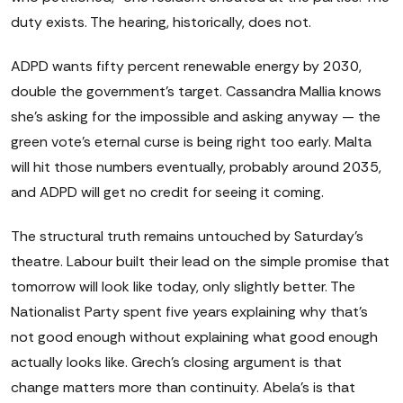
duty exists. The hearing, historically, does not.
ADPD wants fifty percent renewable energy by 2030,
double the government's target. Cassandra Mallia knows
she's asking for the impossible and asking anyway — the
green vote's eternal curse is being right too early. Malta
will hit those numbers eventually, probably around 2035,
and ADPD will get no credit for seeing it coming.
The structural truth remains untouched by Saturday's
theatre. Labour built their lead on the simple promise that
tomorrow will look like today, only slightly better. The
Nationalist Party spent five years explaining why that's
not good enough without explaining what good enough
actually looks like. Grech's closing argument is that
change matters more than continuity. Abela's is that