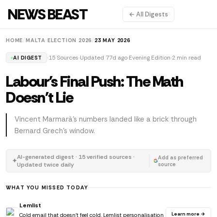
NEWS BEAST
← All Digests
HOME
/
MALTA ELECTION 2026
/
23 MAY 2026
15 Sources
Updated 77d ago
Evening Edition
2 min read
AI DIGEST
Labour's Final Push: The Math
Doesn't Lie
Vincent Marmarà's numbers landed like a brick through
Bernard Grech's window.
AI-generated digest · 15 verified sources ·
Add as preferred
✦
Updated twice daily
source
WHAT YOU MISSED TODAY
Lemlist
Learn more →
Cold email that doesn't feel cold. Lemlist personalisation