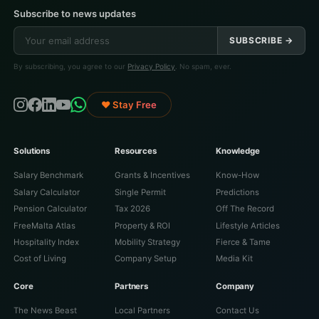
Subscribe to news updates
SUBSCRIBE →
By subscribing, you agree to our
Privacy Policy
. No spam, ever.
♥ Stay Free
Solutions
Resources
Knowledge
Salary Benchmark
Grants & Incentives
Know-How
Salary Calculator
Single Permit
Predictions
Pension Calculator
Tax 2026
Off The Record
FreeMalta Atlas
Property & ROI
Lifestyle Articles
Hospitality Index
Mobility Strategy
Fierce & Tame
Cost of Living
Company Setup
Media Kit
Core
Partners
Company
The News Beast
Local Partners
Contact Us