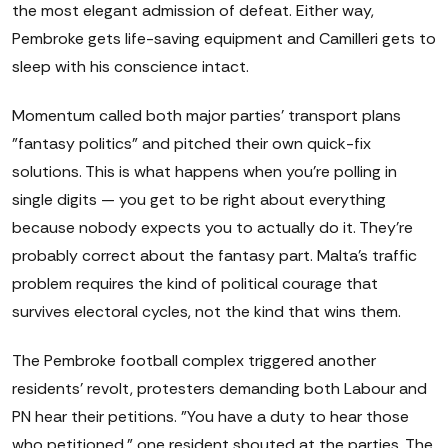
the most elegant admission of defeat. Either way,
Pembroke gets life-saving equipment and Camilleri gets to
sleep with his conscience intact.
Momentum called both major parties' transport plans
"fantasy politics" and pitched their own quick-fix
solutions. This is what happens when you're polling in
single digits — you get to be right about everything
because nobody expects you to actually do it. They're
probably correct about the fantasy part. Malta's traffic
problem requires the kind of political courage that
survives electoral cycles, not the kind that wins them.
The Pembroke football complex triggered another
residents' revolt, protesters demanding both Labour and
PN hear their petitions. "You have a duty to hear those
who petitioned," one resident shouted at the parties. The