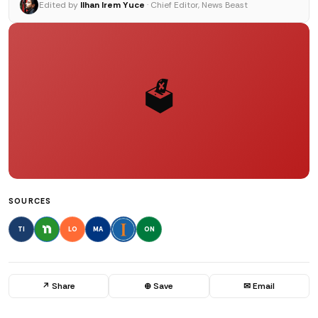
Edited by
Ilhan Irem Yuce
· Chief Editor, News Beast
🗳️
SOURCES
TI
LO
MA
ON
↗ Share
⊕ Save
✉ Email