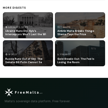
MORE DIGESTS
🔴 BREAKING NEWS
🇲🇹 MALTA
Ukraine Runs Dry: Kyiv's
Airbnb Malta Breaks Things:
Interceptors Won't Last the Wi
Sliema Pays the Price
🌍 WORLD
📈 FINANCE
Russia Runs Out of Sky: The
Gold Breaks Out: The Fed Is
Senate Bill Putin Cannot Sa
Losing the Room
Malta's sovereign data platform. Free forever.