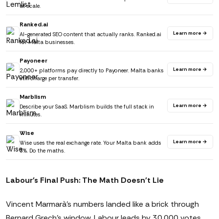
at scale.
Ranked.ai
Learn more →
AI-generated SEO content that actually ranks. Ranked.ai
for Malta businesses.
Payoneer
Learn more →
2,000+ platforms pay directly to Payoneer. Malta banks
still charge per transfer.
Marblism
Learn more →
Describe your SaaS. Marblism builds the full stack in
minutes.
Wise
Learn more →
Wise uses the real exchange rate. Your Malta bank adds
3%. Do the maths.
Labour's Final Push: The Math Doesn't Lie
Vincent Marmarà's numbers landed like a brick through
Bernard Grech's window. Labour leads by 30,000 votes