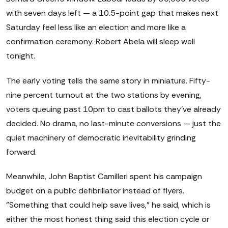
with seven days left — a 10.5-point gap that makes next
Saturday feel less like an election and more like a
confirmation ceremony. Robert Abela will sleep well
tonight.
The early voting tells the same story in miniature. Fifty-
nine percent turnout at the two stations by evening,
voters queuing past 10pm to cast ballots they've already
decided. No drama, no last-minute conversions — just the
quiet machinery of democratic inevitability grinding
forward.
Meanwhile, John Baptist Camilleri spent his campaign
budget on a public defibrillator instead of flyers.
"Something that could help save lives," he said, which is
either the most honest thing said this election cycle or