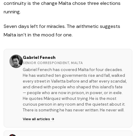
continuity is the change Malta chose three elections
running.
Seven days left for miracles. The arithmetic suggests
Malta isn't in the mood for one.
Gabriel Fenech
SENIOR CORRESPONDENT, MALTA
Gabriel Fenech has covered Malta for four decades.
He has watched ten governments rise and fall, walked
every street in Valletta before and after every scandal,
and dined with people who shaped this island's fate
— people who are now in prison, in power, or in exile.
He quotes Márquez without trying. He is the most
curious person in any room and the quietest about it.
There is something he has never written. He never will.
View all articles →