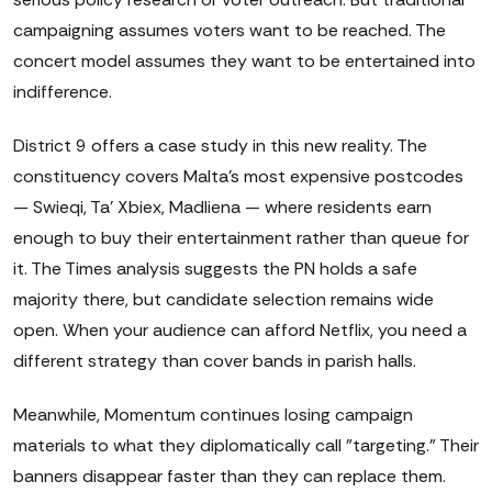
campaigning assumes voters want to be reached. The
concert model assumes they want to be entertained into
indifference.
District 9 offers a case study in this new reality. The
constituency covers Malta's most expensive postcodes
— Swieqi, Ta' Xbiex, Madliena — where residents earn
enough to buy their entertainment rather than queue for
it. The Times analysis suggests the PN holds a safe
majority there, but candidate selection remains wide
open. When your audience can afford Netflix, you need a
different strategy than cover bands in parish halls.
Meanwhile, Momentum continues losing campaign
materials to what they diplomatically call "targeting." Their
banners disappear faster than they can replace them.