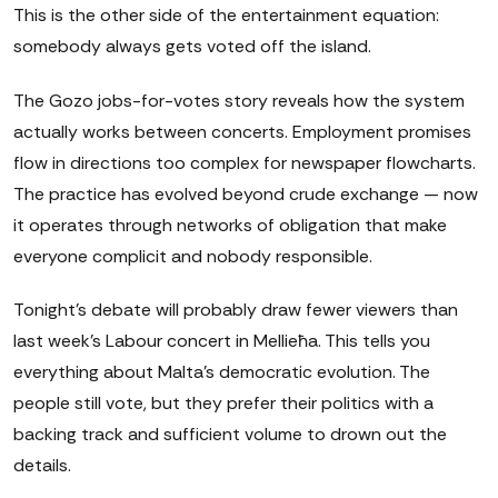
This is the other side of the entertainment equation:
somebody always gets voted off the island.
The Gozo jobs-for-votes story reveals how the system
actually works between concerts. Employment promises
flow in directions too complex for newspaper flowcharts.
The practice has evolved beyond crude exchange — now
it operates through networks of obligation that make
everyone complicit and nobody responsible.
Tonight's debate will probably draw fewer viewers than
last week's Labour concert in Mellieħa. This tells you
everything about Malta's democratic evolution. The
people still vote, but they prefer their politics with a
backing track and sufficient volume to drown out the
details.