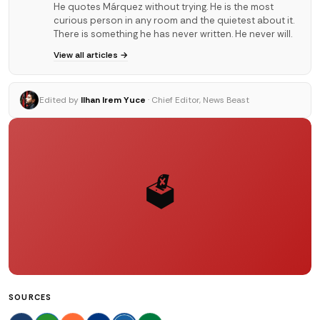
He quotes Márquez without trying. He is the most
curious person in any room and the quietest about it.
There is something he has never written. He never will.
View all articles →
Edited by
Ilhan Irem Yuce
· Chief Editor, News Beast
🗳️
SOURCES