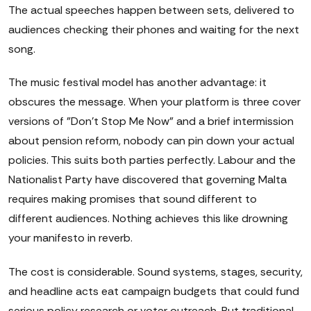
The actual speeches happen between sets, delivered to
audiences checking their phones and waiting for the next
song.
The music festival model has another advantage: it
obscures the message. When your platform is three cover
versions of "Don't Stop Me Now" and a brief intermission
about pension reform, nobody can pin down your actual
policies. This suits both parties perfectly. Labour and the
Nationalist Party have discovered that governing Malta
requires making promises that sound different to
different audiences. Nothing achieves this like drowning
your manifesto in reverb.
The cost is considerable. Sound systems, stages, security,
and headline acts eat campaign budgets that could fund
serious policy research or voter outreach. But traditional