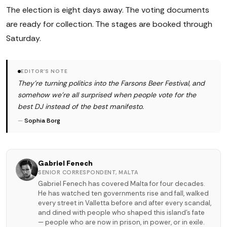
The election is eight days away. The voting documents
are ready for collection. The stages are booked through
Saturday.
EDITOR'S NOTE
They're turning politics into the Farsons Beer Festival, and
somehow we're all surprised when people vote for the
best DJ instead of the best manifesto.
—
Sophia Borg
Gabriel Fenech
SENIOR CORRESPONDENT, MALTA
Gabriel Fenech has covered Malta for four decades.
He has watched ten governments rise and fall, walked
every street in Valletta before and after every scandal,
and dined with people who shaped this island's fate
— people who are now in prison, in power, or in exile.