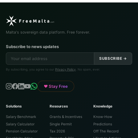
Malta's sovereign data platform. Free forever.
Subscribe to news updates
SUBSCRIBE →
By subscribing, you agree to our
Privacy Policy
. No spam, ever.
♥ Stay Free
Solutions
Resources
Knowledge
Salary Benchmark
Grants & Incentives
Know-How
Salary Calculator
Single Permit
Predictions
Pension Calculator
Tax 2026
Off The Record