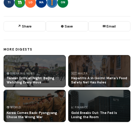
TI
LO
MA
ON
↗ Share
⊕ Save
✉ Email
MORE DIGESTS
🔴 BREAKING NEWS
🇲🇹 MALTA
Taiwan Drills at Night: Beijing
Hepatitis A in Qormi: Malta's Food
Watching Every Move
Safety Net Has Holes
🌍 WORLD
📈 FINANCE
Korea Comes Back: Pyongyang
Gold Breaks Out: The Fed Is
Chose the Wrong War
Losing the Room