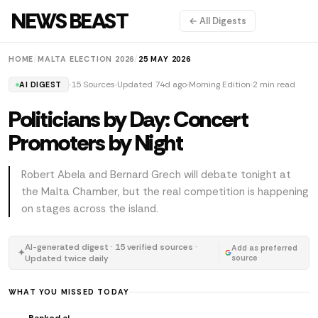
NEWS BEAST
← All Digests
HOME
/
MALTA ELECTION 2026
/
25 MAY 2026
15 Sources
Updated 74d ago
Morning Edition
2 min read
AI DIGEST
Politicians by Day: Concert
Promoters by Night
Robert Abela and Bernard Grech will debate tonight at
the Malta Chamber, but the real competition is happening
on stages across the island.
AI-generated digest · 15 verified sources ·
Add as preferred
✦
Updated twice daily
source
WHAT YOU MISSED TODAY