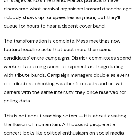
on stages across the island. Malta's politicians have
discovered what carnival organisers learned decades ago:
nobody shows up for speeches anymore, but they'll
queue for hours to hear a decent cover band.
The transformation is complete. Mass meetings now
feature headline acts that cost more than some
candidates' entire campaigns. District committees spend
weekends sourcing sound equipment and negotiating
with tribute bands. Campaign managers double as event
coordinators, checking weather forecasts and crowd
barriers with the same intensity they once reserved for
polling data.
This is not about reaching voters — it is about creating
the illusion of momentum. A thousand people at a
concert looks like political enthusiasm on social media.