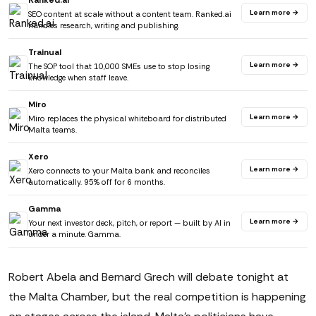
Ranked.ai
Learn more →
SEO content at scale without a content team. Ranked.ai
handles research, writing and publishing.
Trainual
Learn more →
The SOP tool that 10,000 SMEs use to stop losing
knowledge when staff leave.
Miro
Learn more →
Miro replaces the physical whiteboard for distributed
Malta teams.
Xero
Learn more →
Xero connects to your Malta bank and reconciles
automatically. 95% off for 6 months.
Gamma
Learn more →
Your next investor deck, pitch, or report — built by AI in
under a minute. Gamma.
Robert Abela and Bernard Grech will debate tonight at
the Malta Chamber, but the real competition is happening