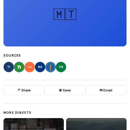
🇲🇹
SOURCES
TI
LO
MA
ON
↗ Share
⊕ Save
✉ Email
MORE DIGESTS