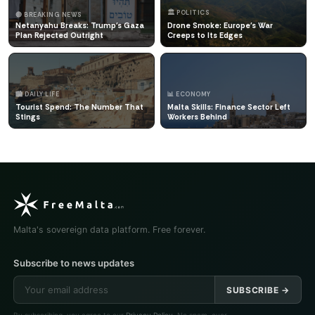
🏛️ POLITICS
🔴 BREAKING NEWS
Netanyahu Breaks: Trump's Gaza
Drone Smoke: Europe's War
Plan Rejected Outright
Creeps to Its Edges
🏙️ DAILY LIFE
📊 ECONOMY
Tourist Spend: The Number That
Malta Skills: Finance Sector Left
Stings
Workers Behind
Malta's sovereign data platform. Free forever.
Subscribe to news updates
SUBSCRIBE →
By subscribing, you agree to our
Privacy Policy
. No spam, ever.