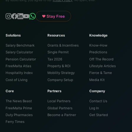
♥ Stay Free
Solutions
Resources
Knowledge
Salary Benchmark
Grants & Incentives
Know-How
Salary Calculator
Single Permit
Predictions
Pension Calculator
Tax 2026
Off The Record
FreeMalta Atlas
Property & ROI
Lifestyle Articles
Hospitality Index
Mobility Strategy
Fierce & Tame
Cost of Living
Company Setup
Media Kit
Core
Partners
Company
The News Beast
Local Partners
Contact Us
FreeMalta Prime
Global Partners
Log In
Duty Pharmacies
Become a Partner
Get Started
Ferry Times