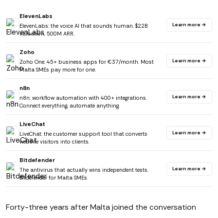
ElevenLabs
Learn more →
ElevenLabs: the voice AI that sounds human. $22B
valuation, 500M ARR.
Zoho
Learn more →
Zoho One: 45+ business apps for €37/month. Most
Malta SMEs pay more for one.
n8n
Learn more →
n8n: workflow automation with 400+ integrations.
Connect everything, automate anything.
LiveChat
Learn more →
LiveChat: the customer support tool that converts
website visitors into clients.
Bitdefender
Learn more →
The antivirus that actually wins independent tests.
Bitdefender for Malta SMEs.
Forty-three years after Malta joined the conversation