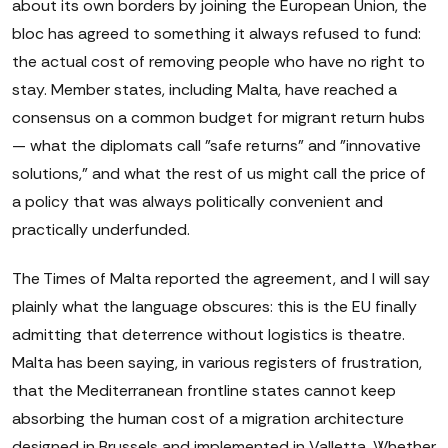
about its own borders by joining the European Union, the
bloc has agreed to something it always refused to fund:
the actual cost of removing people who have no right to
stay. Member states, including Malta, have reached a
consensus on a common budget for migrant return hubs
— what the diplomats call "safe returns" and "innovative
solutions," and what the rest of us might call the price of
a policy that was always politically convenient and
practically underfunded.
The Times of Malta reported the agreement, and I will say
plainly what the language obscures: this is the EU finally
admitting that deterrence without logistics is theatre.
Malta has been saying, in various registers of frustration,
that the Mediterranean frontline states cannot keep
absorbing the human cost of a migration architecture
designed in Brussels and implemented in Valletta. Whether