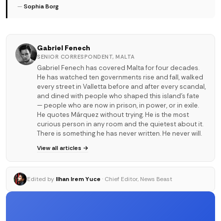
—
Sophia Borg
Gabriel Fenech
SENIOR CORRESPONDENT, MALTA
Gabriel Fenech has covered Malta for four decades.
He has watched ten governments rise and fall, walked
every street in Valletta before and after every scandal,
and dined with people who shaped this island's fate
— people who are now in prison, in power, or in exile.
He quotes Márquez without trying. He is the most
curious person in any room and the quietest about it.
There is something he has never written. He never will.
View all articles →
Edited by
Ilhan Irem Yuce
· Chief Editor, News Beast