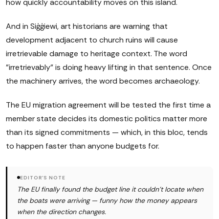
how quickly accountability moves on this island.
And in Siġġiewi, art historians are warning that
development adjacent to church ruins will cause
irretrievable damage to heritage context. The word
"irretrievably" is doing heavy lifting in that sentence. Once
the machinery arrives, the word becomes archaeology.
The EU migration agreement will be tested the first time a
member state decides its domestic politics matter more
than its signed commitments — which, in this bloc, tends
to happen faster than anyone budgets for.
EDITOR'S NOTE
The EU finally found the budget line it couldn't locate when
the boats were arriving — funny how the money appears
when the direction changes.