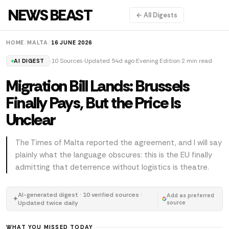
NEWS BEAST
← All Digests
HOME
/
MALTA
/
16 JUNE 2026
10 Sources
Updated 54d ago
Evening Edition
2 min read
AI DIGEST
Migration Bill Lands: Brussels
Finally Pays, But the Price Is
Unclear
The Times of Malta reported the agreement, and I will say
plainly what the language obscures: this is the EU finally
admitting that deterrence without logistics is theatre.
AI-generated digest · 10 verified sources ·
Add as preferred
✦
Updated twice daily
source
WHAT YOU MISSED TODAY