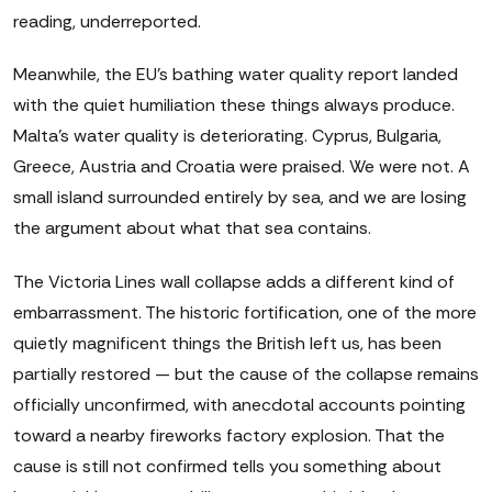
reading, underreported.
Meanwhile, the EU's bathing water quality report landed
with the quiet humiliation these things always produce.
Malta's water quality is deteriorating. Cyprus, Bulgaria,
Greece, Austria and Croatia were praised. We were not. A
small island surrounded entirely by sea, and we are losing
the argument about what that sea contains.
The Victoria Lines wall collapse adds a different kind of
embarrassment. The historic fortification, one of the more
quietly magnificent things the British left us, has been
partially restored — but the cause of the collapse remains
officially unconfirmed, with anecdotal accounts pointing
toward a nearby fireworks factory explosion. That the
cause is still not confirmed tells you something about