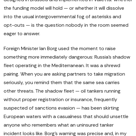
the funding model will hold — or whether it will dissolve
into the usual intergovernmental fog of asterisks and
opt-outs — is the question nobody in the room seemed
eager to answer.
Foreign Minister Ian Borg used the moment to raise
something more immediately dangerous: Russia's shadow
fleet operating in the Mediterranean. It was a shrewd
pairing. When you are asking partners to take migration
seriously, you remind them that the same sea carries
other threats. The shadow fleet — oil tankers running
without proper registration or insurance, frequently
suspected of sanctions evasion — has been skirting
European waters with a casualness that should unsettle
anyone who remembers what an uninsured tanker
incident looks like. Borg's warning was precise and, in my