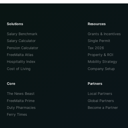
Solutions
Resources
Salary Benchmark
Grants & Incentives
Salary Calculator
Single Permit
Pension Calculator
Tax 2026
FreeMalta Atlas
Property & ROI
Hospitality Index
Mobility Strategy
Cost of Living
Company Setup
Core
Partners
The News Beast
Local Partners
FreeMalta Prime
Global Partners
Duty Pharmacies
Become a Partner
Ferry Times