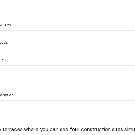
B25OFF20
code.
.50.
cription.
e terraces where you can see four construction sites simul