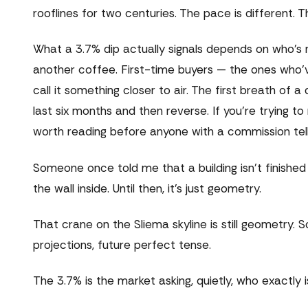
rooflines for two centuries. The pace is different. Th
What a 3.7% dip actually signals depends on who's re
another coffee. First-time buyers — the ones who'v
call it something closer to air. The first breath of
last six months and then reverse. If you're trying
worth reading before anyone with a commission tell
Someone once told me that a building isn't finishe
the wall inside. Until then, it's just geometry.
That crane on the Sliema skyline is still geometry. S
projections, future perfect tense.
The 3.7% is the market asking, quietly, who exactly i