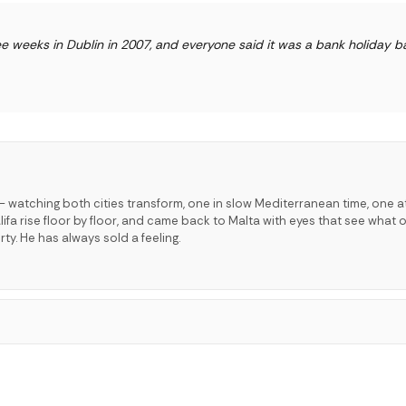
e weeks in Dublin in 2007, and everyone said it was a bank holiday ba
 watching both cities transform, one in slow Mediterranean time, one a
lifa rise floor by floor, and came back to Malta with eyes that see what o
ty. He has always sold a feeling.