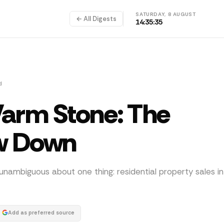
SATURDAY, 8 AUGUST
← All Digests
14:35:35
d
Warm Stone: The
w Down
unambiguous about one thing: residential property sales i
Add as preferred source