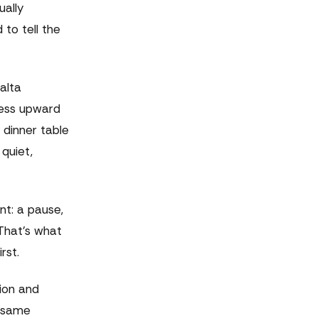
ually
 to tell the
alta
less upward
 dinner table
quiet,
nt: a pause,
 That's what
rst.
tion and
e same