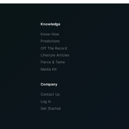
Knowledge
Know-How
Predictions
Off The Record
Lifestyle Articles
Fierce & Tame
Media Kit
Company
Contact Us
Log In
Get Started