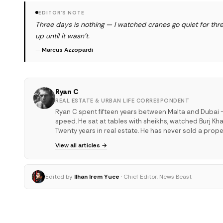
EDITOR'S NOTE
Three days is nothing — I watched cranes go quiet for thre
up until it wasn't.
—
Marcus Azzopardi
Ryan C
REAL ESTATE & URBAN LIFE CORRESPONDENT
Ryan C spent fifteen years between Malta and Dubai —
speed. He sat at tables with sheikhs, watched Burj Kha
Twenty years in real estate. He has never sold a proper
View all articles →
Edited by
Ilhan Irem Yuce
· Chief Editor, News Beast