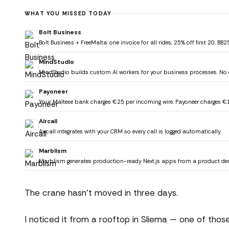
WHAT YOU MISSED TODAY
Bolt Business
Bolt Business + FreeMalta: one invoice for all rides, 25% off first 20. B
MindStudio
MindStudio builds custom AI workers for your business processes. No 
Payoneer
Your Maltese bank charges €25 per incoming wire. Payoneer charges €1
Aircall
Aircall integrates with your CRM so every call is logged automatically.
Marblism
Marblism generates production-ready Next.js apps from a product des
The crane hasn't moved in three days.
I noticed it from a rooftop in Sliema — one of thos