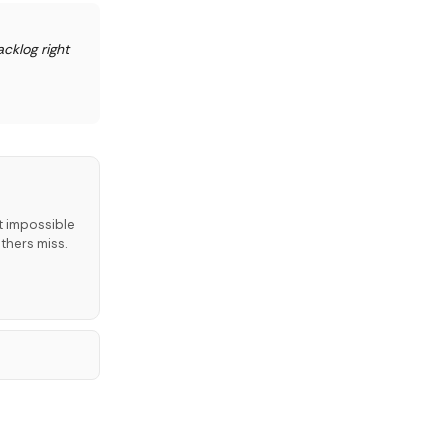
cklog right
t impossible
thers miss.