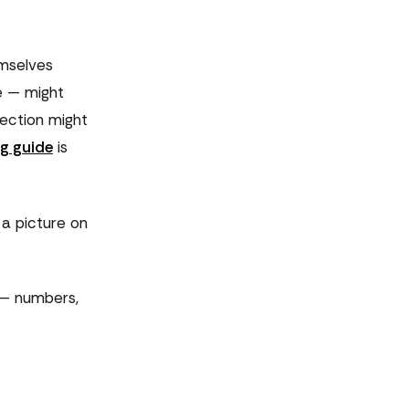
emselves
e — might
rection might
g guide
is
 a picture on
w — numbers,