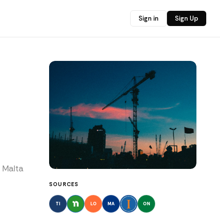
Sign in
Sign Up
n Malta
SOURCES
TI
LO
MA
ON