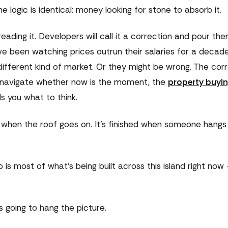
e logic is identical: money looking for stone to absorb it.
ading it. Developers will call it a correction and pour th
e been watching prices outrun their salaries for a decad
 a different kind of market. Or they might be wrong. The cor
 to navigate whether now is the moment, the
property buyin
s you what to think.
d when the roof goes on. It's finished when someone hangs
o is most of what's being built across this island right no
s going to hang the picture.