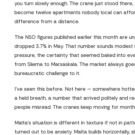
you turn slowly enough. The crane just stood there, 
become twelve apartments nobody local can afford, po
difference from a distance.
The NSO figures published earlier this month are un
dropped 3.7% in May. That number sounds modest unt
pressure, the certainty that seemed baked into eve
from Sliema to Marsaskala. The market always goes u
bureaucratic challenge to it.
I've seen this before. Not here — somewhere hotter
a held breath, a number that arrived politely and r
people misread. The cranes keep moving for months a
Malta's situation is different in texture if not in pa
turned out to be anxiety. Malta builds horizontally,