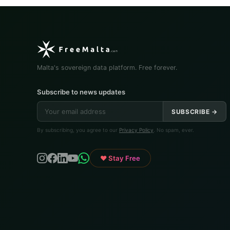
Malta's sovereign data platform. Free forever.
Subscribe to news updates
SUBSCRIBE →
By subscribing, you agree to our
Privacy Policy
. No spam, ever.
♥ Stay Free