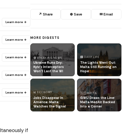
↗ Share
⊕ Save
✉ Email
Learn more →
MORE DIGESTS
Learn more →
Learn more →
🏙️ DAILY LIFE
🔴 BREAKING NEWS
Ukraine Runs Dry:
The Lights Went Out:
Kyiv's Interceptors
Malta Still Running on
Won't Last the Wi
Hope
Learn more →
Learn more →
📊 ECONOMY
🇲🇹 MALTA
Jobs Disappear in
GWU Draws the Line:
America: Malta
Malta MedAir Backed
Watches the Signal
Into a Corner
taneously if