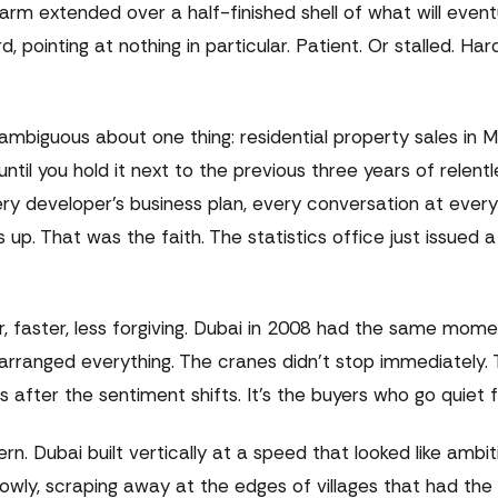
arm extended over a half-finished shell of what will event
inting at nothing in particular. Patient. Or stalled. Hard
ambiguous about one thing: residential property sales in M
il you hold it next to the previous three years of relent
ry developer's business plan, every conversation at every
p. That was the faith. The statistics office just issued a 
, faster, less forgiving. Dubai in 2008 had the same mome
earranged everything. The cranes didn't stop immediately.
fter the sentiment shifts. It's the buyers who go quiet fi
ttern. Dubai built vertically at a speed that looked like ambi
 slowly, scraping away at the edges of villages that had th