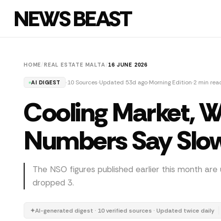
NEWS BEAST
HOME
/
REAL ESTATE MALTA
/
16 JUNE 2026
10 Sources
Updated 53d ago
Morning Edition
2 min rea
AI DIGEST
Cooling Market, 
Numbers Say Slo
The NSO figures published earlier this month are 
dropped 3.
✦
AI-generated digest · 10 verified sources · Updated twice daily