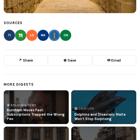
SOURCES
TI
LO
MA
ON
↗ Share
⊕ Save
✉ Email
MORE DIGESTS
🔴 BREAKING NEWS
🏙️ DAILY LIFE
Burnham Moves Fast:
Subscriptions Trapped the Wrong
Dolphins and Disasters: Malta
Peo
Won't Stop Surprising