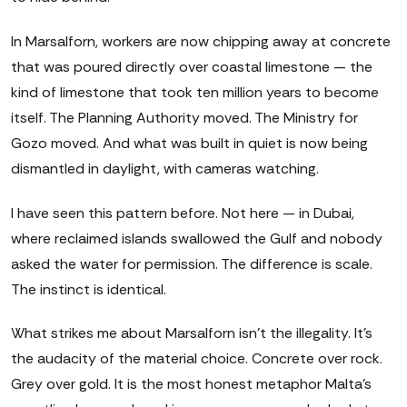
In Marsalforn, workers are now chipping away at concrete
that was poured directly over coastal limestone — the
kind of limestone that took ten million years to become
itself. The Planning Authority moved. The Ministry for
Gozo moved. And what was built in quiet is now being
dismantled in daylight, with cameras watching.
I have seen this pattern before. Not here — in Dubai,
where reclaimed islands swallowed the Gulf and nobody
asked the water for permission. The difference is scale.
The instinct is identical.
What strikes me about Marsalforn isn't the illegality. It's
the audacity of the material choice. Concrete over rock.
Grey over gold. It is the most honest metaphor Malta's