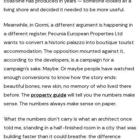
coastline has produced in years — someone looked at a
living shore and decided it needed to be more useful.
Meanwhile, in Qormi, a different argument is happening in
a different register. Pecunia European Properties Ltd
wants to convert a historic palazzo into boutique tourist
accommodation. The opposition mounted against it,
according to the developers, is a campaign for a
campaign's sake. Maybe. Or maybe people have watched
enough conversions to know how the story ends:
beautiful bones, new skin, no memory of who lived there
before. The
property guide
will tell you the numbers make
sense. The numbers always make sense on paper.
What the numbers don't carry is what an architect once
told me, standing in a half-finished room in a city that was
building faster than it could breathe: the difference