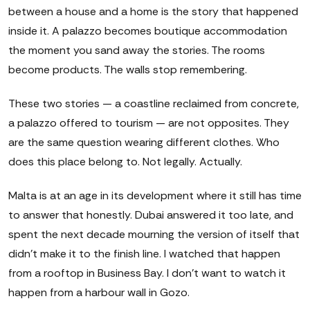
between a house and a home is the story that happened
inside it. A palazzo becomes boutique accommodation
the moment you sand away the stories. The rooms
become products. The walls stop remembering.
These two stories — a coastline reclaimed from concrete,
a palazzo offered to tourism — are not opposites. They
are the same question wearing different clothes. Who
does this place belong to. Not legally. Actually.
Malta is at an age in its development where it still has time
to answer that honestly. Dubai answered it too late, and
spent the next decade mourning the version of itself that
didn't make it to the finish line. I watched that happen
from a rooftop in Business Bay. I don't want to watch it
happen from a harbour wall in Gozo.