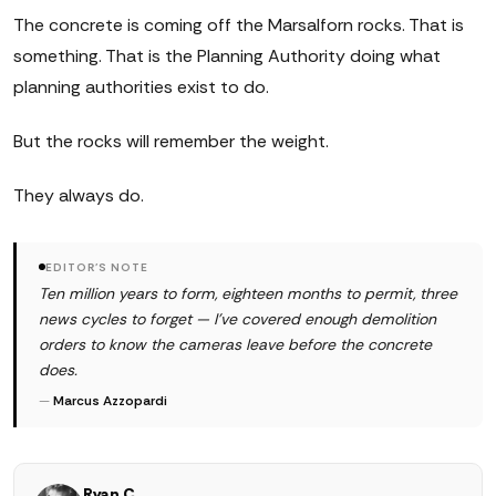
The concrete is coming off the Marsalforn rocks. That is
something. That is the Planning Authority doing what
planning authorities exist to do.
But the rocks will remember the weight.
They always do.
EDITOR'S NOTE
Ten million years to form, eighteen months to permit, three
news cycles to forget — I've covered enough demolition
orders to know the cameras leave before the concrete
does.
—
Marcus Azzopardi
Ryan C