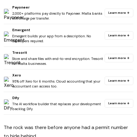
Payoneer
Learn more →
2,000+ platforms pay directly to Payoneer. Malta banks
still charge per transfer.
Emergent
Learn more →
Emergent builds your app from a description. No
developers required.
Tresorit
Learn more →
Store and share files with end-to-end encryption. Tresorit
for Malta businesses.
Xero
Learn more →
95% off Xero for 6 months. Cloud accounting that your
accountant can access too.
Dify
Learn more →
The AI workflow builder that replaces your development
backlog. Dify.
The rock was there before anyone had a permit number
to hide behind.