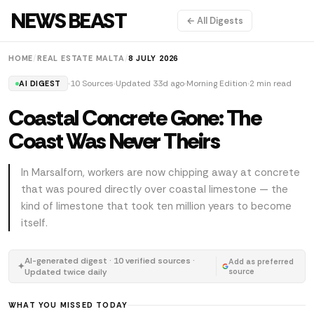
NEWS BEAST
← All Digests
HOME
/
REAL ESTATE MALTA
/
8 JULY 2026
10 Sources
Updated 33d ago
Morning Edition
2 min read
AI DIGEST
Coastal Concrete Gone: The
Coast Was Never Theirs
In Marsalforn, workers are now chipping away at concrete
that was poured directly over coastal limestone — the
kind of limestone that took ten million years to become
itself.
AI-generated digest · 10 verified sources ·
Add as preferred
✦
Updated twice daily
source
WHAT YOU MISSED TODAY