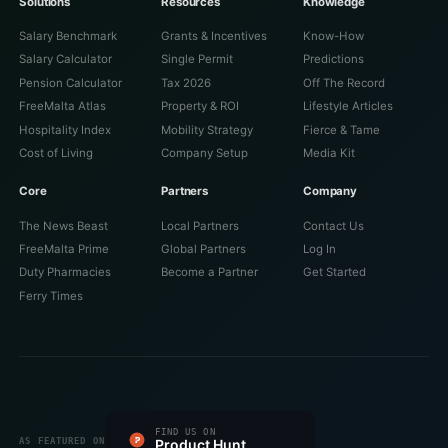
Solutions
Resources
Knowledge
Salary Benchmark
Grants & Incentives
Know-How
Salary Calculator
Single Permit
Predictions
Pension Calculator
Tax 2026
Off The Record
FreeMalta Atlas
Property & ROI
Lifestyle Articles
Hospitality Index
Mobility Strategy
Fierce & Tame
Cost of Living
Company Setup
Media Kit
Core
Partners
Company
The News Beast
Local Partners
Contact Us
FreeMalta Prime
Global Partners
Log In
Duty Pharmacies
Become a Partner
Get Started
Ferry Times
#1 PRODUCT OF THE DAY
FIND US ON
FEATURED ON
FEATURED ON
VERIFIED ON
LISTED ON
FEATURED ON
AS FEATURED ON
Fazier
Product Hunt
Startup Fame
Twelve Tools
Dang.ai
Turbo0
Wired Business