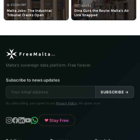
📊 ECONOMY
🇲🇹 MALTA
Malta Jobs: The Industrial
Etna Cuts the Route: Malta's Air
Tribunal Cracks Open
Link Snapped
Malta's sovereign data platform. Free forever.
Subscribe to news updates
SUBSCRIBE →
By subscribing, you agree to our
Privacy Policy
. No spam, ever.
♥ Stay Free