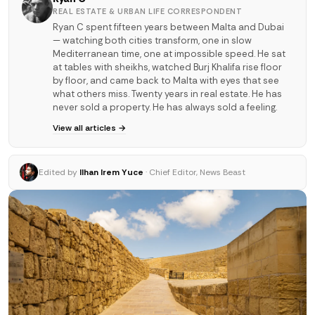
REAL ESTATE & URBAN LIFE CORRESPONDENT
Ryan C spent fifteen years between Malta and Dubai
— watching both cities transform, one in slow
Mediterranean time, one at impossible speed. He sat
at tables with sheikhs, watched Burj Khalifa rise floor
by floor, and came back to Malta with eyes that see
what others miss. Twenty years in real estate. He has
never sold a property. He has always sold a feeling.
View all articles →
Edited by
Ilhan Irem Yuce
· Chief Editor, News Beast