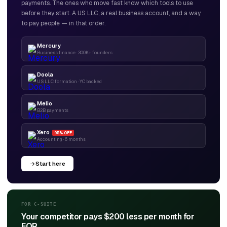
payments. The ones who move fast know which tools to use
before they start. A US LLC, a real business account, and a way
to pay people — in that order.
Mercury
Business finance · 300K+ founders
Doola
US LLC formation · YC backed
Melio
B2B payments
Xero
95% OFF
Accounting · 6 months
Start here
FOR C-SUITE
Your competitor pays $200 less per month for
EOR.