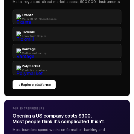
Malta-regulated, direct market access, 600,000+ instruments.
Exante
Malta MFSA · 50 exchanges
Tickmill
Forex from 0.0 pips
Vantage
Multi-asset trading
Polymarket
Prediction markets
Explore platforms
FOR ENTREPRENEURS
Opening a US company costs $300.
Most people think it's complicated. It isn't.
Most founders spend weeks on formation, banking and