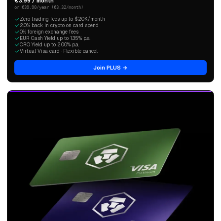
€3.99 / month
or €39.90/year (€3.32/month)
Zero trading fees up to $20K/month
2.0% back in crypto on card spend
0% foreign exchange fees
EUR Cash Yield up to 1.35% p.a.
CRO Yield up to 2.00% p.a.
Virtual Visa card · Flexible cancel
Join PLUS →