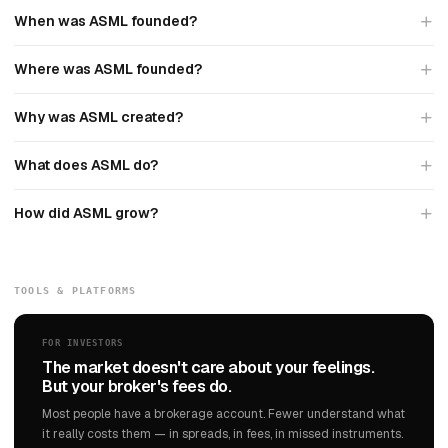
When was ASML founded?
Where was ASML founded?
Why was ASML created?
What does ASML do?
How did ASML grow?
TOOLS & PLATFORMS
FOR INVESTORS
The market doesn't care about your feelings.
But your broker's fees do.
Most people have a brokerage account. Fewer understand what
it really costs them — in spreads, in fees, in missed instruments.