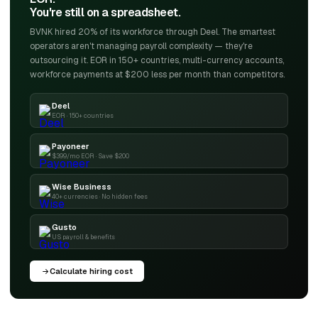
You're still on a spreadsheet.
BVNK hired 20% of its workforce through Deel. The smartest
operators aren't managing payroll complexity — they're
outsourcing it. EOR in 150+ countries, multi-currency accounts,
workforce payments at $200 less per month than competitors.
Deel
EOR · 150+ countries
Payoneer
$399/mo EOR · Save $200
Wise Business
40+ currencies · No hidden fees
Gusto
US payroll & benefits
Calculate hiring cost