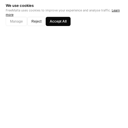
We use cookies
FreeMalta uses cookies to improve your experience and analyse traffic.
Learn
more
Manage
Reject
Accept All
"Perfect is the enemy of good. Data is not."
Subscribe →
Startup Fame
AS FEATURED ON