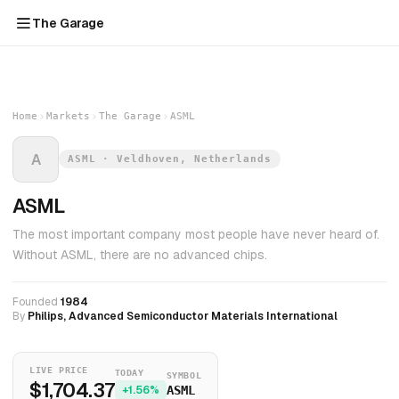
The Garage
Home
Markets
The Garage
ASML
A
ASML · Veldhoven, Netherlands
ASML
The most important company most people have never heard of.
Without ASML, there are no advanced chips.
Founded
1984
By
Philips, Advanced Semiconductor Materials International
LIVE PRICE
TODAY
SYMBOL
$1,704.37
+1.56%
ASML