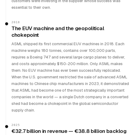
customers were investing in the supplier whose success was
essential to their own.
2018
The EUV machine and the geopolitical
chokepoint
ASML shipped its first commercial EUV machines in 2018. Each
machine weighs 180 tonnes, contains over 100,000 parts,
requires a Boeing 747 and several large cargo planes to deliver,
and costs approximately $150-200 million. Only ASML makes
them. No EUV machine has ever been successfully replicated.
When the U.S. government restricted the sale of advanced ASML
machines to Chinese chip manufacturers in 2023, it demonstrated
that ASML had become one of the most strategically important
companies in the world — a single Dutch company in a converted
shed had become a chokepoint in the global semiconductor
supply chain.
2025
€32.7 billion in revenue — €38.8 billion backlog