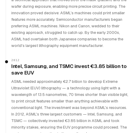
wafer during exposure, enabling more precise circuit printing. The
innovation proved decisive: ASML's machines could print smaller
features more accurately. Semiconductor manufacturers began
preferring ASML machines. Nikon and Canon, wedded to their
existing approach, struggled to catch up. By the early 2000s,
ASML had overtaken both Japanese companies to become the
world's largest lithography equipment manufacturer.
2012
Intel, Samsung, and TSMC invest €3.85 billion to
save EUV
ASML needed approximately €2.7 billion to develop Extreme
Ultraviolet (EUV) lithography — a technology using light with a
wavelength of 13.5 nanometres, 70 times shorter than visible light,
to print circuit features smaller than anything achievable with
conventional light. The investment was beyond ASML's resources.
In 2012, ASML's three largest customers — Intel, Samsung, and
TSMC — collectively invested €3.85 billion in ASML and took
minority stakes, ensuring the EUV programme could proceed. The