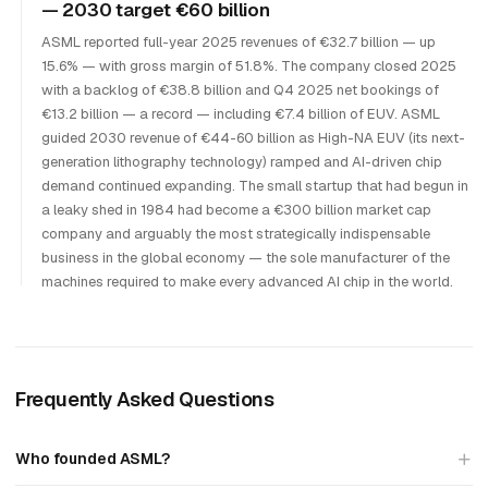
— 2030 target €60 billion
ASML reported full-year 2025 revenues of €32.7 billion — up
15.6% — with gross margin of 51.8%. The company closed 2025
with a backlog of €38.8 billion and Q4 2025 net bookings of
€13.2 billion — a record — including €7.4 billion of EUV. ASML
guided 2030 revenue of €44-60 billion as High-NA EUV (its next-
generation lithography technology) ramped and AI-driven chip
demand continued expanding. The small startup that had begun in
a leaky shed in 1984 had become a €300 billion market cap
company and arguably the most strategically indispensable
business in the global economy — the sole manufacturer of the
machines required to make every advanced AI chip in the world.
Frequently Asked Questions
Who founded ASML?