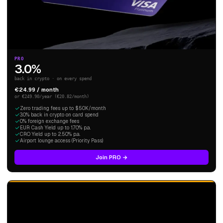
PRO
3.0%
back in crypto · on every spend
€24.99 / month
or €249.90/year (€20.82/month)
Zero trading fees up to $50K/month
3.0% back in crypto on card spend
0% foreign exchange fees
EUR Cash Yield up to 1.70% p.a.
CRO Yield up to 2.50% p.a.
Airport lounge access (Priority Pass)
Join PRO →