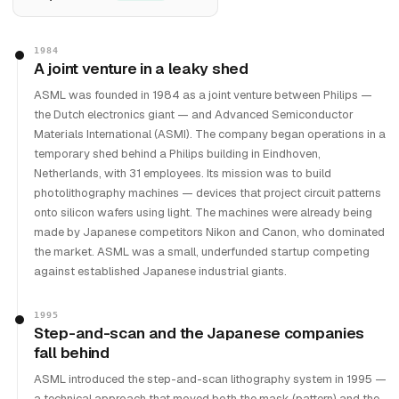
1984
A joint venture in a leaky shed
ASML was founded in 1984 as a joint venture between Philips —
the Dutch electronics giant — and Advanced Semiconductor
Materials International (ASMI). The company began operations in a
temporary shed behind a Philips building in Eindhoven,
Netherlands, with 31 employees. Its mission was to build
photolithography machines — devices that project circuit patterns
onto silicon wafers using light. The machines were already being
made by Japanese competitors Nikon and Canon, who dominated
the market. ASML was a small, underfunded startup competing
against established Japanese industrial giants.
1995
Step-and-scan and the Japanese companies
fall behind
ASML introduced the step-and-scan lithography system in 1995 —
a technical approach that moved both the mask (pattern) and the