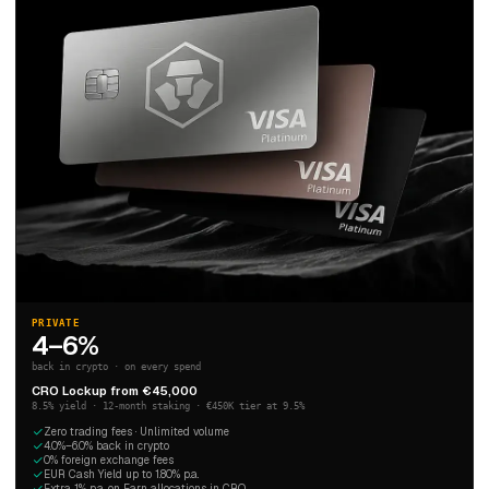
PRIVATE
4–6%
back in crypto · on every spend
CRO Lockup from €45,000
8.5% yield · 12-month staking · €450K tier at 9.5%
Zero trading fees · Unlimited volume
4.0%–6.0% back in crypto
0% foreign exchange fees
EUR Cash Yield up to 1.80% p.a.
Extra 1% p.a. on Earn allocations in CRO