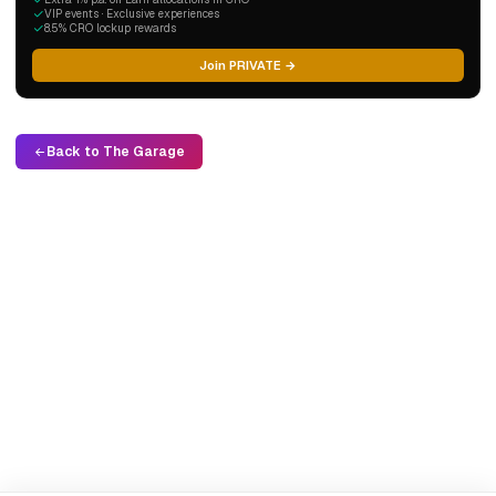
VIP events · Exclusive experiences
8.5% CRO lockup rewards
Join PRIVATE →
Back to The Garage