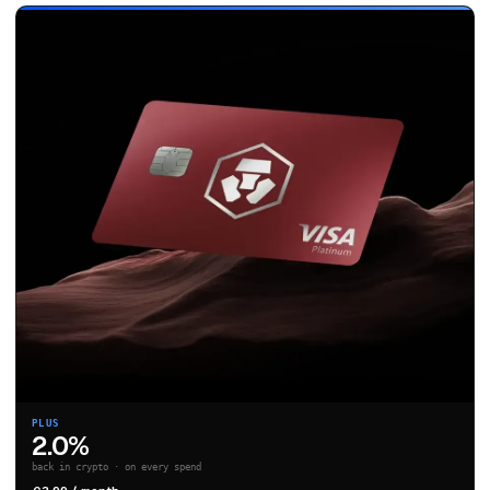
PLUS
2.0%
back in crypto · on every spend