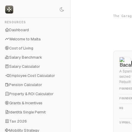
The Garag
RESOURCES
Dashboard
Welcome to Malta
Cost of Living
Salary Benchmark
Salary Calculator
A Spani
Employee Cost Calculator
seized 
Rebuilt
Pension Calculator
FOUNDE
Property & ROI Calculator
FOUNDE
Grants & Incentives
HQ
Identità Single Permit
Tax 2026
SYMBOL
Mobility Strategy