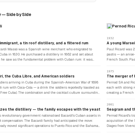
 — Side by Side
í
Pernod Ric
1932
mmigrant, a tin roof distillery, and a filtered rum
A young Marsei
ardí Massó was a Spanish wine merchant who emigrated to
Paul Ricard was 2
Cuba in 1830. He purchased a distillery in 1862 and set about
pastis — an anise-
t he saw as the fundamental problem with Cuban rum: it was
French South. Pas
 and inconsistent. He experimented with filtering the distilled
wormwood-based liq
gh charcoal and then through limestone — a process that produced
version was distinc
1975
y lighter, cleaner, more consistent product. He also developed a
Provençal herbs, di
ri, the Cuba Libre, and American soldiers
The merger of F
strain of yeast that produced a specific character. When he
with the phrase "Ri
diers arriving in Cuba during the Spanish-American War of 1898
Pernod SA and Ric
 initial batch in a converted tin-roof building, the fruit bats that
inseparable from a 
í rum with Coca-Cola — a drink the soldiers reportedly toasted as
each with strong r
he rafters attracted attention — the bat became the symbol of a
Ricard SA became 
 (Free Cuba). The combination and the cocktail culture surrounding
creating a French
 was from the beginning associated with the unexpected.
ardí's fame internationally. The Daiquiri — rum, lime juice, and
added Pernod's ani
 after a mine near Santiago — became the defining cocktail of
with early interna
2001
century America. Ernest Hemingway's famous double frozen
financial strength
zes the distillery — the family escapes with the yeast
Seagram and th
La Floridita in Havana gave the drink literary immortality. Bacardí
the following deca
's revolutionary government nationalised Bacardí's Cuban assets in
Pernod Ricard's tr
just a spirit — it was the ingredient of American cocktail culture.
 compensation. The Bacardí family had anticipated the move:
acquisition of the
eady moved significant operations to Puerto Rico and the Bahamas.
Diageo from Vivend
lture — the proprietary microorganism that gave Bacardí its
Pernod Ricard acq