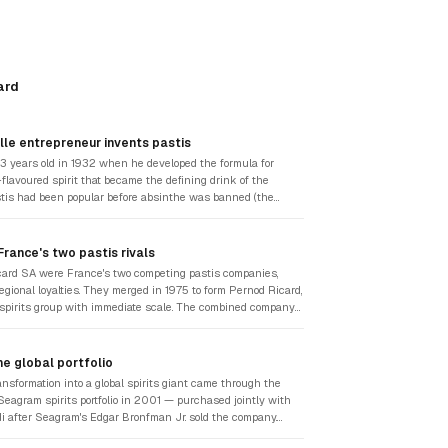
ard
lle entrepreneur invents pastis
3 years old in 1932 when he developed the formula for
flavoured spirit that became the defining drink of the
tis had been popular before absinthe was banned (the
ueur was prohibited in France in 1915), but Ricard's
tive: 45% alcohol, with anise, liquorice root, and aromatic
luted with water that turned it milky yellow. He promoted it
rance's two pastis rivals
card, c'est Marseille" — building a brand identity
ard SA were France's two competing pastis companies,
city, a culture, and a way of life in the South of France.
egional loyalties. They merged in 1975 to form Pernod Ricard,
one of France's most recognisable consumer companies.
 spirits group with immediate scale. The combined company
se-flavoured liqueurs to Ricard's pastis dominance, along
tional spirits assets. The merger gave the new group the
 to pursue the international acquisitions that would define
e global portfolio
des.
ansformation into a global spirits giant came through the
 Seagram spirits portfolio in 2001 — purchased jointly with
i after Seagram's Edgar Bronfman Jr. sold the company.
uired Chivas Regal Scotch whisky, Martell cognac,