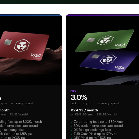
PRO
%
3.0%
rypto · on every spend
back in crypto · on every spend
 month
€24.99 / month
/year (€3.32/month)
or €249.90/year (€20.82/month)
ading fees up to $20K/month
Zero trading fees up to $50K/month
ck in crypto on card spend
3.0% back in crypto on card spend
ign exchange fees
0% foreign exchange fees
 Yield up to 1.35% p.a.
EUR Cash Yield up to 1.70% p.a.
d up to 2.00% p.a.
CRO Yield up to 2.50% p.a.