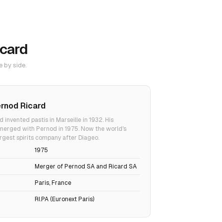
icard
e by side.
rnod Ricard
d invented pastis in Marseille in 1932. His
erged with Pernod in 1975. Now the world's
gest spirits company after Diageo.
1975
Merger of Pernod SA and Ricard SA
Paris, France
RI.PA (Euronext Paris)