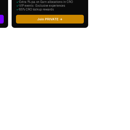
Extra 1% p.a. on Earn allocations in CRO
VIP events · Exclusive experiences
8.5% CRO lockup rewards
Join PRIVATE →