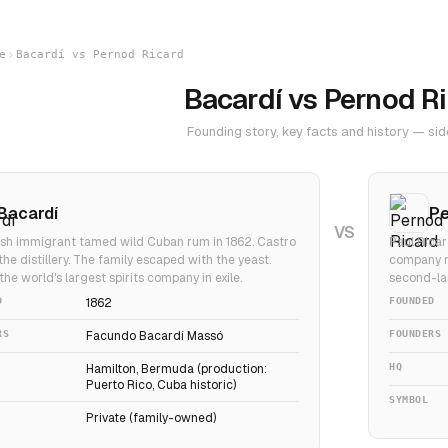
e
Bacardí vs Pernod Ricard
Bacardí vs Pernod R
Founding story, key facts and history — sid
Bacardí
Pe
VS
sh immigrant tamed wild Cuban rum in 1862. Castro
Paul Ricar
the distillery. The family escaped with the yeast.
company m
 the world's largest spirits company in exile.
second-lar
D
1862
FOUNDED
RS
Facundo Bacardí Massó
FOUNDERS
Hamilton, Bermuda (production:
HQ
Puerto Rico, Cuba historic)
SYMBOL
Private (family-owned)