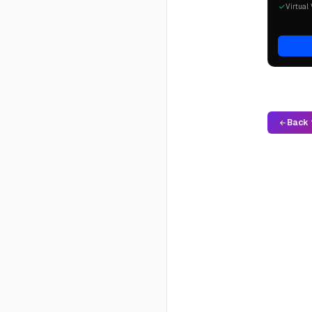
Virtual 
Back 