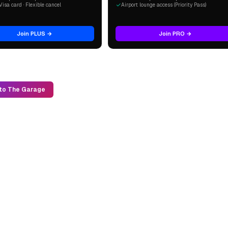
Visa card · Flexible cancel
Airport lounge access (Priority Pass)
Join PLUS →
Join PRO →
to The Garage