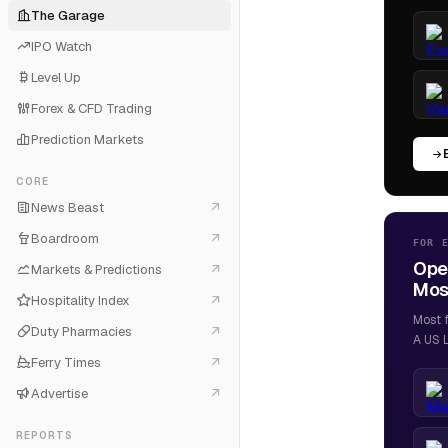
The Garage
IPO Watch
Level Up
Forex & CFD Trading
Prediction Markets
CORE
News Beast
Boardroom
FOR 
Ope
Markets & Predictions
Most
Hospitality Index
Most 
Duty Pharmacies
A US L
Ferry Times
Advertise
REPORTS