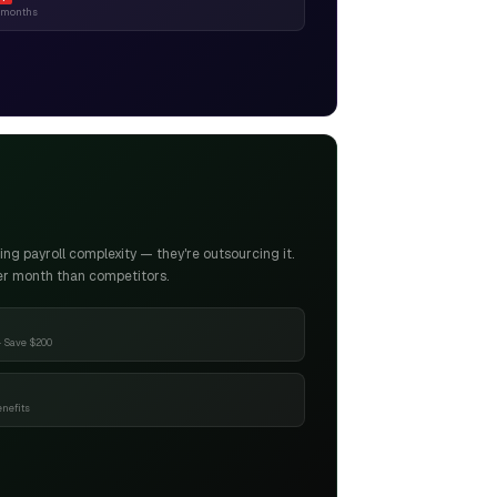
6 months
g payroll complexity — they're outsourcing it.
er month than competitors.
 Save $200
enefits