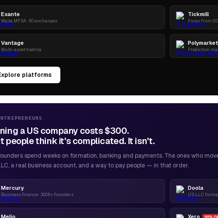
Exante
Tickmill
Malta MFSA · 50 exchanges
Forex from 0.0
Vantage
Polymarket
Multi-asset trading
Prediction ma
Explore platforms
ENTREPRENEURS
ning a US company costs $300.
 people think it's complicated. It isn't.
founders spend weeks on formation, banking and payments. The ones who move f
LC, a real business account, and a way to pay people — in that order.
Mercury
Doola
Business finance · 300K+ founders
US LLC format
Melio
Xero
95% O