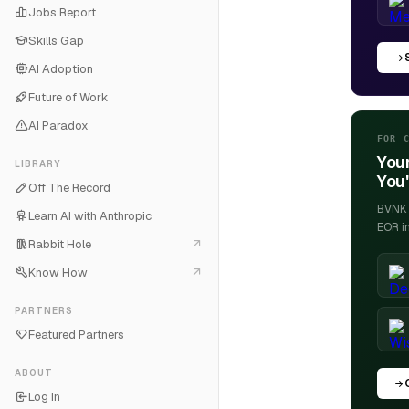
Jobs Report
Skills Gap
AI Adoption
Future of Work
AI Paradox
FOR 
Your
LIBRARY
You'
Off The Record
BVNK h
Learn AI with Anthropic
EOR i
Rabbit Hole
Know How
PARTNERS
Featured Partners
ABOUT
Log In