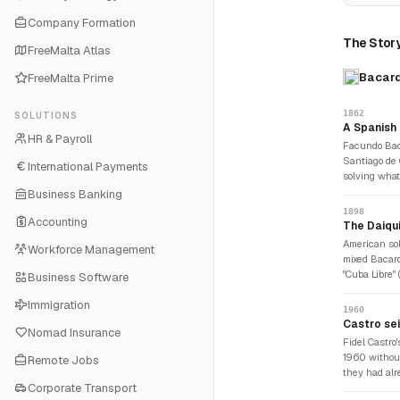
Company Formation
The Story
FreeMalta Atlas
Bacard
FreeMalta Prime
1862
SOLUTIONS
A Spanish i
HR & Payroll
Facundo Bac
Santiago de 
International Payments
solving wha
crude, harsh,
Business Banking
spirit throu
1898
Accounting
a dramaticall
The Daiqui
proprietary 
American sol
Workforce Management
fermented his
mixed Bacard
roosted in t
"Cuba Libre"
Business Software
product that
it spread Bac
Immigration
sugar, named
1960
early 20th 
Castro sei
Nomad Insurance
daiquiris at 
Fidel Castro
rum was not 
1960 without
Remote Jobs
they had alr
Corporate Transport
The yeast cu