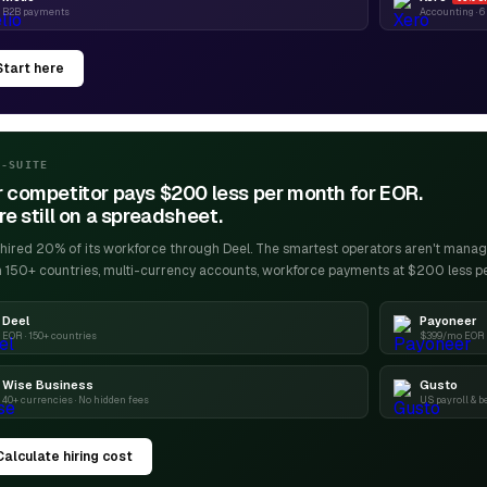
B2B payments
Accounting · 
Start here
C-SUITE
 competitor pays $200 less per month for EOR.
re still on a spreadsheet.
ired 20% of its workforce through Deel. The smartest operators aren't managin
n 150+ countries, multi-currency accounts, workforce payments at $200 less p
Deel
Payoneer
EOR · 150+ countries
$399/mo EOR ·
Wise Business
Gusto
40+ currencies · No hidden fees
US payroll & b
Calculate hiring cost