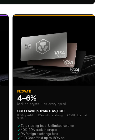
PRIVATE
4–6%
back in crypto · on every spend
CRO Lockup from €45,000
8.5% yield · 12-month staking · €450K tier at
9.5%
Zero trading fees · Unlimited volume
4.0%–6.0% back in crypto
0% foreign exchange fees
EUR Cash Yield up to 1.80% p.a.