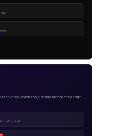
 pips
rkets
ast know which tools to use before they start.
ion · YC backed
FF