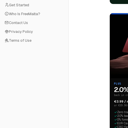
Get Started
Who Is FreeMalta?
Contact Us
Privacy Policy
Terms of Use
PLUS
2.0
back in c
€3.99 /
or €39.90
Zero tr
2.0% ba
0% fore
EUR Cash
CRO Yiel