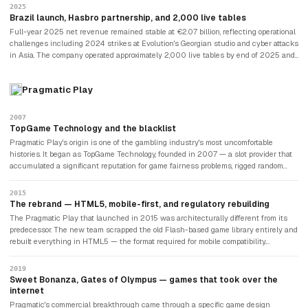
company employed over 16,000 people across studios in Europe and North America.
2025
More than 80% of revenue came from live casino; the remaining 20% from RNG
Brazil launch, Hasbro partnership, and 2,000 live tables
slots. Evolution had 800+ operator customers including virtually every major online
Full-year 2025 net revenue remained stable at €2.07 billion, reflecting operational
gambling brand. Free cash flow exceeded €1 billion annually.
challenges including 2024 strikes at Evolution's Georgian studio and cyber attacks
in Asia. The company operated approximately 2,000 live tables by end of 2025 and
announced an exclusive licensing partnership with Hasbro for online live casino
and slot games based on Hasbro's intellectual property. Brazil's full market opening
Pragmatic Play
in January 2025 represented a major growth opportunity: Evolution had invested
in local studio infrastructure ahead of the launch and projected significant
revenue uplift from one of the world's largest new gambling markets. The EBITDA
2007
margin guidance for 2025 was 66-68% — still among the highest of any company
TopGame Technology and the blacklist
in technology or media.
Pragmatic Play's origin is one of the gambling industry's most uncomfortable
histories. It began as TopGame Technology, founded in 2007 — a slot provider that
accumulated a significant reputation for game fairness problems, rigged random
number generators, and eventually appeared on multiple industry blacklists.
TopGame did not simply go out of business. In 2015, a consortium of investors
2015
acquired the company and performed what they described as a complete reset:
The rebrand — HTML5, mobile-first, and regulatory rebuilding
new brand name, new leadership, new compliance culture, new game library. The
The Pragmatic Play that launched in 2015 was architecturally different from its
new brand was called Pragmatic Play. Critics later noted that several employees
predecessor. The new team scrapped the old Flash-based game library entirely and
from TopGame transferred directly to the new company.
rebuilt everything in HTML5 — the format required for mobile compatibility.
Pragmatic obtained a Malta Gaming Authority licence in 2016, followed by UK
Gambling Commission certification in 2017 — the two most credible regulatory
2019
stamps in the European iGaming industry. The rebuild was designed to make the
Sweet Bonanza, Gates of Olympus — games that took over the
history irrelevant. Within two years, Pragmatic was distributing games to legitimate,
internet
licensed operators across Europe.
Pragmatic's commercial breakthrough came through a specific game design