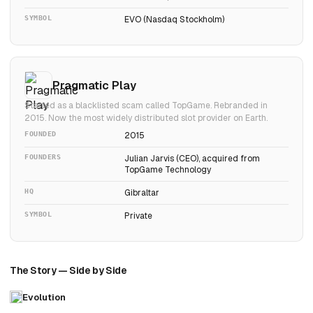
SYMBOL
EVO (Nasdaq Stockholm)
Pragmatic Play
Started as a blacklisted scam called TopGame. Rebranded in
2015. Now the most widely distributed slot provider on Earth.
FOUNDED
2015
FOUNDERS
Julian Jarvis (CEO), acquired from
TopGame Technology
HQ
Gibraltar
SYMBOL
Private
The Story — Side by Side
Evolution