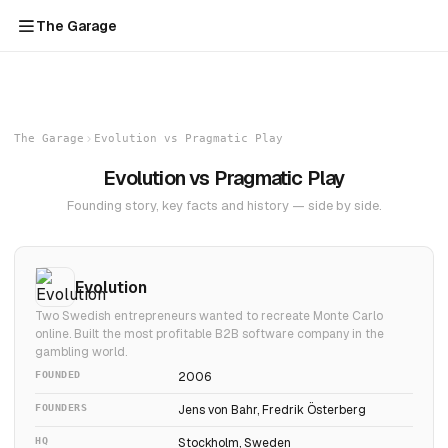
The Garage
The Garage
Evolution vs Pragmatic Play
Evolution vs Pragmatic Play
Founding story, key facts and history — side by side.
Evolution
Two Swedish entrepreneurs wanted to recreate Monte Carlo
online. Built the most profitable B2B software company in the
gambling world.
FOUNDED
2006
FOUNDERS
Jens von Bahr, Fredrik Österberg
HQ
Stockholm, Sweden