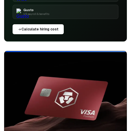
Gusto
US payroll & benefits
Calculate hiring cost