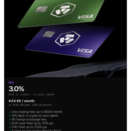
PRO
3.0%
back in crypto · on every spend
€24.99 / month
or €249.90/year (€20.82/month)
Zero trading fees up to $50K/month
3.0% back in crypto on card spend
0% foreign exchange fees
EUR Cash Yield up to 1.70% p.a.
CRO Yield up to 2.50% p.a.
Airport lounge access (Priority Pass)