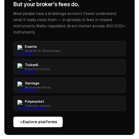
But your broker's fees do.
Most people have a brokerage account. Fewer understand
what it really costs them — in spreads, in fees, in missed
instruments. Malta-regulated, direct market access, 600,000+
instruments.
Exante
Malta MFSA · 50 exchanges
Tickmill
Forex from 0.0 pips
Vantage
Multi-asset trading
Polymarket
Prediction markets
Explore platforms