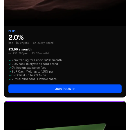
PLUS
2.0%
back in crypto · on every spend
€3.99 / month
or €39.90/year (€3.32/month)
Zero trading fees up to $20K/month
2.0% back in crypto on card spend
0% foreign exchange fees
EUR Cash Yield up to 1.35% p.a.
CRO Yield up to 2.00% p.a.
Virtual Visa card · Flexible cancel
Join PLUS →