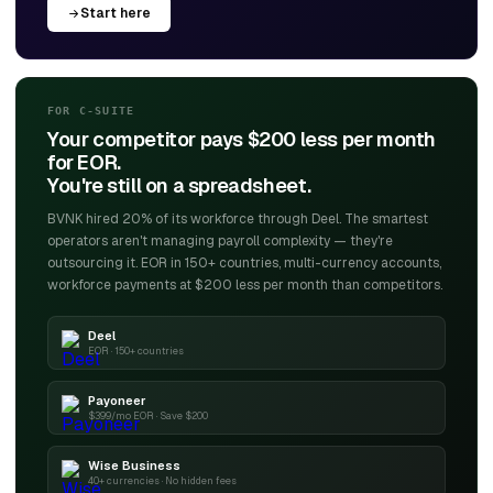
Start here
FOR C-SUITE
Your competitor pays $200 less per month
for EOR.
You're still on a spreadsheet.
BVNK hired 20% of its workforce through Deel. The smartest
operators aren't managing payroll complexity — they're
outsourcing it. EOR in 150+ countries, multi-currency accounts,
workforce payments at $200 less per month than competitors.
Deel
EOR · 150+ countries
Payoneer
$399/mo EOR · Save $200
Wise Business
40+ currencies · No hidden fees