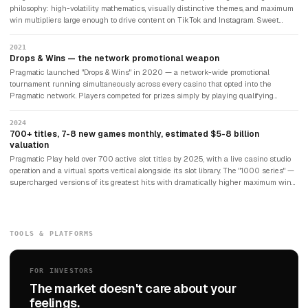
philosophy: high-volatility mathematics, visually distinctive themes, and maximum
win multipliers large enough to drive content on TikTok and Instagram. Sweet
Bonanza — a 6×5 cascading cluster-pays slot — topped gross gaming revenue
charts in Canada at 1.94% of all revenue across all games and all providers. Gates of
2021
Olympus became the archetypal "big win" slot on streaming platforms. Big Bass
Drops & Wins — the network promotional weapon
Bonanza spawned a franchise of sequels that became individually among the
Pragmatic launched "Drops & Wins" in 2020 — a network-wide promotional
most-played games in the industry. The company was releasing seven to eight
tournament running simultaneously across every casino that opted into the
new titles every month — a cadence no other major studio matched.
Pragmatic network. Players competed for prizes simply by playing qualifying
Pragmatic games. The mechanic solved one of the key challenges in slot
distribution: getting players to try a new title when they were comfortable with
2024
existing favourites. Drops & Wins gave operators a built-in retention tool and gave
700+ titles, 7-8 new games monthly, estimated $5-8 billion
Pragmatic extraordinary penetration across the casino industry. By 2025, Drops &
valuation
Wins was running across hundreds of operator brands simultaneously, processing
Pragmatic Play held over 700 active slot titles by 2025, with a live casino studio
millions of player interactions weekly.
operation and a virtual sports vertical alongside its slot library. The "1000 series" —
supercharged versions of its greatest hits with dramatically higher maximum win
potential — drove a new wave of engagement from players already familiar with
the original games: Sweet Bonanza 1000 offered a 25,000× maximum win
compared to the original's 21,100×. Pragmatic was estimated by analysts to be worth
between $5 and $8 billion if sold or listed, though no public sale process had been
TOOLS & PLATFORMS
announced. The company that had started as a blacklisted scam had become the
most widely distributed iGaming content provider on Earth.
FOR INVESTORS
The market doesn't care about your
feelings.