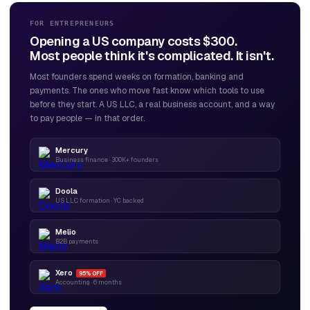
FOR ENTREPRENEURS
Opening a US company costs $300.
Most people think it's complicated. It isn't.
Most founders spend weeks on formation, banking and
payments. The ones who move fast know which tools to use
before they start. A US LLC, a real business account, and a way
to pay people — in that order.
Mercury
Business finance · 300K+ founders
Doola
US LLC formation · YC backed
Melio
B2B payments
Xero
95% OFF
Accounting · 6 months