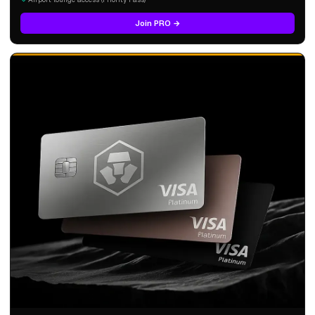
Join PRO →