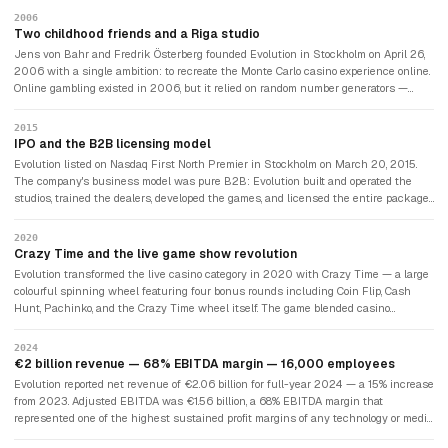
2006
Two childhood friends and a Riga studio
Jens von Bahr and Fredrik Österberg founded Evolution in Stockholm on April 26,
2006 with a single ambition: to recreate the Monte Carlo casino experience online.
Online gambling existed in 2006, but it relied on random number generators —
computer programs simulating cards and roulette wheels. Players had no way to
verify the outcomes were fair, and the experience was sterile. Evolution's solution
2015
was a Riga, Latvia studio where real dealers hosted real casino games streamed
IPO and the B2B licensing model
live over the internet to players anywhere in the world. To underscore the
Evolution listed on Nasdaq First North Premier in Stockholm on March 20, 2015.
authenticity, early streams featured BBC newscasts playing in the background.
The company's business model was pure B2B: Evolution built and operated the
The company named itself "Evolution" to signal a shift from RNG-only games to
studios, trained the dealers, developed the games, and licensed the entire package
immersive live casino experiences.
to online casino operators who embedded it in their platforms. Every casino that
offered live roulette or blackjack paid Evolution a commission on every bet. The
2020
model combined extraordinary capital efficiency — Evolution never acquired players
Crazy Time and the live game show revolution
directly — with extraordinary pricing power, since no competing live casino
Evolution transformed the live casino category in 2020 with Crazy Time — a large
technology matched Evolution's production quality or game variety.
colourful spinning wheel featuring four bonus rounds including Coin Flip, Cash
Hunt, Pachinko, and the Crazy Time wheel itself. The game blended casino
mechanics with television game show production values, attracting players who
had never engaged with live blackjack or roulette. Crazy Time became the most
2024
successful live casino game in history. Evolution simultaneously acquired NetEnt,
€2 billion revenue — 68% EBITDA margin — 16,000 employees
the Swedish slots developer, for $2.1 billion, adding a major RNG portfolio to its live
Evolution reported net revenue of €2.06 billion for full-year 2024 — a 15% increase
casino dominance.
from 2023. Adjusted EBITDA was €1.56 billion, a 68% EBITDA margin that
represented one of the highest sustained profit margins of any technology or media
company in the world. Revenue had grown 26 times since the 2015 IPO. The