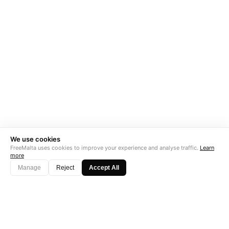
We use cookies
FreeMalta uses cookies to improve your experience and analyse traffic.
Learn
more
Manage
Reject
Accept All