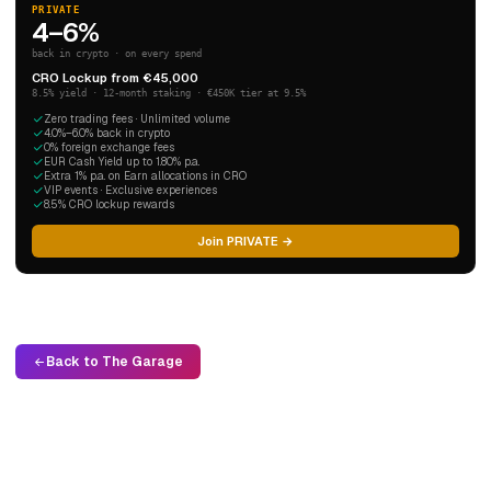
PRIVATE
4–6%
back in crypto · on every spend
CRO Lockup from €45,000
8.5% yield · 12-month staking · €450K tier at 9.5%
Zero trading fees · Unlimited volume
4.0%–6.0% back in crypto
0% foreign exchange fees
EUR Cash Yield up to 1.80% p.a.
Extra 1% p.a. on Earn allocations in CRO
VIP events · Exclusive experiences
8.5% CRO lockup rewards
Join PRIVATE →
Back to The Garage