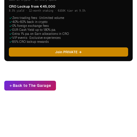
CRO Lockup from €45,000
8.5% yield · 12-month staking · €450K tier at 9.5%
Zero trading fees · Unlimited volume
4.0%–6.0% back in crypto
0% foreign exchange fees
EUR Cash Yield up to 1.80% p.a.
Extra 1% p.a. on Earn allocations in CRO
VIP events · Exclusive experiences
8.5% CRO lockup rewards
Join PRIVATE →
Back to The Garage