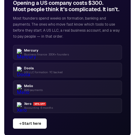
Opening a US company costs $300.
Most people think it's complicated. It isn't.
Most founders spend weeks on formation, banking and
payments. The ones who move fast know which tools to use
before they start. A US LLC, a real business account, and a way
to pay people — in that order.
Mercury
Business finance · 300K+ founders
Doola
US LLC formation · YC backed
Melio
B2B payments
Xero
95% OFF
Accounting · 6 months
Start here