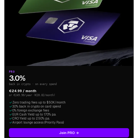
PRO
3.0%
back in crypto · on every spend
€24.99 / month
or €249.90/year (€20.82/month)
Zero trading fees up to $50K/month
3.0% back in crypto on card spend
0% foreign exchange fees
EUR Cash Yield up to 1.70% p.a.
CRO Yield up to 2.50% p.a.
Airport lounge access (Priority Pass)
Join PRO →