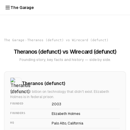
The Garage
The Garage
Theranos (defunct) vs Wirecard (defunct)
Theranos (defunct) vs Wirecard (defunct)
Founding story, key facts and history — side by side.
Theranos (defunct)
Valued at $9 billion on technology that didn't exist. Elizabeth
Holmes is in federal prison.
FOUNDED
2003
FOUNDERS
Elizabeth Holmes
HQ
Palo Alto, California