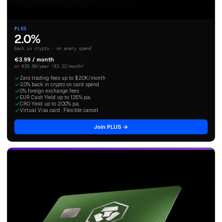
PLUS
2.0%
back in crypto · on every spend
€3.99 / month
or €39.90/year (€3.32/month)
Zero trading fees up to $20K/month
2.0% back in crypto on card spend
0% foreign exchange fees
EUR Cash Yield up to 1.35% p.a.
CRO Yield up to 2.00% p.a.
Virtual Visa card · Flexible cancel
Join PLUS →