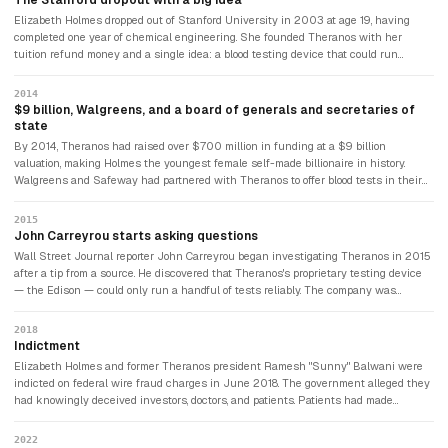
The Stanford dropout with a big idea
Elizabeth Holmes dropped out of Stanford University in 2003 at age 19, having
completed one year of chemical engineering. She founded Theranos with her
tuition refund money and a single idea: a blood testing device that could run
hundreds of diagnostic tests from a single drop of blood taken from a finger prick.
Holmes deepened her voice, adopted Steve Jobs's black turtleneck as her uniform,
2014
and began pitching. The pitch was extraordinarily effective.
$9 billion, Walgreens, and a board of generals and secretaries of
state
By 2014, Theranos had raised over $700 million in funding at a $9 billion
valuation, making Holmes the youngest female self-made billionaire in history.
Walgreens and Safeway had partnered with Theranos to offer blood tests in their
stores. Theranos's board included former Secretaries of State Henry Kissinger and
George Shultz, former Secretary of Defense James Mattis, and former Senators.
2015
None had scientific or medical expertise. None asked to see Theranos's data. The
John Carreyrou starts asking questions
most credentialed board in Silicon Valley history was also the most incurious.
Wall Street Journal reporter John Carreyrou began investigating Theranos in 2015
after a tip from a source. He discovered that Theranos's proprietary testing device
— the Edison — could only run a handful of tests reliably. The company was
secretly running most tests on conventional Siemens laboratory equipment while
telling patients and investors it was using its own technology. Holmes's lawyers
2018
sent Carreyrou threatening letters. He published anyway. His book, "Bad Blood,"
Indictment
became one of the most widely read business narratives of the decade.
Elizabeth Holmes and former Theranos president Ramesh "Sunny" Balwani were
indicted on federal wire fraud charges in June 2018. The government alleged they
had knowingly deceived investors, doctors, and patients. Patients had made
medical decisions — including decisions about cancer treatment — based on
inaccurate Theranos test results. The company had dissolved in 2018 after its
2022