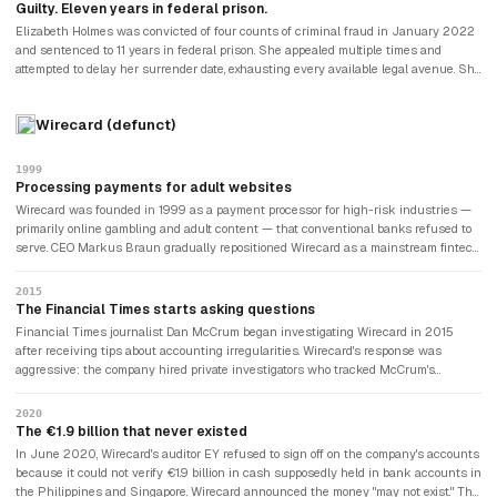
laboratory certification was revoked.
Guilty. Eleven years in federal prison.
Elizabeth Holmes was convicted of four counts of criminal fraud in January 2022
and sentenced to 11 years in federal prison. She appealed multiple times and
attempted to delay her surrender date, exhausting every available legal avenue. She
began serving her sentence in May 2023. Ramesh Balwani was convicted on all
12 counts against him and sentenced to nearly 13 years. The case became the
Wirecard (defunct)
defining narrative of Silicon Valley's "fake it till you make it" culture — and its
catastrophic limits when the product is a medical device and the patients are real
people receiving incorrect diagnoses.
1999
Processing payments for adult websites
Wirecard was founded in 1999 as a payment processor for high-risk industries —
primarily online gambling and adult content — that conventional banks refused to
serve. CEO Markus Braun gradually repositioned Wirecard as a mainstream fintech
company, attracting institutional investors and eventually joining Germany's
prestigious DAX index in 2018, replacing Commerzbank. Few investors asked too
2015
many questions about the company's origins or its opaque Asian partnerships.
The Financial Times starts asking questions
Financial Times journalist Dan McCrum began investigating Wirecard in 2015
after receiving tips about accounting irregularities. Wirecard's response was
aggressive: the company hired private investigators who tracked McCrum's
movements, lobbied German regulators to investigate the FT for market
manipulation, and filed criminal complaints against journalists. German regulator
2020
BaFin temporarily banned short selling in Wirecard shares, effectively penalising
The €1.9 billion that never existed
investors who had correctly identified a fraud. The German state was protecting a
In June 2020, Wirecard's auditor EY refused to sign off on the company's accounts
company it had mistaken for a champion.
because it could not verify €1.9 billion in cash supposedly held in bank accounts in
the Philippines and Singapore. Wirecard announced the money "may not exist." The