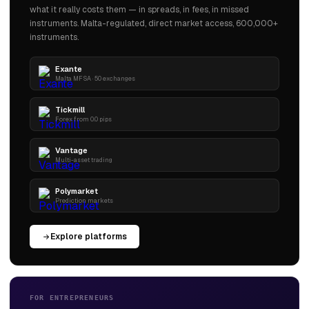
what it really costs them — in spreads, in fees, in missed
instruments. Malta-regulated, direct market access, 600,000+
instruments.
Exante
Malta MFSA · 50 exchanges
Tickmill
Forex from 0.0 pips
Vantage
Multi-asset trading
Polymarket
Prediction markets
Explore platforms
FOR ENTREPRENEURS