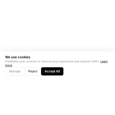
We use cookies
FreeMalta uses cookies to improve your experience and analyse traffic.
Learn
more
Manage
Reject
Accept All