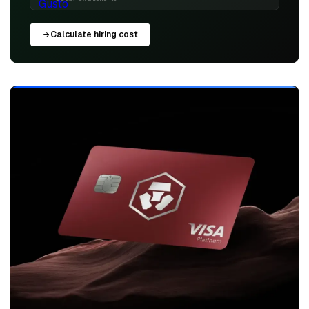
Calculate hiring cost