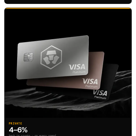
PRIVATE
4–6%
back in crypto · on every spend