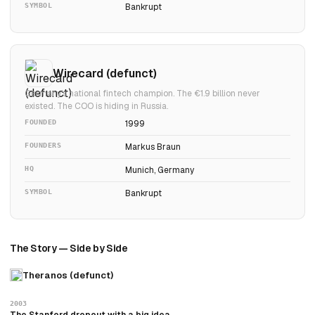
SYMBOL
Bankrupt
Wirecard (defunct)
Germany's national fintech champion. The €1.9 billion never
existed. The COO is hiding in Russia.
FOUNDED
1999
FOUNDERS
Markus Braun
HQ
Munich, Germany
SYMBOL
Bankrupt
The Story — Side by Side
Theranos (defunct)
2003