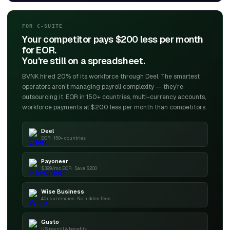
FOR C-SUITE
Your competitor pays $200 less per month
for EOR.
You're still on a spreadsheet.
BVNK hired 20% of its workforce through Deel. The smartest
operators aren't managing payroll complexity — they're
outsourcing it. EOR in 150+ countries, multi-currency accounts,
workforce payments at $200 less per month than competitors.
Deel
EOR · 150+ countries
Payoneer
$399/mo EOR · Save $200
Wise Business
40+ currencies · No hidden fees
Gusto
US payroll & benefits