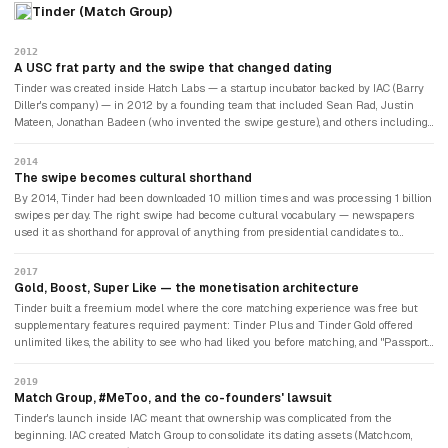
Tinder (Match Group)
2012
A USC frat party and the swipe that changed dating
Tinder was created inside Hatch Labs — a startup incubator backed by IAC (Barry
Diller's company) — in 2012 by a founding team that included Sean Rad, Justin
Mateen, Jonathan Badeen (who invented the swipe gesture), and others including
Whitney Wolfe Herd, who would later found Bumble. The app launched at a
University of Southern California party, where everyone in attendance was invited
2014
to download it. The innovation was the interface: rather than completing lengthy
The swipe becomes cultural shorthand
compatibility questionnaires (Match.com's model) or sending cold messages
By 2014, Tinder had been downloaded 10 million times and was processing 1 billion
(OkCupid's model), Tinder showed users a photo and asked a single question: left
swipes per day. The right swipe had become cultural vocabulary — newspapers
swipe (no) or right swipe (yes). You only matched with someone if both users swiped
used it as shorthand for approval of anything from presidential candidates to
right. The mutual match requirement removed the asymmetry of cold messages
restaurant menus. The app had been adopted first by college students (where the
and eliminated the fear of rejection from initial engagement.
density of users in a small geographic area produced rapid matching), then by
2017
young urban professionals, then by progressively older demographics. The gender
Gold, Boost, Super Like — the monetisation architecture
balance — initially skewed heavily male — improved as the female user experience
Tinder built a freemium model where the core matching experience was free but
was refined. Tinder became the dominant global dating app: across 196 countries, in
supplementary features required payment: Tinder Plus and Tinder Gold offered
cultures where dating norms varied enormously, the same basic mechanic
unlimited likes, the ability to see who had liked you before matching, and "Passport"
produced dates.
access to profiles in other cities. Tinder Boost temporarily elevated your profile to
the top of nearby users' queues. Super Like visibly signalled extra interest to a
2019
potential match. The monetisation was effective because of the fundamental
Match Group, #MeToo, and the co-founders' lawsuit
psychology: users who were seriously invested in finding a relationship would pay
Tinder's launch inside IAC meant that ownership was complicated from the
meaningful sums for incremental advantages in a game where millions of others
beginning. IAC created Match Group to consolidate its dating assets (Match.com,
were competing. The average Tinder Plus subscriber paid approximately $15-20