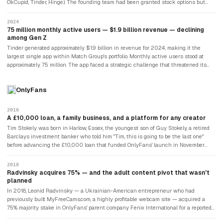
OkCupid, Tinder, Hinge). The founding team had been granted stock options but
per month.
disputed the valuation at which those options had been priced — arguing that IAC
had deliberately understated Tinder's value to reduce the size of the payouts. Sean
2024
Rad and other co-founders filed a lawsuit claiming $2 billion in damages. The case
75 million monthly active users — $1.9 billion revenue — declining
was settled in 2022 for undisclosed terms. Whitney Wolfe Herd had sued Justin
among Gen Z
Mateen for sexual harassment in 2014, settled, and gone on to found Bumble,
Tinder generated approximately $1.9 billion in revenue for 2024, making it the
which would become Tinder's most significant competitor.
largest single app within Match Group's portfolio. Monthly active users stood at
approximately 75 million. The app faced a strategic challenge that threatened its
long-term position: Gen Z users — who had grown up with Tinder — were using it
less. Research suggested that the swipe-based model had created dating fatigue
OnlyFans
and unrealistic expectations. A perception that the app was primarily useful for
casual sex rather than relationships deterred some users. Match Group's response
was investment in "Tinder Explore" features and AI-powered matching
2016
improvements. The right swipe — the gesture that had replaced the blind date and
A £10,000 loan, a family business, and a platform for any creator
the bar approach for an entire generation — remained the dominant model for
Tim Stokely was born in Harlow, Essex, the youngest son of Guy Stokely, a retired
digital dating globally.
Barclays investment banker who told him "Tim, this is going to be the last one"
before advancing the £10,000 loan that funded OnlyFans' launch in November
2016. Stokely had previously built adult subscription sites — GlamWorship,
Customs4U — and understood the demand for direct-to-fan content monetisation.
2018
The founding premise of OnlyFans was deliberately broad: any creator — fitness
Radvinsky acquires 75% — and the adult content pivot that wasn't
coaches, musicians, chefs, adult performers — could set a subscription price, and
planned
fans would pay monthly for exclusive content. The 80/20 split (creators kept 80%,
In 2018, Leonid Radvinsky — a Ukrainian-American entrepreneur who had
the platform took 20%) was more favourable than anything Patreon or YouTube
previously built MyFreeCams.com, a highly profitable webcam site — acquired a
offered.
75% majority stake in OnlyFans' parent company Fenix International for a reported
$30 million. Tim Stokely stayed on as CEO. The platform had about 1 million