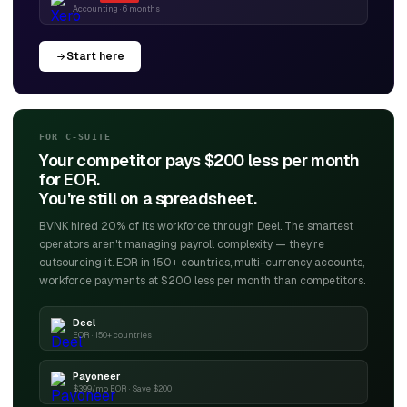
Accounting · 6 months
Start here
FOR C-SUITE
Your competitor pays $200 less per month
for EOR.
You're still on a spreadsheet.
BVNK hired 20% of its workforce through Deel. The smartest
operators aren't managing payroll complexity — they're
outsourcing it. EOR in 150+ countries, multi-currency accounts,
workforce payments at $200 less per month than competitors.
Deel
EOR · 150+ countries
Payoneer
$399/mo EOR · Save $200