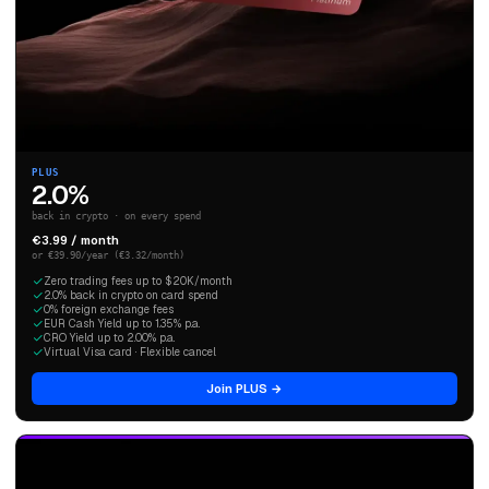
PLUS
2.0%
back in crypto · on every spend
€3.99 / month
or €39.90/year (€3.32/month)
Zero trading fees up to $20K/month
2.0% back in crypto on card spend
0% foreign exchange fees
EUR Cash Yield up to 1.35% p.a.
CRO Yield up to 2.00% p.a.
Virtual Visa card · Flexible cancel
Join PLUS →