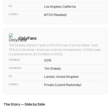
HQ
Los Angeles, California
SYMBOL
MTCH (Nasdaq)
OnlyFans
Tim Stokely started it with a £10,000 loan from his father. Sold
75% to a Ukrainian-American internet entrepreneur. COVID made
it a phenomenon. $7.22 billion in 2024.
FOUNDED
2016
FOUNDERS
Tim Stokely
HQ
London, United Kingdom
SYMBOL
Private (Leonid Radvinsky)
The Story — Side by Side