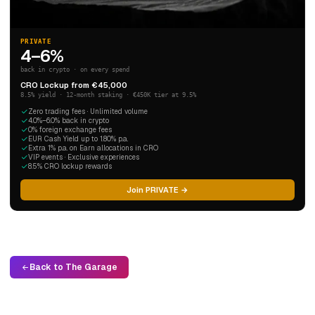
PRIVATE
4–6%
back in crypto · on every spend
CRO Lockup from €45,000
8.5% yield · 12-month staking · €450K tier at 9.5%
Zero trading fees · Unlimited volume
4.0%–6.0% back in crypto
0% foreign exchange fees
EUR Cash Yield up to 1.80% p.a.
Extra 1% p.a. on Earn allocations in CRO
VIP events · Exclusive experiences
8.5% CRO lockup rewards
Join PRIVATE →
Back to The Garage