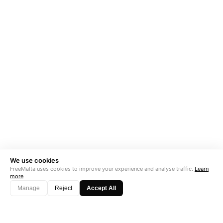
We use cookies
FreeMalta uses cookies to improve your experience and analyse traffic.
Learn
more
Manage
Reject
Accept All