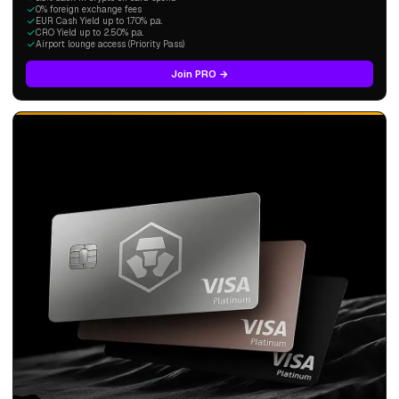
0% foreign exchange fees
EUR Cash Yield up to 1.70% p.a.
CRO Yield up to 2.50% p.a.
Airport lounge access (Priority Pass)
Join PRO →