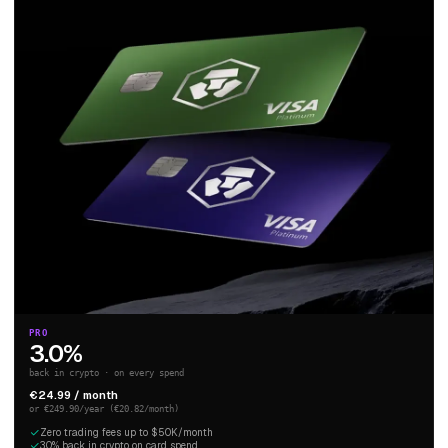
PRO
3.0%
back in crypto · on every spend
€24.99 / month
or €249.90/year (€20.82/month)
Zero trading fees up to $50K/month
3.0% back in crypto on card spend