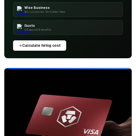
Wise Business
40+ currencies · No hidden fees
Gusto
US payroll & benefits
Calculate hiring cost