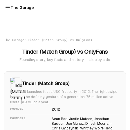
The Garage
The Garage
Tinder (Match Group) vs OnlyFans
Tinder (Match Group) vs OnlyFans
Founding story, key facts and history — side by side.
Tinder (Match Group)
Sean Rad launched it at a USC frat party in 2012. The right swipe
became the defining gesture of a generation. 75 million active
users. $1.9 billion a year.
FOUNDED
2012
FOUNDERS
Sean Rad, Justin Mateen, Jonathan
Badeen, Joe Munoz, Dinesh Moorjani,
Chris Gylczynski, Whitney Wolfe Herd