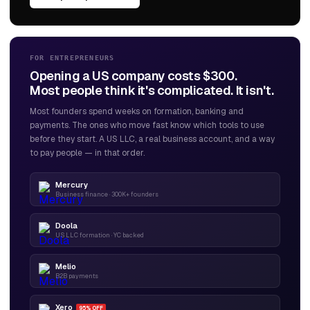
FOR ENTREPRENEURS
Opening a US company costs $300.
Most people think it's complicated. It isn't.
Most founders spend weeks on formation, banking and
payments. The ones who move fast know which tools to use
before they start. A US LLC, a real business account, and a way
to pay people — in that order.
Mercury
Business finance · 300K+ founders
Doola
US LLC formation · YC backed
Melio
B2B payments
Xero
95% OFF