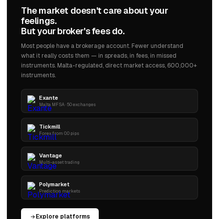
The market doesn't care about your
feelings.
But your broker's fees do.
Most people have a brokerage account. Fewer understand
what it really costs them — in spreads, in fees, in missed
instruments. Malta-regulated, direct market access, 600,000+
instruments.
Exante
Malta MFSA · 50 exchanges
Tickmill
Forex from 0.0 pips
Vantage
Multi-asset trading
Polymarket
Prediction markets
Explore platforms