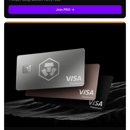
Join PRO →