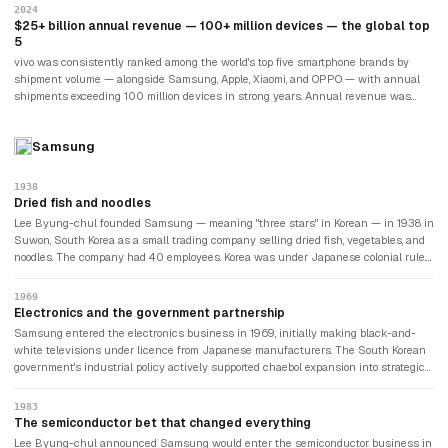
available. In India, vivo maintained market share in the top-five alongside Samsung,
2024
Xiaomi, and OPPO, benefiting from years of brand building investment and a
$25+ billion annual revenue — 100+ million devices — the global top
distribution network that reached tier-2 and tier-3 Indian cities. vivo's international
5
footprint extended across Southeast Asia, the Middle East, and Latin America.
vivo was consistently ranked among the world's top five smartphone brands by
shipment volume — alongside Samsung, Apple, Xiaomi, and OPPO — with annual
shipments exceeding 100 million devices in strong years. Annual revenue was
estimated at approximately $25 billion. The brand remained private under BBK, with
no disclosure of detailed financial results. vivo's strategy in 2024 focused on the
Samsung
premium segment — competing with Samsung's Galaxy S series and Apple's
iPhone in markets like India and Southeast Asia — while maintaining volume in
the mid-range that sustained distribution relationships. The camera brand that
1938
BBK had spun off in 2009 with a Hi-Fi audio focus had grown into one of the most
Dried fish and noodles
significant consumer electronics brands in the world.
Lee Byung-chul founded Samsung — meaning "three stars" in Korean — in 1938 in
Suwon, South Korea as a small trading company selling dried fish, vegetables, and
noodles. The company had 40 employees. Korea was under Japanese colonial rule.
Lee expanded into sugar refining, wool, and insurance in the 1940s and 1950s,
building Samsung into one of Korea's first major conglomerates — known as a
1969
chaebol — through relationships with the postwar South Korean government.
Electronics and the government partnership
Samsung entered the electronics business in 1969, initially making black-and-
white televisions under licence from Japanese manufacturers. The South Korean
government's industrial policy actively supported chaebol expansion into strategic
industries, providing cheap loans and trade protection. Samsung Electronics grew
rapidly by producing consumer electronics for export — initially as an OEM
1983
manufacturer for foreign brands. The relationship between Samsung and the
The semiconductor bet that changed everything
South Korean state has remained close and occasionally controversial ever since.
Lee Byung-chul announced Samsung would enter the semiconductor business in