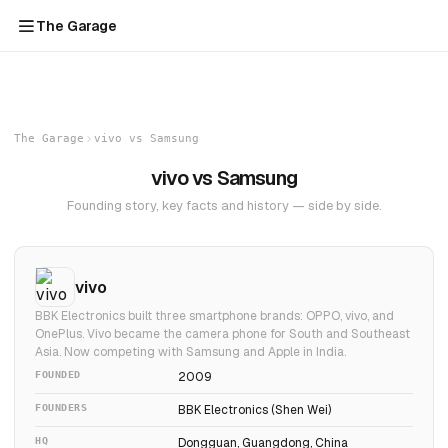
The Garage
The Garage
vivo vs Samsung
vivo vs Samsung
Founding story, key facts and history — side by side.
vivo
BBK Electronics built three smartphone brands: OPPO, vivo, and
OnePlus. Vivo became the camera phone for South and Southeast
Asia. Now competing with Samsung and Apple in India.
FOUNDED
2009
FOUNDERS
BBK Electronics (Shen Wei)
HQ
Dongguan, Guangdong, China