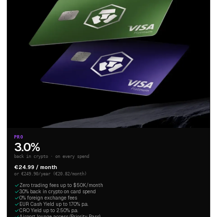
PRO
3.0%
back in crypto · on every spend
€24.99 / month
or €249.90/year (€20.82/month)
Zero trading fees up to $50K/month
3.0% back in crypto on card spend
0% foreign exchange fees
EUR Cash Yield up to 1.70% p.a.
CRO Yield up to 2.50% p.a.
Airport lounge access (Priority Pass)