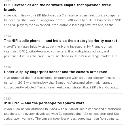
1995
BBK Electronics and the hardware empire that spawned three
brands
vivo's origin lies with BBK Electronics, a Chinese consumer electronics company
founded by Shen Wei in Dongguan in 1995. BBK initially built its business in VCD
and DVD players, then expanded into electronic learning products and, as the
mobile market emerged, into smartphones. BBK's distinctive strategy was to operate
multiple independent smartphone brands targeting different customer segments
2014
and geographies, rather than building a single global brand: OPPO was established
The HIFI audio phone — and India as the strategic priority market
in 2004 for style-conscious consumers; vivo was spun off in 2009 with a focus
vivo differentiated initially on audio: the brand invested in Hi-Fi audio chips,
on music and camera capabilities; and OnePlus was established in 2013 as a
integrated DAC (digital-to-analog converters) that audiophiles noticed, and
premium price-performance brand (though OnePlus subsequently merged with
positioned itself as the premium music phone in China's mid-range market. The
OPPO).
audio focus gave vivo a technical identity at a time when most Chinese brands
were competing primarily on processor specifications and screen resolution. vivo
2019
entered India in 2014 — a strategic decision that proved transformative. India's
Under-display fingerprint sensor and the camera arms race
smartphone market was growing at extraordinary rates with a large aspirational
vivo launched the first commercial smartphone with an under-display fingerprint
middle class willing to pay a premium for camera and display quality. vivo invested
sensor in 2018 — a technology that Samsung, Apple, and other major brands
heavily in cricket sponsorships, including the Indian Premier League (IPL) title
subsequently adopted. The achievement demonstrated that BBK's brands could
sponsorship, to build brand visibility.
genuinely innovate in hardware design rather than simply iterating on existing
concepts. vivo's X series pursued camera leadership aggressively, partnering with
2023
Zeiss — the German optical manufacturer — from 2021 for camera optics and
X100 Pro — and the periscope telephoto wars
imaging science. The Zeiss partnership gave vivo's flagship photography
vivo's X100 series launched in 2023 with a 200MP main sensor and a periscope
credentials with a prestigious European optics heritage, echoing similar
telephoto lens system developed with Zeiss achieving 4.3x optical zoom and 10x
partnerships between Huawei and Leica, and Xiaomi and Leica.
optical zoom variants. The camera specifications attracted attention from camera
reviewers who consistently ranked vivo's flagship photography among the best