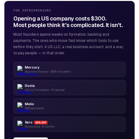
FOR ENTREPRENEURS
Opening a US company costs $300.
Most people think it's complicated. It isn't.
Most founders spend weeks on formation, banking and
payments. The ones who move fast know which tools to use
before they start. A US LLC, a real business account, and a way
to pay people — in that order.
Mercury
Business finance · 300K+ founders
Doola
US LLC formation · YC backed
Melio
B2B payments
Xero
95% OFF
Accounting · 6 months