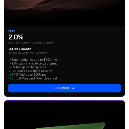
PLUS
2.0%
back in crypto · on every spend
€3.99 / month
or €39.90/year (€3.32/month)
Zero trading fees up to $20K/month
2.0% back in crypto on card spend
0% foreign exchange fees
EUR Cash Yield up to 1.35% p.a.
CRO Yield up to 2.00% p.a.
Virtual Visa card · Flexible cancel
Join PLUS →