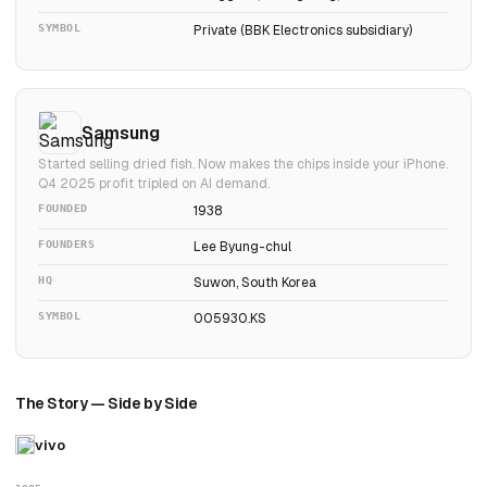
SYMBOL
Private (BBK Electronics subsidiary)
Samsung
Started selling dried fish. Now makes the chips inside your iPhone.
Q4 2025 profit tripled on AI demand.
FOUNDED
1938
FOUNDERS
Lee Byung-chul
HQ
Suwon, South Korea
SYMBOL
005930.KS
The Story — Side by Side
vivo