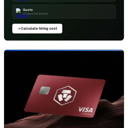
Gusto
US payroll & benefits
Calculate hiring cost