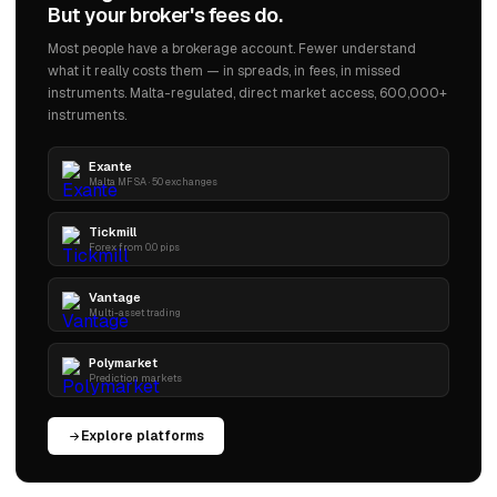
But your broker's fees do.
Most people have a brokerage account. Fewer understand
what it really costs them — in spreads, in fees, in missed
instruments. Malta-regulated, direct market access, 600,000+
instruments.
Exante
Malta MFSA · 50 exchanges
Tickmill
Forex from 0.0 pips
Vantage
Multi-asset trading
Polymarket
Prediction markets
Explore platforms