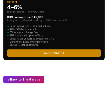
PRIVATE
4–6%
back in crypto · on every spend
CRO Lockup from €45,000
8.5% yield · 12-month staking · €450K tier at 9.5%
Zero trading fees · Unlimited volume
4.0%–6.0% back in crypto
0% foreign exchange fees
EUR Cash Yield up to 1.80% p.a.
Extra 1% p.a. on Earn allocations in CRO
VIP events · Exclusive experiences
8.5% CRO lockup rewards
Join PRIVATE →
Back to The Garage