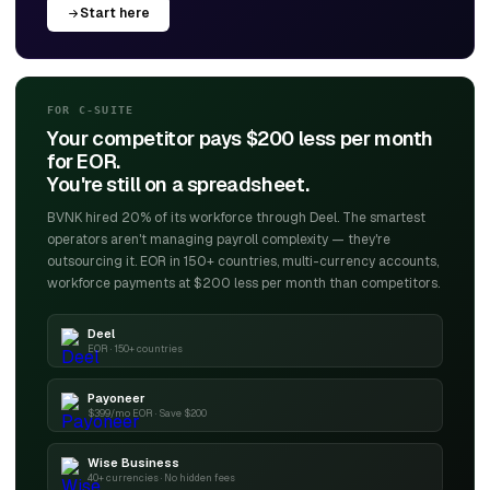
Start here
FOR C-SUITE
Your competitor pays $200 less per month
for EOR.
You're still on a spreadsheet.
BVNK hired 20% of its workforce through Deel. The smartest
operators aren't managing payroll complexity — they're
outsourcing it. EOR in 150+ countries, multi-currency accounts,
workforce payments at $200 less per month than competitors.
Deel
EOR · 150+ countries
Payoneer
$399/mo EOR · Save $200
Wise Business
40+ currencies · No hidden fees