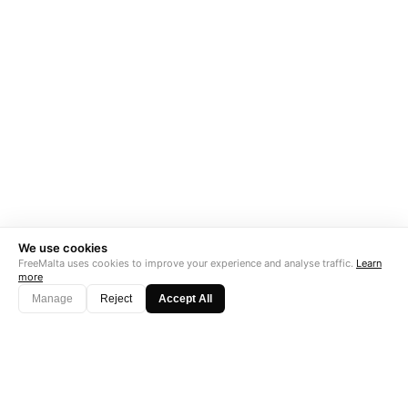
We use cookies
FreeMalta uses cookies to improve your experience and analyse traffic.
Learn
more
Manage
Reject
Accept All