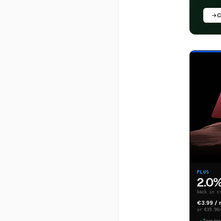
C
PLUS
2.0
back in c
€3.99 /
or €39.90