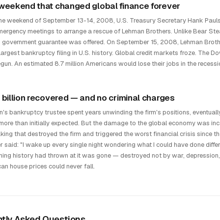
weekend that changed global finance forever
he weekend of September 13-14, 2008, U.S. Treasury Secretary Hank Paul
mergency meetings to arrange a rescue of Lehman Brothers. Unlike Bear Stea
 government guarantee was offered. On September 15, 2008, Lehman Brothers
largest bankruptcy filing in U.S. history. Global credit markets froze. The D
gun. An estimated 8.7 million Americans would lose their jobs in the recessi
 billion recovered — and no criminal charges
's bankruptcy trustee spent years unwinding the firm's positions, eventually
more than initially expected. But the damage to the global economy was inc
aking that destroyed the firm and triggered the worst financial crisis since 
er said: "I wake up every single night wondering what I could have done diffe
hing history had thrown at it was gone — destroyed not by war, depression, 
an house prices could never fall.
tly Asked Questions