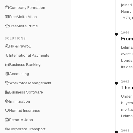
joined
Company Formation
Henry 
FreeMalta Atlas
1873, 
FreeMalta Prime
1969
From
SOLUTIONS
HR & Payroll
Lehman
eventu
International Payments
bonds,
Business Banking
its des
Accounting
2003
Workforce Management
The 
Business Software
Under 
Immigration
buyers
mortga
Nomad Insurance
Lehman
Remote Jobs
Corporate Transport
2008