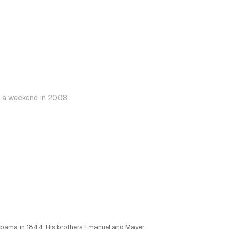
in a weekend in 2008.
abama in 1844. His brothers Emanuel and Mayer