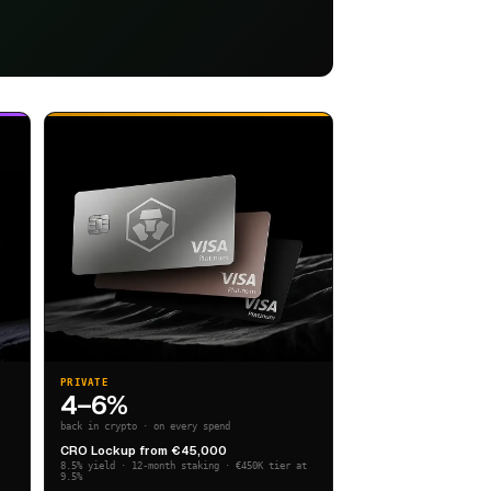
PRIVATE
4–6%
back in crypto · on every spend
CRO Lockup from €45,000
8.5% yield · 12-month staking · €450K tier at
9.5%