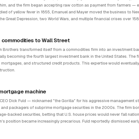
 him, and the firm began accepting raw cotton as payment from farmers — 
died of yellow fever in 1855, Emanuel and Mayer moved the business to New Y
the Great Depression, two World Wars, and multiple financial crises over 158
 commodities to Wall Street
 Brothers transformed itself from a commodities firm into an investment ban
ally becoming the fourth largest investment bank in the United States. The fi
 mortgages, and structured credit products. This expertise would eventually 
truction.
mortgage machine
CEO Dick Fuld — nicknamed "the Gorilla" for his aggressive management 
 and packagers of subprime mortgage securities in the 2000s. The firm borr
ge-backed securities, betting that U.S. house prices would never fall natio
's position became increasingly precarious. Fuld reportedly dismissed ear