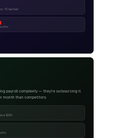
n · YC backed
months
g payroll complexity — they're outsourcing it.
er month than competitors.
Save $200
efits