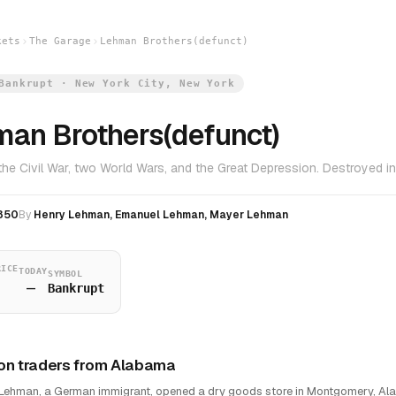
kets
The Garage
Lehman Brothers(defunct)
Bankrupt · New York City, New York
an Brothers(defunct)
the Civil War, two World Wars, and the Great Depression. Destroyed 
850
By
Henry Lehman, Emanuel Lehman, Mayer Lehman
RICE
TODAY
SYMBOL
—
Bankrupt
on traders from Alabama
Lehman, a German immigrant, opened a dry goods store in Montgomery, Al