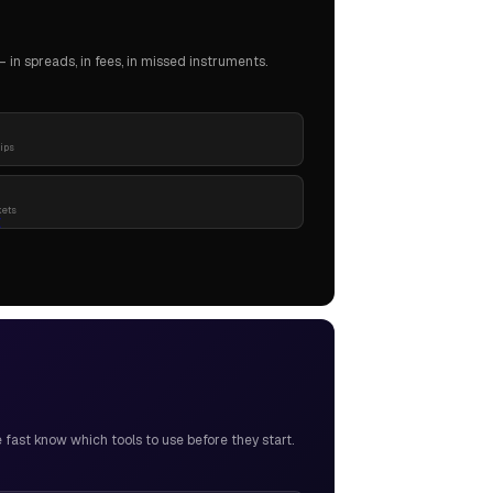
in spreads, in fees, in missed instruments.
pips
kets
ast know which tools to use before they start.