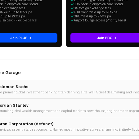
ading fees up to $20K/month
Zero trading fees up to $50K/month
ck in crypto on card spend
3.0% back in crypto on card spend
ign exchange fees
0% foreign exchange fees
 Yield up to 1.35% p.a.
EUR Cash Yield up to 1.70% p.a.
d up to 2.00% p.a.
CRO Yield up to 2.50% p.a.
Visa card · Flexible cancel
Airport lounge access (Priority Pass)
Join PLUS →
Join PRO →
The Garage
oldman Sachs
organ Stanley
nron Corporation (defunct)
erica's seventh largest company. Named most innovative six years running. Entirely fictio