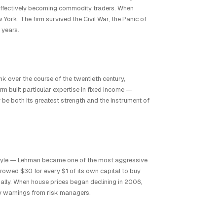
effectively becoming commodity traders. When
ork. The firm survived the Civil War, the Panic of
 years.
k over the course of the twentieth century,
rm built particular expertise in fixed income —
be both its greatest strength and the instrument of
style — Lehman became one of the most aggressive
owed $30 for every $1 of its own capital to buy
nally. When house prices began declining in 2006,
ly warnings from risk managers.