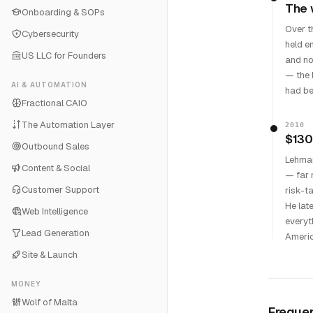
The 
Onboarding & SOPs
Over t
Cybersecurity
held e
US LLC for Founders
and no
— the 
AI & AUTOMATION
had be
Fractional CAIO
The Automation Layer
2010
$130
Outbound Sales
Lehman
Content & Social
— far 
Customer Support
risk-t
He lat
Web Intelligence
everyt
Lead Generation
Americ
Site & Launch
MONEY
Wolf of Malta
Frequen