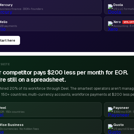
Mercury
Doola
usiness finance · 300K+ founders
US LLC formatio
Melio
Xero
95% OFF
B2B payments
Accounting · 6 
tart here
-SUITE
r competitor pays $200 less per month for EOR.
re still on a spreadsheet.
ired 20% of its workforce through Deel. The smartest operators aren't managin
 150+ countries, multi-currency accounts, workforce payments at $200 less p
Deel
Payoneer
OR · 150+ countries
$399/mo EOR · 
Wise Business
Gusto
0+ currencies · No hidden fees
US payroll & ben