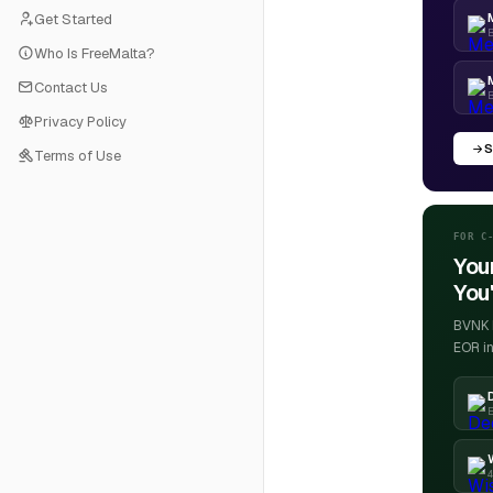
Get Started
B
Who Is FreeMalta?
Contact Us
Privacy Policy
S
Terms of Use
FOR C
You
You'
BVNK h
EOR in
E
4