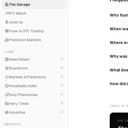
The Garage
IPO Watch
Who foun
Level Up
When was
Forex & CFD Trading
Prediction Markets
Where wa
CORE
Why was 
News Beast
Boardroom
What doe
Markets & Predictions
How did 
Hospitality Index
Duty Pharmacies
Ferry Times
TOOLS & 
Advertise
FOR I
REPORTS