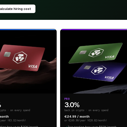
alculate hiring cost
PRO
%
3.0%
rypto · on every spend
back in crypto · on every spend
 month
€24.99 / month
/year (€3.32/month)
or €249.90/year (€20.82/month)