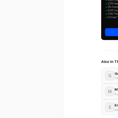
Zero tr
2.0% ba
0% fore
EUR Cash
CRO Yiel
Virtual 
Also in 
G
G
M
M
E
E
Am