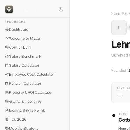
Home
Mar
RESOURCES
L
Dashboard
Welcome to Malta
Lehm
Cost of Living
Survived 
Salary Benchmark
Salary Calculator
Founded
1
Employee Cost Calculator
Pension Calculator
LIVE P
Property & ROI Calculator
—
Grants & Incentives
Identità Single Permit
1850
Cott
Tax 2026
Mobility Strategy
Henry 