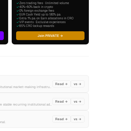
Zero trading fees · Unlimited volume
4.0%–6.0% back in crypto
0% foreign exchange fees
EUR Cash Yield up to 1.80% p.a.
Extra 1% p.a. on Earn allocations in CRO
VIP events · Exclusive experiences
8.5% CRO lockup rewards
Join PRIVATE →
Read →
vs →
The premier global investment banking titan, defining elite Wall Street dealmaking and institutional market-making infrastructure.
Read →
vs →
A premier global wealth management and capital markets powerhouse, engineered to capture stable recurring institutional advisory fees.
Read →
vs →
nal.