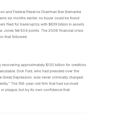
son and Federal Reserve Chairman Ben Bernanke
rns six months earlier, no buyer could be found
 filed for bankruptcy with $639 billion in assets
ow Jones fell 504 points. The 2008 financial crisis
on that followed.
 recovering approximately $130 billion for creditors
alculable. Dick Fuld, who had presided over the
the Great Depression, was never criminally charged.
rently." The 158-year-old firm that had survived
or plague, but by its own confidence that