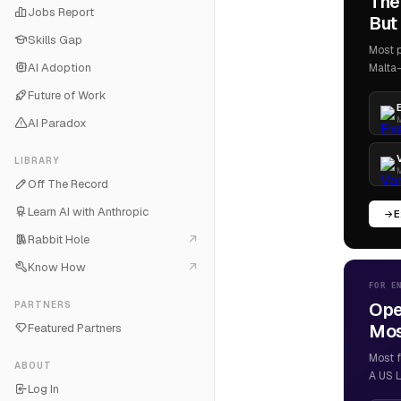
The
Jobs Report
But 
Skills Gap
Most p
AI Adoption
Malta-
Future of Work
M
AI Paradox
LIBRARY
M
Off The Record
Learn AI with Anthropic
E
Rabbit Hole
Know How
FOR E
Ope
PARTNERS
Most
Featured Partners
Most f
ABOUT
A US L
Log In