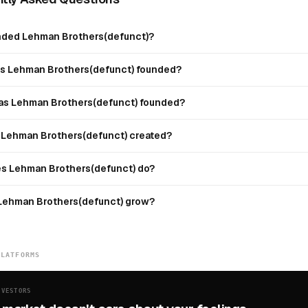
ded Lehman Brothers(defunct)?
 Lehman Brothers(defunct) founded?
s Lehman Brothers(defunct) founded?
Lehman Brothers(defunct) created?
s Lehman Brothers(defunct) do?
Lehman Brothers(defunct) grow?
PLATFORMS
NVESTORS