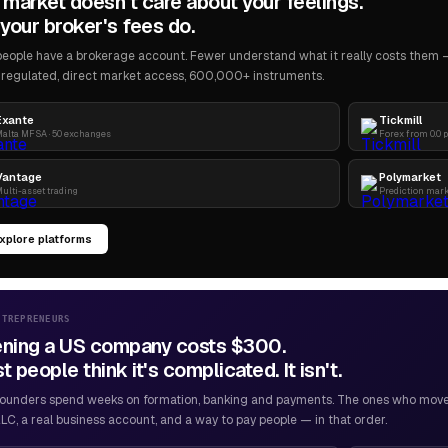
 market doesn't care about your feelings.
your broker's fees do.
eople have a brokerage account. Fewer understand what it really costs them — 
regulated, direct market access, 600,000+ instruments.
Exante
Tickmill
alta MFSA · 50 exchanges
Forex from 0.0 
Vantage
Polymarket
ulti-asset trading
Prediction mar
xplore platforms
NTREPRENEURS
ning a US company costs $300.
 people think it's complicated. It isn't.
ounders spend weeks on formation, banking and payments. The ones who move f
LC, a real business account, and a way to pay people — in that order.