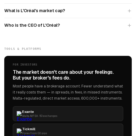
What is L'Oréal's market cap?
Who is the CEO of L'Oréal?
TOOLS & PLATFORMS
FOR INVESTORS
The market doesn't care about your feelings.
But your broker's fees do.
Most people have a brokerage account. Fewer understand what
it really costs them — in spreads, in fees, in missed instruments.
Malta-regulated, direct market access, 600,000+ instruments.
Exante
Malta MFSA · 50 exchanges
Tickmill
Forex from 0.0 pips