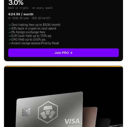
3.0%
back in crypto · on every spend
€24.99 / month
or €249.90/year (€20.82/month)
Zero trading fees up to $50K/month
3.0% back in crypto on card spend
0% foreign exchange fees
EUR Cash Yield up to 1.70% p.a.
CRO Yield up to 2.50% p.a.
Airport lounge access (Priority Pass)
Join PRO →