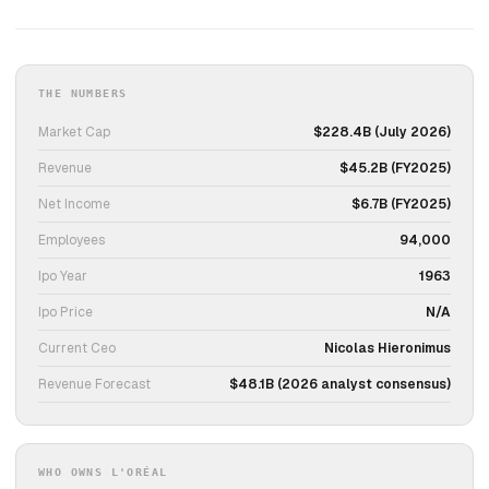
THE NUMBERS
Market Cap
$228.4B (July 2026)
Revenue
$45.2B (FY2025)
Net Income
$6.7B (FY2025)
Employees
94,000
Ipo Year
1963
Ipo Price
N/A
Current Ceo
Nicolas Hieronimus
Revenue Forecast
$48.1B (2026 analyst consensus)
WHO OWNS L'ORÉAL