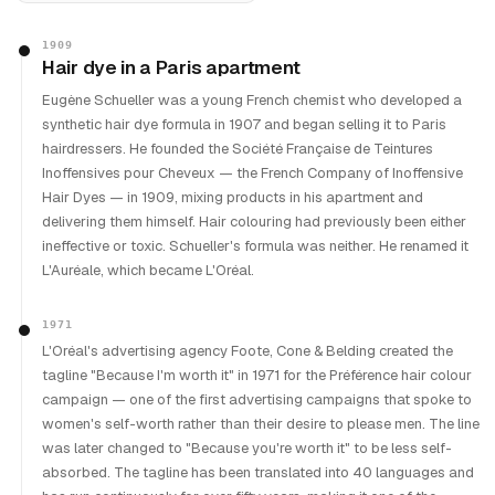
1909
Hair dye in a Paris apartment
Eugène Schueller was a young French chemist who developed a
synthetic hair dye formula in 1907 and began selling it to Paris
hairdressers. He founded the Société Française de Teintures
Inoffensives pour Cheveux — the French Company of Inoffensive
Hair Dyes — in 1909, mixing products in his apartment and
delivering them himself. Hair colouring had previously been either
ineffective or toxic. Schueller's formula was neither. He renamed it
L'Auréale, which became L'Oréal.
1971
L'Oréal's advertising agency Foote, Cone & Belding created the
tagline "Because I'm worth it" in 1971 for the Préférence hair colour
campaign — one of the first advertising campaigns that spoke to
women's self-worth rather than their desire to please men. The line
was later changed to "Because you're worth it" to be less self-
absorbed. The tagline has been translated into 40 languages and