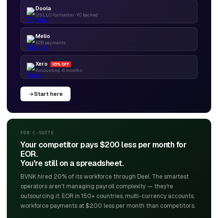
Doola
US LLC formation · YC backed
Melio
B2B payments
Xero
95% OFF
Accounting · 6 months
Start here
FOR C-SUITE
Your competitor pays $200 less per month for
EOR.
You're still on a spreadsheet.
BVNK hired 20% of its workforce through Deel. The smartest
operators aren't managing payroll complexity — they're
outsourcing it. EOR in 150+ countries, multi-currency accounts,
workforce payments at $200 less per month than competitors.