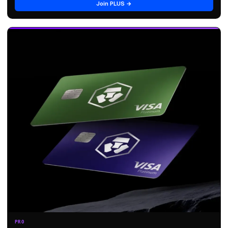
Join PLUS →
PRO