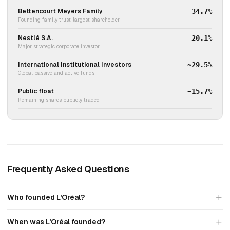
Bettencourt Meyers Family
34.7%
Founding family trust, largest shareholder
Nestlé S.A.
20.1%
Major strategic corporate investor
International Institutional Investors
~29.5%
Global passive and active funds
Public float
~15.7%
Remaining shares publicly traded
Frequently Asked Questions
Who founded L'Oréal?
When was L'Oréal founded?