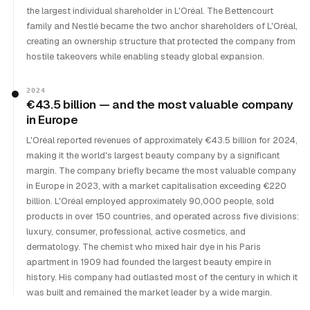
the largest individual shareholder in L'Oréal. The Bettencourt
family and Nestlé became the two anchor shareholders of L'Oréal,
creating an ownership structure that protected the company from
hostile takeovers while enabling steady global expansion.
2024
€43.5 billion — and the most valuable company
in Europe
L'Oréal reported revenues of approximately €43.5 billion for 2024,
making it the world's largest beauty company by a significant
margin. The company briefly became the most valuable company
in Europe in 2023, with a market capitalisation exceeding €220
billion. L'Oréal employed approximately 90,000 people, sold
products in over 150 countries, and operated across five divisions:
luxury, consumer, professional, active cosmetics, and
dermatology. The chemist who mixed hair dye in his Paris
apartment in 1909 had founded the largest beauty empire in
history. His company had outlasted most of the century in which it
was built and remained the market leader by a wide margin.