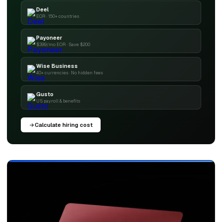
Deel
EOR · 150+ countries
Payoneer
$399/mo EOR · Save $200
Wise Business
40+ currencies · No hidden fees
Gusto
US payroll & benefits
Calculate hiring cost