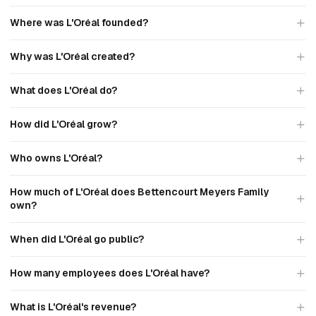
Where was L'Oréal founded?
Why was L'Oréal created?
What does L'Oréal do?
How did L'Oréal grow?
Who owns L'Oréal?
How much of L'Oréal does Bettencourt Meyers Family
own?
When did L'Oréal go public?
How many employees does L'Oréal have?
What is L'Oréal's revenue?