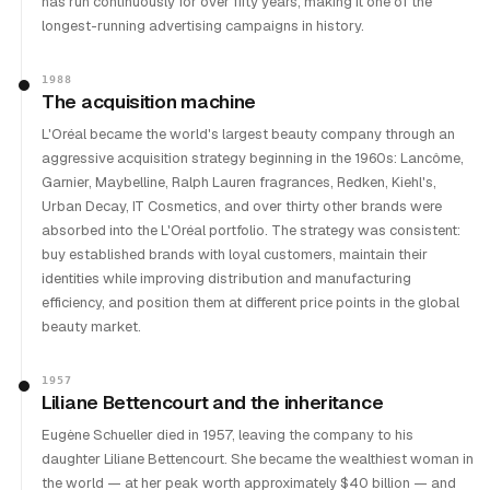
has run continuously for over fifty years, making it one of the
longest-running advertising campaigns in history.
1988
The acquisition machine
L'Oréal became the world's largest beauty company through an
aggressive acquisition strategy beginning in the 1960s: Lancôme,
Garnier, Maybelline, Ralph Lauren fragrances, Redken, Kiehl's,
Urban Decay, IT Cosmetics, and over thirty other brands were
absorbed into the L'Oréal portfolio. The strategy was consistent:
buy established brands with loyal customers, maintain their
identities while improving distribution and manufacturing
efficiency, and position them at different price points in the global
beauty market.
1957
Liliane Bettencourt and the inheritance
Eugène Schueller died in 1957, leaving the company to his
daughter Liliane Bettencourt. She became the wealthiest woman in
the world — at her peak worth approximately $40 billion — and