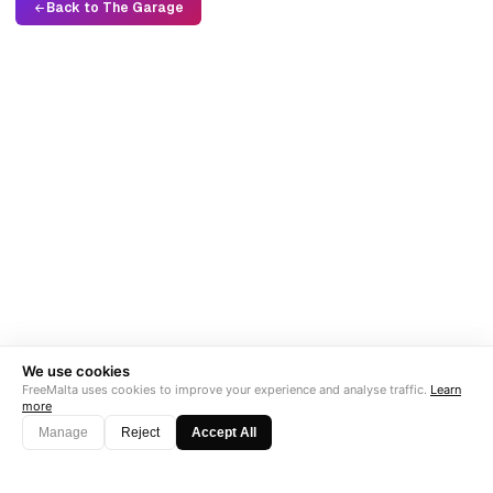
Back to The Garage
We use cookies
FreeMalta uses cookies to improve your experience and analyse traffic.
Learn
more
Manage
Reject
Accept All