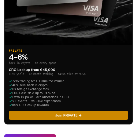
PRIVATE
4–6%
back in crypto · on every spend
CRO Lockup from €45,000
8.5% yield · 12-month staking · €450K tier at 9.5%
Zero trading fees · Unlimited volume
4.0%–6.0% back in crypto
0% foreign exchange fees
EUR Cash Yield up to 1.80% p.a.
Extra 1% p.a. on Earn allocations in CRO
VIP events · Exclusive experiences
8.5% CRO lockup rewards
Join PRIVATE →