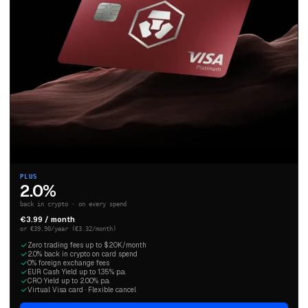
PLUS
2.0%
back in crypto · on every spend
€3.99 / month
or €39.90/year (€3.32/month)
Zero trading fees up to $20K/month
2.0% back in crypto on card spend
0% foreign exchange fees
EUR Cash Yield up to 1.35% p.a.
CRO Yield up to 2.00% p.a.
Virtual Visa card · Flexible cancel