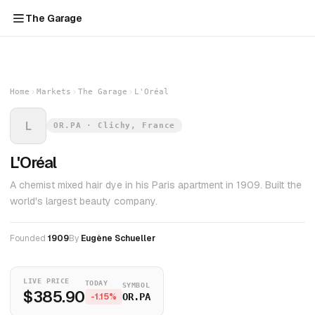
The Garage
Home
Markets
The Garage
L'Oréal
L
OR.PA · Clichy, France
L'Oréal
A chemist mixed hair dye in his Paris apartment in 1909. Built the
world's largest beauty company.
Founded
1909
By
Eugène Schueller
LIVE PRICE
TODAY
SYMBOL
$385.90
-1.15%
OR.PA