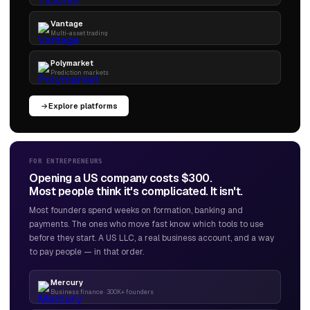
Vantage
Multi-asset trading
Polymarket
Prediction markets
Explore platforms
FOR ENTREPRENEURS
Opening a US company costs $300.
Most people think it's complicated. It isn't.
Most founders spend weeks on formation, banking and
payments. The ones who move fast know which tools to use
before they start. A US LLC, a real business account, and a way
to pay people — in that order.
Mercury
Business finance · 300K+ founders