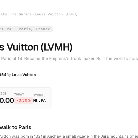
kets
The Garage
Louis Vuitton (LVMH)
MC.PA · Paris, France
s Vuitton (LVMH)
 Paris at 14. Became the Empress's trunk maker. Built the world's most
854
By
Louis Vuitton
RICE
TODAY
SYMBOL
0.00
-0.30%
MC.PA
walk to Paris
Vuitton was born in 1821 in Anchay, a small village in the Jura mountains of ea