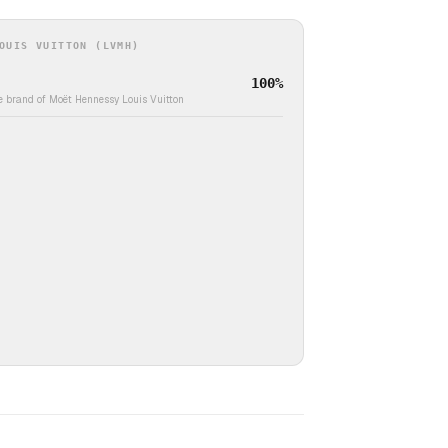
OUIS VUITTON (LVMH)
100%
e brand of Moët Hennessy Louis Vuitton