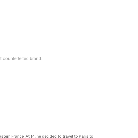
 counterfeited brand.
stern France. At 14, he decided to travel to Paris to