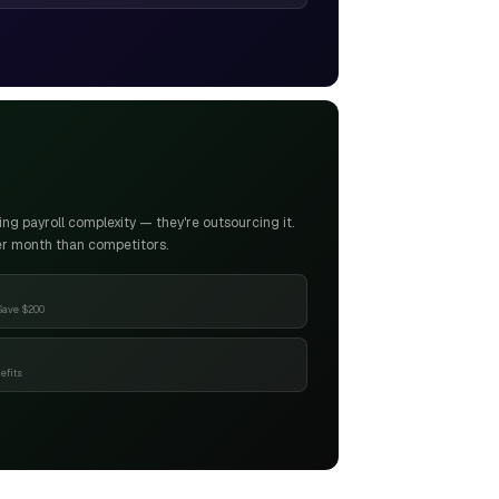
g payroll complexity — they're outsourcing it.
er month than competitors.
Save $200
efits