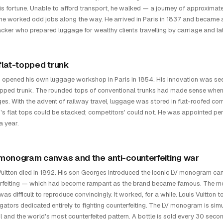
is fortune. Unable to afford transport, he walked — a journey of approximat
he worked odd jobs along the way. He arrived in Paris in 1837 and became
cker who prepared luggage for wealthy clients travelling by carriage and lat
flat-topped trunk
n opened his own luggage workshop in Paris in 1854. His innovation was see
opped trunk. The rounded tops of conventional trunks had made sense when
ges. With the advent of railway travel, luggage was stored in flat-roofed c
n's flat tops could be stacked; competitors' could not. He was appointed p
a year.
monogram canvas and the anti-counterfeiting war
Vuitton died in 1892. His son Georges introduced the iconic LV monogram can
rfeiting — which had become rampant as the brand became famous. The mo
t was difficult to reproduce convincingly. It worked, for a while. Louis Vuitt
igators dedicated entirely to fighting counterfeiting. The LV monogram is si
 and the world's most counterfeited pattern. A bottle is sold every 30 sec