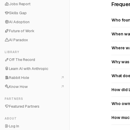
Frequen
Jobs Report
Skills Gap
Who foun
AI Adoption
Future of Work
When was
AI Paradox
Where wa
LIBRARY
Off The Record
Why was 
Learn AI with Anthropic
What doe
Rabbit Hole
Know How
How did 
PARTNERS
Who owns
Featured Partners
How much
ABOUT
Log In