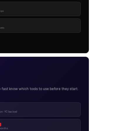
pips
kets
ast know which tools to use before they start.
n · YC backed
months