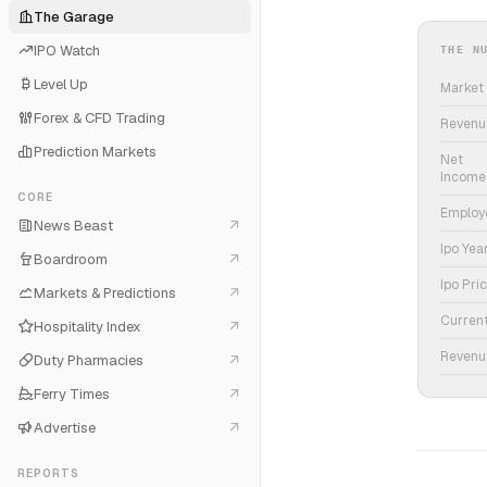
The Garage
IPO Watch
THE N
Level Up
Market
Forex & CFD Trading
Revenu
Prediction Markets
Net
Income
CORE
Employ
News Beast
Ipo Yea
Boardroom
Ipo Pri
Markets & Predictions
Curren
Hospitality Index
Revenu
Duty Pharmacies
Ferry Times
Advertise
REPORTS