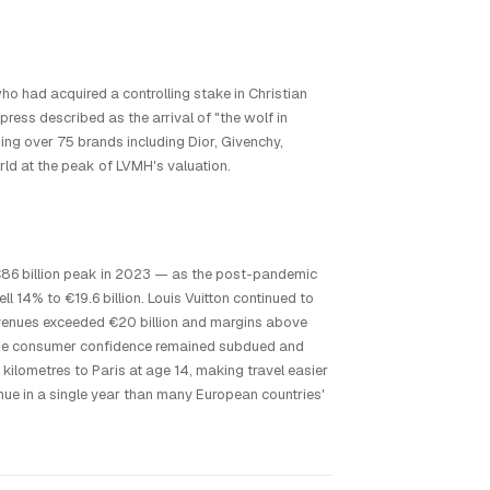
o had acquired a controlling stake in Christian
press described as the arrival of "the wolf in
ning over 75 brands including Dior, Givenchy,
rld at the peak of LVMH's valuation.
 €86 billion peak in 2023 — as the post-pandemic
ll 14% to €19.6 billion. Louis Vuitton continued to
revenues exceeded €20 billion and margins above
ese consumer confidence remained subdued and
lometres to Paris at age 14, making travel easier
nue in a single year than many European countries'