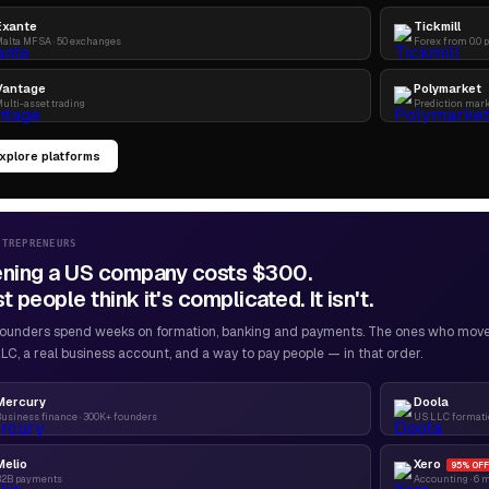
Exante
Tickmill
alta MFSA · 50 exchanges
Forex from 0.0 
Vantage
Polymarket
ulti-asset trading
Prediction mar
xplore platforms
NTREPRENEURS
ning a US company costs $300.
 people think it's complicated. It isn't.
ounders spend weeks on formation, banking and payments. The ones who move f
LC, a real business account, and a way to pay people — in that order.
Mercury
Doola
usiness finance · 300K+ founders
US LLC formatio
Melio
Xero
95% OFF
B2B payments
Accounting · 6 