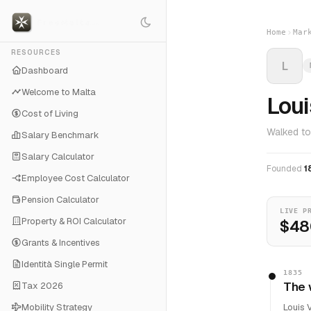
Home
Mar
RESOURCES
L
Dashboard
Welcome to Malta
Loui
Cost of Living
Walked to
Salary Benchmark
Salary Calculator
Founded
1
Employee Cost Calculator
Pension Calculator
LIVE P
Property & ROI Calculator
$48
Grants & Incentives
Identità Single Permit
1835
The 
Tax 2026
Mobility Strategy
Louis 