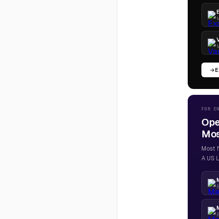
M
M
E
FOR E
Ope
Most
Most f
A US L
B