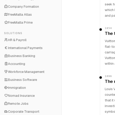
seek h
Company Formation
which 
FreeMalta Atlas
and pa
FreeMalta Prime
1854
The 
SOLUTIONS
HR & Payroll
Vuitto
flat-t
International Payments
carria
Business Banking
Vuitto
within 
Accounting
Workforce Management
1896
Business Software
The 
Immigration
Louis 
counte
Nomad Insurance
that i
Remote Jobs
invest
Corporate Transport
symbol