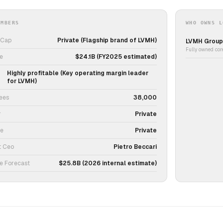
UMBERS
WHO OWNS L
 Cap
Private (Flagship brand of LVMH)
LVMH Group
Fully owned cor
e
$24.1B (FY2025 estimated)
Highly profitable (Key operating margin leader
for LVMH)
ees
38,000
r
Private
ce
Private
t Ceo
Pietro Beccari
e Forecast
$25.8B (2026 internal estimate)