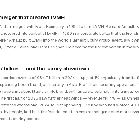
merger that created LVMH
Vuitton merged with Moët Hennessy in 1987 to form LVMH. Bernard Arnault, wh
manoeuvred into control of LVMH in 1989 in a corporate battle that the French 
re." Arnault built LVMH into the world's largest luxury group, eventually ow
i, Tiffany, Celine, and Dom Pérignon. He became the richest person in the wo
7 billion — and the luxury slowdown
ecorded revenue of €84.7 billion in 2024 — up just 1% organically from its
spending boom faded, particularly in Asia. Profit from recurring operations fe
 group's most profitable single brand, with analysts estimating its annual 
he first half of 2025 saw further headwinds — revenue fell 4% — as Chin
retraced exceptional 2024 tourist spending. The boy who had walked 400 ki
althy people, had built the foundation of an empire that generated more reve
 manufacturing sectors.