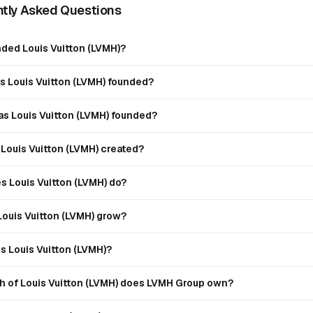
tly Asked Questions
ded Louis Vuitton (LVMH)?
 Louis Vuitton (LVMH) founded?
s Louis Vuitton (LVMH) founded?
Louis Vuitton (LVMH) created?
s Louis Vuitton (LVMH) do?
Louis Vuitton (LVMH) grow?
 Louis Vuitton (LVMH)?
 of Louis Vuitton (LVMH) does LVMH Group own?