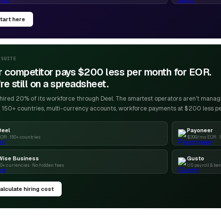
tart here
-SUITE
r competitor pays $200 less per month for EOR.
re still on a spreadsheet.
ired 20% of its workforce through Deel. The smartest operators aren't managin
 150+ countries, multi-currency accounts, workforce payments at $200 less p
Deel
Payoneer
OR · 150+ countries
$399/mo EOR · 
Wise Business
Gusto
0+ currencies · No hidden fees
US payroll & ben
alculate hiring cost