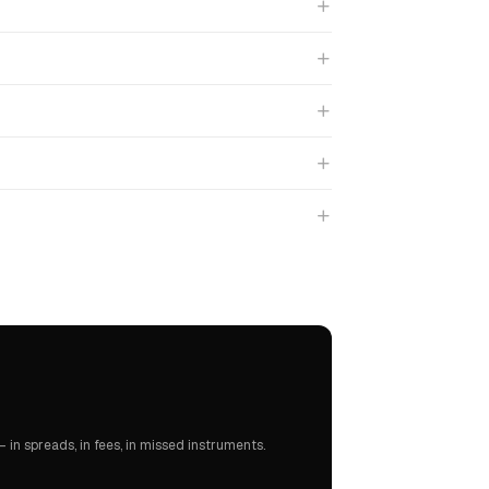
in spreads, in fees, in missed instruments.