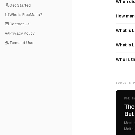
When did 
Get Started
Who Is FreeMalta?
How many
Contact Us
What is L
Privacy Policy
Terms of Use
What is L
Who is th
TOOLS & 
FOR I
The
But 
Most p
Malta-