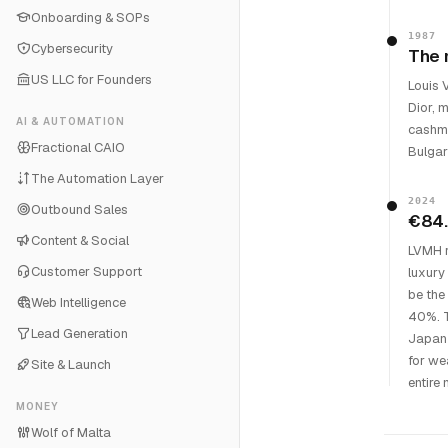
Onboarding & SOPs
1987
Cybersecurity
The 
US LLC for Founders
Louis 
Dior, 
AI & AUTOMATION
cashme
Fractional CAIO
Bulgar
The Automation Layer
2024
Outbound Sales
€84.
Content & Social
LVMH r
Customer Support
luxury 
be the
Web Intelligence
40%. T
Lead Generation
Japan 
for we
Site & Launch
entire
MONEY
Wolf of Malta