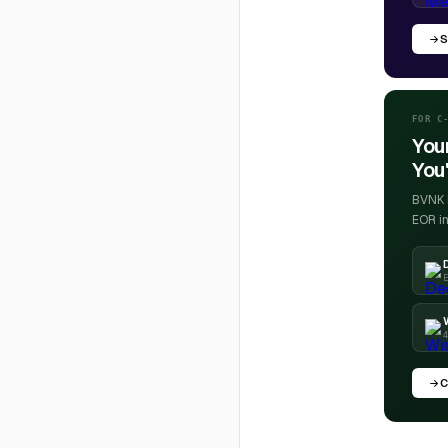
S
FOR C
You
You'
BVNK h
EOR in
E
4
C