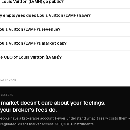
Louis Vuitton (LVMH) go public?
 employees does Louis Vuitton (LVMH) have?
ouis Vuitton (LVMH)'s revenue?
ouis Vuitton (LVMH)'s market cap?
e CEO of Louis Vuitton (LVMH)?
PLATFORMS
NVESTORS
 market doesn't care about your feelings.
your broker's fees do.
eople have a brokerage account. Fewer understand what it really costs them — 
regulated, direct market access, 600,000+ instruments.