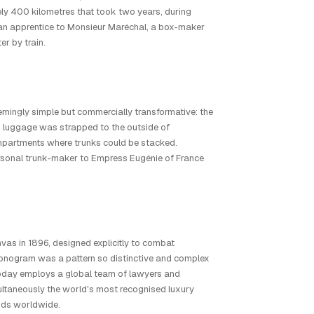
ely 400 kilometres that took two years, during
 an apprentice to Monsieur Maréchal, a box-maker
er by train.
mingly simple but commercially transformative: the
 luggage was strapped to the outside of
ompartments where trunks could be stacked.
ersonal trunk-maker to Empress Eugénie of France
vas in 1896, designed explicitly to combat
nogram was a pattern so distinctive and complex
on today employs a global team of lawyers and
multaneously the world's most recognised luxury
onds worldwide.