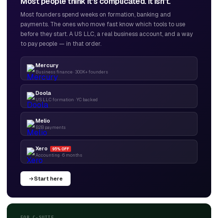
Most people think it's complicated. It isn't.
Most founders spend weeks on formation, banking and
payments. The ones who move fast know which tools to use
before they start. A US LLC, a real business account, and a way
to pay people — in that order.
Mercury
Business finance · 300K+ founders
Doola
US LLC formation · YC backed
Melio
B2B payments
Xero
95% OFF
Accounting · 6 months
Start here
FOR C-SUITE