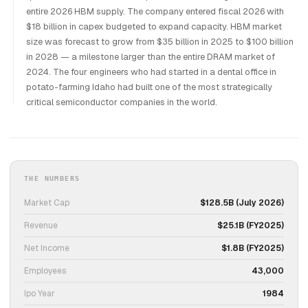
entire 2026 HBM supply. The company entered fiscal 2026 with
$18 billion in capex budgeted to expand capacity. HBM market
size was forecast to grow from $35 billion in 2025 to $100 billion
in 2028 — a milestone larger than the entire DRAM market of
2024. The four engineers who had started in a dental office in
potato-farming Idaho had built one of the most strategically
critical semiconductor companies in the world.
THE NUMBERS
Market Cap
$128.5B (July 2026)
Revenue
$25.1B (FY2025)
Net Income
$1.8B (FY2025)
Employees
43,000
Ipo Year
1984