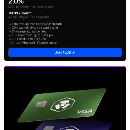
2.0%
back in crypto · on every spend
€3.99 / month
or €39.90/year (€3.32/month)
Zero trading fees up to $20K/month
2.0% back in crypto on card spend
0% foreign exchange fees
EUR Cash Yield up to 1.35% p.a.
CRO Yield up to 2.00% p.a.
Virtual Visa card · Flexible cancel
Join PLUS →