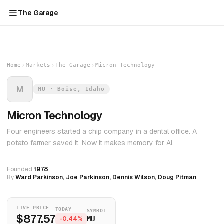
The Garage
Home
Markets
The Garage
Micron Technology
M
MU · Boise, Idaho
Micron Technology
Four engineers started a chip company in a dental office. A
potato farmer saved it. Now it makes memory for AI.
Founded
1978
By
Ward Parkinson, Joe Parkinson, Dennis Wilson, Doug Pitman
LIVE PRICE
TODAY
SYMBOL
$877.57
-0.44%
MU