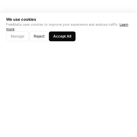
We use cookies
FreeMalta uses cookies to improve your experience and analyse traffic.
Learn
more
Manage
Reject
Accept All
"Perfect is the enemy of good. Data is not."
Subscribe →