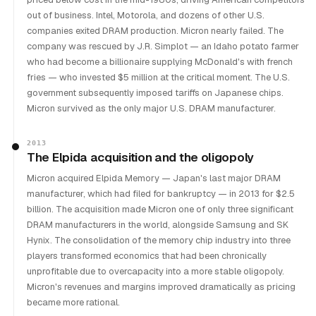
out of business. Intel, Motorola, and dozens of other U.S.
companies exited DRAM production. Micron nearly failed. The
company was rescued by J.R. Simplot — an Idaho potato farmer
who had become a billionaire supplying McDonald's with french
fries — who invested $5 million at the critical moment. The U.S.
government subsequently imposed tariffs on Japanese chips.
Micron survived as the only major U.S. DRAM manufacturer.
2013
The Elpida acquisition and the oligopoly
Micron acquired Elpida Memory — Japan's last major DRAM
manufacturer, which had filed for bankruptcy — in 2013 for $2.5
billion. The acquisition made Micron one of only three significant
DRAM manufacturers in the world, alongside Samsung and SK
Hynix. The consolidation of the memory chip industry into three
players transformed economics that had been chronically
unprofitable due to overcapacity into a more stable oligopoly.
Micron's revenues and margins improved dramatically as pricing
became more rational.