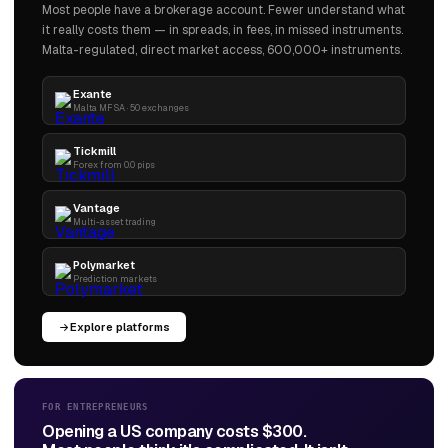
Most people have a brokerage account. Fewer understand what
it really costs them — in spreads, in fees, in missed instruments.
Malta-regulated, direct market access, 600,000+ instruments.
Exante
Malta MFSA · 50 exchanges
Tickmill
Forex from 0.0 pips
Vantage
Multi-asset trading
Polymarket
Prediction markets
Explore platforms
FOR ENTREPRENEURS
Opening a US company costs $300.