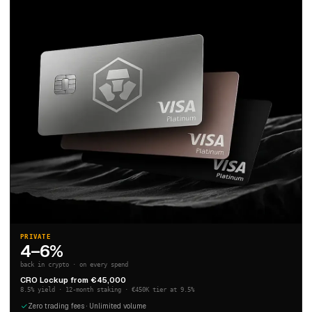
PRIVATE
4–6%
back in crypto · on every spend
CRO Lockup from €45,000
8.5% yield · 12-month staking · €450K tier at 9.5%
Zero trading fees · Unlimited volume