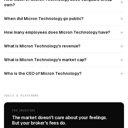
own?
When did Micron Technology go public?
How many employees does Micron Technology have?
What is Micron Technology's revenue?
What is Micron Technology's market cap?
Who is the CEO of Micron Technology?
TOOLS & PLATFORMS
FOR INVESTORS
The market doesn't care about your feelings.
But your broker's fees do.