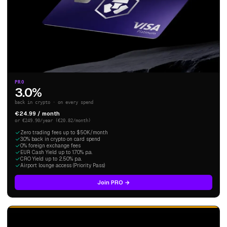
PRO
3.0%
back in crypto · on every spend
€24.99 / month
or €249.90/year (€20.82/month)
Zero trading fees up to $50K/month
3.0% back in crypto on card spend
0% foreign exchange fees
EUR Cash Yield up to 1.70% p.a.
CRO Yield up to 2.50% p.a.
Airport lounge access (Priority Pass)
Join PRO →