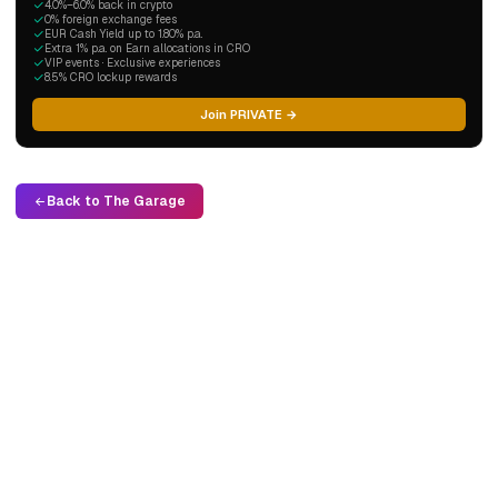
4.0%–6.0% back in crypto
0% foreign exchange fees
EUR Cash Yield up to 1.80% p.a.
Extra 1% p.a. on Earn allocations in CRO
VIP events · Exclusive experiences
8.5% CRO lockup rewards
Join PRIVATE →
Back to The Garage