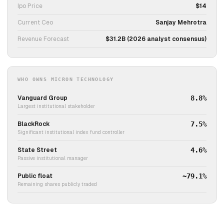
Ipo Price
$14
Current Ceo
Sanjay Mehrotra
Revenue Forecast
$31.2B (2026 analyst consensus)
WHO OWNS MICRON TECHNOLOGY
Vanguard Group
8.8%
Largest institutional stakeholder
BlackRock
7.5%
Significant institutional index fund controller
State Street
4.6%
Passive institutional manager
Public float
~79.1%
Remaining shares publicly traded