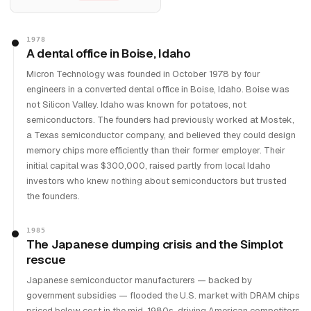
1978
A dental office in Boise, Idaho
Micron Technology was founded in October 1978 by four
engineers in a converted dental office in Boise, Idaho. Boise was
not Silicon Valley. Idaho was known for potatoes, not
semiconductors. The founders had previously worked at Mostek,
a Texas semiconductor company, and believed they could design
memory chips more efficiently than their former employer. Their
initial capital was $300,000, raised partly from local Idaho
investors who knew nothing about semiconductors but trusted
the founders.
1985
The Japanese dumping crisis and the Simplot
rescue
Japanese semiconductor manufacturers — backed by
government subsidies — flooded the U.S. market with DRAM chips
priced below cost in the mid-1980s, driving American competitors