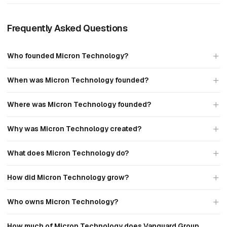
Frequently Asked Questions
Who founded Micron Technology?
When was Micron Technology founded?
Where was Micron Technology founded?
Why was Micron Technology created?
What does Micron Technology do?
How did Micron Technology grow?
Who owns Micron Technology?
How much of Micron Technology does Vanguard Group