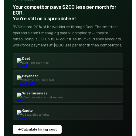
Your competitor pays $200 less per month for
EOR.
You're still on a spreadsheet.
BVNK hired 20% of its workforce through Deel. The smartest
operators aren't managing payroll complexity — they're
outsourcing it. EOR in 150+ countries, multi-currency accounts,
workforce payments at $200 less per month than competitors.
Deel
EOR · 150+ countries
Payoneer
$399/mo EOR · Save $200
Wise Business
40+ currencies · No hidden fees
Gusto
US payroll & benefits
Calculate hiring cost