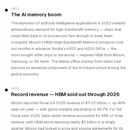
2023
The AI memory boom
The explosion of artificial intelligence applications in 2023 created
extraordinary demand for high-bandwidth memory — chips that
could feed data to AI processors fast enough to keep them
occupied. Micron's HBM (High Bandwidth Memory) products sold
out months in advance. Nvidia's H100 and H200 GPUs — the
most sought-after chips in the world — required HBM from Micron,
Samsung, or SK Hynix. The dental office startup from Idaho had
become an essential component of the AI infrastructure driving the
global economy.
2025
Record revenue — HBM sold out through 2026
Micron reported fiscal Q4 2025 revenue of $11.32 billion — up 46%
year-on-year — with gross margins expanding to 45.7%. For full
fiscal year 2025, data center revenue accounted for 56% of total
revenue, with HBM alone reaching nearly $2 billion in a single
quarter. Micron had locked in price and volume agreements for its