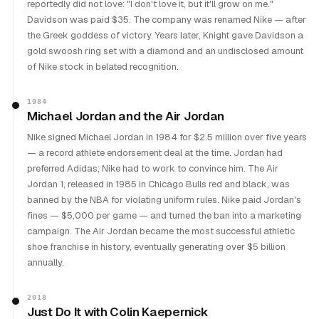
reportedly did not love: "I don't love it, but it'll grow on me."
Davidson was paid $35. The company was renamed Nike — after
the Greek goddess of victory. Years later, Knight gave Davidson a
gold swoosh ring set with a diamond and an undisclosed amount
of Nike stock in belated recognition.
1984
Michael Jordan and the Air Jordan
Nike signed Michael Jordan in 1984 for $2.5 million over five years
— a record athlete endorsement deal at the time. Jordan had
preferred Adidas; Nike had to work to convince him. The Air
Jordan 1, released in 1985 in Chicago Bulls red and black, was
banned by the NBA for violating uniform rules. Nike paid Jordan's
fines — $5,000 per game — and turned the ban into a marketing
campaign. The Air Jordan became the most successful athletic
shoe franchise in history, eventually generating over $5 billion
annually.
2018
Just Do It with Colin Kaepernick