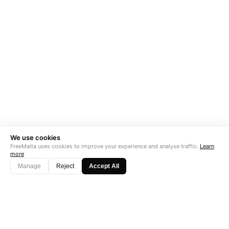
We use cookies
FreeMalta uses cookies to improve your experience and analyse traffic.
Learn
more
Manage
Reject
Accept All