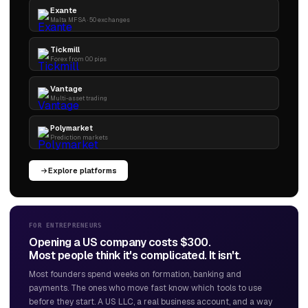
Exante
Malta MFSA · 50 exchanges
Tickmill
Forex from 0.0 pips
Vantage
Multi-asset trading
Polymarket
Prediction markets
Explore platforms
FOR ENTREPRENEURS
Opening a US company costs $300.
Most people think it's complicated. It isn't.
Most founders spend weeks on formation, banking and
payments. The ones who move fast know which tools to use
before they start. A US LLC, a real business account, and a way