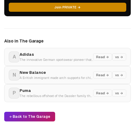
Join PRIVATE →
Also in The Garage
Adidas
A
Read →
vs →
The innovative German sportswear pioneer that turned performance footwear into a global cultural lifestyle icon.
New Balance
N
Read →
vs →
A British immigrant made arch supports for chickens in 1906. Built a shoe company. It stayed private, made shoes in America, and waited 118 years for culture to find it.
Puma
P
Read →
vs →
The rebellious offshoot of the Dassler family that pioneered the intersection of elite sport and high-fashion style.
Back to The Garage