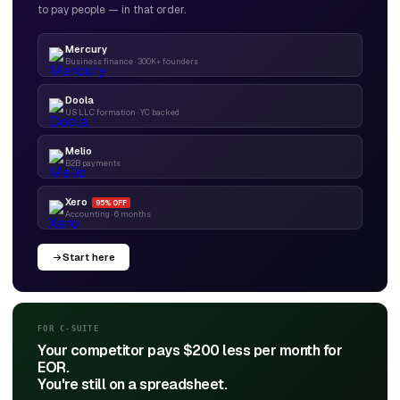
to pay people — in that order.
Mercury
Business finance · 300K+ founders
Doola
US LLC formation · YC backed
Melio
B2B payments
Xero
95% OFF
Accounting · 6 months
Start here
FOR C-SUITE
Your competitor pays $200 less per month for
EOR.
You're still on a spreadsheet.