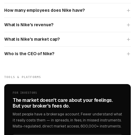
How many employees does Nike have?
What is Nike's revenue?
What is Nike's market cap?
Who is the CEO of Nike?
TOOLS & PLATFORMS
FOR INVESTORS
The market doesn't care about your feelings.
But your broker's fees do.
Most people have a brokerage account. Fewer understand what
it really costs them — in spreads, in fees, in missed instruments.
Malta-regulated, direct market access, 600,000+ instruments.