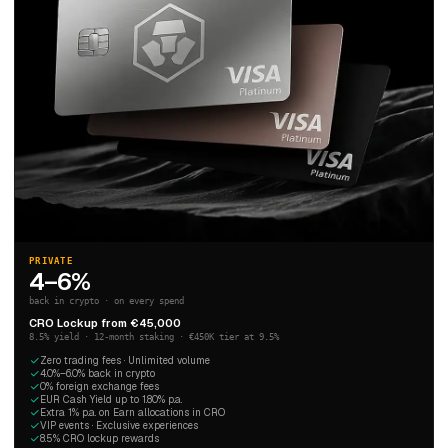
PRIVATE
4–6%
back in crypto · on every spend
CRO Lockup from €45,000
8.5% yield · 12-month staking · €450K tier at 9.5%
Zero trading fees · Unlimited volume
4.0%–6.0% back in crypto
0% foreign exchange fees
EUR Cash Yield up to 1.80% p.a.
Extra 1% p.a. on Earn allocations in CRO
VIP events · Exclusive experiences
8.5% CRO lockup rewards