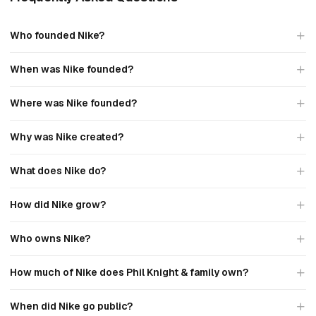
Who founded Nike?
When was Nike founded?
Where was Nike founded?
Why was Nike created?
What does Nike do?
How did Nike grow?
Who owns Nike?
How much of Nike does Phil Knight & family own?
When did Nike go public?