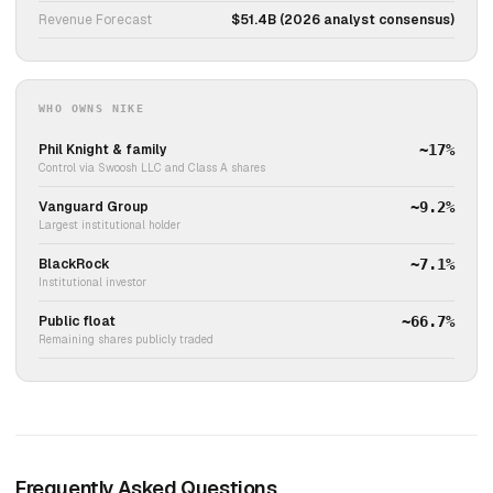
Revenue Forecast
$51.4B (2026 analyst consensus)
WHO OWNS NIKE
Phil Knight & family
~17%
Control via Swoosh LLC and Class A shares
Vanguard Group
~9.2%
Largest institutional holder
BlackRock
~7.1%
Institutional investor
Public float
~66.7%
Remaining shares publicly traded
Frequently Asked Questions