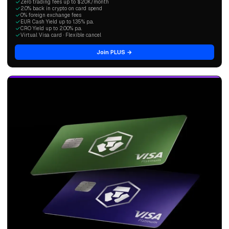
Zero trading fees up to $20K/month
2.0% back in crypto on card spend
0% foreign exchange fees
EUR Cash Yield up to 1.35% p.a.
CRO Yield up to 2.00% p.a.
Virtual Visa card · Flexible cancel
Join PLUS →