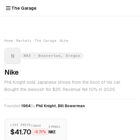
The Garage
Home
Markets
The Garage
Nike
N
NKE · Beaverton, Oregon
Nike
Phil Knight sold Japanese shoes from the boot of his car.
Bought the swoosh for $35. Revenue fell 10% in 2025.
Founded
1964
By
Phil Knight, Bill Bowerman
LIVE PRICE
TODAY
SYMBOL
$41.70
-0.71%
NKE