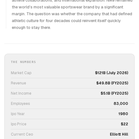
athlete collaborations, and international expansion. Nike remained
the world's most valuable sportswear brand by a significant
margin. The question was whether the company that had defined
athletic culture for four decades could reinvent itself quickly
enough to stay there.
THE NUMBERS
Market Cap
$121B (July 2026)
Revenue
$49.8B (FY2025)
Net Income
$5.1B (FY2025)
Employees
83,000
Ipo Year
1980
Ipo Price
$22
Current Ceo
Elliott Hill