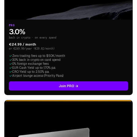
PRO
3.0%
back in crypto · on every spend
€24.99 / month
or €249.90/year (€20.82/month)
Zero trading fees up to $50K/month
3.0% back in crypto on card spend
0% foreign exchange fees
EUR Cash Yield up to 1.70% p.a.
CRO Yield up to 2.50% p.a.
Airport lounge access (Priority Pass)
Join PRO →