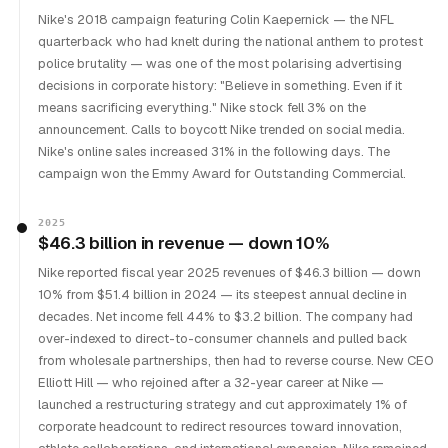
Nike's 2018 campaign featuring Colin Kaepernick — the NFL
quarterback who had knelt during the national anthem to protest
police brutality — was one of the most polarising advertising
decisions in corporate history: "Believe in something. Even if it
means sacrificing everything." Nike stock fell 3% on the
announcement. Calls to boycott Nike trended on social media.
Nike's online sales increased 31% in the following days. The
campaign won the Emmy Award for Outstanding Commercial.
2025
$46.3 billion in revenue — down 10%
Nike reported fiscal year 2025 revenues of $46.3 billion — down
10% from $51.4 billion in 2024 — its steepest annual decline in
decades. Net income fell 44% to $3.2 billion. The company had
over-indexed to direct-to-consumer channels and pulled back
from wholesale partnerships, then had to reverse course. New CEO
Elliott Hill — who rejoined after a 32-year career at Nike —
launched a restructuring strategy and cut approximately 1% of
corporate headcount to redirect resources toward innovation,