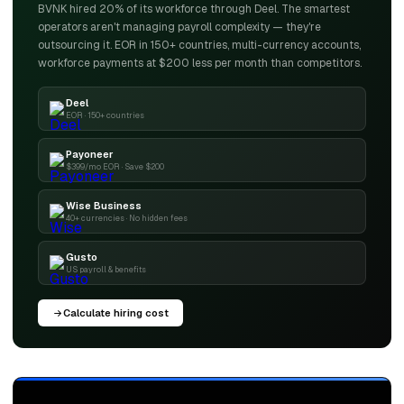
BVNK hired 20% of its workforce through Deel. The smartest
operators aren't managing payroll complexity — they're
outsourcing it. EOR in 150+ countries, multi-currency accounts,
workforce payments at $200 less per month than competitors.
Deel
EOR · 150+ countries
Payoneer
$399/mo EOR · Save $200
Wise Business
40+ currencies · No hidden fees
Gusto
US payroll & benefits
Calculate hiring cost