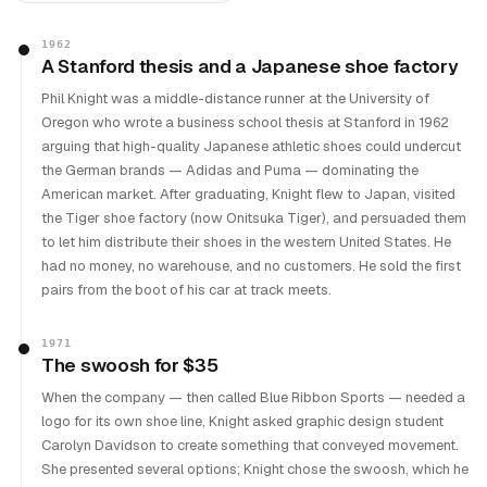
1962
A Stanford thesis and a Japanese shoe factory
Phil Knight was a middle-distance runner at the University of
Oregon who wrote a business school thesis at Stanford in 1962
arguing that high-quality Japanese athletic shoes could undercut
the German brands — Adidas and Puma — dominating the
American market. After graduating, Knight flew to Japan, visited
the Tiger shoe factory (now Onitsuka Tiger), and persuaded them
to let him distribute their shoes in the western United States. He
had no money, no warehouse, and no customers. He sold the first
pairs from the boot of his car at track meets.
1971
The swoosh for $35
When the company — then called Blue Ribbon Sports — needed a
logo for its own shoe line, Knight asked graphic design student
Carolyn Davidson to create something that conveyed movement.
She presented several options; Knight chose the swoosh, which he