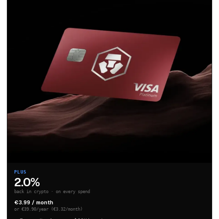
PLUS
2.0%
back in crypto · on every spend
€3.99 / month
or €39.90/year (€3.32/month)