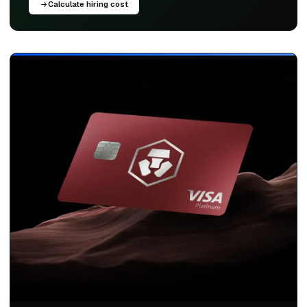
Calculate hiring cost