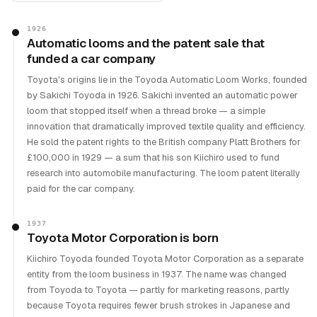
1926
Automatic looms and the patent sale that
funded a car company
Toyota's origins lie in the Toyoda Automatic Loom Works, founded
by Sakichi Toyoda in 1926. Sakichi invented an automatic power
loom that stopped itself when a thread broke — a simple
innovation that dramatically improved textile quality and efficiency.
He sold the patent rights to the British company Platt Brothers for
£100,000 in 1929 — a sum that his son Kiichiro used to fund
research into automobile manufacturing. The loom patent literally
paid for the car company.
1937
Toyota Motor Corporation is born
Kiichiro Toyoda founded Toyota Motor Corporation as a separate
entity from the loom business in 1937. The name was changed
from Toyoda to Toyota — partly for marketing reasons, partly
because Toyota requires fewer brush strokes in Japanese and