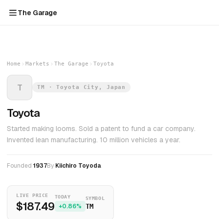
The Garage
Home
Markets
The Garage
Toyota
T
TM · Toyota City, Japan
Toyota
Started making looms. Sold a patent to fund a car company.
Invented lean manufacturing. 10 million vehicles a year.
Founded
1937
By
Kiichiro Toyoda
LIVE PRICE
TODAY
SYMBOL
$187.49
+0.86%
TM