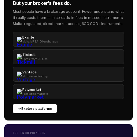
But your broker's fees do.
Most people have a brokerage account. Fewer understand what
it really costs them — in spreads, in fees, in missed instruments.
Malta-regulated, direct market access, 600,000+ instruments.
Exante
Malta MFSA · 50 exchanges
Tickmill
Forex from 0.0 pips
Vantage
Multi-asset trading
Polymarket
Prediction markets
Explore platforms
FOR ENTREPRENEURS