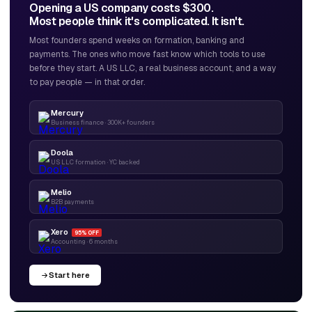
Opening a US company costs $300.
Most people think it's complicated. It isn't.
Most founders spend weeks on formation, banking and
payments. The ones who move fast know which tools to use
before they start. A US LLC, a real business account, and a way
to pay people — in that order.
Mercury
Business finance · 300K+ founders
Doola
US LLC formation · YC backed
Melio
B2B payments
Xero
95% OFF
Accounting · 6 months
Start here