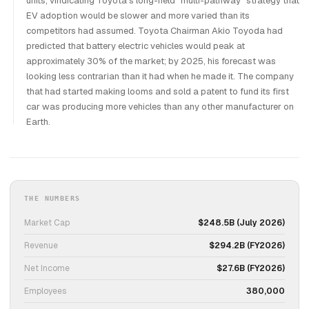
units, vindicating Toyota's long-held "multi-pathway" strategy that
EV adoption would be slower and more varied than its
competitors had assumed. Toyota Chairman Akio Toyoda had
predicted that battery electric vehicles would peak at
approximately 30% of the market; by 2025, his forecast was
looking less contrarian than it had when he made it. The company
that had started making looms and sold a patent to fund its first
car was producing more vehicles than any other manufacturer on
Earth.
THE NUMBERS
Market Cap
$248.5B (July 2026)
Revenue
$294.2B (FY2026)
Net Income
$27.6B (FY2026)
Employees
380,000