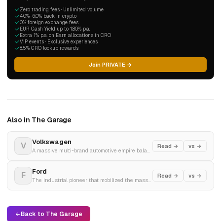
Zero trading fees · Unlimited volume
4.0%–6.0% back in crypto
0% foreign exchange fees
EUR Cash Yield up to 1.80% p.a.
Extra 1% p.a. on Earn allocations in CRO
VIP events · Exclusive experiences
8.5% CRO lockup rewards
Join PRIVATE →
Also in The Garage
Volkswagen
V
Read →
vs →
A massive multi-brand automotive empire balancing high-volume global vehicle manufacturing with aggressive electric platform transformation.
Ford
F
Read →
vs →
The industrial pioneer that mobilized the masses with the assembly line, now decoupling its legacy operations into specialized electric and gas business units.
Back to The Garage