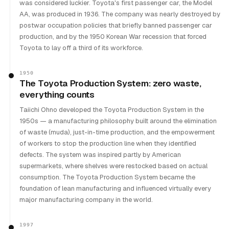
was considered luckier. Toyota's first passenger car, the Model
AA, was produced in 1936. The company was nearly destroyed by
postwar occupation policies that briefly banned passenger car
production, and by the 1950 Korean War recession that forced
Toyota to lay off a third of its workforce.
1950
The Toyota Production System: zero waste,
everything counts
Taiichi Ohno developed the Toyota Production System in the
1950s — a manufacturing philosophy built around the elimination
of waste (muda), just-in-time production, and the empowerment
of workers to stop the production line when they identified
defects. The system was inspired partly by American
supermarkets, where shelves were restocked based on actual
consumption. The Toyota Production System became the
foundation of lean manufacturing and influenced virtually every
major manufacturing company in the world.
1997