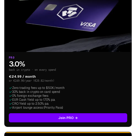
PRO
3.0%
back in crypto · on every spend
€24.99 / month
or €249.90/year (€20.82/month)
Zero trading fees up to $50K/month
3.0% back in crypto on card spend
0% foreign exchange fees
EUR Cash Yield up to 1.70% p.a.
CRO Yield up to 2.50% p.a.
Airport lounge access (Priority Pass)
Join PRO →