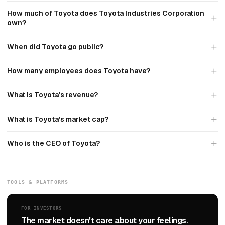
How much of Toyota does Toyota Industries Corporation
own?
When did Toyota go public?
How many employees does Toyota have?
What is Toyota's revenue?
What is Toyota's market cap?
Who is the CEO of Toyota?
TOOLS & PLATFORMS
FOR INVESTORS
The market doesn't care about your feelings.