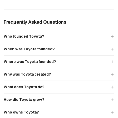
Frequently Asked Questions
Who founded Toyota?
When was Toyota founded?
Where was Toyota founded?
Why was Toyota created?
What does Toyota do?
How did Toyota grow?
Who owns Toyota?