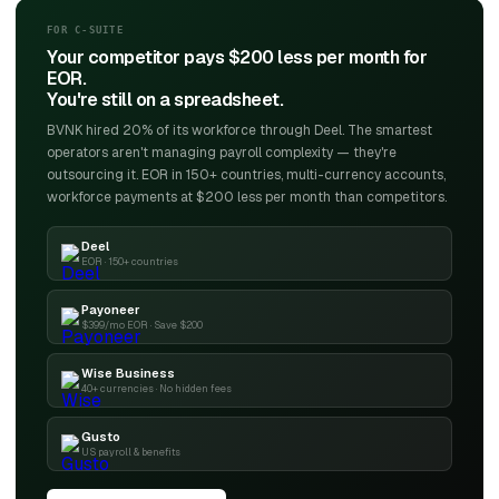
FOR C-SUITE
Your competitor pays $200 less per month for
EOR.
You're still on a spreadsheet.
BVNK hired 20% of its workforce through Deel. The smartest
operators aren't managing payroll complexity — they're
outsourcing it. EOR in 150+ countries, multi-currency accounts,
workforce payments at $200 less per month than competitors.
Deel
EOR · 150+ countries
Payoneer
$399/mo EOR · Save $200
Wise Business
40+ currencies · No hidden fees
Gusto
US payroll & benefits