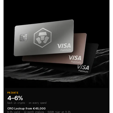
PRIVATE
4–6%
back in crypto · on every spend
CRO Lockup from €45,000
8.5% yield · 12-month staking · €450K tier at 9.5%