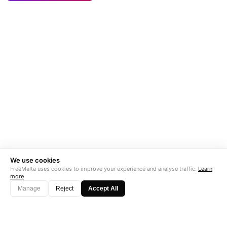
We use cookies
FreeMalta uses cookies to improve your experience and analyse traffic.
Learn
more
Manage
Reject
Accept All