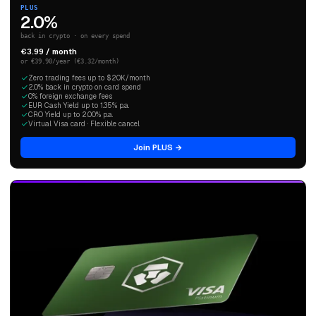
PLUS
2.0%
back in crypto · on every spend
€3.99 / month
or €39.90/year (€3.32/month)
Zero trading fees up to $20K/month
2.0% back in crypto on card spend
0% foreign exchange fees
EUR Cash Yield up to 1.35% p.a.
CRO Yield up to 2.00% p.a.
Virtual Visa card · Flexible cancel
Join PLUS →