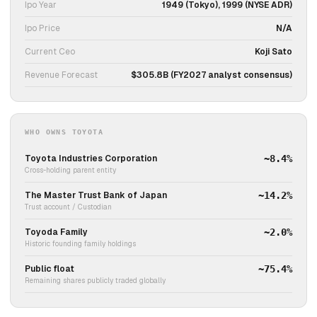
Ipo Year
1949 (Tokyo), 1999 (NYSE ADR)
Ipo Price
N/A
Current Ceo
Koji Sato
Revenue Forecast
$305.8B (FY2027 analyst consensus)
WHO OWNS TOYOTA
Toyota Industries Corporation
~8.4%
Cross-holding parent entity
The Master Trust Bank of Japan
~14.2%
Trust account / Custodian
Toyoda Family
~2.0%
Historic founding family holdings
Public float
~75.4%
Remaining shares publicly traded globally