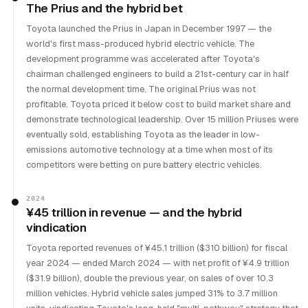
The Prius and the hybrid bet
Toyota launched the Prius in Japan in December 1997 — the
world's first mass-produced hybrid electric vehicle. The
development programme was accelerated after Toyota's
chairman challenged engineers to build a 21st-century car in half
the normal development time. The original Prius was not
profitable. Toyota priced it below cost to build market share and
demonstrate technological leadership. Over 15 million Priuses were
eventually sold, establishing Toyota as the leader in low-
emissions automotive technology at a time when most of its
competitors were betting on pure battery electric vehicles.
2024
¥45 trillion in revenue — and the hybrid
vindication
Toyota reported revenues of ¥45.1 trillion ($310 billion) for fiscal
year 2024 — ended March 2024 — with net profit of ¥4.9 trillion
($31.9 billion), double the previous year, on sales of over 10.3
million vehicles. Hybrid vehicle sales jumped 31% to 3.7 million