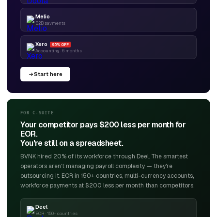
Melio
B2B payments
Xero
95% OFF
Accounting · 6 months
Start here
FOR C-SUITE
Your competitor pays $200 less per month for
EOR.
You're still on a spreadsheet.
BVNK hired 20% of its workforce through Deel. The smartest
operators aren't managing payroll complexity — they're
outsourcing it. EOR in 150+ countries, multi-currency accounts,
workforce payments at $200 less per month than competitors.
Deel
EOR · 150+ countries