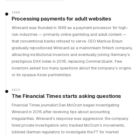
1999
Processing payments for adult websites
Wirecard was founded in 1999 as a payment processor for high-
risk industries — primarily online gambling and adult content —
that conventional banks refused to serve. CEO Markus Braun
gradually repositioned Wirecard as a mainstream fintech company,
attracting institutional investors and eventually joining Germany's
prestigious DAX index in 2018, replacing Commerzbank. Few
investors asked too many questions about the company's origins
or its opaque Asian partnerships.
2015
The Financial Times starts asking questions
Financial Times journalist Dan McCrum began investigating
Wirecard in 2015 after receiving tips about accounting
irregularities. Wirecard's response was aggressive: the company
hired private investigators who tracked McCrum's movements,
lobbied German regulators to investigate the FT for market