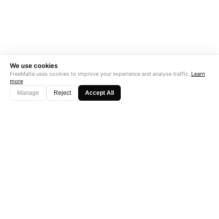
We use cookies
FreeMalta uses cookies to improve your experience and analyse traffic.
Learn
more
Manage
Reject
Accept All
"Perfect is the enemy of good. Data is not."