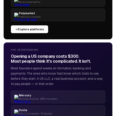
Multi-asset trading
Polymarket
Prediction markets
Explore platforms
FOR ENTREPRENEURS
Opening a US company costs $300.
Most people think it's complicated. It isn't.
Most founders spend weeks on formation, banking and
payments. The ones who move fast know which tools to use
before they start. A US LLC, a real business account, and a way
to pay people — in that order.
Mercury
Business finance · 300K+ founders
Doola
US LLC formation · YC backed