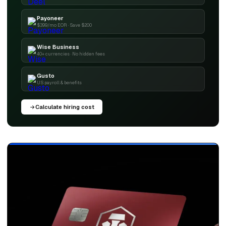
Payoneer
$399/mo EOR · Save $200
Wise Business
40+ currencies · No hidden fees
Gusto
US payroll & benefits
Calculate hiring cost