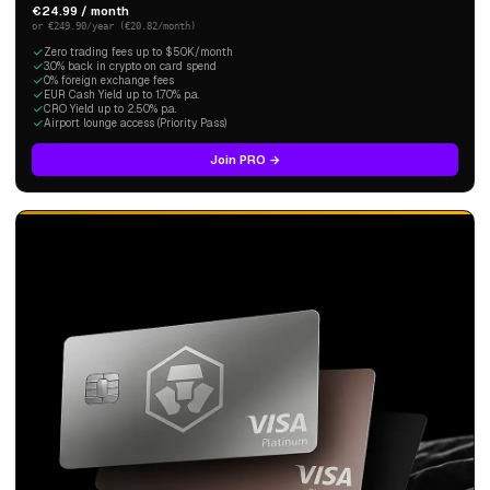
€24.99 / month
or €249.90/year (€20.82/month)
Zero trading fees up to $50K/month
3.0% back in crypto on card spend
0% foreign exchange fees
EUR Cash Yield up to 1.70% p.a.
CRO Yield up to 2.50% p.a.
Airport lounge access (Priority Pass)
Join PRO →