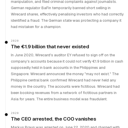
manipulation, and filed criminal complaints against journalists.
German regulator BaFin temporarily banned short selling in
Wirecard shares, effectively penalising investors who had correctly
identified a fraud. The German state was protecting a company it
had mistaken for a champion.
2020
The €1.9 billion that never existed
In June 2020, Wirecard's auditor EY refused to sign off on the
company's accounts because it could not verify €1.9 billion in cash
supposedly held in bank accounts in the Philippines and
Singapore. Wirecard announced the money "may not exist." The
Philippine central bank confirmed Wirecard had never held any
money in the country. The accounts were fictitious. Wirecard had
been booking revenues from a network of fictitious partners in
Asia for years. The entire business model was fraudulent.
2020
The CEO arrested, the COO vanishes
Markus Braun was arrested on June 22, 2020 and charged with