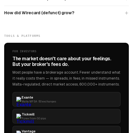
How did Wirecard (defunct) grow?
TOOLS & PLATFORMS
FOR INVESTORS
The market doesn't care about your feelings.
But your broker's fees do.
Most people have a brokerage account. Fewer understand what
it really costs them — in spreads, in fees, in missed instruments.
Malta-regulated, direct market access, 600,000+ instruments.
Exante
Malta MFSA · 50 exchanges
Tickmill
Forex from 0.0 pips
Vantage