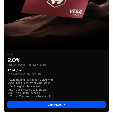
PLUS
2.0%
back in crypto · on every spend
€3.99 / month
or €39.90/year (€3.32/month)
Zero trading fees up to $20K/month
2.0% back in crypto on card spend
0% foreign exchange fees
EUR Cash Yield up to 1.35% p.a.
CRO Yield up to 2.00% p.a.
Virtual Visa card · Flexible cancel
Join PLUS →