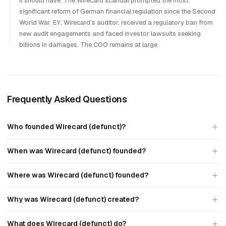
it should have. The Wirecard scandal prompted the most
significant reform of German financial regulation since the Second
World War. EY, Wirecard's auditor, received a regulatory ban from
new audit engagements and faced investor lawsuits seeking
billions in damages. The COO remains at large.
Frequently Asked Questions
Who founded Wirecard (defunct)?
When was Wirecard (defunct) founded?
Where was Wirecard (defunct) founded?
Why was Wirecard (defunct) created?
What does Wirecard (defunct) do?