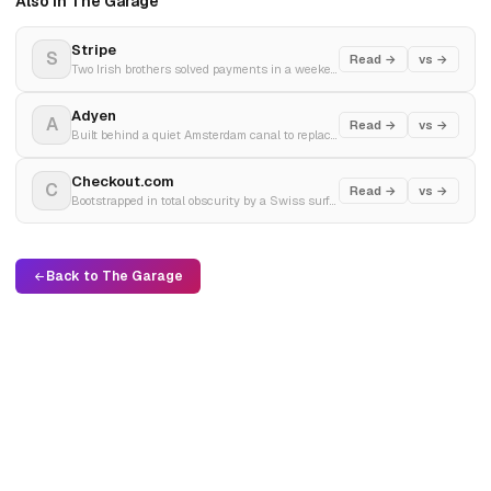
Also in The Garage
Stripe
S
Read →
vs →
Two Irish brothers solved payments in a weekend. Now processing $1.9 trillion a year.
Adyen
A
Read →
vs →
Built behind a quiet Amsterdam canal to replace global banking spaghetti. The silent engine behind Netflix and Uber.
Checkout.com
C
Read →
vs →
Bootstrapped in total obscurity by a Swiss surfer to a $40 billion peak, before a brutal valuation reality check.
Back to The Garage