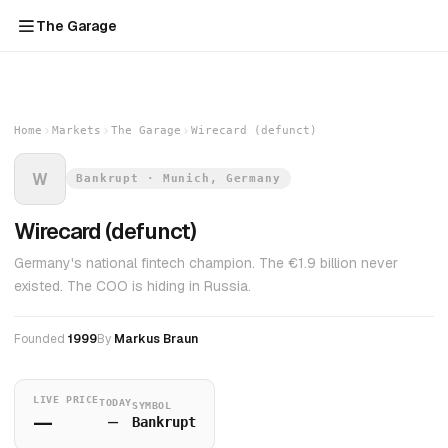
The Garage
Home
Markets
The Garage
Wirecard (defunct)
W
Bankrupt · Munich, Germany
Wirecard (defunct)
Germany's national fintech champion. The €1.9 billion never
existed. The COO is hiding in Russia.
Founded
1999
By
Markus Braun
LIVE PRICE
TODAY
SYMBOL
—
—
Bankrupt