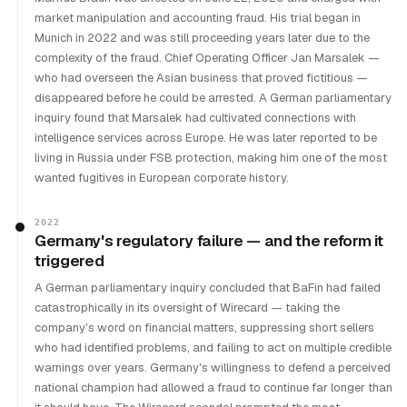
market manipulation and accounting fraud. His trial began in
Munich in 2022 and was still proceeding years later due to the
complexity of the fraud. Chief Operating Officer Jan Marsalek —
who had overseen the Asian business that proved fictitious —
disappeared before he could be arrested. A German parliamentary
inquiry found that Marsalek had cultivated connections with
intelligence services across Europe. He was later reported to be
living in Russia under FSB protection, making him one of the most
wanted fugitives in European corporate history.
2022
Germany's regulatory failure — and the reform it
triggered
A German parliamentary inquiry concluded that BaFin had failed
catastrophically in its oversight of Wirecard — taking the
company's word on financial matters, suppressing short sellers
who had identified problems, and failing to act on multiple credible
warnings over years. Germany's willingness to defend a perceived
national champion had allowed a fraud to continue far longer than