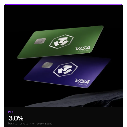
PRO
3.0%
back in crypto · on every spend