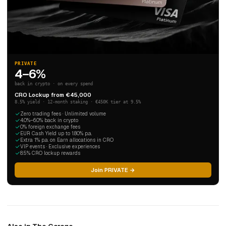
PRIVATE
4–6%
back in crypto · on every spend
CRO Lockup from €45,000
8.5% yield · 12-month staking · €450K tier at 9.5%
Zero trading fees · Unlimited volume
4.0%–6.0% back in crypto
0% foreign exchange fees
EUR Cash Yield up to 1.80% p.a.
Extra 1% p.a. on Earn allocations in CRO
VIP events · Exclusive experiences
8.5% CRO lockup rewards
Join PRIVATE →