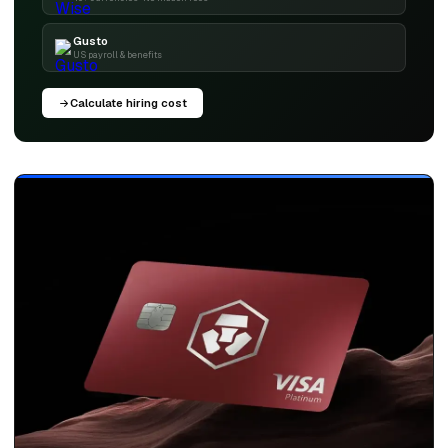
Gusto
US payroll & benefits
Calculate hiring cost