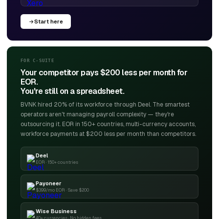
Start here
FOR C-SUITE
Your competitor pays $200 less per month for
EOR.
You're still on a spreadsheet.
BVNK hired 20% of its workforce through Deel. The smartest
operators aren't managing payroll complexity — they're
outsourcing it. EOR in 150+ countries, multi-currency accounts,
workforce payments at $200 less per month than competitors.
Deel
EOR · 150+ countries
Payoneer
$399/mo EOR · Save $200
Wise Business
40+ currencies · No hidden fees