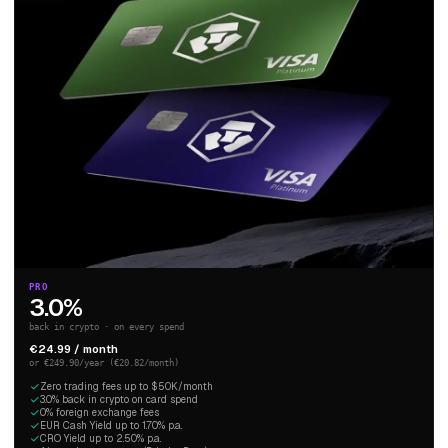
PRO
3.0%
back in crypto · on every spend
€24.99 / month
or €249.90/year (€20.82/month)
Zero trading fees up to $50K/month
3.0% back in crypto on card spend
0% foreign exchange fees
EUR Cash Yield up to 1.70% p.a.
CRO Yield up to 2.50% p.a.