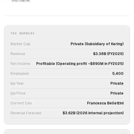
first name.
THE NUMBERS
Market Cap
Private (Subsidiary of Kering)
Revenue
$3.38B (FY2025)
Net Income
Profitable (Operating profit ~$890M in FY2025)
Employees
5,400
Ipo Year
Private
Ipo Price
Private
Current Ceo
Francesca Bellettini
Revenue Forecast
$3.62B (2026 internal projection)