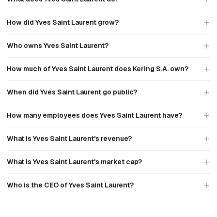
How did Yves Saint Laurent grow?
Who owns Yves Saint Laurent?
How much of Yves Saint Laurent does Kering S.A. own?
When did Yves Saint Laurent go public?
How many employees does Yves Saint Laurent have?
What is Yves Saint Laurent's revenue?
What is Yves Saint Laurent's market cap?
Who is the CEO of Yves Saint Laurent?