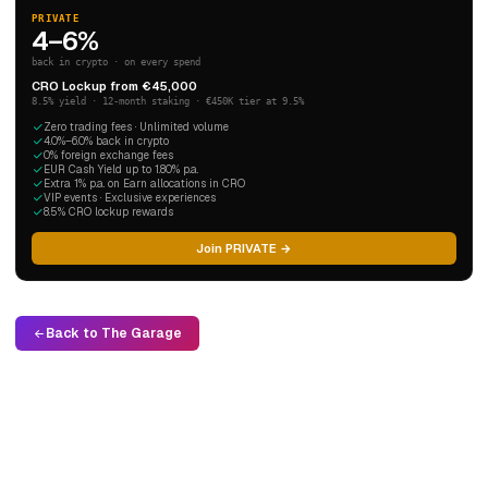
PRIVATE
4–6%
back in crypto · on every spend
CRO Lockup from €45,000
8.5% yield · 12-month staking · €450K tier at 9.5%
Zero trading fees · Unlimited volume
4.0%–6.0% back in crypto
0% foreign exchange fees
EUR Cash Yield up to 1.80% p.a.
Extra 1% p.a. on Earn allocations in CRO
VIP events · Exclusive experiences
8.5% CRO lockup rewards
Join PRIVATE →
Back to The Garage