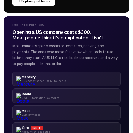
Explore platforms
FOR ENTREPRENEURS
Opening a US company costs $300.
Most people think it's complicated. It isn't.
Most founders spend weeks on formation, banking and
payments. The ones who move fast know which tools to use
before they start. A US LLC, a real business account, and a way
to pay people — in that order.
Mercury
Business finance · 300K+ founders
Doola
US LLC formation · YC backed
Melio
B2B payments
Xero
95% OFF
Accounting · 6 months