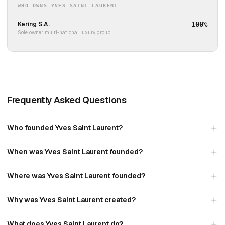
WHO OWNS YVES SAINT LAURENT
Kering S.A.
100%
Sole owner, multi-national luxury group
Frequently Asked Questions
Who founded Yves Saint Laurent?
When was Yves Saint Laurent founded?
Where was Yves Saint Laurent founded?
Why was Yves Saint Laurent created?
What does Yves Saint Laurent do?