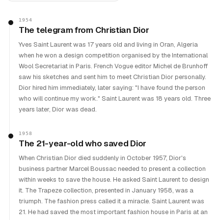
1954
The telegram from Christian Dior
Yves Saint Laurent was 17 years old and living in Oran, Algeria
when he won a design competition organised by the International
Wool Secretariat in Paris. French Vogue editor Michel de Brunhoff
saw his sketches and sent him to meet Christian Dior personally.
Dior hired him immediately, later saying: "I have found the person
who will continue my work." Saint Laurent was 18 years old. Three
years later, Dior was dead.
1958
The 21-year-old who saved Dior
When Christian Dior died suddenly in October 1957, Dior's
business partner Marcel Boussac needed to present a collection
within weeks to save the house. He asked Saint Laurent to design
it. The Trapeze collection, presented in January 1958, was a
triumph. The fashion press called it a miracle. Saint Laurent was
21. He had saved the most important fashion house in Paris at an