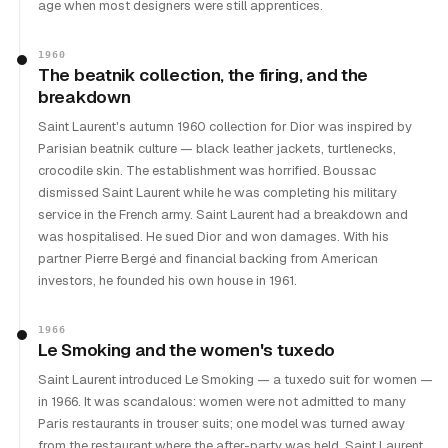
age when most designers were still apprentices.
1960
The beatnik collection, the firing, and the
breakdown
Saint Laurent's autumn 1960 collection for Dior was inspired by
Parisian beatnik culture — black leather jackets, turtlenecks,
crocodile skin. The establishment was horrified. Boussac
dismissed Saint Laurent while he was completing his military
service in the French army. Saint Laurent had a breakdown and
was hospitalised. He sued Dior and won damages. With his
partner Pierre Bergé and financial backing from American
investors, he founded his own house in 1961.
1966
Le Smoking and the women's tuxedo
Saint Laurent introduced Le Smoking — a tuxedo suit for women —
in 1966. It was scandalous: women were not admitted to many
Paris restaurants in trouser suits; one model was turned away
from the restaurant where the after-party was held. Saint Laurent