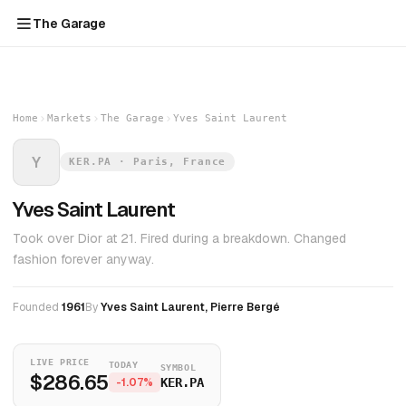
The Garage
Home
Markets
The Garage
Yves Saint Laurent
Y
KER.PA · Paris, France
Yves Saint Laurent
Took over Dior at 21. Fired during a breakdown. Changed
fashion forever anyway.
Founded
1961
By
Yves Saint Laurent, Pierre Bergé
LIVE PRICE
TODAY
SYMBOL
$286.65
-1.07%
KER.PA