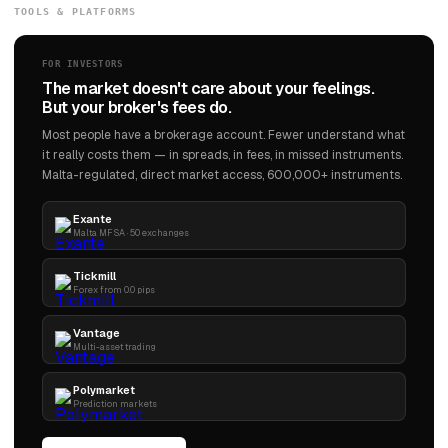
TOOLS & PLATFORMS
FOR INVESTORS
The market doesn't care about your feelings.
But your broker's fees do.
Most people have a brokerage account. Fewer understand what
it really costs them — in spreads, in fees, in missed instruments.
Malta-regulated, direct market access, 600,000+ instruments.
Exante
Malta MFSA · 50 exchanges
Tickmill
Forex from 0.0 pips
Vantage
Multi-asset trading
Polymarket
Prediction markets