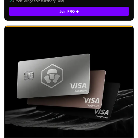
Airport lounge access (Priority Pass)
Join PRO →