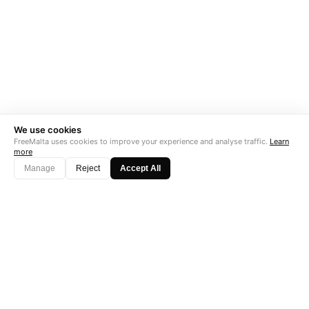
We use cookies
FreeMalta uses cookies to improve your experience and analyse traffic.
Learn
more
Manage
Reject
Accept All