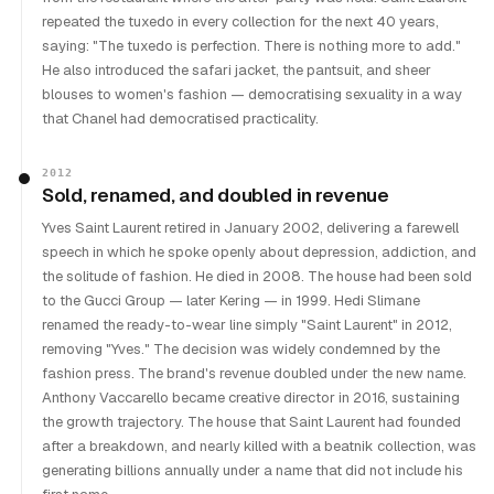
repeated the tuxedo in every collection for the next 40 years,
saying: "The tuxedo is perfection. There is nothing more to add."
He also introduced the safari jacket, the pantsuit, and sheer
blouses to women's fashion — democratising sexuality in a way
that Chanel had democratised practicality.
2012
Sold, renamed, and doubled in revenue
Yves Saint Laurent retired in January 2002, delivering a farewell
speech in which he spoke openly about depression, addiction, and
the solitude of fashion. He died in 2008. The house had been sold
to the Gucci Group — later Kering — in 1999. Hedi Slimane
renamed the ready-to-wear line simply "Saint Laurent" in 2012,
removing "Yves." The decision was widely condemned by the
fashion press. The brand's revenue doubled under the new name.
Anthony Vaccarello became creative director in 2016, sustaining
the growth trajectory. The house that Saint Laurent had founded
after a breakdown, and nearly killed with a beatnik collection, was
generating billions annually under a name that did not include his