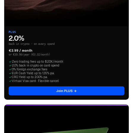
PLUS
2.0%
back in crypto · on every spend
€3.99 / month
or €39.90/year (€3.32/month)
Zero trading fees up to $20K/month
2.0% back in crypto on card spend
0% foreign exchange fees
EUR Cash Yield up to 1.35% p.a.
CRO Yield up to 2.00% p.a.
Virtual Visa card · Flexible cancel
Join PLUS →