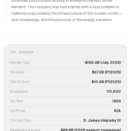
continued construction activity in emerging markets drove
demand. The company that had started with a mud problem in
California was building the infrastructure of the modern world —
and increasingly, the infrastructure of the energy transition.
THE NUMBERS
Market Cap
$158.4B (July 2026)
Revenue
$67.2B (FY2025)
Net Income
$10.4B (FY2025)
Employees
113,000
Ipo Year
1929
Ipo Price
N/A
Current Ceo
D. James Umpleby III
Revenue Forecast
$69.8B (2026 analyst consensus)