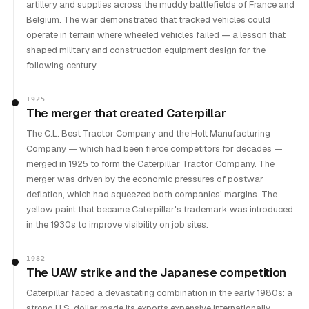
artillery and supplies across the muddy battlefields of France and
Belgium. The war demonstrated that tracked vehicles could
operate in terrain where wheeled vehicles failed — a lesson that
shaped military and construction equipment design for the
following century.
1925
The merger that created Caterpillar
The C.L. Best Tractor Company and the Holt Manufacturing
Company — which had been fierce competitors for decades —
merged in 1925 to form the Caterpillar Tractor Company. The
merger was driven by the economic pressures of postwar
deflation, which had squeezed both companies' margins. The
yellow paint that became Caterpillar's trademark was introduced
in the 1930s to improve visibility on job sites.
1982
The UAW strike and the Japanese competition
Caterpillar faced a devastating combination in the early 1980s: a
strong U.S. dollar made its exports expensive internationally,