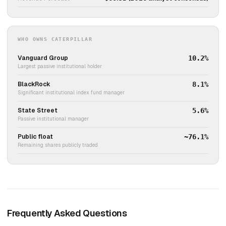
WHO OWNS CATERPILLAR
Vanguard Group
10.2%
Largest passive institutional holder
BlackRock
8.1%
Significant institutional index fund manager
State Street
5.6%
Passive institutional manager
Public float
~76.1%
Remaining shares publicly traded
Frequently Asked Questions