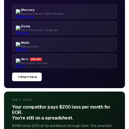
Mercury
Business finance · 300K+ founders
Doola
US LLC formation · YC backed
Melio
B2B payments
Xero
95% OFF
Accounting · 6 months
Start here
FOR C-SUITE
Your competitor pays $200 less per month for
EOR.
You're still on a spreadsheet.
BVNK hired 20% of its workforce through Deel. The smartest