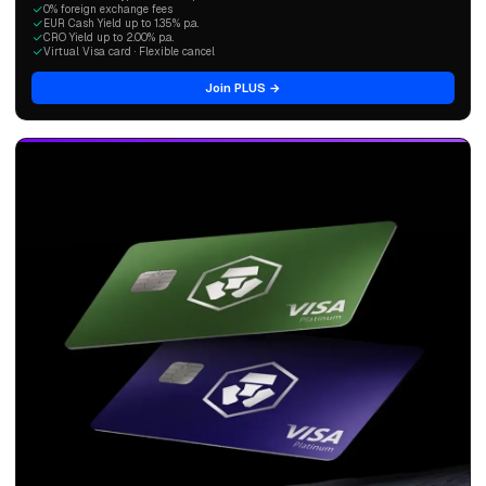
0% foreign exchange fees
EUR Cash Yield up to 1.35% p.a.
CRO Yield up to 2.00% p.a.
Virtual Visa card · Flexible cancel
Join PLUS →