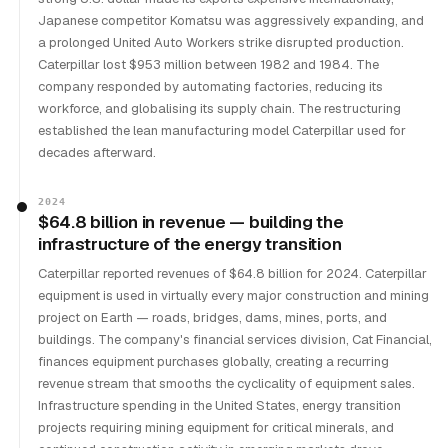
Japanese competitor Komatsu was aggressively expanding, and
a prolonged United Auto Workers strike disrupted production.
Caterpillar lost $953 million between 1982 and 1984. The
company responded by automating factories, reducing its
workforce, and globalising its supply chain. The restructuring
established the lean manufacturing model Caterpillar used for
decades afterward.
2024
$64.8 billion in revenue — building the
infrastructure of the energy transition
Caterpillar reported revenues of $64.8 billion for 2024. Caterpillar
equipment is used in virtually every major construction and mining
project on Earth — roads, bridges, dams, mines, ports, and
buildings. The company's financial services division, Cat Financial,
finances equipment purchases globally, creating a recurring
revenue stream that smooths the cyclicality of equipment sales.
Infrastructure spending in the United States, energy transition
projects requiring mining equipment for critical minerals, and