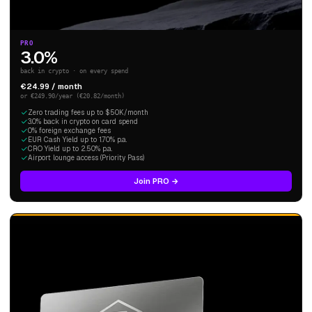
PRO
3.0%
back in crypto · on every spend
€24.99 / month
or €249.90/year (€20.82/month)
Zero trading fees up to $50K/month
3.0% back in crypto on card spend
0% foreign exchange fees
EUR Cash Yield up to 1.70% p.a.
CRO Yield up to 2.50% p.a.
Airport lounge access (Priority Pass)
Join PRO →