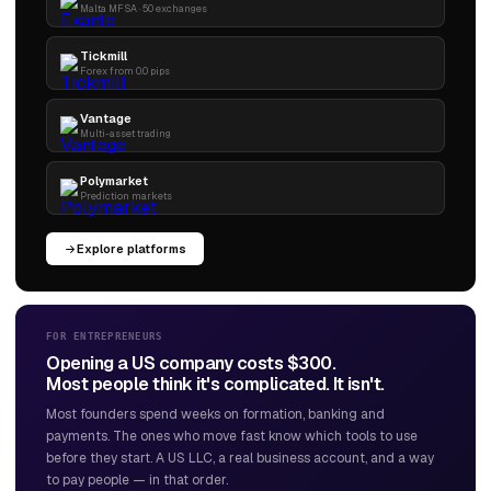
Malta MFSA · 50 exchanges
Tickmill
Forex from 0.0 pips
Vantage
Multi-asset trading
Polymarket
Prediction markets
Explore platforms
FOR ENTREPRENEURS
Opening a US company costs $300.
Most people think it's complicated. It isn't.
Most founders spend weeks on formation, banking and
payments. The ones who move fast know which tools to use
before they start. A US LLC, a real business account, and a way
to pay people — in that order.