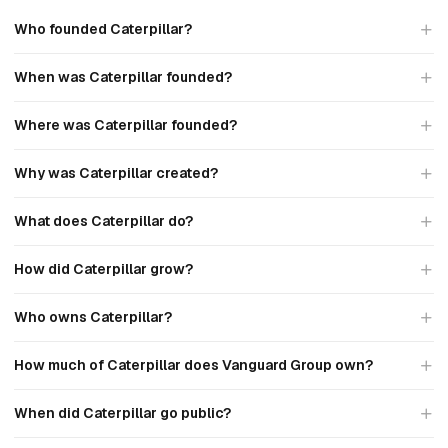
Who founded Caterpillar?
When was Caterpillar founded?
Where was Caterpillar founded?
Why was Caterpillar created?
What does Caterpillar do?
How did Caterpillar grow?
Who owns Caterpillar?
How much of Caterpillar does Vanguard Group own?
When did Caterpillar go public?