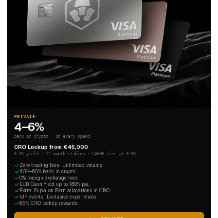
PRIVATE
4–6%
back in crypto · on every spend
CRO Lockup from €45,000
8.5% yield · 12-month staking · €450K tier at 9.5%
Zero trading fees · Unlimited volume
4.0%–6.0% back in crypto
0% foreign exchange fees
EUR Cash Yield up to 1.80% p.a.
Extra 1% p.a. on Earn allocations in CRO
VIP events · Exclusive experiences
8.5% CRO lockup rewards