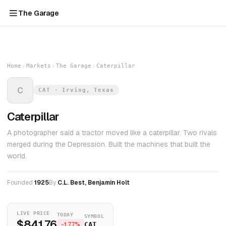
The Garage
Home
Markets
The Garage
Caterpillar
C
CAT · Irving, Texas
Caterpillar
A photographer said a tractor moved like a caterpillar. Two rivals
merged during the Depression. Built the machines that built the
world.
Founded
1925
By
C.L. Best, Benjamin Holt
LIVE PRICE
TODAY
SYMBOL
$841.76
-1.77%
CAT