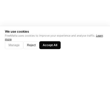
We use cookies
FreeMalta uses cookies to improve your experience and analyse traffic.
Learn
more
Manage
Reject
Accept All
"Perfect is the enemy of good. Data is not."