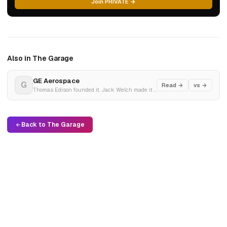
Join PRIVATE →
Also in The Garage
GE Aerospace
G
Read →
vs →
Thomas Edison founded it. Jack Welch made it the world's most valuable company. Then it fell apart. Now it's a jet engine company.
Back to The Garage