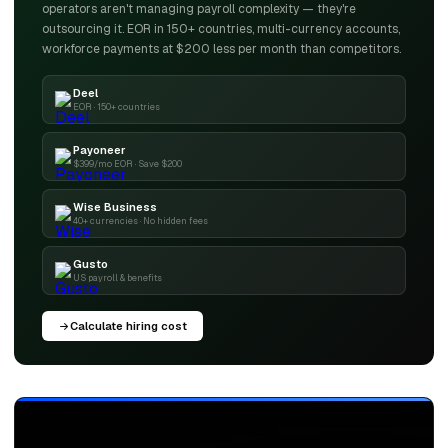
operators aren't managing payroll complexity — they're
outsourcing it. EOR in 150+ countries, multi-currency accounts,
workforce payments at $200 less per month than competitors.
Deel
EOR · 150+ countries
Payoneer
$399/mo EOR · Save $200
Wise Business
40+ currencies · No hidden fees
Gusto
US payroll & benefits
Calculate hiring cost