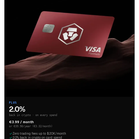
PLUS
2.0%
back in crypto · on every spend
€3.99 / month
or €39.90/year (€3.32/month)
Zero trading fees up to $20K/month
2.0% back in crypto on card spend