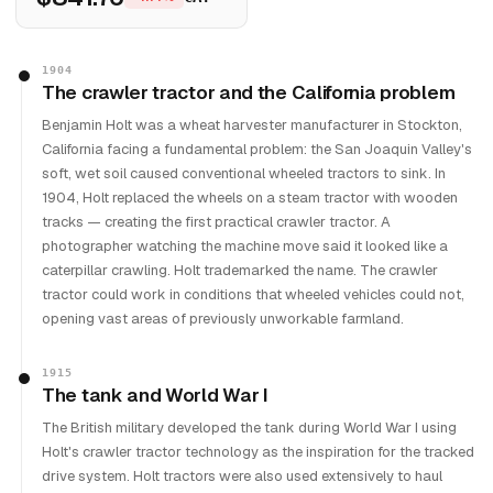
1904
The crawler tractor and the California problem
Benjamin Holt was a wheat harvester manufacturer in Stockton,
California facing a fundamental problem: the San Joaquin Valley's
soft, wet soil caused conventional wheeled tractors to sink. In
1904, Holt replaced the wheels on a steam tractor with wooden
tracks — creating the first practical crawler tractor. A
photographer watching the machine move said it looked like a
caterpillar crawling. Holt trademarked the name. The crawler
tractor could work in conditions that wheeled vehicles could not,
opening vast areas of previously unworkable farmland.
1915
The tank and World War I
The British military developed the tank during World War I using
Holt's crawler tractor technology as the inspiration for the tracked
drive system. Holt tractors were also used extensively to haul