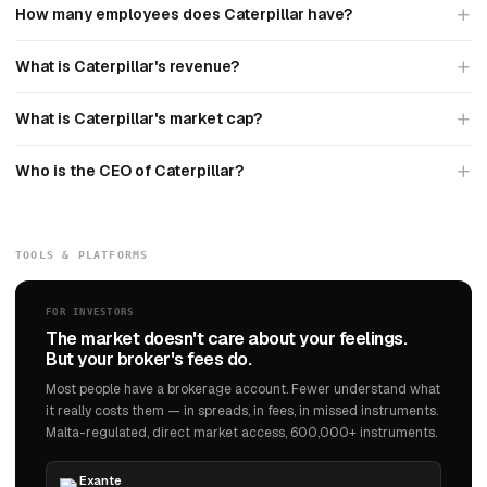
How many employees does Caterpillar have?
What is Caterpillar's revenue?
What is Caterpillar's market cap?
Who is the CEO of Caterpillar?
TOOLS & PLATFORMS
FOR INVESTORS
The market doesn't care about your feelings.
But your broker's fees do.
Most people have a brokerage account. Fewer understand what
it really costs them — in spreads, in fees, in missed instruments.
Malta-regulated, direct market access, 600,000+ instruments.
Exante