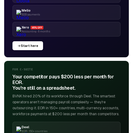
Melio
B2B payments
Xero
95% OFF
Accounting · 6 months
Start here
FOR C-SUITE
Your competitor pays $200 less per month for
EOR.
You're still on a spreadsheet.
BVNK hired 20% of its workforce through Deel. The smartest
operators aren't managing payroll complexity — they're
outsourcing it. EOR in 150+ countries, multi-currency accounts,
workforce payments at $200 less per month than competitors.
Deel
EOR · 150+ countries