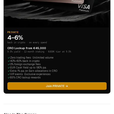
PRIVATE
4–6%
back in crypto · on every spend
CRO Lockup from €45,000
8.5% yield · 12-month staking · €450K tier at 9.5%
Zero trading fees · Unlimited volume
4.0%–6.0% back in crypto
0% foreign exchange fees
EUR Cash Yield up to 1.80% p.a.
Extra 1% p.a. on Earn allocations in CRO
VIP events · Exclusive experiences
8.5% CRO lockup rewards
Join PRIVATE →