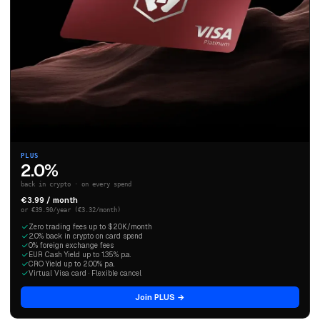
PLUS
2.0%
back in crypto · on every spend
€3.99 / month
or €39.90/year (€3.32/month)
Zero trading fees up to $20K/month
2.0% back in crypto on card spend
0% foreign exchange fees
EUR Cash Yield up to 1.35% p.a.
CRO Yield up to 2.00% p.a.
Virtual Visa card · Flexible cancel
Join PLUS →