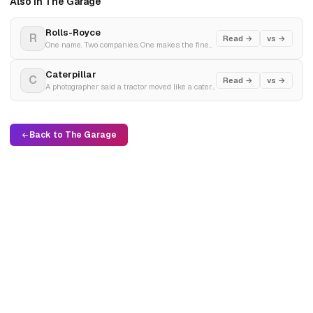
Also in The Garage
Rolls-Royce
R
Read →
vs →
One name. Two companies. One makes the finest cars. The other went bankrupt making jet engines and came back.
Caterpillar
C
Read →
vs →
A photographer said a tractor moved like a caterpillar. Two rivals merged during the Depression. Built the machines that built the world.
Back to The Garage