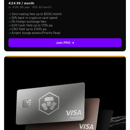
€24.99 / month
or €249.90/year (€20.82/month)
Zero trading fees up to $50K/month
3.0% back in crypto on card spend
0% foreign exchange fees
EUR Cash Yield up to 1.70% p.a.
CRO Yield up to 2.50% p.a.
Airport lounge access (Priority Pass)
Join PRO →