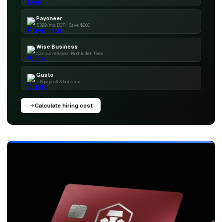
Payoneer
$399/mo EOR · Save $200
Wise Business
40+ currencies · No hidden fees
Gusto
US payroll & benefits
Calculate hiring cost