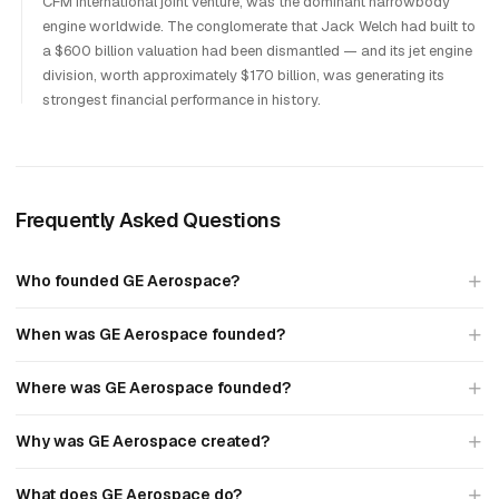
CFM International joint venture, was the dominant narrowbody
engine worldwide. The conglomerate that Jack Welch had built to
a $600 billion valuation had been dismantled — and its jet engine
division, worth approximately $170 billion, was generating its
strongest financial performance in history.
Frequently Asked Questions
Who founded GE Aerospace?
When was GE Aerospace founded?
Where was GE Aerospace founded?
Why was GE Aerospace created?
What does GE Aerospace do?