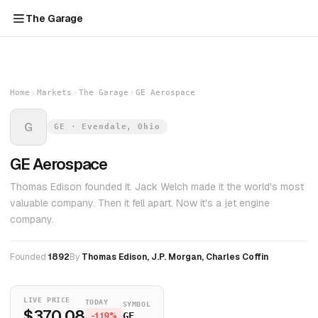
The Garage
Home
Markets
The Garage
GE Aerospace
G
GE · Evendale, Ohio
GE Aerospace
Thomas Edison founded it. Jack Welch made it the world's most
valuable company. Then it fell apart. Now it's a jet engine
company.
Founded
1892
By
Thomas Edison, J.P. Morgan, Charles Coffin
LIVE PRICE
TODAY
SYMBOL
$370.08
-1.19%
GE