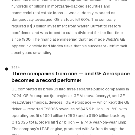
hundreds of billions in mortgage-backed securities and
commercial real estate loans — was suddenly exposed as
dangerously leveraged. GE's stock fell 60%. The company
required a $3 billion investment from Warren Buffett to restore
confidence and was forced to cut its dividend for the first time
since 1938. The financial engineering that had made Welch's GE
appear invincible had hidden risks that his successor Jeff Immelt
spent years unwinding.
2024
Three companies from one — and GE Aerospace
becomes a record performer
GE completed its breakup into three separate public companies in
2024: GE Aerospace (jet engines), GE Vernova (energy), and GE
HealthCare (medical devices). GE Aerospace — which kept the GE
ticker — reported FY2025 revenues of $45.9 billion, up 18%, with
operating profit of $9.1 billion (+25%) and a $190 billion backlog.
Q4 2025 total orders hit $27 billion — a 74% year-on-year jump.
The company's LEAP engine, produced with Safran through the