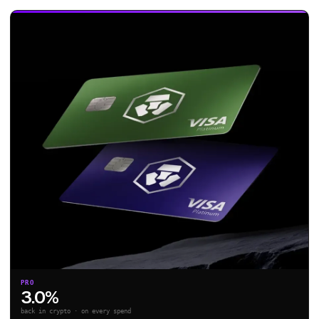
PRO
3.0%
back in crypto · on every spend