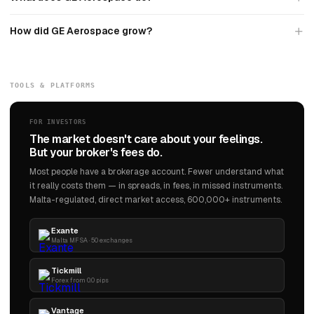
How did GE Aerospace grow?
TOOLS & PLATFORMS
FOR INVESTORS
The market doesn't care about your feelings.
But your broker's fees do.
Most people have a brokerage account. Fewer understand what
it really costs them — in spreads, in fees, in missed instruments.
Malta-regulated, direct market access, 600,000+ instruments.
Exante
Malta MFSA · 50 exchanges
Tickmill
Forex from 0.0 pips
Vantage