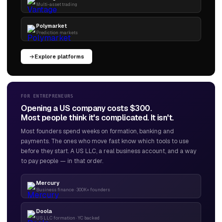
Multi-asset trading
Polymarket
Prediction markets
Explore platforms
FOR ENTREPRENEURS
Opening a US company costs $300.
Most people think it's complicated. It isn't.
Most founders spend weeks on formation, banking and
payments. The ones who move fast know which tools to use
before they start. A US LLC, a real business account, and a way
to pay people — in that order.
Mercury
Business finance · 300K+ founders
Doola
US LLC formation · YC backed