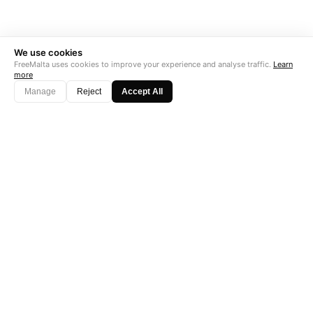
We use cookies
FreeMalta uses cookies to improve your experience and analyse traffic.
Learn
more
Manage
Reject
Accept All
"Perfect is the enemy of good. Data is not."
Subscribe →