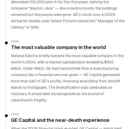
eliminated 100,000 jobs in his first five years, earning the
nickname "Neutron Jack" — like a neutron bomb, the buildings
remained but the people were gone. GE's stock rose 4,000%
during his twenty-year tenure. Fortune named him "Manager of the
Century" in 1999.
2000
The most valuable company in the world
General Electric briefly became the most valuable company in the
world in 2000, with a market capitalisation exceeding $600
billion. Under Welch, GE had transformed from a manufacturing
company into a financial services giant — GE Capital generated
more than half of GE's profits, financing everything from aircraft
leases to mortgages. The diversification was celebrated as
visionary. It would later be recognised as the source of
catastrophic fragility.
2008
GE Capital and the near-death experience
When the 2008 financial crisis erupted, GE Capital — which held