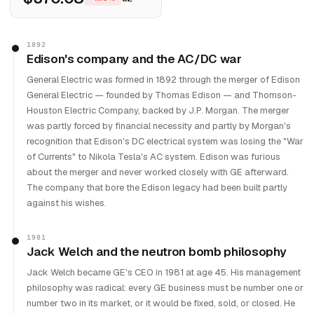
1892
Edison's company and the AC/DC war
General Electric was formed in 1892 through the merger of Edison
General Electric — founded by Thomas Edison — and Thomson-
Houston Electric Company, backed by J.P. Morgan. The merger
was partly forced by financial necessity and partly by Morgan's
recognition that Edison's DC electrical system was losing the "War
of Currents" to Nikola Tesla's AC system. Edison was furious
about the merger and never worked closely with GE afterward.
The company that bore the Edison legacy had been built partly
against his wishes.
1981
Jack Welch and the neutron bomb philosophy
Jack Welch became GE's CEO in 1981 at age 45. His management
philosophy was radical: every GE business must be number one or
number two in its market, or it would be fixed, sold, or closed. He