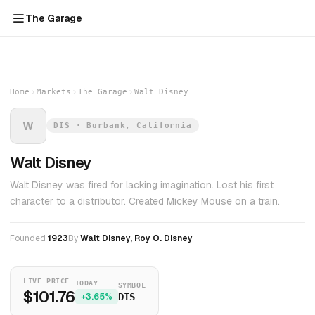
The Garage
Home
Markets
The Garage
Walt Disney
W
DIS · Burbank, California
Walt Disney
Walt Disney was fired for lacking imagination. Lost his first
character to a distributor. Created Mickey Mouse on a train.
Founded
1923
By
Walt Disney, Roy O. Disney
LIVE PRICE
TODAY
SYMBOL
$101.76
+3.65%
DIS