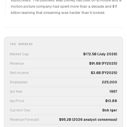
subscribers. The business Walt Disney had built on a mouse and a
motion picture company had spent more than a decade and $11
billion learning that streaming was harder than it looked.
THE NUMBERS
Market Cap
$172.5B (July 2026)
Revenue
$91.8B (FY2025)
Net Income
$3.6B (FY2025)
Employees
225,000
Ipo Year
1957
Ipo Price
$13.88
Current Ceo
Bob Iger
Revenue Forecast
$95.2B (2026 analyst consensus)