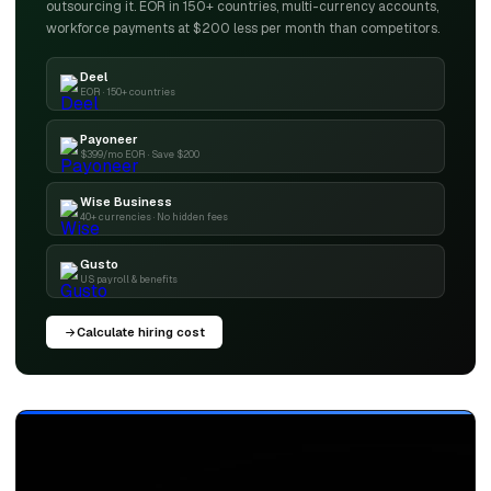
outsourcing it. EOR in 150+ countries, multi-currency accounts,
workforce payments at $200 less per month than competitors.
Deel
EOR · 150+ countries
Payoneer
$399/mo EOR · Save $200
Wise Business
40+ currencies · No hidden fees
Gusto
US payroll & benefits
Calculate hiring cost