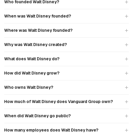
Who founded Walt Disney?
When was Walt Disney founded?
Where was Walt Disney founded?
Why was Walt Disney created?
What does Walt Disney do?
How did Walt Disney grow?
Who owns Walt Disney?
How much of Walt Disney does Vanguard Group own?
When did Walt Disney go public?
How many employees does Walt Disney have?