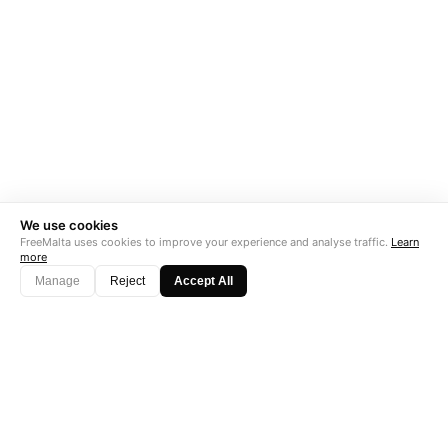
We use cookies
FreeMalta uses cookies to improve your experience and analyse traffic.
Learn
more
Manage
Reject
Accept All