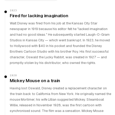
1923
Fired for lacking imagination
Walt Disney was fired from his job at the Kansas City Star
newspaper in 1919 because his editor felt he "lacked imagination
and had no good ideas." He subsequently started Laugh-O-Gram
Studios in Kansas City — which went bankrupt. In 1923, he moved
to Hollywood with $40 in his pocket and founded the Disney
Brothers Cartoon Studio with his brother Roy. His first successful
character, Oswald the Lucky Rabbit, was created in 1927 — and
promptly stolen by his distributor, who owned the rights.
1928
Mickey Mouse on a train
Having lost Oswald, Disney created a replacement character on
the train back to California from New York. He originally named the
mouse Mortimer; his wife Lillian suggested Mickey. Steamboat
Willie, released in November 1928, was the first cartoon with
synchronised sound. The film was a sensation. Mickey Mouse