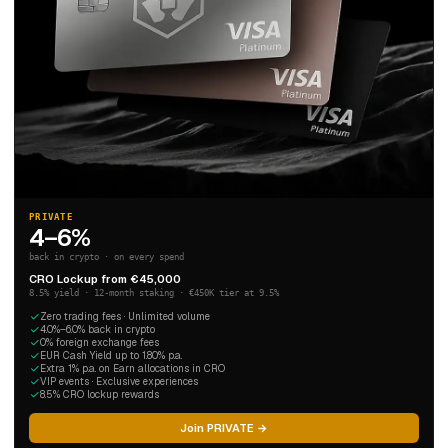
PRIVATE
4–6%
back in crypto · on every spend
CRO Lockup from €45,000
8.5% yield · 12-month staking · €450K tier at 9.5%
Zero trading fees · Unlimited volume
4.0%–6.0% back in crypto
0% foreign exchange fees
EUR Cash Yield up to 1.80% p.a.
Extra 1% p.a. on Earn allocations in CRO
VIP events · Exclusive experiences
8.5% CRO lockup rewards
Join PRIVATE →