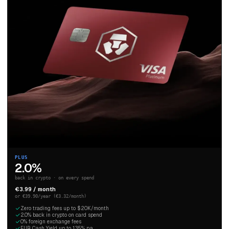
PLUS
2.0%
back in crypto · on every spend
€3.99 / month
or €39.90/year (€3.32/month)
Zero trading fees up to $20K/month
2.0% back in crypto on card spend
0% foreign exchange fees
EUR Cash Yield up to 1.35% p.a.