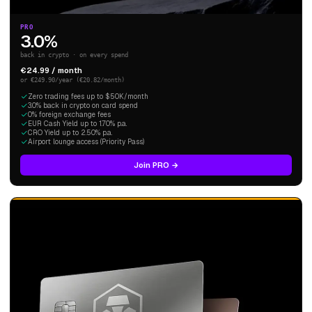
PRO
3.0%
back in crypto · on every spend
€24.99 / month
or €249.90/year (€20.82/month)
Zero trading fees up to $50K/month
3.0% back in crypto on card spend
0% foreign exchange fees
EUR Cash Yield up to 1.70% p.a.
CRO Yield up to 2.50% p.a.
Airport lounge access (Priority Pass)
Join PRO →