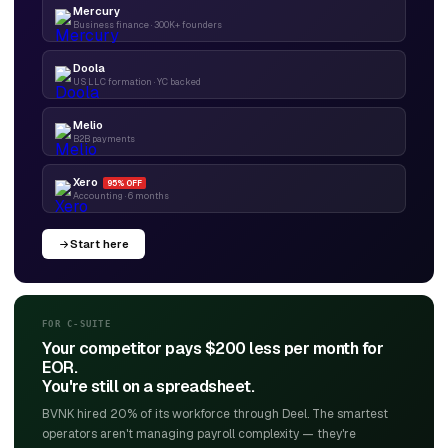
Mercury
Business finance · 300K+ founders
Doola
US LLC formation · YC backed
Melio
B2B payments
Xero
95% OFF
Accounting · 6 months
Start here
FOR C-SUITE
Your competitor pays $200 less per month for
EOR.
You're still on a spreadsheet.
BVNK hired 20% of its workforce through Deel. The smartest
operators aren't managing payroll complexity — they're