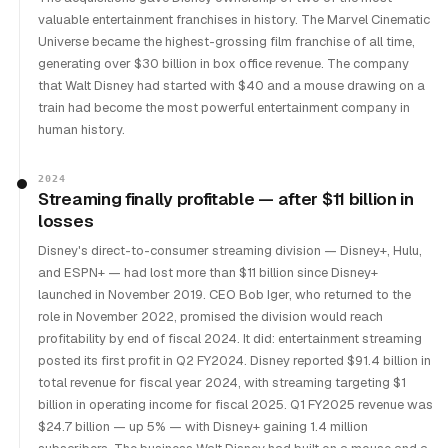
valuable entertainment franchises in history. The Marvel Cinematic
Universe became the highest-grossing film franchise of all time,
generating over $30 billion in box office revenue. The company
that Walt Disney had started with $40 and a mouse drawing on a
train had become the most powerful entertainment company in
human history.
2024
Streaming finally profitable — after $11 billion in
losses
Disney's direct-to-consumer streaming division — Disney+, Hulu,
and ESPN+ — had lost more than $11 billion since Disney+
launched in November 2019. CEO Bob Iger, who returned to the
role in November 2022, promised the division would reach
profitability by end of fiscal 2024. It did: entertainment streaming
posted its first profit in Q2 FY2024. Disney reported $91.4 billion in
total revenue for fiscal year 2024, with streaming targeting $1
billion in operating income for fiscal 2025. Q1 FY2025 revenue was
$24.7 billion — up 5% — with Disney+ gaining 1.4 million