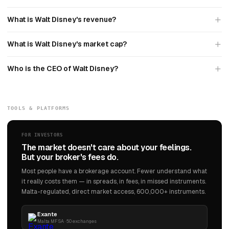
What is Walt Disney's revenue?
What is Walt Disney's market cap?
Who is the CEO of Walt Disney?
TOOLS & PLATFORMS
FOR INVESTORS
The market doesn't care about your feelings.
But your broker's fees do.
Most people have a brokerage account. Fewer understand what
it really costs them — in spreads, in fees, in missed instruments.
Malta-regulated, direct market access, 600,000+ instruments.
Exante
Malta MFSA · 50 exchanges