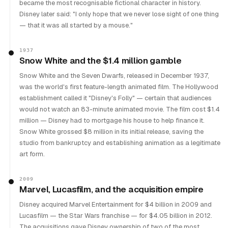
became the most recognisable fictional character in history.
Disney later said: "I only hope that we never lose sight of one thing
— that it was all started by a mouse."
1937
Snow White and the $1.4 million gamble
Snow White and the Seven Dwarfs, released in December 1937,
was the world's first feature-length animated film. The Hollywood
establishment called it "Disney's Folly" — certain that audiences
would not watch an 83-minute animated movie. The film cost $1.4
million — Disney had to mortgage his house to help finance it.
Snow White grossed $8 million in its initial release, saving the
studio from bankruptcy and establishing animation as a legitimate
art form.
2009
Marvel, Lucasfilm, and the acquisition empire
Disney acquired Marvel Entertainment for $4 billion in 2009 and
Lucasfilm — the Star Wars franchise — for $4.05 billion in 2012.
The acquisitions gave Disney ownership of two of the most