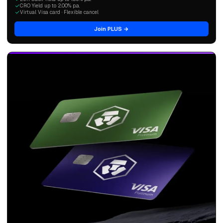
CRO Yield up to 2.00% p.a.
Virtual Visa card · Flexible cancel
Join PLUS →