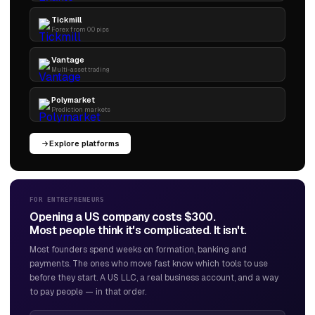
Tickmill
Forex from 0.0 pips
Vantage
Multi-asset trading
Polymarket
Prediction markets
Explore platforms
FOR ENTREPRENEURS
Opening a US company costs $300.
Most people think it's complicated. It isn't.
Most founders spend weeks on formation, banking and
payments. The ones who move fast know which tools to use
before they start. A US LLC, a real business account, and a way
to pay people — in that order.