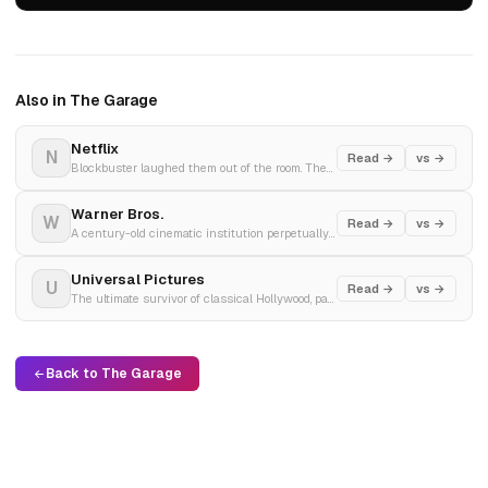
Also in The Garage
Netflix
N
Read →
vs →
Blockbuster laughed them out of the room. Then went bankrupt. Netflix hit 325 million subscribers.
Warner Bros.
W
Read →
vs →
A century-old cinematic institution perpetually traded like an over-leveraged commodity through catastrophic multi-billion dollar corporate mergers.
Universal Pictures
U
Read →
vs →
The ultimate survivor of classical Hollywood, passing through liquor distributors, Japanese conglomerates, and water utilities to anchor a modern telecom empire.
Back to The Garage