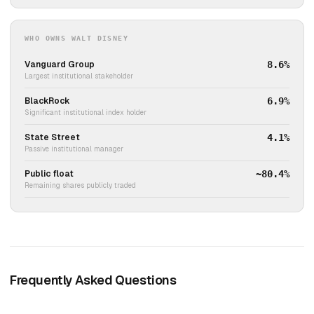
WHO OWNS WALT DISNEY
Vanguard Group
8.6%
Largest institutional stakeholder
BlackRock
6.9%
Significant institutional index holder
State Street
4.1%
Passive institutional manager
Public float
~80.4%
Remaining shares publicly traded
Frequently Asked Questions