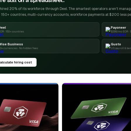
re still on a spreadsheet.
ired 20% of its workforce through Deel. The smartest operators aren't managin
 150+ countries, multi-currency accounts, workforce payments at $200 less p
Deel
Payoneer
OR · 150+ countries
$399/mo EOR · 
Wise Business
Gusto
0+ currencies · No hidden fees
US payroll & ben
alculate hiring cost