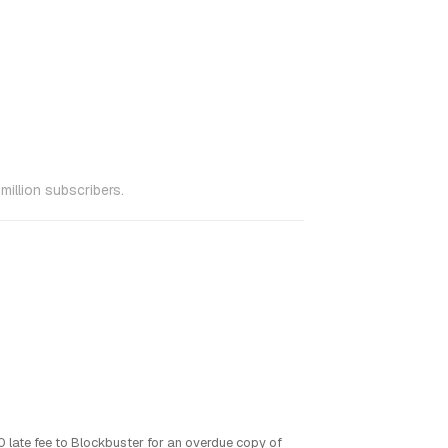
million subscribers.
0 late fee to Blockbuster for an overdue copy of