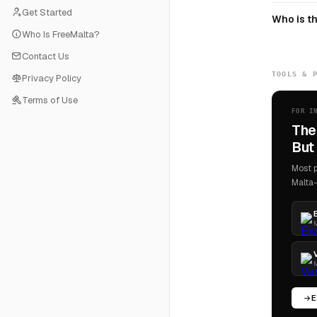
Get Started
Who is th
Who Is FreeMalta?
Contact Us
TOOLS & 
Privacy Policy
Terms of Use
FOR I
The
But 
Most p
Malta-
M
M
E