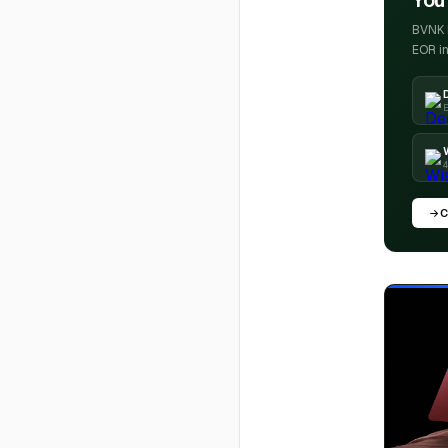
You'
BVNK h
EOR in
E
4
C