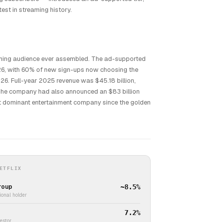
st in streaming history.
eaming audience ever assembled. The ad-supported
026, with 60% of new sign-ups now choosing the
026. Full-year 2025 revenue was $45.18 billion,
 The company had also announced an $83 billion
st dominant entertainment company since the golden
ETFLIX
roup
~8.5%
ional holder
7.2%
vestor