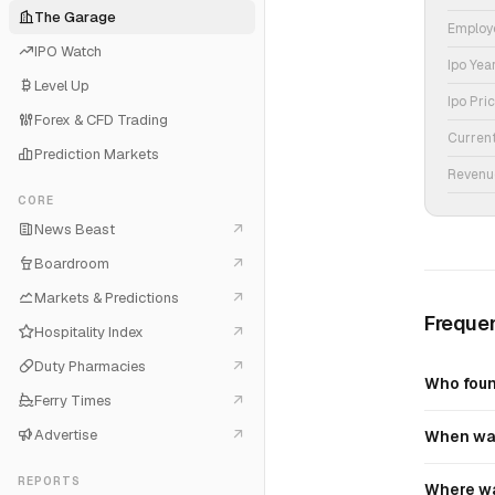
The Garage
Employ
IPO Watch
Ipo Yea
Level Up
Ipo Pri
Forex & CFD Trading
Curren
Prediction Markets
Revenu
CORE
News Beast
Boardroom
Markets & Predictions
Frequen
Hospitality Index
Duty Pharmacies
Who foun
Ferry Times
Advertise
When was
REPORTS
Where wa