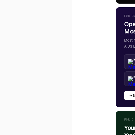
FOR E
Ope
Most
Most f
A US L
B
S
FOR C
You