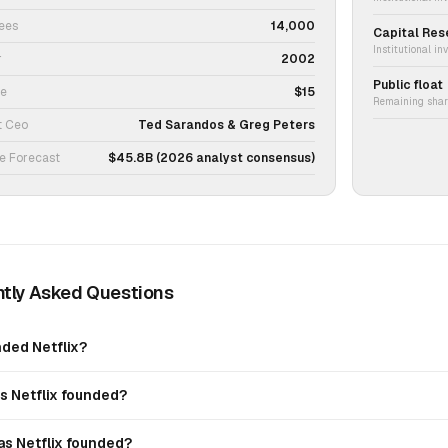
ees
14,000
Capital Res
Institutional in
r
2002
Public float
ce
$15
Remaining share
t Ceo
Ted Sarandos & Greg Peters
e Forecast
$45.8B (2026 analyst consensus)
tly Asked Questions
ded Netflix?
 Netflix founded?
s Netflix founded?