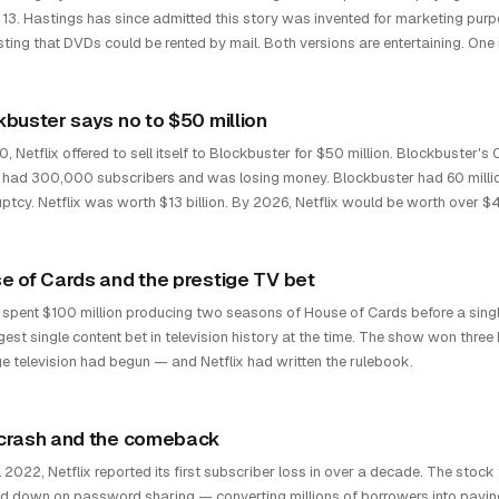
 13. Hastings has since admitted this story was invented for marketing pur
ting that DVDs could be rented by mail. Both versions are entertaining. One i
kbuster says no to $50 million
0, Netflix offered to sell itself to Blockbuster for $50 million. Blockbuster'
x had 300,000 subscribers and was losing money. Blockbuster had 60 million
ptcy. Netflix was worth $13 billion. By 2026, Netflix would be worth over $4
e of Cards and the prestige TV bet
x spent $100 million producing two seasons of House of Cards before a single
rgest single content bet in television history at the time. The show won th
ge television had begun — and Netflix had written the rulebook.
crash and the comeback
l 2022, Netflix reported its first subscriber loss in over a decade. The stock 
d down on password sharing — converting millions of borrowers into payin