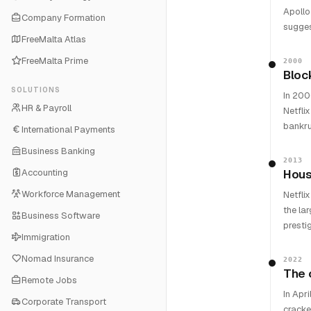
Apollo
Company Formation
sugges
FreeMalta Atlas
FreeMalta Prime
2000
Bloc
SOLUTIONS
In 200
HR & Payroll
Netfli
bankru
International Payments
Business Banking
2013
Accounting
Hous
Workforce Management
Netfli
the la
Business Software
presti
Immigration
Nomad Insurance
2022
The 
Remote Jobs
In Apri
Corporate Transport
cracke