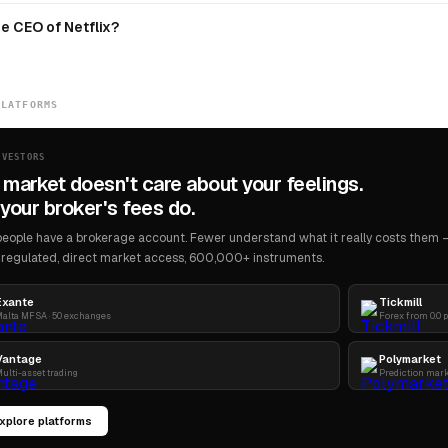
e CEO of Netflix?
PLATFORMS
NVESTORS
 market doesn't care about your feelings.
your broker's fees do.
eople have a brokerage account. Fewer understand what it really costs them — 
regulated, direct market access, 600,000+ instruments.
Exante
Tickmill
alta MFSA · 50 exchanges
Forex from 0.0 
Vantage
Polymarket
ulti-asset trading
Prediction mar
xplore platforms