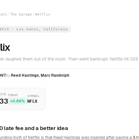
kets
The Garage
Netflix
NFLX · Los Gatos, California
lix
er laughed them out of the room. Then went bankrupt. Netflix hit 325 
997
By
Reed Hastings, Marc Randolph
RICE
TODAY
SYMBOL
.33
+0.86%
NFLX
0 late fee and a better idea
unding myth of Netflix is that Reed Hastings was inspired after paying a $4