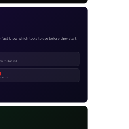
ast know which tools to use before they start.
n · YC backed
months