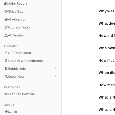
Jobs Report
Why was 
Skills Gap
AI Adoption
What doe
Future of Work
AI Paradox
How did 
LIBRARY
Who owns
Off The Record
How much
Learn AI with Anthropic
Rabbit Hole
When did 
Know How
How many
PARTNERS
Featured Partners
What is N
ABOUT
What is N
Log In