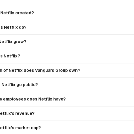
Netflix created?
s Netflix do?
Netflix grow?
 Netflix?
 of Netflix does Vanguard Group own?
Netflix go public?
 employees does Netflix have?
etflix's revenue?
etflix's market cap?