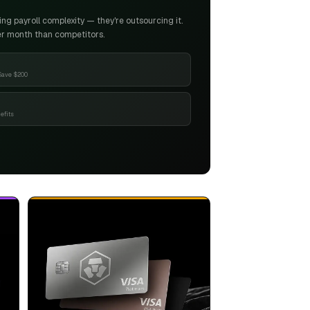
g payroll complexity — they're outsourcing it.
er month than competitors.
Save $200
efits