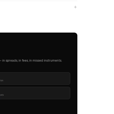
in spreads, in fees, in missed instruments.
pips
kets