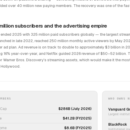
ded over 40 million new paying members. The recovery was one of the faste
million subscribers and the advertising empire
x ended 2025 with 325 million paid subscribers globally — the largest str
launched in late 2022, reached 250 million monthly active viewers by May 2
r ad plan. Ad revenue is on track to double to approximately $3 billion in 2
g 16% year-over-year, and Netflix guided 2026 revenue of $50–52 billion.
for Warner Bros. Discovery's streaming assets, which would make it the mo
 Hollywood.
UMBERS
WHO OWNS N
 Cap
$286B (July 2026)
Vanguard G
Largest institut
e
$41.2B (FY2025)
BlackRock
come
$8.6B (FY2025)
Institutional in