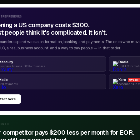
NTREPRENEURS
ning a US company costs $300.
 people think it's complicated. It isn't.
ounders spend weeks on formation, banking and payments. The ones who move f
LC, a real business account, and a way to pay people — in that order.
Mercury
Doola
usiness finance · 300K+ founders
US LLC formatio
Melio
Xero
95% OFF
B2B payments
Accounting · 6 
tart here
-SUITE
r competitor pays $200 less per month for EOR.