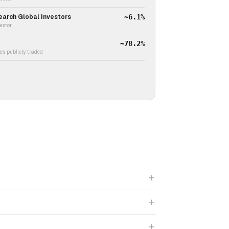
earch Global Investors
~6.1%
vestor
~78.2%
s publicly traded