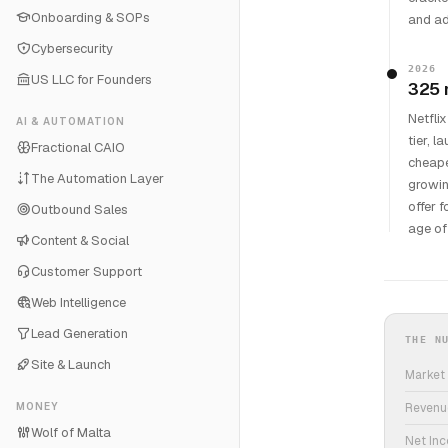
Onboarding & SOPs
and ad
Cybersecurity
2026
US LLC for Founders
325 
Netfli
AI & AUTOMATION
tier, 
Fractional CAIO
cheape
The Automation Layer
growin
offer 
Outbound Sales
age of
Content & Social
Customer Support
Web Intelligence
Lead Generation
THE N
Site & Launch
Market
MONEY
Revenu
Wolf of Malta
Net In