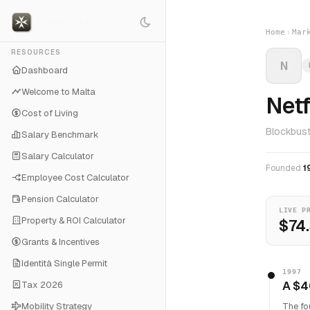
Home
Mar
RESOURCES
N
Dashboard
Welcome to Malta
Netf
Cost of Living
Blockbust
Salary Benchmark
Salary Calculator
Founded
1
Employee Cost Calculator
Pension Calculator
LIVE P
Property & ROI Calculator
$74
Grants & Incentives
Identità Single Permit
1997
A $4
Tax 2026
Mobility Strategy
The fo