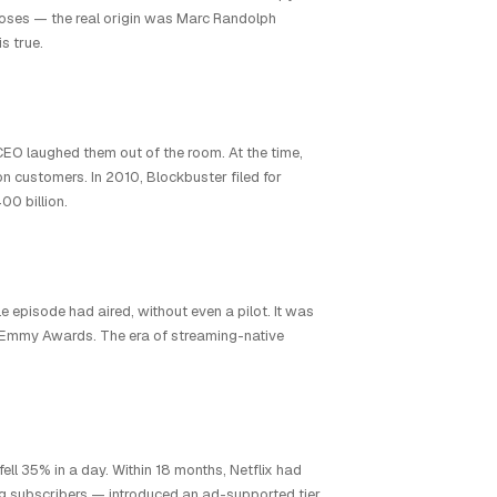
poses — the real origin was Marc Randolph
s true.
s CEO laughed them out of the room. At the time,
 customers. In 2010, Blockbuster filed for
00 billion.
 episode had aired, without even a pilot. It was
ree Emmy Awards. The era of streaming-native
fell 35% in a day. Within 18 months, Netflix had
g subscribers — introduced an ad-supported tier,