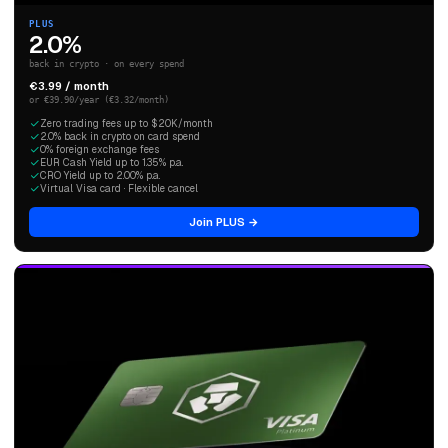
PLUS
2.0%
back in crypto · on every spend
€3.99 / month
or €39.90/year (€3.32/month)
Zero trading fees up to $20K/month
2.0% back in crypto on card spend
0% foreign exchange fees
EUR Cash Yield up to 1.35% p.a.
CRO Yield up to 2.00% p.a.
Virtual Visa card · Flexible cancel
Join PLUS →