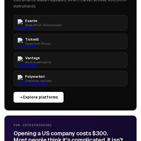
instruments. Malta-regulated, direct market access, 600,000+
instruments.
Exante
Malta MFSA · 50 exchanges
Tickmill
Forex from 0.0 pips
Vantage
Multi-asset trading
Polymarket
Prediction markets
Explore platforms
FOR ENTREPRENEURS
Opening a US company costs $300.
Most people think it's complicated. It isn't.