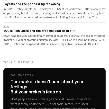
2023
Layoffs and the podcasting reckoning
In 2023, Spotify laid off 1,600 employees — 17% of its workforce — after a costly bet
on podcasting failed to deliver the margins Ek had promised investors. Spotify had
paid $1 billion to acquire podcast networks including Gimlet and Anchor. The
returns were disappointing. The company refocused on its core music business
and began cutting costs aggressively.
2025
700 million users and the first full year of profit
2024 was the year Spotify finally proved it could make money: the company posted
its first full year of operating profitability, with €1.4 billion in operating income. By Q3
2025, Spotify had surpassed 700 million monthly active users and 281 million
paying subscribers — more than double Netflix's subscriber count. The company
that had spent 18 years being asked when it would become profitable had quietly
become one of the most dominant consumer platforms in the world. Daniel Ek, still
CEO, described 2025 as the beginning of Spotify's next chapter.
TOOLS & PLATFORMS
FOR INVESTORS
The market doesn't care about your
feelings.
But your broker's fees do.
Most people have a brokerage account. Fewer understand
what it really costs them — in spreads, in fees, in missed