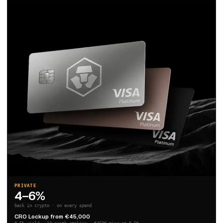
PRIVATE
4–6%
back in crypto · on every spend
CRO Lockup from €45,000