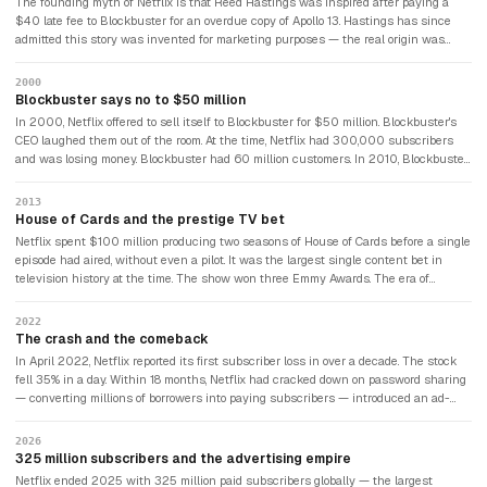
The founding myth of Netflix is that Reed Hastings was inspired after paying a
$40 late fee to Blockbuster for an overdue copy of Apollo 13. Hastings has since
admitted this story was invented for marketing purposes — the real origin was
Marc Randolph suggesting that DVDs could be rented by mail. Both versions are
entertaining. One is true.
2000
Blockbuster says no to $50 million
In 2000, Netflix offered to sell itself to Blockbuster for $50 million. Blockbuster's
CEO laughed them out of the room. At the time, Netflix had 300,000 subscribers
and was losing money. Blockbuster had 60 million customers. In 2010, Blockbuster
filed for bankruptcy. Netflix was worth $13 billion. By 2026, Netflix would be worth
over $400 billion.
2013
House of Cards and the prestige TV bet
Netflix spent $100 million producing two seasons of House of Cards before a single
episode had aired, without even a pilot. It was the largest single content bet in
television history at the time. The show won three Emmy Awards. The era of
streaming-native prestige television had begun — and Netflix had written the
rulebook.
2022
The crash and the comeback
In April 2022, Netflix reported its first subscriber loss in over a decade. The stock
fell 35% in a day. Within 18 months, Netflix had cracked down on password sharing
— converting millions of borrowers into paying subscribers — introduced an ad-
supported tier, and added over 40 million new paying members. The recovery was
one of the fastest in streaming history.
2026
325 million subscribers and the advertising empire
Netflix ended 2025 with 325 million paid subscribers globally — the largest