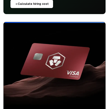
Calculate hiring cost