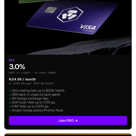
PRO
3.0%
back in crypto · on every spend
€24.99 / month
or €249.90/year (€20.82/month)
Zero trading fees up to $50K/month
3.0% back in crypto on card spend
0% foreign exchange fees
EUR Cash Yield up to 1.70% p.a.
CRO Yield up to 2.50% p.a.
Airport lounge access (Priority Pass)
Join PRO →