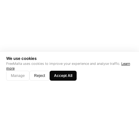
We use cookies
FreeMalta uses cookies to improve your experience and analyse traffic.
Learn
more
Manage
Reject
Accept All