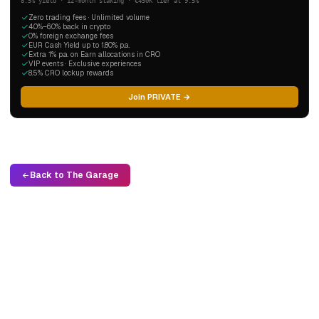
8.5% yield · 12-month staking · €450K tier at 9.5%
Zero trading fees · Unlimited volume
4.0%–6.0% back in crypto
0% foreign exchange fees
EUR Cash Yield up to 1.80% p.a.
Extra 1% p.a. on Earn allocations in CRO
VIP events · Exclusive experiences
8.5% CRO lockup rewards
Join PRIVATE →
Back to The Garage