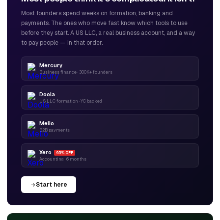
Most founders spend weeks on formation, banking and
payments. The ones who move fast know which tools to use
before they start. A US LLC, a real business account, and a way
to pay people — in that order.
Mercury
Business finance · 300K+ founders
Doola
US LLC formation · YC backed
Melio
B2B payments
Xero
95% OFF
Accounting · 6 months
Start here