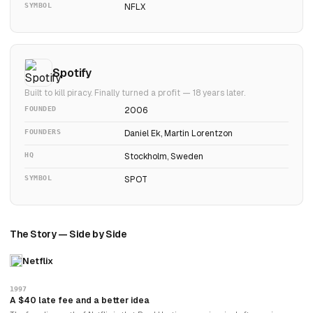
SYMBOL
NFLX
Spotify
Built to kill piracy. Finally turned a profit — 18 years later.
FOUNDED
2006
FOUNDERS
Daniel Ek, Martin Lorentzon
HQ
Stockholm, Sweden
SYMBOL
SPOT
The Story — Side by Side
Netflix
1997
A $40 late fee and a better idea