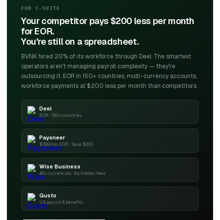
FOR C-SUITE
Your competitor pays $200 less per month
for EOR.
You're still on a spreadsheet.
BVNK hired 20% of its workforce through Deel. The smartest
operators aren't managing payroll complexity — they're
outsourcing it. EOR in 150+ countries, multi-currency accounts,
workforce payments at $200 less per month than competitors.
Deel
EOR · 150+ countries
Payoneer
$399/mo EOR · Save $200
Wise Business
40+ currencies · No hidden fees
Gusto
US payroll & benefits