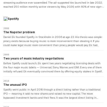
streaming audience ever assembled. The ad-supported tier, launched in late 2022,
reached 250 million monthly active viewers by May 2026, with 60% of new sign-
ups now choosing the cheaper ad plan. Ad revenue is on track to double to
approximately $3 billion in 2026. Full-year 2025 revenue was $45.18 billion,
Spotify
growing 16% year-over-year, and Netflix guided 2026 revenue of $50–52 billion.
The company had also announced an $83 billion offer for Warner Bros. Discovery's
streaming assets, which would make it the most dominant entertainment company
2006
since the golden age of Hollywood.
The Napster problem
Daniel Ek founded Spotify in Stockholm in 2006 at age 23. His thesis was simple:
piracy exists because buying music is more inconvenient than stealing it. If you
could make legal music more convenient than piracy, people would pay. Ek had
grown up in Sweden, where Napster and The Pirate Bay had made music theft the
cultural norm. He understood the pirate's psychology because he had been one.
2008
Two years of music industry negotiations
Before Spotify could launch, Ek spent two years negotiating licensing deals with
the four major music labels — Universal, Sony, Warner, and EMI. Every one of them
initially refused. Ek eventually convinced them by offering equity stakes in Spotify
itself — giving the labels a financial incentive to make the platform succeed. It
worked. Spotify launched and the labels became its most ambivalent business
2018
partners: dependent on Spotify for most of their streaming revenue while
The unusual IPO
simultaneously lobbying for higher royalty rates that would destroy Spotify's
Spotify went public in April 2018 through a direct listing rather than a traditional
economics.
IPO — meaning it sold no new shares and raised no new capital. The move
bypassed investment banks and their fees. It was the largest direct listing in
history at the time and became a template that Slack and Palantir would later
follow.