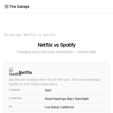
The Garage
The Garage
Netflix vs Spotify
Netflix vs Spotify
Founding story, key facts and history — side by side.
Netflix
Blockbuster laughed them out of the room. Then went bankrupt.
Netflix hit 325 million subscribers.
FOUNDED
1997
FOUNDERS
Reed Hastings, Marc Randolph
HQ
Los Gatos, California