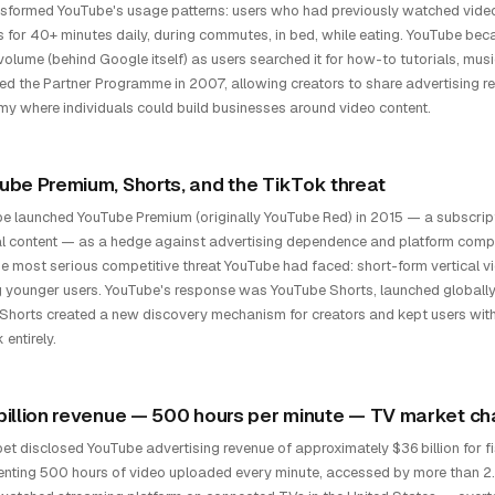
sformed YouTube's usage patterns: users who had previously watched vide
 for 40+ minutes daily, during commutes, in bed, while eating. YouTube be
volume (behind Google itself) as users searched it for how-to tutorials, mus
ed the Partner Programme in 2007, allowing creators to share advertising re
y where individuals could build businesses around video content.
ube Premium, Shorts, and the TikTok threat
e launched YouTube Premium (originally YouTube Red) in 2015 — a subscript
al content — as a hedge against advertising dependence and platform comp
e most serious competitive threat YouTube had faced: short-form vertical v
younger users. YouTube's response was YouTube Shorts, launched globally i
Shorts created a new discovery mechanism for creators and kept users with
entirely.
billion revenue — 500 hours per minute — TV market ch
et disclosed YouTube advertising revenue of approximately $36 billion for f
enting 500 hours of video uploaded every minute, accessed by more than 2.