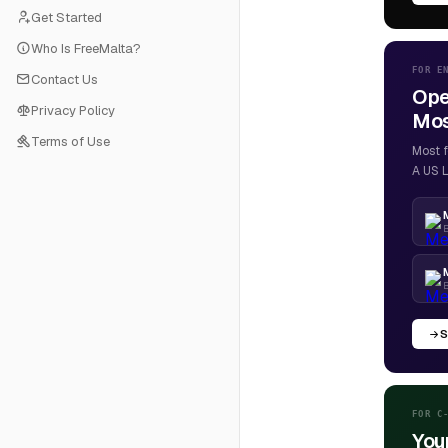
Get Started
Who Is FreeMalta?
FOR E
Contact Us
Ope
Privacy Policy
Most
Terms of Use
Most f
A US L
B
S
FOR C
You