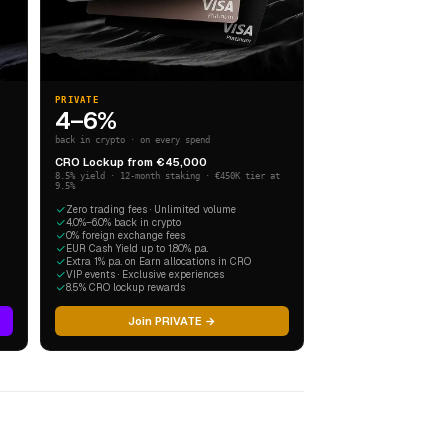
PRIVATE
4–6%
back in crypto · on every spend
CRO Lockup from €45,000
8.5% yield · 12-month staking · €450K tier at
9.5%
Zero trading fees · Unlimited volume
4.0%–6.0% back in crypto
0% foreign exchange fees
EUR Cash Yield up to 1.80% p.a.
Extra 1% p.a. on Earn allocations in CRO
VIP events · Exclusive experiences
8.5% CRO lockup rewards
Join PRIVATE →