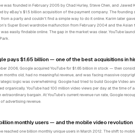
e was founded in February 2005 by Chad Hurley, Steve Chen, and Jawed 
ed by eBay's $1.5 billion acquisition of the payment company. The founding
 from a party and couldn't find a simple way to do it online. Karim later gave
n's Super Bowl wardrobe malfunction from February 2004 and the Asian 
r was easily findable online. The gap in the market was clear. YouTube lau
Park.
e pays $1.65 billion — one of the best acquisitions in hi
ober 2006, Google acquired YouTube for $1.65 billion in stock — then consi
en months old, had no meaningful revenue, and was facing massive copyrigh
rategic logic was overwhelming: Google had tried to build Google Video and 
ed organically. YouTube had 100 million video views per day at the time of a
 extraordinary bargain. At YouTube's current revenue run rate, Google recoup
of advertising revenue.
billion monthly users — and the mobile video revolution
e reached one billion monthly unique users in March 2012. The shift to mob