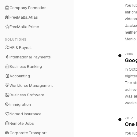
YouTub
Company Formation
enrich
FreeMalta Atlas
videos
Jackso
FreeMalta Prime
neithe
Menlo 
SOLUTIONS
HR & Payroll
2006
International Payments
Googl
Business Banking
In Oct
Accounting
eighte
The st
Workforce Management
achiev
Business Software
was an
weeks 
Immigration
Nomad Insurance
2012
Remote Jobs
One 
Corporate Transport
YouTub