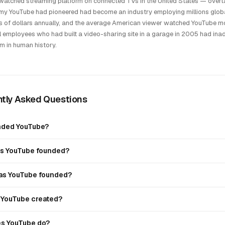
atched streaming platform on connected TVs in the United States — overtak
y YouTube had pioneered had become an industry employing millions globa
ns of dollars annually, and the average American viewer watched YouTube mo
 employees who had built a video-sharing site in a garage in 2005 had inad
rm in human history.
tly Asked Questions
nded YouTube?
s YouTube founded?
s YouTube founded?
YouTube created?
s YouTube do?