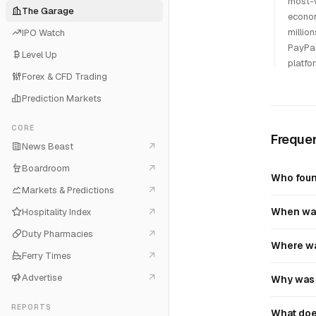
most-w
The Garage
econom
millio
IPO Watch
PayPal
Level Up
platfo
Forex & CFD Trading
Prediction Markets
CORE
Frequen
News Beast
Boardroom
Who fou
Markets & Predictions
When wa
Hospitality Index
Duty Pharmacies
Where wa
Ferry Times
Advertise
Why was 
REPORTS
What doe