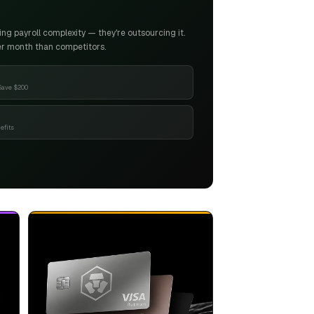
g payroll complexity — they're outsourcing it.
er month than competitors.
Save $200
efits