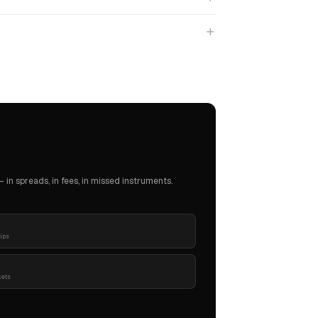
in spreads, in fees, in missed instruments.
pips
kets