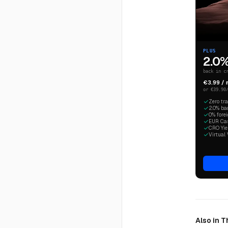
PLUS
2.0
back in c
€3.99 /
or €39.90
Zero tr
2.0% ba
0% fore
EUR Cash
CRO Yiel
Virtual 
Also in 