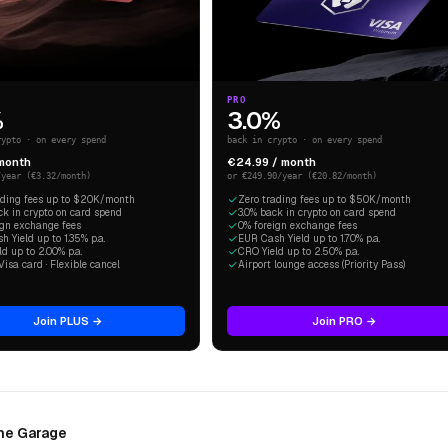
PRO
%
3.0%
rypto · on every spend
back in crypto · on every spend
 month
€24.99 / month
/year (€3.32/month)
or €249.90/year (€20.82/month)
ading fees up to $20K/month
Zero trading fees up to $50K/month
ck in crypto on card spend
3.0% back in crypto on card spend
ign exchange fees
0% foreign exchange fees
 Yield up to 1.35% p.a.
EUR Cash Yield up to 1.70% p.a.
d up to 2.00% p.a.
CRO Yield up to 2.50% p.a.
Visa card · Flexible cancel
Airport lounge access (Priority Pass)
Join PLUS →
Join PRO →
The Garage