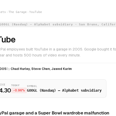
kets
The Garage
YouTube
GOOGL (Nasdaq) — Alphabet subsidiary · San Bruno, Califor
Tube
Pal employees built YouTube in a garage in 2005. Google bought it for
 year and hosts 500 hours of video every minute.
005
By
Chad Hurley, Steve Chen, Jawed Karim
RICE
TODAY
SYMBOL
4.30
-0.96%
GOOGL (Nasdaq) — Alphabet subsidiary
yPal garage and a Super Bowl wardrobe malfunction