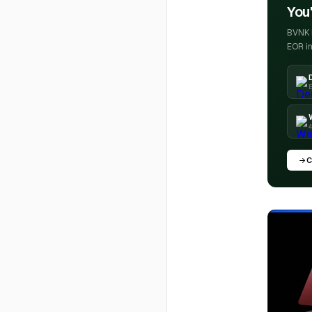
You'
BVNK h
EOR in
E
4
C