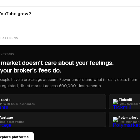
YouTube grow?
PLATFORMS
NVESTORS
 market doesn't care about your feelings.
your broker's fees do.
eople have a brokerage account. Fewer understand what it really costs them — 
regulated, direct market access, 600,000+ instruments.
Exante
Tickmill
alta MFSA · 50 exchanges
Forex from 0.0 
Vantage
Polymarket
ulti-asset trading
Prediction mar
xplore platforms