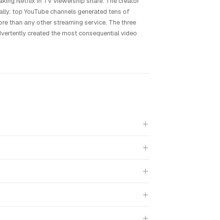
ing Netflix in TV viewership share. The creator
lly: top YouTube channels generated tens of
re than any other streaming service. The three
vertently created the most consequential video