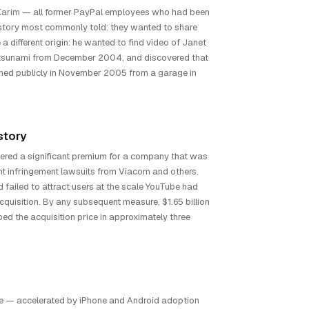
Karim — all former PayPal employees who had been
 story most commonly told: they wanted to share
 a different origin: he wanted to find video of Janet
tsunami from December 2004, and discovered that
nched publicly in November 2005 from a garage in
story
dered a significant premium for a company that was
t infringement lawsuits from Viacom and others.
failed to attract users at the scale YouTube had
cquisition. By any subsequent measure, $1.65 billion
ed the acquisition price in approximately three
ile — accelerated by iPhone and Android adoption