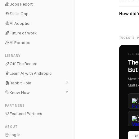
Jobs Report
How did 
Skills Gap
AI Adoption
Future of Work
TOOLS & 
AI Paradox
FOR I
LIBRARY
The
Off The Record
But 
Learn AI with Anthropic
Most p
Rabbit Hole
Malta-
Know How
M
PARTNERS
Featured Partners
M
ABOUT
Log In
E