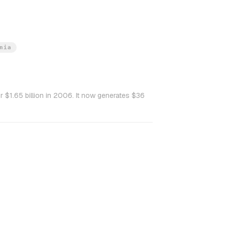
nia
 $1.65 billion in 2006. It now generates $36