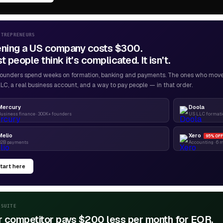
NTREPRENEURS
ning a US company costs $300.
 people think it's complicated. It isn't.
ounders spend weeks on formation, banking and payments. The ones who move f
LC, a real business account, and a way to pay people — in that order.
Mercury
Doola
usiness finance · 300K+ founders
US LLC formatio
Melio
Xero
95% OFF
B2B payments
Accounting · 6 
tart here
-SUITE
r competitor pays $200 less per month for EOR.