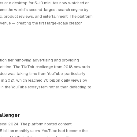
os at a desktop for 5-10 minutes now watched on
came the world's second-largest search engine by
ic, product reviews, and entertainment. The platform
venue — creating the first large-scale creator
ion tier removing advertising and providing
etition. The TikTok challenge from 2018 onwards
ideo was taking time from YouTube, particularly
n 2021, which reached 70 billion daily views by
in the YouTube ecosystem rather than defecting to
allenger
iscal 2024. The platform hosted content
5 billion monthly users. YouTube had become the