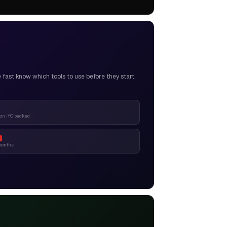
ast know which tools to use before they start.
n · YC backed
months