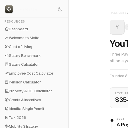
Home
Mar
RESOURCES
Y
Dashboard
Welcome to Malta
You
Cost of Living
Three Pay
Salary Benchmark
billion a
Salary Calculator
Employee Cost Calculator
Founded
2
Pension Calculator
Property & ROI Calculator
LIVE P
$35
Grants & Incentives
Identità Single Permit
Tax 2026
2005
A Pa
Mobility Strategy