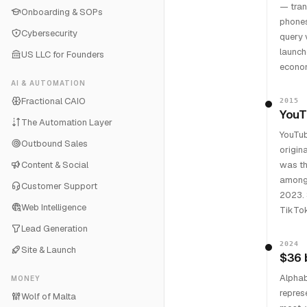
— tran
Onboarding & SOPs
phones
Cybersecurity
query 
launch
US LLC for Founders
econom
AI & AUTOMATION
Fractional CAIO
2015
YouT
The Automation Layer
YouTub
Outbound Sales
origin
Content & Social
was th
among 
Customer Support
2023. 
Web Intelligence
TikTok 
Lead Generation
2024
Site & Launch
$36 
Alphab
MONEY
repres
Wolf of Malta