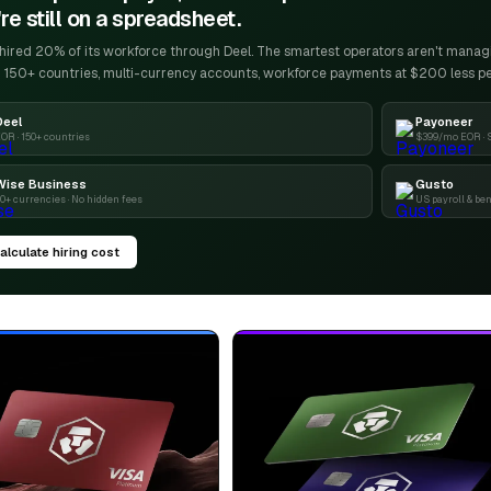
re still on a spreadsheet.
ired 20% of its workforce through Deel. The smartest operators aren't managin
 150+ countries, multi-currency accounts, workforce payments at $200 less p
Deel
Payoneer
OR · 150+ countries
$399/mo EOR · 
Wise Business
Gusto
0+ currencies · No hidden fees
US payroll & ben
alculate hiring cost