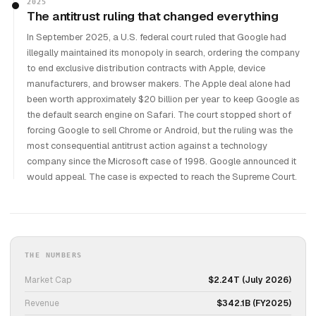
2025
The antitrust ruling that changed everything
In September 2025, a U.S. federal court ruled that Google had
illegally maintained its monopoly in search, ordering the company
to end exclusive distribution contracts with Apple, device
manufacturers, and browser makers. The Apple deal alone had
been worth approximately $20 billion per year to keep Google as
the default search engine on Safari. The court stopped short of
forcing Google to sell Chrome or Android, but the ruling was the
most consequential antitrust action against a technology
company since the Microsoft case of 1998. Google announced it
would appeal. The case is expected to reach the Supreme Court.
THE NUMBERS
Market Cap
$2.24T (July 2026)
Revenue
$342.1B (FY2025)