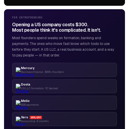
FOR ENTREPRENEURS
Opening a US company costs $300.
Most people think it's complicated. It isn't.
Most founders spend weeks on formation, banking and
payments. The ones who move fast know which tools to use
before they start. A US LLC, a real business account, and a way
to pay people — in that order.
Mercury
Business finance · 300K+ founders
Doola
US LLC formation · YC backed
Melio
B2B payments
Xero
95% OFF
Accounting · 6 months