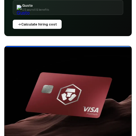
Gusto
US payroll & benefits
Calculate hiring cost