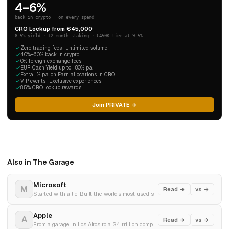
4–6%
back in crypto · on every spend
CRO Lockup from €45,000
8.5% yield · 12-month staking · €450K tier at 9.5%
Zero trading fees · Unlimited volume
4.0%–6.0% back in crypto
0% foreign exchange fees
EUR Cash Yield up to 1.80% p.a.
Extra 1% p.a. on Earn allocations in CRO
VIP events · Exclusive experiences
8.5% CRO lockup rewards
Join PRIVATE →
Also in The Garage
Microsoft
M
Read →
vs →
Started with a lie. Built the world's most used software. Bet everything on AI.
Apple
A
Read →
vs →
From a garage in Los Altos to a $4 trillion company. The most improbable story in business history.