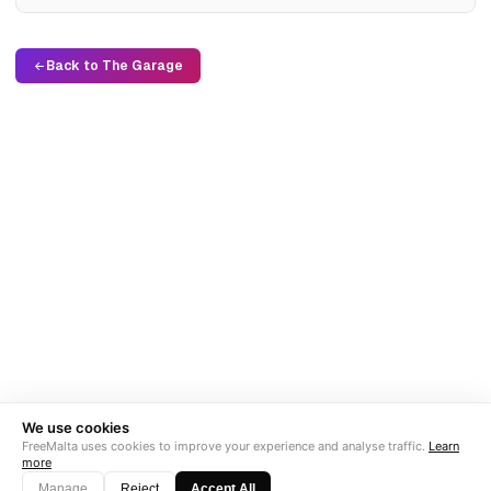
Back to The Garage
We use cookies
FreeMalta uses cookies to improve your experience and analyse traffic.
Learn
more
Manage
Reject
Accept All