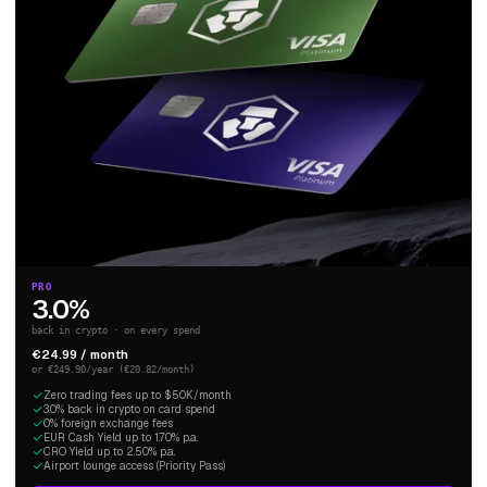
PRO
3.0%
back in crypto · on every spend
€24.99 / month
or €249.90/year (€20.82/month)
Zero trading fees up to $50K/month
3.0% back in crypto on card spend
0% foreign exchange fees
EUR Cash Yield up to 1.70% p.a.
CRO Yield up to 2.50% p.a.
Airport lounge access (Priority Pass)