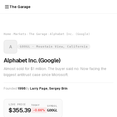
The Garage
Home
Markets
The Garage
Alphabet Inc. (Google)
A
GOOGL · Mountain View, California
Alphabet Inc. (Google)
Almost sold for $1 million. The buyer said no. Now facing the
biggest antitrust case since Microsoft.
Founded
1998
By
Larry Page, Sergey Brin
LIVE PRICE
TODAY
SYMBOL
$355.39
-0.66%
GOOGL