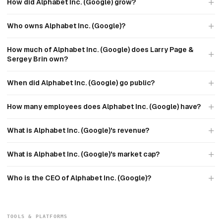
How did Alphabet Inc. (Google) grow?
Who owns Alphabet Inc. (Google)?
How much of Alphabet Inc. (Google) does Larry Page &
Sergey Brin own?
When did Alphabet Inc. (Google) go public?
How many employees does Alphabet Inc. (Google) have?
What is Alphabet Inc. (Google)'s revenue?
What is Alphabet Inc. (Google)'s market cap?
Who is the CEO of Alphabet Inc. (Google)?
TOOLS & PLATFORMS