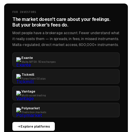
FOR INVESTORS
The market doesn't care about your feelings.
But your broker's fees do.
Most people have a brokerage account. Fewer understand what
it really costs them — in spreads, in fees, in missed instruments.
Malta-regulated, direct market access, 600,000+ instruments.
Exante
Malta MFSA · 50 exchanges
Tickmill
Forex from 0.0 pips
Vantage
Multi-asset trading
Polymarket
Prediction markets
Explore platforms