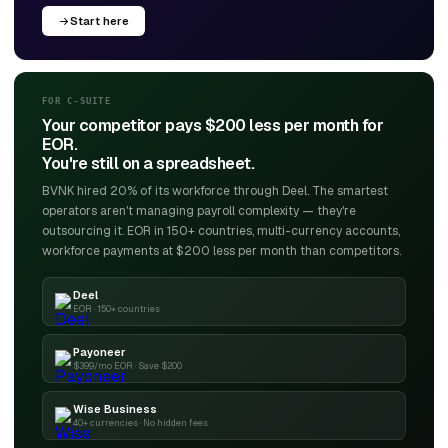
Start here
FOR C-SUITE
Your competitor pays $200 less per month for
EOR.
You're still on a spreadsheet.
BVNK hired 20% of its workforce through Deel. The smartest
operators aren't managing payroll complexity — they're
outsourcing it. EOR in 150+ countries, multi-currency accounts,
workforce payments at $200 less per month than competitors.
Deel
EOR · 150+ countries
Payoneer
$399/mo EOR · Save $200
Wise Business
40+ currencies · No hidden fees