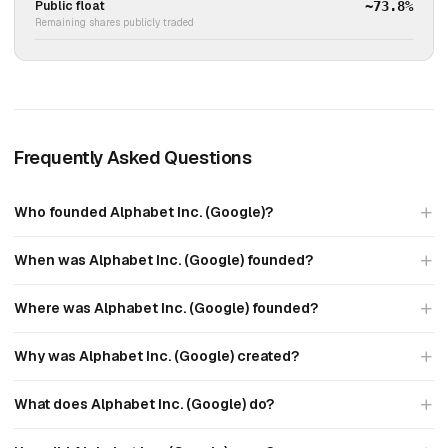
Public float
~73.8%
Remaining shares publicly traded
Frequently Asked Questions
Who founded Alphabet Inc. (Google)?
When was Alphabet Inc. (Google) founded?
Where was Alphabet Inc. (Google) founded?
Why was Alphabet Inc. (Google) created?
What does Alphabet Inc. (Google) do?