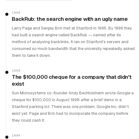
1996
BackRub: the search engine with an ugly name
Larry Page and Sergey Brin met at Stanford in 1995. By 1996 they
had built a search engine called BackRub — named after its
method of analysing backlinks. It ran on Stanford's servers and
consumed so much bandwidth that the university repeatedly asked
them to take it down.
1998
The $100,000 cheque for a company that didn't
exist
Sun Microsystems co-founder Andy Bechtolsheim wrote Google a
cheque for $100,000 in August 1998 after a brief demo in a
Stanford parking lot. There was one problem: Google Inc. didn't
exist yet. Page and Brin had to incorporate the company before
they could cash it.
1999