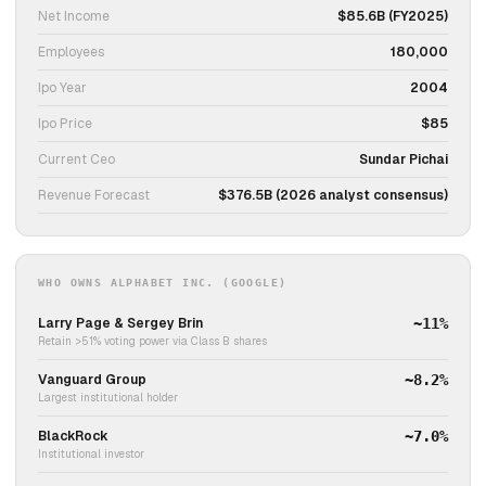
Net Income
$85.6B (FY2025)
Employees
180,000
Ipo Year
2004
Ipo Price
$85
Current Ceo
Sundar Pichai
Revenue Forecast
$376.5B (2026 analyst consensus)
WHO OWNS ALPHABET INC. (GOOGLE)
Larry Page & Sergey Brin
~11%
Retain >51% voting power via Class B shares
Vanguard Group
~8.2%
Largest institutional holder
BlackRock
~7.0%
Institutional investor