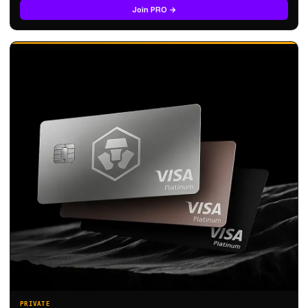
Join PRO →
PRIVATE