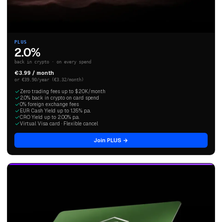
PLUS
2.0%
back in crypto · on every spend
€3.99 / month
or €39.90/year (€3.32/month)
Zero trading fees up to $20K/month
2.0% back in crypto on card spend
0% foreign exchange fees
EUR Cash Yield up to 1.35% p.a.
CRO Yield up to 2.00% p.a.
Virtual Visa card · Flexible cancel
Join PLUS →