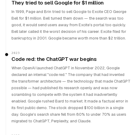
They tried to sell Google for $1 million
In 1999, Page and Brin tried to sell Google to Excite CEO George
Bell for $1 million. Bell turned them down — the search was too
good, it would send users away from Excite's portal too quickly.
Bell later called it the worst decision of his career. Excite filed for
bankruptcy in 2001. Google became worth more than $2 trillion.
2023
Code red: the ChatGPT war begins
When OpenAI launched ChatGPT in November 2022, Google
declared an internal "code red." The company that had invented
the transformer architecture — the technology that made ChatGPT
possible — had published its research openly and was now
scrambling to compete with the system it had inadvertently
enabled. Google rushed Bard to market. It made a factual error in
its first public demo. The stock dropped $100 billion in a single
day. Google's search share fell from 80% to under 70% as users
migrated to ChatGPT, Perplexity, and Claude.