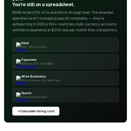
You're still on a spreadsheet.
BVNK hired 20% of its workforce through Deel. The smartest
operators aren't managing payroll complexity — they're
outsourcing it. EOR in 150+ countries, multi-currency accounts,
workforce payments at $200 less per month than competitors.
Deel
EOR · 150+ countries
Payoneer
$399/mo EOR · Save $200
Wise Business
40+ currencies · No hidden fees
Gusto
US payroll & benefits
Calculate hiring cost