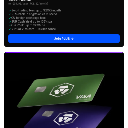
or €39.90/year (€3.32/month)
Zero trading fees up to $20K/month
2.0% back in crypto on card spend
0% foreign exchange fees
EUR Cash Yield up to 1.35% p.a.
CRO Yield up to 2.00% p.a.
Virtual Visa card · Flexible cancel
Join PLUS →