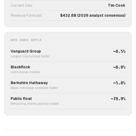
Current Ceo
Tim Cook
Revenue Forecast
$432.8B (2026 analyst consensus)
WHO OWNS APPLE
Vanguard Group
~8.5%
Largest institutional holder
BlackRock
~6.8%
Institutional investor
Berkshire Hathaway
~5.8%
Major individual corporate holder
Public float
~78.9%
Remaining shares publicly traded