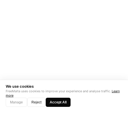
We use cookies
FreeMalta uses cookies to improve your experience and analyse traffic.
Learn
more
Manage
Reject
Accept All