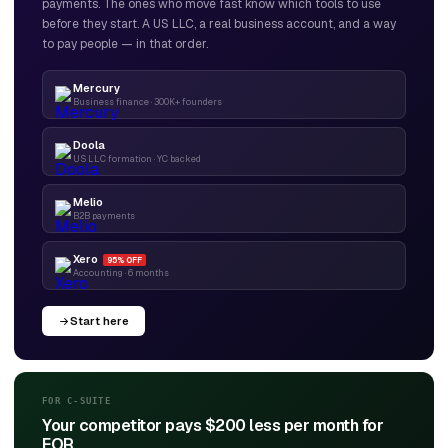
payments. The ones who move fast know which tools to use
before they start. A US LLC, a real business account, and a way
to pay people — in that order.
Mercury
Business finance · 300K+ founders
Doola
US LLC formation · YC backed
Melio
B2B payments
Xero
95% OFF
Accounting · 6 months
Start here
FOR C-SUITE
Your competitor pays $200 less per month for
EOR.