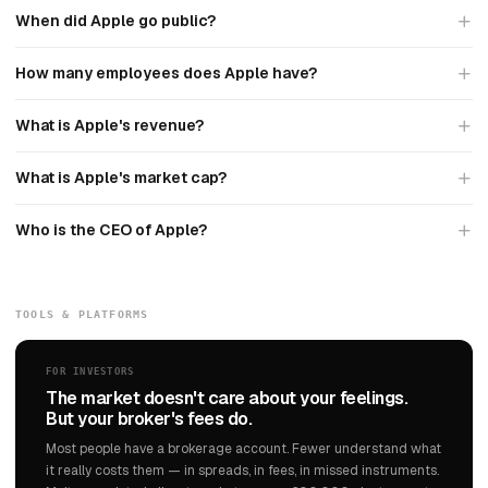
When did Apple go public?
How many employees does Apple have?
What is Apple's revenue?
What is Apple's market cap?
Who is the CEO of Apple?
TOOLS & PLATFORMS
FOR INVESTORS
The market doesn't care about your feelings.
But your broker's fees do.
Most people have a brokerage account. Fewer understand what
it really costs them — in spreads, in fees, in missed instruments.