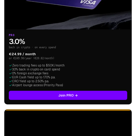
PRO
3.0%
back in crypto · on every spend
€24.99 / month
or €249.90/year (€20.82/month)
Zero trading fees up to $50K/month
3.0% back in crypto on card spend
0% foreign exchange fees
EUR Cash Yield up to 1.70% p.a.
CRO Yield up to 2.50% p.a.
Airport lounge access (Priority Pass)
Join PRO →