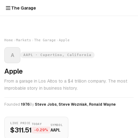
The Garage
Home
Markets
The Garage
Apple
A
AAPL · Cupertino, California
Apple
From a garage in Los Altos to a $4 trillion company. The most
improbable story in business history.
Founded
1976
By
Steve Jobs, Steve Wozniak, Ronald Wayne
LIVE PRICE
TODAY
SYMBOL
$311.51
-0.29%
AAPL