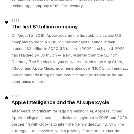
technology company of the 21st century.
2018
The first $1 trillion company
On August 2, 2018, Apple became the first publicly traded U.S.
company to reach a $1 trillion market capitalisation. It then
crossed $2 trillion in 2020, $3 trillion in 2022, and by mid-2026
had reached $4.36 trillion — a figure larger than the GDP of
Germany. The Services segment, which includes the App Store,
iCloud, and Apple Music, now generates over $100 billion annually
and commands margins that rival the most profitable software
companies on earth.
2026
Apple Intelligence and the AI supercycle
After years of criticism for lagging behind in AI, Apple launched
Apple Intelligence across its device ecosystem in 2025 and 2026,
partnering with Google to integrate Gemini directly into Siri. The
strategy — on-device AI with a privacy-first model, rather than