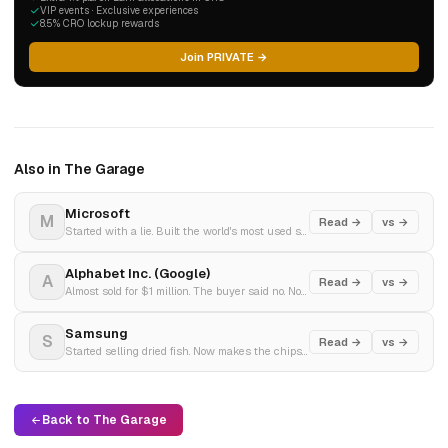
VIP events · Exclusive experiences
8.5% CRO lockup rewards
Join PRIVATE →
Also in The Garage
Microsoft
M
Read →
vs →
Started with a lie. Built the world's most used software. Bet everything on AI.
Alphabet Inc. (Google)
A
Read →
vs →
Almost sold for $1 million. The buyer said no. Now facing the biggest antitrust case since Microsoft.
Samsung
S
Read →
vs →
Started selling dried fish. Now makes the chips inside your iPhone. Q4 2025 profit tripled on AI demand.
Back to The Garage