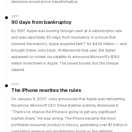
decisions would prove transformative.
1997
90 days from bankruptcy
By 1997, Apple was burning through cash at a catastrophic rate
and was reportedly 90 days from insolvency. In a move that
stunned the industry, Apple acquired NeXT for $429 million — and
brought Steve Jobs back. At Macworld that year, Bill Gates
appeared on screen via satellite to announce Microsoft's $150
million investment in Apple. The crowd booed. But the cheque
cleared.
2007
The iPhone rewrites the rules
On January 9, 2007, Jobs announced that Apple was reinventing
the phone. Microsoft CEO Steve Ballmer publicly dismissed it:
"There's no chance the iPhone is going to get any significant
market share." He was wrong. The iPhone became the most
profitable consumer product in history, generating over $1 trillion in
cumulative revenue and establishing Apple as the defining