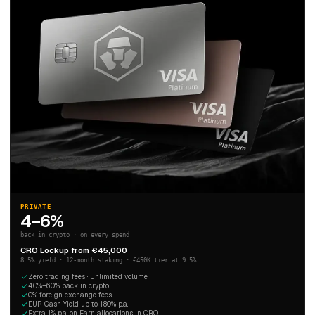
PRIVATE
4–6%
back in crypto · on every spend
CRO Lockup from €45,000
8.5% yield · 12-month staking · €450K tier at 9.5%
Zero trading fees · Unlimited volume
4.0%–6.0% back in crypto
0% foreign exchange fees
EUR Cash Yield up to 1.80% p.a.
Extra 1% p.a. on Earn allocations in CRO