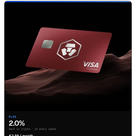
PLUS
2.0%
back in crypto · on every spend
€3.99 / month