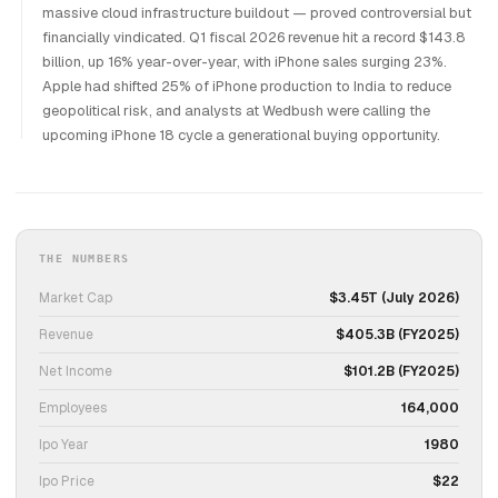
massive cloud infrastructure buildout — proved controversial but
financially vindicated. Q1 fiscal 2026 revenue hit a record $143.8
billion, up 16% year-over-year, with iPhone sales surging 23%.
Apple had shifted 25% of iPhone production to India to reduce
geopolitical risk, and analysts at Wedbush were calling the
upcoming iPhone 18 cycle a generational buying opportunity.
THE NUMBERS
Market Cap
$3.45T (July 2026)
Revenue
$405.3B (FY2025)
Net Income
$101.2B (FY2025)
Employees
164,000
Ipo Year
1980
Ipo Price
$22