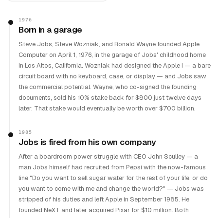
1976
Born in a garage
Steve Jobs, Steve Wozniak, and Ronald Wayne founded Apple
Computer on April 1, 1976, in the garage of Jobs' childhood home
in Los Altos, California. Wozniak had designed the Apple I — a bare
circuit board with no keyboard, case, or display — and Jobs saw
the commercial potential. Wayne, who co-signed the founding
documents, sold his 10% stake back for $800 just twelve days
later. That stake would eventually be worth over $700 billion.
1985
Jobs is fired from his own company
After a boardroom power struggle with CEO John Sculley — a
man Jobs himself had recruited from Pepsi with the now-famous
line "Do you want to sell sugar water for the rest of your life, or do
you want to come with me and change the world?" — Jobs was
stripped of his duties and left Apple in September 1985. He
founded NeXT and later acquired Pixar for $10 million. Both