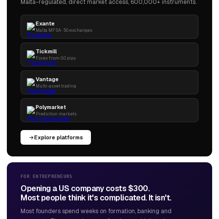
Malta-regulated, direct market access, 600,000+ instruments.
Exante
Malta MFSA · 50 exchanges
Tickmill
Forex from 0.0 pips
Vantage
Multi-asset trading
Polymarket
Prediction markets
Explore platforms
FOR ENTREPRENEURS
Opening a US company costs $300.
Most people think it's complicated. It isn't.
Most founders spend weeks on formation, banking and