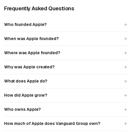
Frequently Asked Questions
Who founded Apple?
When was Apple founded?
Where was Apple founded?
Why was Apple created?
What does Apple do?
How did Apple grow?
Who owns Apple?
How much of Apple does Vanguard Group own?