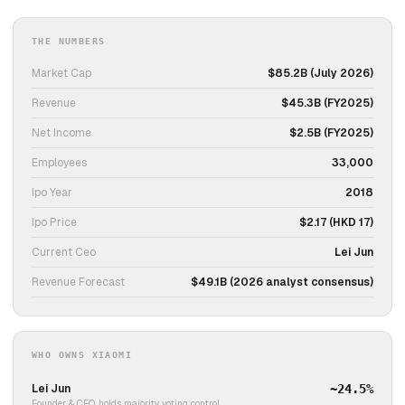
THE NUMBERS
Market Cap
$85.2B (July 2026)
Revenue
$45.3B (FY2025)
Net Income
$2.5B (FY2025)
Employees
33,000
Ipo Year
2018
Ipo Price
$2.17 (HKD 17)
Current Ceo
Lei Jun
Revenue Forecast
$49.1B (2026 analyst consensus)
WHO OWNS XIAOMI
Lei Jun
~24.5%
Founder & CEO, holds majority voting control