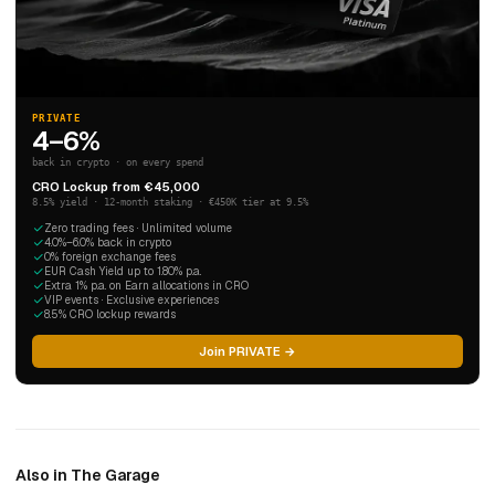
PRIVATE
4–6%
back in crypto · on every spend
CRO Lockup from €45,000
8.5% yield · 12-month staking · €450K tier at 9.5%
Zero trading fees · Unlimited volume
4.0%–6.0% back in crypto
0% foreign exchange fees
EUR Cash Yield up to 1.80% p.a.
Extra 1% p.a. on Earn allocations in CRO
VIP events · Exclusive experiences
8.5% CRO lockup rewards
Join PRIVATE →
Also in The Garage