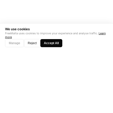
We use cookies
FreeMalta uses cookies to improve your experience and analyse traffic.
Learn
more
Manage
Reject
Accept All
"Perfect is the enemy of good. Data is not."