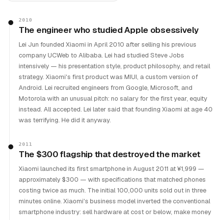
2010
The engineer who studied Apple obsessively
Lei Jun founded Xiaomi in April 2010 after selling his previous
company UCWeb to Alibaba. Lei had studied Steve Jobs
intensively — his presentation style, product philosophy, and retail
strategy. Xiaomi's first product was MIUI, a custom version of
Android. Lei recruited engineers from Google, Microsoft, and
Motorola with an unusual pitch: no salary for the first year, equity
instead. All accepted. Lei later said that founding Xiaomi at age 40
was terrifying. He did it anyway.
2011
The $300 flagship that destroyed the market
Xiaomi launched its first smartphone in August 2011 at ¥1,999 —
approximately $300 — with specifications that matched phones
costing twice as much. The initial 100,000 units sold out in three
minutes online. Xiaomi's business model inverted the conventional
smartphone industry: sell hardware at cost or below, make money