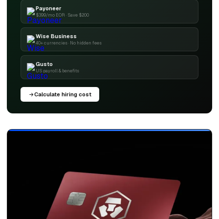
Payoneer
$399/mo EOR · Save $200
Wise Business
40+ currencies · No hidden fees
Gusto
US payroll & benefits
Calculate hiring cost