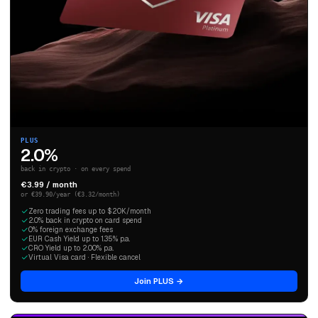
PLUS
2.0%
back in crypto · on every spend
€3.99 / month
or €39.90/year (€3.32/month)
Zero trading fees up to $20K/month
2.0% back in crypto on card spend
0% foreign exchange fees
EUR Cash Yield up to 1.35% p.a.
CRO Yield up to 2.00% p.a.
Virtual Visa card · Flexible cancel
Join PLUS →