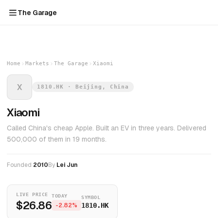
The Garage
Home
Markets
The Garage
Xiaomi
X
1810.HK · Beijing, China
Xiaomi
Called China's cheap Apple. Built an EV in three years. Delivered
500,000 of them in 19 months.
Founded
2010
By
Lei Jun
LIVE PRICE
TODAY
SYMBOL
$26.86
-2.82%
1810.HK