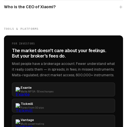
Who is the CEO of Xiaomi?
TOOLS & PLATFORMS
FOR INVESTORS
The market doesn't care about your feelings.
But your broker's fees do.
Most people have a brokerage account. Fewer understand what
it really costs them — in spreads, in fees, in missed instruments.
Malta-regulated, direct market access, 600,000+ instruments.
Exante
Malta MFSA · 50 exchanges
Tickmill
Forex from 0.0 pips
Vantage
Multi-asset trading