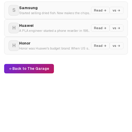
Samsung
S
Read →
vs →
Started selling dried fish. Now makes the chips inside your iPhone. Q4 2025 profit tripled on AI demand.
Huawei
H
Read →
vs →
A PLA engineer started a phone reseller in 1987 with $5,000. Built the world's largest telecom equipment maker. Then the US put it on a blacklist and he built an empire anyway.
Honor
H
Read →
vs →
Honor was Huawei's budget brand. When US sanctions threatened to kill it, Huawei sold it. Free from the blacklist, Honor became China's fastest-growing smartphone comeback.
Back to The Garage