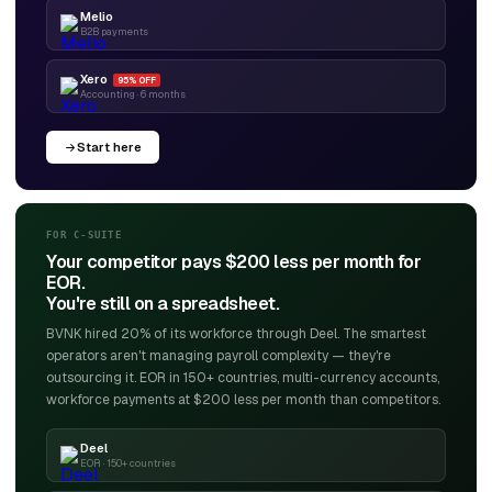
Melio
B2B payments
Xero
95% OFF
Accounting · 6 months
Start here
FOR C-SUITE
Your competitor pays $200 less per month for
EOR.
You're still on a spreadsheet.
BVNK hired 20% of its workforce through Deel. The smartest
operators aren't managing payroll complexity — they're
outsourcing it. EOR in 150+ countries, multi-currency accounts,
workforce payments at $200 less per month than competitors.
Deel
EOR · 150+ countries