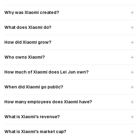
Why was Xiaomi created?
What does Xiaomi do?
How did Xiaomi grow?
Who owns Xiaomi?
How much of Xiaomi does Lei Jun own?
When did Xiaomi go public?
How many employees does Xiaomi have?
What is Xiaomi's revenue?
What is Xiaomi's market cap?