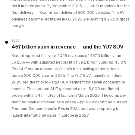
did it in three years. By November 2025 — just 19 months after the
first delivery — Xiaomi had delivered 500,000 vehicles. The EV
business became profitable in Q3 2025, generating a 25.5% gross
margin.
2025
457 billion yuan in revenue — and the YU7 SUV
Xiaomi reported full-year 2025 revenues of 457.3 billion yuan —
up 25% — with adjusted net profit of 39.2 billion yuan, up 43.8%.
The SU7 sedan ranked as China's best-selling sedan priced
above 200,000 yuan in 2025. The YU7 SUV, launched in June
2025, led the mid-to-large SUV segment for seven consecutive
months. The updated SU7 generated over 15,000 confirmed
orders within 34 minutes of launch in March 2026. The company
that had been dismissed as a cheap Apple knockoff had outsold
Ford and GM combined in EVs in 2024 and was preparing to
launch international sales in Europe in 2027.