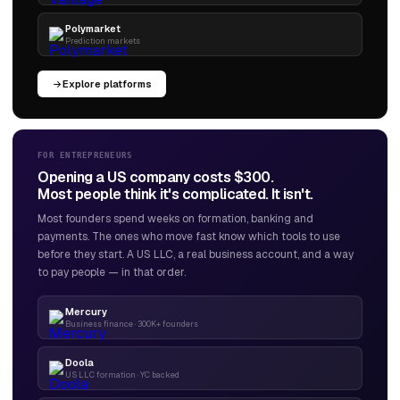
Polymarket
Prediction markets
Explore platforms
FOR ENTREPRENEURS
Opening a US company costs $300.
Most people think it's complicated. It isn't.
Most founders spend weeks on formation, banking and
payments. The ones who move fast know which tools to use
before they start. A US LLC, a real business account, and a way
to pay people — in that order.
Mercury
Business finance · 300K+ founders
Doola
US LLC formation · YC backed