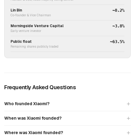
Lin Bin
~8.2%
Co-founder & Vice Chairman
Morningside Venture Capital
~3.8%
Early venture investor
Public float
~63.5%
Remaining shares publicly traded
Frequently Asked Questions
Who founded Xiaomi?
When was Xiaomi founded?
Where was Xiaomi founded?