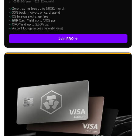
or €249.90/year (€20.82/month)
Zero trading fees up to $50K/month
3.0% back in crypto on card spend
0% foreign exchange fees
EUR Cash Yield up to 1.70% p.a.
CRO Yield up to 2.50% p.a.
Airport lounge access (Priority Pass)
Join PRO →