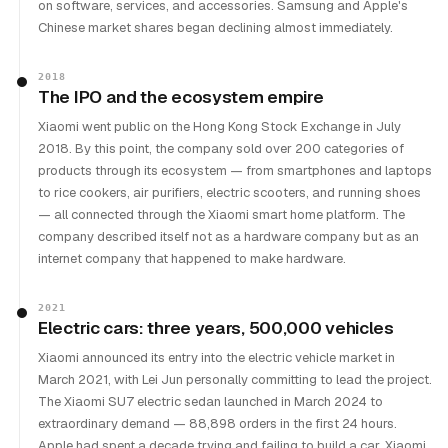
on software, services, and accessories. Samsung and Apple's
Chinese market shares began declining almost immediately.
2018
The IPO and the ecosystem empire
Xiaomi went public on the Hong Kong Stock Exchange in July
2018. By this point, the company sold over 200 categories of
products through its ecosystem — from smartphones and laptops
to rice cookers, air purifiers, electric scooters, and running shoes
— all connected through the Xiaomi smart home platform. The
company described itself not as a hardware company but as an
internet company that happened to make hardware.
2021
Electric cars: three years, 500,000 vehicles
Xiaomi announced its entry into the electric vehicle market in
March 2021, with Lei Jun personally committing to lead the project.
The Xiaomi SU7 electric sedan launched in March 2024 to
extraordinary demand — 88,898 orders in the first 24 hours.
Apple had spent a decade trying and failing to build a car. Xiaomi