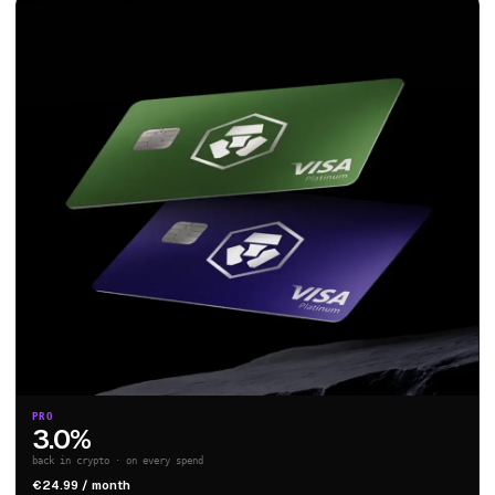
PRO
3.0%
back in crypto · on every spend
€24.99 / month