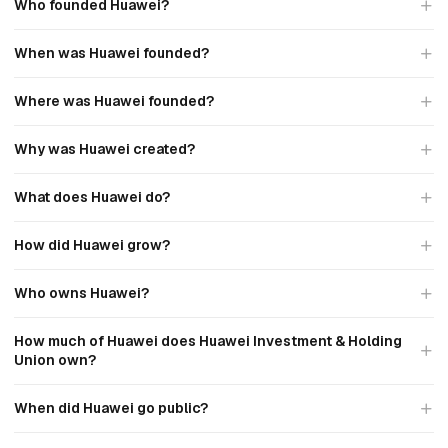
Who founded Huawei?
When was Huawei founded?
Where was Huawei founded?
Why was Huawei created?
What does Huawei do?
How did Huawei grow?
Who owns Huawei?
How much of Huawei does Huawei Investment & Holding
Union own?
When did Huawei go public?