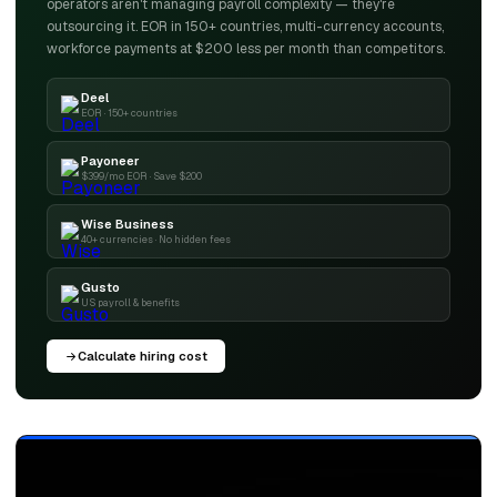
operators aren't managing payroll complexity — they're
outsourcing it. EOR in 150+ countries, multi-currency accounts,
workforce payments at $200 less per month than competitors.
Deel
EOR · 150+ countries
Payoneer
$399/mo EOR · Save $200
Wise Business
40+ currencies · No hidden fees
Gusto
US payroll & benefits
Calculate hiring cost