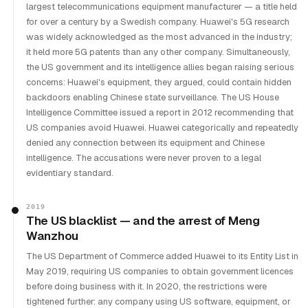
largest telecommunications equipment manufacturer — a title held
for over a century by a Swedish company. Huawei's 5G research
was widely acknowledged as the most advanced in the industry;
it held more 5G patents than any other company. Simultaneously,
the US government and its intelligence allies began raising serious
concerns: Huawei's equipment, they argued, could contain hidden
backdoors enabling Chinese state surveillance. The US House
Intelligence Committee issued a report in 2012 recommending that
US companies avoid Huawei. Huawei categorically and repeatedly
denied any connection between its equipment and Chinese
intelligence. The accusations were never proven to a legal
evidentiary standard.
2019
The US blacklist — and the arrest of Meng
Wanzhou
The US Department of Commerce added Huawei to its Entity List in
May 2019, requiring US companies to obtain government licences
before doing business with it. In 2020, the restrictions were
tightened further: any company using US software, equipment, or