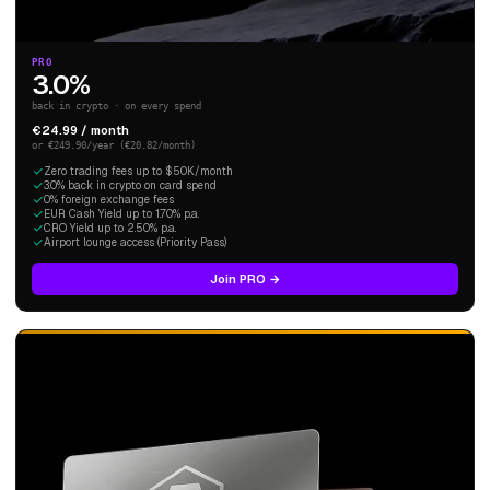
PRO
3.0%
back in crypto · on every spend
€24.99 / month
or €249.90/year (€20.82/month)
Zero trading fees up to $50K/month
3.0% back in crypto on card spend
0% foreign exchange fees
EUR Cash Yield up to 1.70% p.a.
CRO Yield up to 2.50% p.a.
Airport lounge access (Priority Pass)
Join PRO →