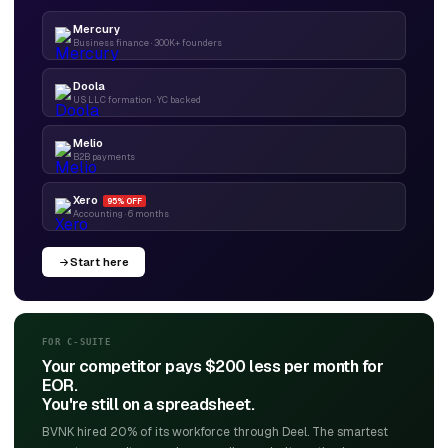
Mercury
Business finance · 300K+ founders
Doola
US LLC formation · YC backed
Melio
B2B payments
Xero
95% OFF
Accounting · 6 months
Start here
FOR C-SUITE
Your competitor pays $200 less per month for
EOR.
You're still on a spreadsheet.
BVNK hired 20% of its workforce through Deel. The smartest