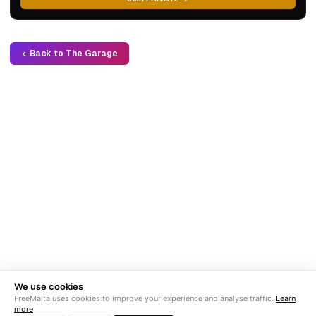
Back to The Garage
We use cookies
FreeMalta uses cookies to improve your experience and analyse traffic.
Learn
more