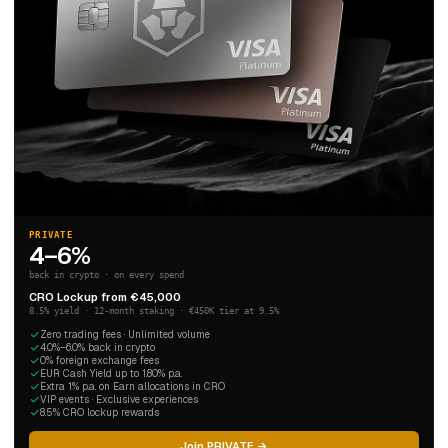
PRIVATE
4–6%
back in crypto · on every spend
CRO Lockup from €45,000
8.5% yield · 12-month staking · €450K tier at 9.5%
Zero trading fees · Unlimited volume
4.0%–6.0% back in crypto
0% foreign exchange fees
EUR Cash Yield up to 1.80% p.a.
Extra 1% p.a. on Earn allocations in CRO
VIP events · Exclusive experiences
8.5% CRO lockup rewards
Join PRIVATE →