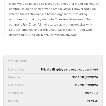
chips were being used by DeepSeek and other major Chinese AI
companies as an alternative to Nvidia GPUs. Huawei had also
entered the electric vehicle technology sector, providing
autonomous driving systems to Chinese automakers. The
company Ren Zhengfei had started as a phone reseller with
$5,000 remained under existential US pressure — and was
generating $118 billion in annual revenue anyway.
THE NUMBERS
Market Cap
Private (Employee-owned cooperative)
Revenue
$104.5B (FY2025)
Net Income
$12.2B (FY2025)
Employees
207,000
Ipo Year
Private