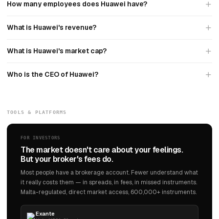
How many employees does Huawei have?
What is Huawei's revenue?
What is Huawei's market cap?
Who is the CEO of Huawei?
TOOLS & PLATFORMS
FOR INVESTORS
The market doesn't care about your feelings.
But your broker's fees do.
Most people have a brokerage account. Fewer understand what
it really costs them — in spreads, in fees, in missed instruments.
Malta-regulated, direct market access, 600,000+ instruments.
Exante