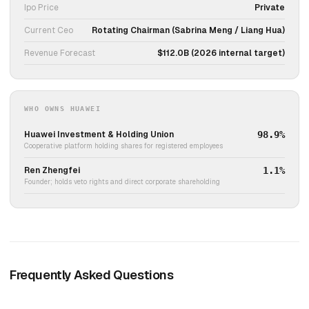
Ipo Price
Private
Current Ceo
Rotating Chairman (Sabrina Meng / Liang Hua)
Revenue Forecast
$112.0B (2026 internal target)
WHO OWNS HUAWEI
Huawei Investment & Holding Union
98.9%
Cooperative platform holding shares for registered employees
Ren Zhengfei
1.1%
Founder; holds veto rights and direct corporate shareholding
Frequently Asked Questions