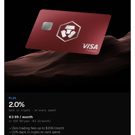
PLUS
2.0%
back in crypto · on every spend
€3.99 / month
or €39.90/year (€3.32/month)
Zero trading fees up to $20K/month
2.0% back in crypto on card spend