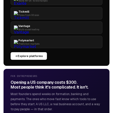
Malta MFSA · 50 exchanges
Tickmill
Forex from 0.0 pips
Vantage
Multi-asset trading
Polymarket
Prediction markets
Explore platforms
FOR ENTREPRENEURS
Opening a US company costs $300.
Most people think it's complicated. It isn't.
Most founders spend weeks on formation, banking and
payments. The ones who move fast know which tools to use
before they start. A US LLC, a real business account, and a way
to pay people — in that order.