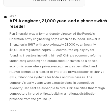
1987
A PLA engineer, 21,000 yuan, and a phone switch
reseller
Ren Zhengfei was a former deputy director of the People's
Liberation Army engineering corps when he founded Huawei in
Shenzhen in 1987 with approximately 21,000 yuan (roughly
$5,000) in registered capital — contributed equally by six
founding investors including himself. China's economic reforms
under Deng Xiaoping had established Shenzhen as a special
economic zone where private enterprise was permitted, and
Huawei began as a reseller of imported private branch exchange
(PBX) telephone systems for hotels and businesses. The
company's early years were a masterclass in competitive
audacity: Ren sent salespeople to rural Chinese cities that foreign
competitors ignored entirely, building a national distribution
presence from the ground up.