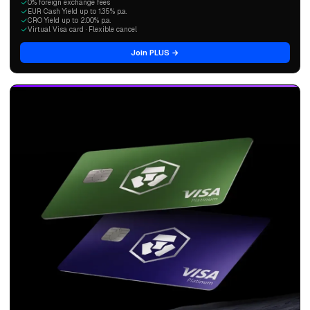
0% foreign exchange fees
EUR Cash Yield up to 1.35% p.a.
CRO Yield up to 2.00% p.a.
Virtual Visa card · Flexible cancel
Join PLUS →