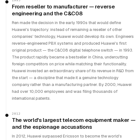
1993
From reseller to manufacturer — reverse
engineering and the C&C08
Ren made the decision in the early 1990s that would define
Huawei's trajectory: instead of remaining a reseller of other
companies' technology, Huawei would develop its own. Engineers
reverse-engineered PBX systems and produced Huawei's first
original product — the C&C08 digital telephone switch — in 1993.
The product rapidly became a bestseller in China, undercutting
foreign competitors on price while matching their functionality.
Huawei invested an extraordinary share of its revenue in R&D from
the start — a discipline that made it a genuine technology
company rather than a manufacturing partner. By 2000, Huawei
had over 10,000 employees and was filing thousands of
international patents.
2012
The world's largest telecom equipment maker —
and the espionage accusations
In 2012, Huawei surpassed Ericsson to become the world's