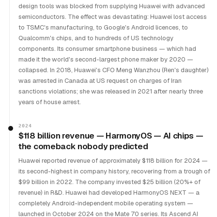
design tools was blocked from supplying Huawei with advanced
semiconductors. The effect was devastating: Huawei lost access
to TSMC's manufacturing, to Google's Android licences, to
Qualcomm's chips, and to hundreds of US technology
components. Its consumer smartphone business — which had
made it the world's second-largest phone maker by 2020 —
collapsed. In 2018, Huawei's CFO Meng Wanzhou (Ren's daughter)
was arrested in Canada at US request on charges of Iran
sanctions violations; she was released in 2021 after nearly three
years of house arrest.
2024
$118 billion revenue — HarmonyOS — AI chips —
the comeback nobody predicted
Huawei reported revenue of approximately $118 billion for 2024 —
its second-highest in company history, recovering from a trough of
$99 billion in 2022. The company invested $25 billion (20%+ of
revenue) in R&D. Huawei had developed HarmonyOS NEXT — a
completely Android-independent mobile operating system —
launched in October 2024 on the Mate 70 series. Its Ascend AI