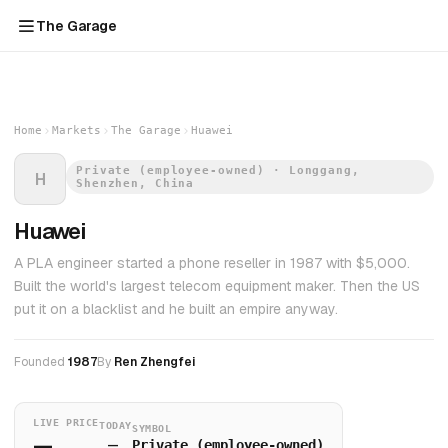
The Garage
Home
Markets
The Garage
Huawei
Private (employee-owned) · Longgang,
H
Shenzhen, China
Huawei
A PLA engineer started a phone reseller in 1987 with $5,000.
Built the world's largest telecom equipment maker. Then the US
put it on a blacklist and he built an empire anyway.
Founded
1987
By
Ren Zhengfei
LIVE PRICE
TODAY
SYMBOL
—
—
Private (employee-owned)