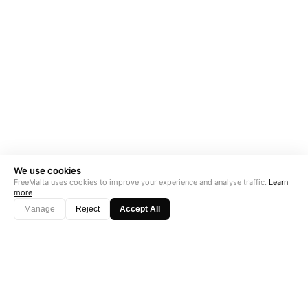
We use cookies
FreeMalta uses cookies to improve your experience and analyse traffic.
Learn
more
Manage
Reject
Accept All