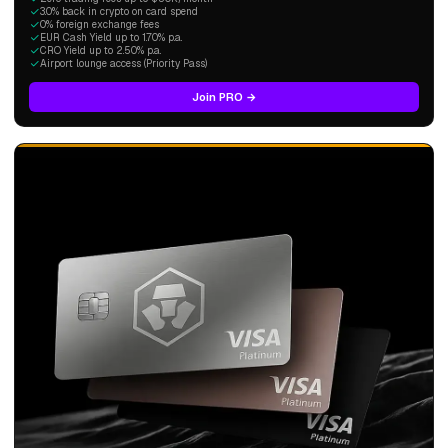
3.0% back in crypto on card spend
0% foreign exchange fees
EUR Cash Yield up to 1.70% p.a.
CRO Yield up to 2.50% p.a.
Airport lounge access (Priority Pass)
Join PRO →