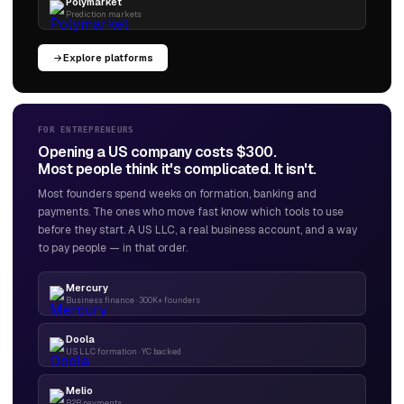
Polymarket
Prediction markets
Explore platforms
FOR ENTREPRENEURS
Opening a US company costs $300.
Most people think it's complicated. It isn't.
Most founders spend weeks on formation, banking and
payments. The ones who move fast know which tools to use
before they start. A US LLC, a real business account, and a way
to pay people — in that order.
Mercury
Business finance · 300K+ founders
Doola
US LLC formation · YC backed
Melio
B2B payments