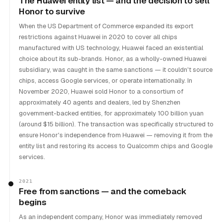
The Huawei entity list — and the decision to sell
Honor to survive
When the US Department of Commerce expanded its export
restrictions against Huawei in 2020 to cover all chips
manufactured with US technology, Huawei faced an existential
choice about its sub-brands. Honor, as a wholly-owned Huawei
subsidiary, was caught in the same sanctions — it couldn't source
chips, access Google services, or operate internationally. In
November 2020, Huawei sold Honor to a consortium of
approximately 40 agents and dealers, led by Shenzhen
government-backed entities, for approximately 100 billion yuan
(around $15 billion). The transaction was specifically structured to
ensure Honor's independence from Huawei — removing it from the
entity list and restoring its access to Qualcomm chips and Google
services.
2021
Free from sanctions — and the comeback
begins
As an independent company, Honor was immediately removed