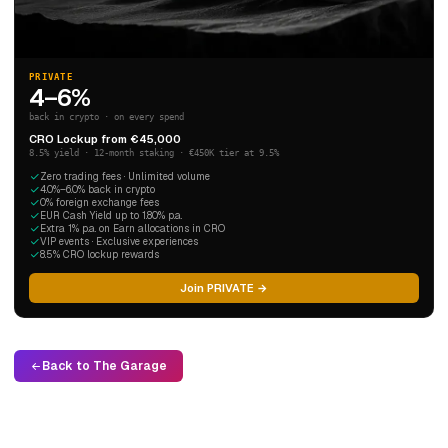
PRIVATE
4–6%
back in crypto · on every spend
CRO Lockup from €45,000
8.5% yield · 12-month staking · €450K tier at 9.5%
Zero trading fees · Unlimited volume
4.0%–6.0% back in crypto
0% foreign exchange fees
EUR Cash Yield up to 1.80% p.a.
Extra 1% p.a. on Earn allocations in CRO
VIP events · Exclusive experiences
8.5% CRO lockup rewards
Join PRIVATE →
Back to The Garage