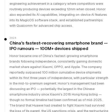
engineering achievement in a category where competitors were
routinely producing devices exceeding 12mm when closed. Honor
also expanded its AI capabilities, integrating on-device AI features
into its MagicOS software stack, and established partnerships
with Qualcomm for advanced chip access.
2024
China's fastest-recovering smartphone brand —
IPO rumours — 100M+ devices shipped
Honor became one of China's fastest-growing smartphone
brands following independence, consistently gaining domestic
market share against Xiaomi, OPPO, and Apple. The company
reportedly surpassed 100 million cumulative device shipments
within its first three years of independence, with particular strength
in the mid-to-premium segment. Honor's management had been
discussing an IPO — potentially the largest in the Chinese
smartphone industry since Xiaomi's 2018 Hong Kong listing —
though no formal timeline had been confirmed as of mid-2025.
The brand that Huawei had created to fight Xiaomi had survived
the loss of its parent, the US sanctions crisis, and the restructuring