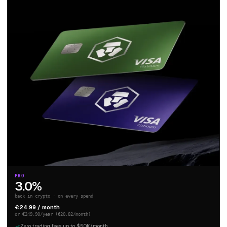
PRO
3.0%
back in crypto · on every spend
€24.99 / month
or €249.90/year (€20.82/month)
Zero trading fees up to $50K/month