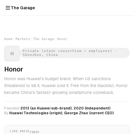
The Garage
Home
Markets
The Garage
Honor
Private (state consortium + employees) ·
H
Shenzhen, China
Honor
Honor was Huawei's budget brand. When US sanctions
threatened to kill it, Huawei sold it. Free from the blacklist, Honor
became China's fastest-growing smartphone comeback.
Founded
2013 (as Huawei sub-brand); 2020 (independent)
By
Huawei Technologies (origin); George Zhao (current CEO)
LIVE PRICE
TODAY