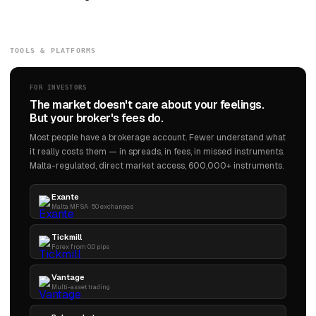
TOOLS & PLATFORMS
FOR INVESTORS
The market doesn't care about your feelings.
But your broker's fees do.
Most people have a brokerage account. Fewer understand what
it really costs them — in spreads, in fees, in missed instruments.
Malta-regulated, direct market access, 600,000+ instruments.
Exante
Malta MFSA · 50 exchanges
Tickmill
Forex from 0.0 pips
Vantage
Multi-asset trading