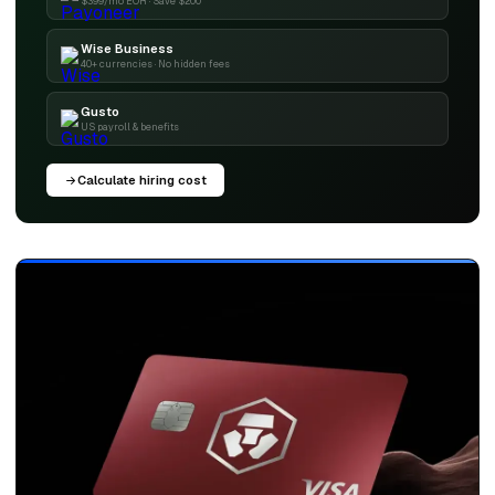
$399/mo EOR · Save $200
Wise Business
40+ currencies · No hidden fees
Gusto
US payroll & benefits
Calculate hiring cost