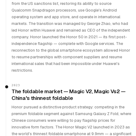
from the US sanctions list, restoring its ability to source
Qualcomm Snapdragon processors, use Google's Android
operating system and app store, and operate in international
markets. The transition was managed by George Zhao, who had
led Honor within Huawei and remained as CEO of the independent
company. Honor launched the Honor 50 in 2021 — its first post-
independence flagship — complete with Google services. The
reconnection to the global smartphone ecosystem allowed Honor
to resume partnerships with component suppliers and resume
international sales that had been impossible under Huawei's
restrictions.
2023
The foldable market — Magic V2, Magic Vs2 —
China's thinnest foldable
Honor pursued a distinctive product strategy: competing in the
premium foldable segment against Samsung Galaxy Z Fold, where
Chinese consumers were willing to pay flagship prices for
innovative form factors. The Honor Magic V2 launched in 2023 as
the world's thinnest foldable smartphone at 9.9mm — a significant