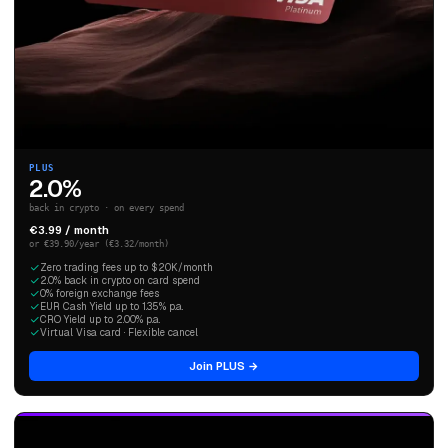
PLUS
2.0%
back in crypto · on every spend
€3.99 / month
or €39.90/year (€3.32/month)
Zero trading fees up to $20K/month
2.0% back in crypto on card spend
0% foreign exchange fees
EUR Cash Yield up to 1.35% p.a.
CRO Yield up to 2.00% p.a.
Virtual Visa card · Flexible cancel
Join PLUS →