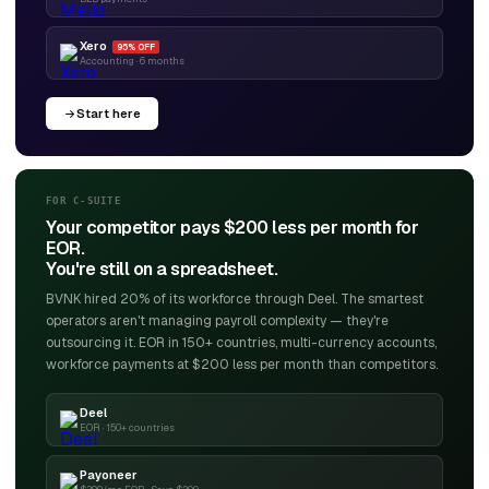
Xero
95% OFF
Accounting · 6 months
Start here
FOR C-SUITE
Your competitor pays $200 less per month for
EOR.
You're still on a spreadsheet.
BVNK hired 20% of its workforce through Deel. The smartest
operators aren't managing payroll complexity — they're
outsourcing it. EOR in 150+ countries, multi-currency accounts,
workforce payments at $200 less per month than competitors.
Deel
EOR · 150+ countries
Payoneer