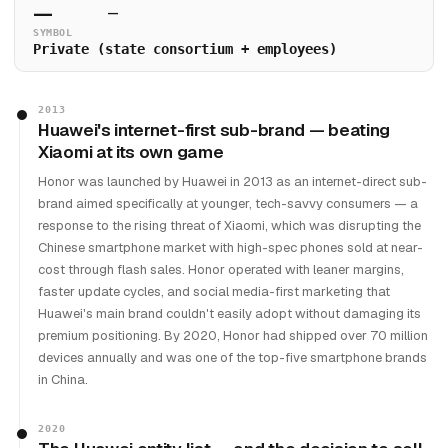
—
—
SYMBOL
Private (state consortium + employees)
2013
Huawei's internet-first sub-brand — beating
Xiaomi at its own game
Honor was launched by Huawei in 2013 as an internet-direct sub-
brand aimed specifically at younger, tech-savvy consumers — a
response to the rising threat of Xiaomi, which was disrupting the
Chinese smartphone market with high-spec phones sold at near-
cost through flash sales. Honor operated with leaner margins,
faster update cycles, and social media-first marketing that
Huawei's main brand couldn't easily adopt without damaging its
premium positioning. By 2020, Honor had shipped over 70 million
devices annually and was one of the top-five smartphone brands
in China.
2020