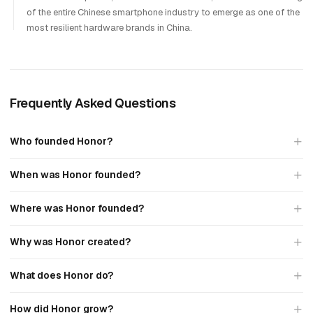
of the entire Chinese smartphone industry to emerge as one of the
most resilient hardware brands in China.
Frequently Asked Questions
Who founded Honor?
When was Honor founded?
Where was Honor founded?
Why was Honor created?
What does Honor do?
How did Honor grow?