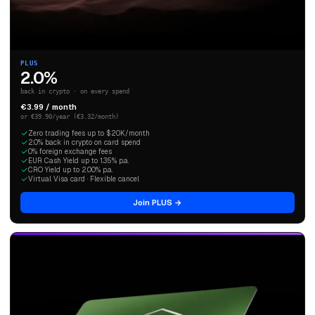
PLUS
2.0%
back in crypto · on every spend
€3.99 / month
or €39.90/year (€3.32/month)
Zero trading fees up to $20K/month
2.0% back in crypto on card spend
0% foreign exchange fees
EUR Cash Yield up to 1.35% p.a.
CRO Yield up to 2.00% p.a.
Virtual Visa card · Flexible cancel
Join PLUS →