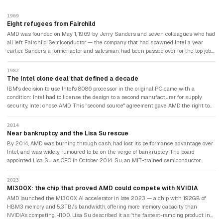
1969
Eight refugees from Fairchild
AMD was founded on May 1, 1969 by Jerry Sanders and seven colleagues who had
all left Fairchild Semiconductor — the company that had spawned Intel a year
earlier. Sanders, a former actor and salesman, had been passed over for the top job
at Fairchild. He started AMD with $100,000 in seed capital and a philosophy that
"people first, products and profits will follow."
1982
The Intel clone deal that defined a decade
IBM's decision to use Intel's 8086 processor in the original PC came with a
condition: Intel had to license the design to a second manufacturer for supply
security. Intel chose AMD. This "second source" agreement gave AMD the right to
manufacture Intel-compatible chips and launched it as a serious competitor. The
deal expired in 1986, beginning decades of legal disputes between the two
2014
companies over who owned what intellectual property.
Near bankruptcy and the Lisa Su rescue
By 2014, AMD was burning through cash, had lost its performance advantage over
Intel, and was widely rumoured to be on the verge of bankruptcy. The board
appointed Lisa Su as CEO in October 2014. Su, an MIT-trained semiconductor
engineer, refocused AMD on data centres and high-performance computing,
cancelled underperforming projects, and bet the company on a new chip
2023
architecture called Zen. She described her first years as "fixing the foundation
MI300X: the chip that proved AMD could compete with NVIDIA
before building the house." AMD's stock rose over 3,000% from its 2015 low to its
AMD launched the MI300X AI accelerator in late 2023 — a chip with 192GB of
2021 peak.
HBM3 memory and 5.3TB/s bandwidth, offering more memory capacity than
NVIDIA's competing H100. Lisa Su described it as "the fastest-ramping product in