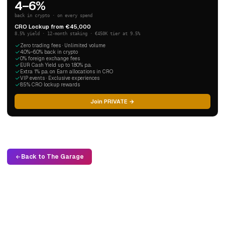
4–6%
back in crypto · on every spend
CRO Lockup from €45,000
8.5% yield · 12-month staking · €450K tier at 9.5%
Zero trading fees · Unlimited volume
4.0%–6.0% back in crypto
0% foreign exchange fees
EUR Cash Yield up to 1.80% p.a.
Extra 1% p.a. on Earn allocations in CRO
VIP events · Exclusive experiences
8.5% CRO lockup rewards
Join PRIVATE →
Back to The Garage