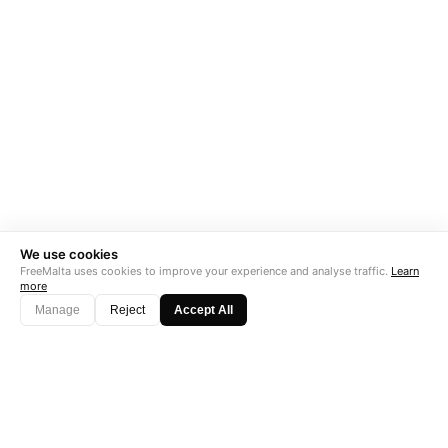
We use cookies
FreeMalta uses cookies to improve your experience and analyse traffic.
Learn
more
Manage
Reject
Accept All