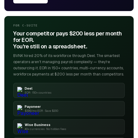
FOR C-SUITE
Your competitor pays $200 less per month
for EOR.
You're still on a spreadsheet.
BVNK hired 20% of its workforce through Deel. The smartest
operators aren't managing payroll complexity — they're
outsourcing it. EOR in 150+ countries, multi-currency accounts,
workforce payments at $200 less per month than competitors.
Deel
EOR · 150+ countries
Payoneer
$399/mo EOR · Save $200
Wise Business
40+ currencies · No hidden fees