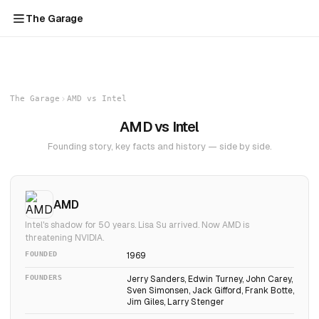
The Garage
The Garage
AMD vs Intel
AMD vs Intel
Founding story, key facts and history — side by side.
AMD
Intel's shadow for 50 years. Lisa Su arrived. Now AMD is
threatening NVIDIA.
FOUNDED
1969
FOUNDERS
Jerry Sanders, Edwin Turney, John Carey,
Sven Simonsen, Jack Gifford, Frank Botte,
Jim Giles, Larry Stenger