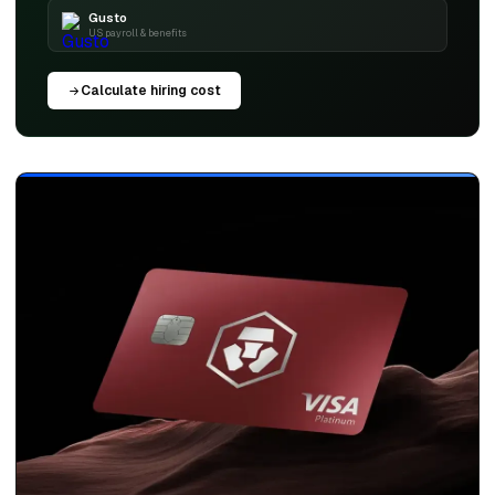
Gusto
US payroll & benefits
Calculate hiring cost