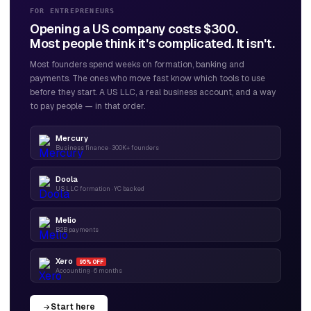
FOR ENTREPRENEURS
Opening a US company costs $300.
Most people think it's complicated. It isn't.
Most founders spend weeks on formation, banking and
payments. The ones who move fast know which tools to use
before they start. A US LLC, a real business account, and a way
to pay people — in that order.
Mercury
Business finance · 300K+ founders
Doola
US LLC formation · YC backed
Melio
B2B payments
Xero
95% OFF
Accounting · 6 months
Start here