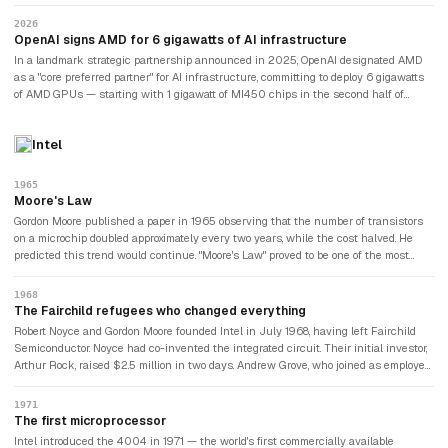
AMD history." Microsoft, Meta, and Oracle began qualifying it for production
workloads. AMD's data centre GPU revenue went from near zero in 2023 to over
2026
$5 billion in 2024. For the first time in the AI era, there was a credible alternative
OpenAI signs AMD for 6 gigawatts of AI infrastructure
to NVIDIA.
In a landmark strategic partnership announced in 2025, OpenAI designated AMD
as a "core preferred partner" for AI infrastructure, committing to deploy 6 gigawatts
of AMD GPUs — starting with 1 gigawatt of MI450 chips in the second half of
2026. AMD's data centre revenue reached $5.8 billion in Q1 2026 alone — growing
sequentially even in AMD's historically weakest quarter, a sign analysts compared
Intel
to NVIDIA's early AI dominance cycle. AMD guided Q2 2026 total revenue of $11.2
billion. Lisa Su said demand was "sky high." The company that had been weeks
from bankruptcy a decade earlier was now a $200 billion chipmaker threatening
1965
NVIDIA's AI monopoly.
Moore's Law
Gordon Moore published a paper in 1965 observing that the number of transistors
on a microchip doubled approximately every two years, while the cost halved. He
predicted this trend would continue. "Moore's Law" proved to be one of the most
reliable predictions in the history of technology, holding for over fifty years. Intel's
entire business strategy was built around the predictable improvement curve that
1968
Moore had identified: make chips faster and cheaper at a rate that customers could
The Fairchild refugees who changed everything
anticipate and plan around.
Robert Noyce and Gordon Moore founded Intel in July 1968, having left Fairchild
Semiconductor. Noyce had co-invented the integrated circuit. Their initial investor,
Arthur Rock, raised $2.5 million in two days. Andrew Grove, who joined as employee
number three, would eventually become Intel's most transformational CEO.
1971
The first microprocessor
Intel introduced the 4004 in 1971 — the world's first commercially available