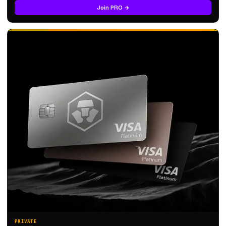
Join PRO →
PRIVATE