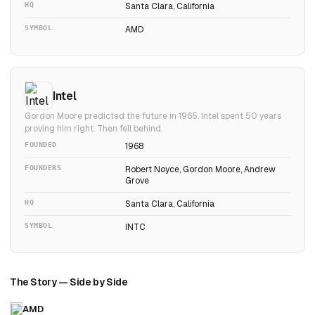
HQ
Santa Clara, California
SYMBOL
AMD
Intel
Gordon Moore predicted the future in 1965. Intel spent 50 years
proving him right. Then fell behind.
FOUNDED
1968
FOUNDERS
Robert Noyce, Gordon Moore, Andrew
Grove
HQ
Santa Clara, California
SYMBOL
INTC
The Story — Side by Side
AMD