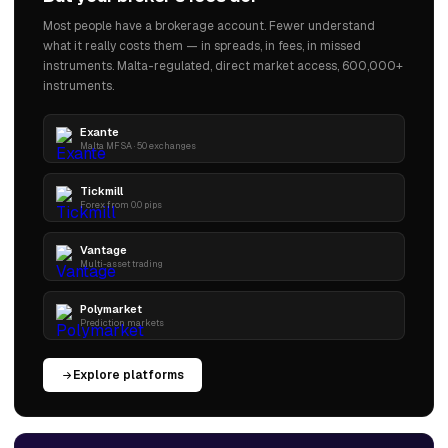
Most people have a brokerage account. Fewer understand
what it really costs them — in spreads, in fees, in missed
instruments. Malta-regulated, direct market access, 600,000+
instruments.
Exante
Malta MFSA · 50 exchanges
Tickmill
Forex from 0.0 pips
Vantage
Multi-asset trading
Polymarket
Prediction markets
Explore platforms