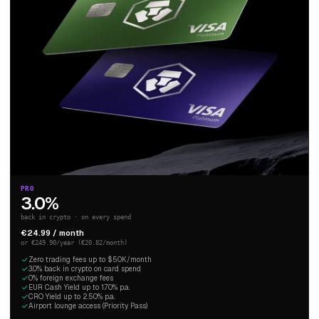
PRO
3.0%
back in crypto · on every spend
€24.99 / month
or €249.90/year (€20.82/month)
Zero trading fees up to $50K/month
3.0% back in crypto on card spend
0% foreign exchange fees
EUR Cash Yield up to 1.70% p.a.
CRO Yield up to 2.50% p.a.
Airport lounge access (Priority Pass)