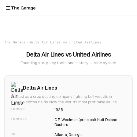
The Garage
The Garage
Delta Air Lines vs United Airlines
Delta Air Lines vs United Airlines
Founding story, key facts and history — side by side.
Delta Air Lines
Started as a crop dusting company fighting boll weevils in
Georgia cotton fields. Now the world's most profitable airline.
FOUNDED
1925
FOUNDERS
C.E. Woolman (principal), Huff Daland
Dusters
HQ
Atlanta, Georgia