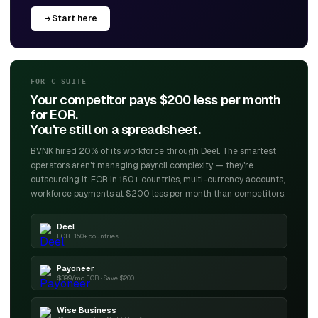
Start here
FOR C-SUITE
Your competitor pays $200 less per month
for EOR.
You're still on a spreadsheet.
BVNK hired 20% of its workforce through Deel. The smartest
operators aren't managing payroll complexity — they're
outsourcing it. EOR in 150+ countries, multi-currency accounts,
workforce payments at $200 less per month than competitors.
Deel
EOR · 150+ countries
Payoneer
$399/mo EOR · Save $200
Wise Business