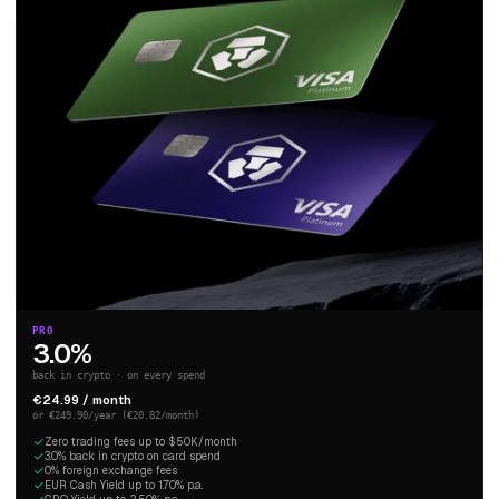
PRO
3.0%
back in crypto · on every spend
€24.99 / month
or €249.90/year (€20.82/month)
Zero trading fees up to $50K/month
3.0% back in crypto on card spend
0% foreign exchange fees
EUR Cash Yield up to 1.70% p.a.