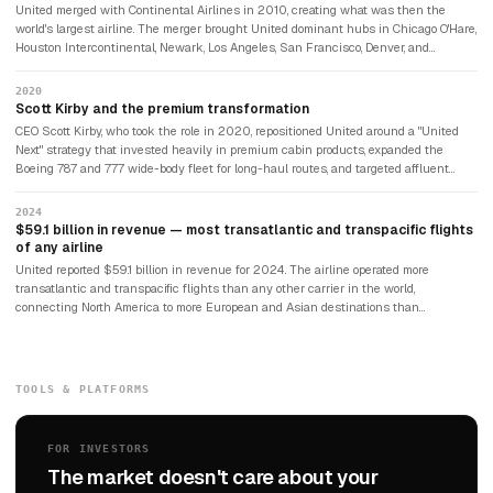
December 2002 — the largest airline bankruptcy in history at the time. The airline
United merged with Continental Airlines in 2010, creating what was then the
emerged from bankruptcy in 2006.
world's largest airline. The merger brought United dominant hubs in Chicago O'Hare,
Houston Intercontinental, Newark, Los Angeles, San Francisco, Denver, and
Washington Dulles — a US network unmatched by any competitor for hub
coverage and international connectivity. Continental's particularly strong
2020
transoceanic routes — to Latin America, Europe, and Asia — combined with United's
Scott Kirby and the premium transformation
existing Pacific network to create the most geographically comprehensive airline in
CEO Scott Kirby, who took the role in 2020, repositioned United around a "United
the world.
Next" strategy that invested heavily in premium cabin products, expanded the
Boeing 787 and 777 wide-body fleet for long-haul routes, and targeted affluent
transatlantic and transpacific travellers who had historically preferred Delta or the
European carriers. The strategy generated significant revenue per available seat
2024
mile improvements. United's premium cabin revenue grew substantially, and the
$59.1 billion in revenue — most transatlantic and transpacific flights
airline's international routes — particularly transatlantic — became its most
of any airline
profitable segment.
United reported $59.1 billion in revenue for 2024. The airline operated more
transatlantic and transpacific flights than any other carrier in the world,
connecting North America to more European and Asian destinations than
competitors. Its fleet of Boeing 787 Dreamliners — the world's largest 787 fleet —
gave it particular range efficiency on thin long-haul routes. The airline that had
filed for bankruptcy twice had transformed itself into the world's most
geographically connected carrier.
TOOLS & PLATFORMS
FOR INVESTORS
The market doesn't care about your