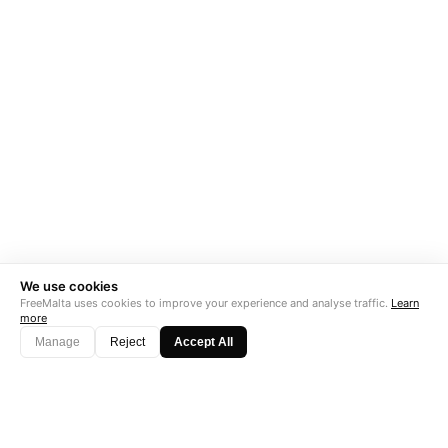
We use cookies
FreeMalta uses cookies to improve your experience and analyse traffic.
Learn
more
Manage
Reject
Accept All