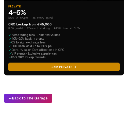
PRIVATE
4–6%
back in crypto · on every spend
CRO Lockup from €45,000
8.5% yield · 12-month staking · €450K tier at 9.5%
Zero trading fees · Unlimited volume
4.0%–6.0% back in crypto
0% foreign exchange fees
EUR Cash Yield up to 1.80% p.a.
Extra 1% p.a. on Earn allocations in CRO
VIP events · Exclusive experiences
8.5% CRO lockup rewards
Join PRIVATE →
Back to The Garage