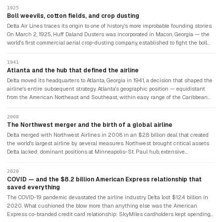
1925
Boll weevils, cotton fields, and crop dusting
Delta Air Lines traces its origin to one of history's more improbable founding stories.
On March 2, 1925, Huff Daland Dusters was incorporated in Macon, Georgia — the
world's first commercial aerial crop-dusting company, established to fight the boll
weevil infestation destroying the American South's cotton crops. Modified World War
I aircraft sprayed insecticide over thousands of acres. C.E. Woolman — an
1941
agricultural extension agent who joined in May 1925 as chief entomologist — led a
Atlanta and the hub that defined the airline
group of local investors to buy the company in 1928, renaming it Delta Air Service
Delta moved its headquarters to Atlanta, Georgia in 1941, a decision that shaped the
after the Mississippi Delta region it served. The first passenger flight operated on
airline's entire subsequent strategy. Atlanta's geographic position — equidistant
June 16, 1929, from Dallas to Jackson, Mississippi.
from the American Northeast and Southeast, within easy range of the Caribbean
and Latin America — made it the ideal hub for a connecting airline. Delta built
Hartsfield-Jackson Atlanta International Airport into what became the world's
2008
busiest airport by passenger throughput. The hub-and-spoke model Delta perfected
The Northwest merger and the birth of a global airline
in Atlanta became the template for the US airline industry.
Delta merged with Northwest Airlines in 2008 in an $2.8 billion deal that created
the world's largest airline by several measures. Northwest brought critical assets
Delta lacked: dominant positions at Minneapolis-St. Paul hub, extensive
transpacific routes including Tokyo Narita, and a relationship with KLM that
anchored Delta's European reach. The combined airline joined the SkyTeam
2020
alliance and launched transatlantic joint ventures with Air France-KLM and Virgin
COVID — and the $8.2 billion American Express relationship that
Atlantic that gave Delta effectively a position in European aviation.
saved everything
The COVID-19 pandemic devastated the airline industry. Delta lost $12.4 billion in
2020. What cushioned the blow more than anything else was the American
Express co-branded credit card relationship: SkyMiles cardholders kept spending