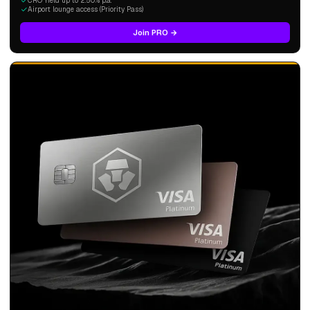
CRO Yield up to 2.50% p.a.
Airport lounge access (Priority Pass)
Join PRO →