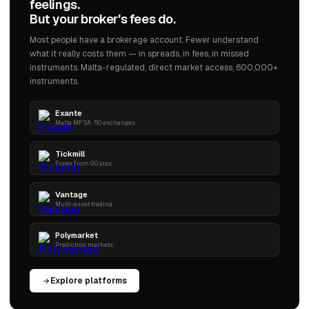
feelings.
But your broker's fees do.
Most people have a brokerage account. Fewer understand
what it really costs them — in spreads, in fees, in missed
instruments. Malta-regulated, direct market access, 600,000+
instruments.
Exante
Malta MFSA · 50 exchanges
Tickmill
Forex from 0.0 pips
Vantage
Multi-asset trading
Polymarket
Prediction markets
Explore platforms