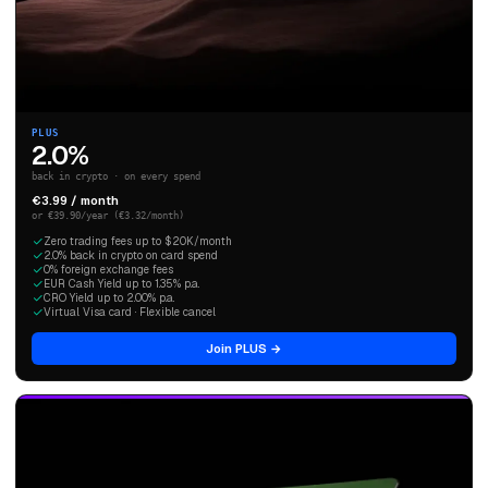
PLUS
2.0%
back in crypto · on every spend
€3.99 / month
or €39.90/year (€3.32/month)
Zero trading fees up to $20K/month
2.0% back in crypto on card spend
0% foreign exchange fees
EUR Cash Yield up to 1.35% p.a.
CRO Yield up to 2.00% p.a.
Virtual Visa card · Flexible cancel
Join PLUS →