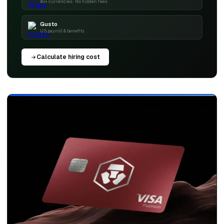
40+ currencies · No hidden fees
Gusto
US payroll & benefits
Calculate hiring cost