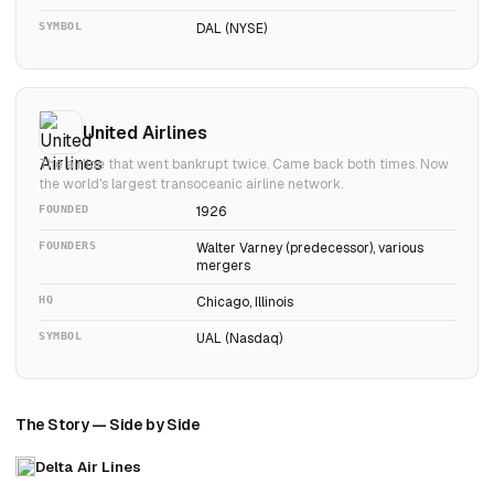
SYMBOL
DAL (NYSE)
United Airlines
The airline that went bankrupt twice. Came back both times. Now
the world's largest transoceanic airline network.
FOUNDED
1926
FOUNDERS
Walter Varney (predecessor), various
mergers
HQ
Chicago, Illinois
SYMBOL
UAL (Nasdaq)
The Story — Side by Side
Delta Air Lines