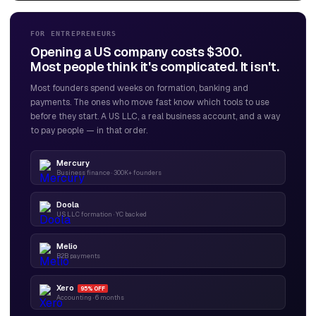
FOR ENTREPRENEURS
Opening a US company costs $300.
Most people think it's complicated. It isn't.
Most founders spend weeks on formation, banking and
payments. The ones who move fast know which tools to use
before they start. A US LLC, a real business account, and a way
to pay people — in that order.
Mercury
Business finance · 300K+ founders
Doola
US LLC formation · YC backed
Melio
B2B payments
Xero
95% OFF
Accounting · 6 months