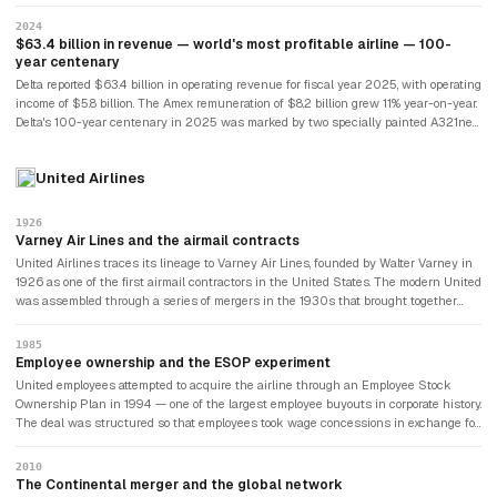
even when they couldn't fly, generating billions in annual remuneration regardless
of seat miles flown. The Amex deal — which generated $8.2 billion for Delta in fiscal
2024
year 2025, roughly 13% of operating revenue — functions as a financial buffer
$63.4 billion in revenue — world's most profitable airline — 100-
independent of fuel prices, load factors, or economic cycles. No other airline in the
year centenary
world has a comparable arrangement.
Delta reported $63.4 billion in operating revenue for fiscal year 2025, with operating
income of $5.8 billion. The Amex remuneration of $8.2 billion grew 11% year-on-year.
Delta's 100-year centenary in 2025 was marked by two specially painted A321neo
and A350-900 aircraft in commemorative liveries. Premium cabin revenue grew
9% in Q3 2025, reflecting the airline's deliberate pivot toward higher-yield
United Airlines
travellers. The company that had started by crop-dusting cotton fields in Georgia
had become the most financially resilient airline on Earth — and it celebrated a
century of flight.
1926
Varney Air Lines and the airmail contracts
United Airlines traces its lineage to Varney Air Lines, founded by Walter Varney in
1926 as one of the first airmail contractors in the United States. The modern United
was assembled through a series of mergers in the 1930s that brought together
Boeing Air Transport, Pacific Air Transport, Varney Air Lines, and National Air
Transport — all under the ownership of a holding company that would eventually
1985
become United. The airline's early history was intertwined with the development of
Employee ownership and the ESOP experiment
the American airmail system and the federal government's decision about which
United employees attempted to acquire the airline through an Employee Stock
carriers would carry the mail, which was a matter of survival for early commercial
Ownership Plan in 1994 — one of the largest employee buyouts in corporate history.
aviation.
The deal was structured so that employees took wage concessions in exchange for
equity stakes, with a board that included union representatives. The experiment in
employee ownership lasted until the aftermath of the September 11 attacks
2010
devastated airline revenues, leading United to file for Chapter 11 bankruptcy in
The Continental merger and the global network