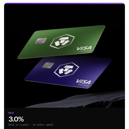
PRO
3.0%
back in crypto · on every spend