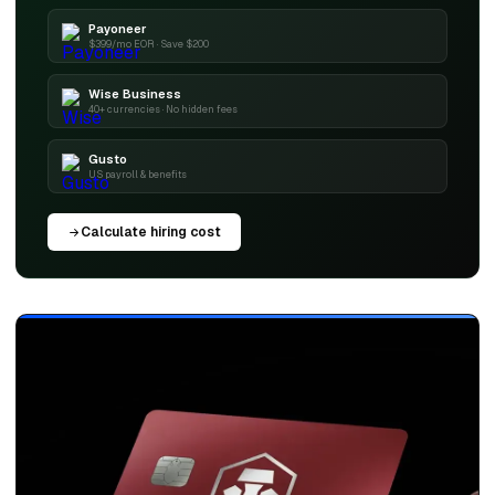
Payoneer
$399/mo EOR · Save $200
Wise Business
40+ currencies · No hidden fees
Gusto
US payroll & benefits
Calculate hiring cost