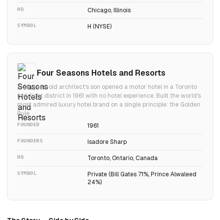
HQ
Chicago, Illinois
SYMBOL
H (NYSE)
Four Seasons Hotels and Resorts
A 29-year-old architect's son opened a motor hotel in a Toronto
red-light district in 1961 with no hotel experience. Built the world's
most admired luxury hotel brand on a single principle: the Golden
Rule.
FOUNDED
1961
FOUNDERS
Isadore Sharp
HQ
Toronto, Ontario, Canada
SYMBOL
Private (Bill Gates 71%, Prince Alwaleed
24%)