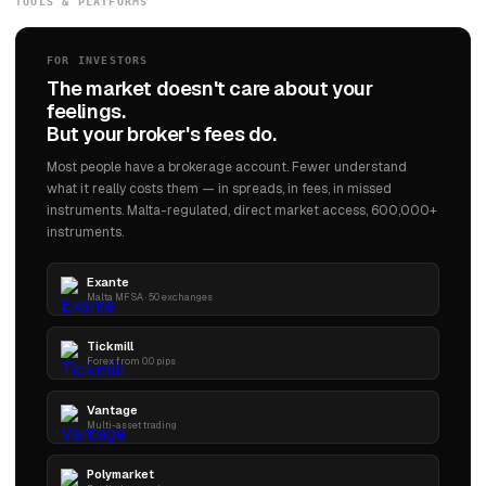
TOOLS & PLATFORMS
operate 180 properties by 2033. The architect's son who had opened a hotel in a
Toronto red-light district with no experience had built the brand that defined the
global standard for luxury hospitality.
FOR INVESTORS
The market doesn't care about your
feelings.
But your broker's fees do.
Most people have a brokerage account. Fewer understand
what it really costs them — in spreads, in fees, in missed
instruments. Malta-regulated, direct market access, 600,000+
instruments.
Exante
Malta MFSA · 50 exchanges
Tickmill
Forex from 0.0 pips
Vantage
Multi-asset trading
Polymarket