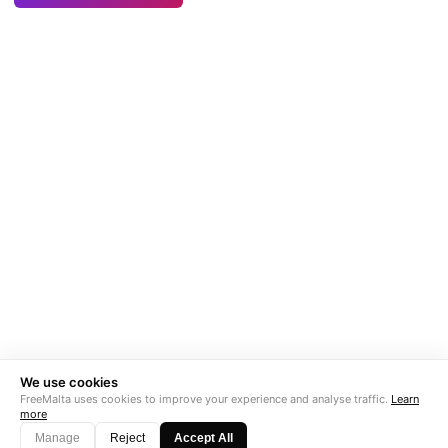
We use cookies
FreeMalta uses cookies to improve your experience and analyse traffic.
Learn
more
Manage
Reject
Accept All