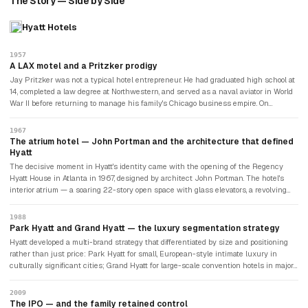
The Story — Side by Side
Hyatt Hotels
1957
A LAX motel and a Pritzker prodigy
Jay Pritzker was not a typical hotel entrepreneur. He had graduated high school at
14, completed a law degree at Northwestern, and served as a naval aviator in World
War II before returning to manage his family's Chicago business empire. On
September 27, 1957, he purchased the Hyatt House — a modest motor lodge
adjacent to Los Angeles International Airport, named after its original owner Hyatt
1967
von Dehn — for $2.2 million. The thesis was simple: commercial air travel was
The atrium hotel — John Portman and the architecture that defined
growing rapidly, and business travellers needed high-quality accommodation near
Hyatt
airports. Jay brought his youngest brother Donald in as operations manager. Within
The decisive moment in Hyatt's identity came with the opening of the Regency
four years, they had six hotels on the West Coast.
Hyatt House in Atlanta in 1967, designed by architect John Portman. The hotel's
interior atrium — a soaring 22-story open space with glass elevators, a revolving
rooftop restaurant, and a waterfall — was entirely unlike anything that had existed
in American hotel design. Guests came specifically to see the lobby. The atrium
1988
became Hyatt's signature architectural statement and was replicated in Hyatt
Park Hyatt and Grand Hyatt — the luxury segmentation strategy
Regency properties in every major city. It defined the large-format convention hotel
Hyatt developed a multi-brand strategy that differentiated by size and positioning
that was Hyatt's competitive space through the 1970s and 1980s.
rather than just price: Park Hyatt for small, European-style intimate luxury in
culturally significant cities; Grand Hyatt for large-scale convention hotels in major
urban centres; and Hyatt Regency for the established airport and convention
segment. The strategy gave Hyatt distinct identities for distinct customer
2009
occasions without diluting the core brand. The Andaz concept, launched in 2007,
The IPO — and the family retained control