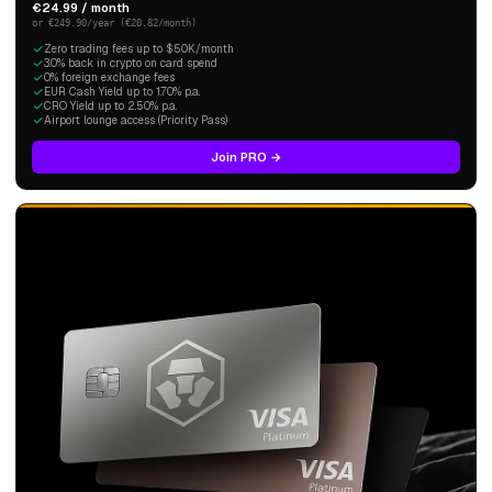
€24.99 / month
or €249.90/year (€20.82/month)
Zero trading fees up to $50K/month
3.0% back in crypto on card spend
0% foreign exchange fees
EUR Cash Yield up to 1.70% p.a.
CRO Yield up to 2.50% p.a.
Airport lounge access (Priority Pass)
Join PRO →