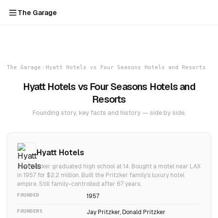
The Garage
The Garage
Hyatt Hotels vs Four Seasons Hotels and Resorts
Hyatt Hotels vs Four Seasons Hotels and
Resorts
Founding story, key facts and history — side by side.
Hyatt Hotels
Jay Pritzker graduated high school at 14. Bought a motel near LAX
in 1957 for $2.2 million. Built the Pritzker family's luxury hotel
empire. Still family-controlled after 67 years.
FOUNDED
1957
FOUNDERS
Jay Pritzker, Donald Pritzker