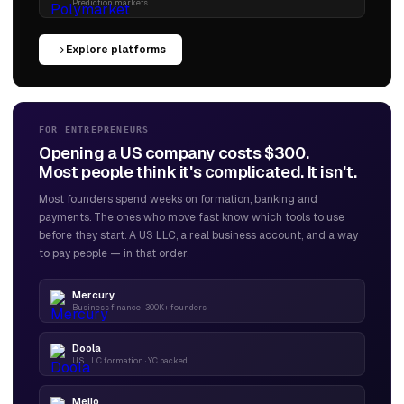
Prediction markets
Explore platforms
FOR ENTREPRENEURS
Opening a US company costs $300.
Most people think it's complicated. It isn't.
Most founders spend weeks on formation, banking and
payments. The ones who move fast know which tools to use
before they start. A US LLC, a real business account, and a way
to pay people — in that order.
Mercury
Business finance · 300K+ founders
Doola
US LLC formation · YC backed
Melio