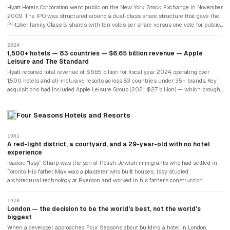
targeted a younger design-conscious traveller seeking boutique-hotel experience
Hyatt Hotels Corporation went public on the New York Stock Exchange in November
within a large system's infrastructure.
2009. The IPO was structured around a dual-class share structure that gave the
Pritzker family Class B shares with ten votes per share versus one vote for public
Class A shares. This gave the family approximately 89% of all voting power while
holding 54% of economic shares. The structure was deliberate: the Pritzkers
2024
wanted the liquidity of public markets without surrendering control over the
1,500+ hotels — 83 countries — $6.65 billion revenue — Apple
company Jay had built in 1957. Jay Pritzker died in 1999; his son Thomas became
Leisure and The Standard
executive chairman and continued family stewardship until his retirement in
Hyatt reported total revenue of $6.65 billion for fiscal year 2024, operating over
February 2026.
1,500 hotels and all-inclusive resorts across 83 countries under 35+ brands. Key
acquisitions had included Apple Leisure Group (2021, $2.7 billion) — which brought
all-inclusive resort brands — and Standard International (2024, $150 million) —
which brought boutique lifestyle hotels under The Standard brand. The World of
Four Seasons Hotels and Resorts
Hyatt loyalty programme had over 50 million members. Hyatt pursued an asset-light
strategy, selling owned real estate while retaining management contracts —
divesting $1.98 billion of Playa Hotels real estate in 2025 while keeping the
1961
management agreements. The $2.2 million LAX motel had become a $14.5 billion
A red-light district, a courtyard, and a 29-year-old with no hotel
market-cap company.
experience
Isadore "Issy" Sharp was the son of Polish Jewish immigrants who had settled in
Toronto. His father Max was a plasterer who built houses; Issy studied
architectural technology at Ryerson and worked in his father's construction
business. In 1958, he acquired a parcel of land in a run-down area of downtown
Toronto — near a sports arena, in what was functionally a red-light district — and
1970
built a hotel. The Four Seasons Motor Hotel opened on March 21, 1961, with 125
London — the decision to be the world's best, not the world's
rooms. To distract guests from the surrounding neighbourhood, Sharp arranged the
biggest
rooms around an inner courtyard. He earned forty dollars a week. He had never run
When a developer approached Four Seasons about building a hotel in London,