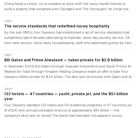
a hotel. He had never studied hospitality. He had a single principle he would
Sharp faced a choice: try to compete on price with the mass-market brands, or
eventually articulate simply: treat people the way you would like to be treated
build a property that competed with Claridge's and The Connaught. He chose the
yourself.
latter. The Inn on the Park opened in 1970 in London's Mayfair, directly competing
with London's most prestigious hotels. Its success established Four Seasons'
1985
positioning as a luxury service brand rather than a volume hospitality company.
The service standards that redefined luxury hospitality
Sharp made the decision that would define every subsequent opening: Four
By the mid-1980s, Four Seasons had established a set of service standards that
Seasons would never own its hotels. It would only manage them, collecting
competitors spent decades attempting to replicate: same-day laundry service; 24-
management fees. This kept capital requirements minimal and allowed the brand
hour room service; twice-daily housekeeping; staff who addressed guests by name
to grow in prime locations that only wealthy developers could finance.
after the first encounter; bathrobes in every room (which Four Seasons was among
the first to introduce); concierges who actually solved problems rather than
2007
deflecting them. The standards were built on Sharp's conviction that employees
Bill Gates and Prince Alwaleed — taken private for $3.8 billion
who were treated well would treat guests well. Four Seasons became one of
In November 2006, Bill Gates (through Cascade Investment) and Saudi Prince Al-
Fortune's first "100 Best Companies to Work For" when that list began in 1998 and
Waleed bin Talal (through Kingdom Holding Company) made an offer to take Four
has appeared on it nearly every year since.
Seasons Hotels private for $3.4 billion. The deal was structured with Gates and Al-
Waleed each holding approximately 47.5% and Sharp retaining 5%. Sharp remained
as chairman. The going-private removed the pressure of quarterly earnings
2024
reporting, allowing Four Seasons to continue its deliberate expansion focused on
133 hotels — 47 countries — yacht, private jet, and the $5.1 billion
quality locations over volume. In 2021, Cascade acquired half of Kingdom Holding's
year
stake for $2.21 billion, giving Gates 71.25% and establishing Four Seasons's
Four Seasons operated 133 hotels and 56 residential properties in 47 countries as
enterprise value at approximately $10 billion.
of 2024, with annual estimated revenue of approximately $5.1 billion — the
company's best year on record. The brand had extended into adjacent luxury
categories: the Four Seasons Private Jet Experience (an Airbus A321 with 48 first-
class seats, carrying guests across multi-destination itineraries); Four Seasons
Yachts (a 95-suite superyacht launched in early 2026); and branded residential
properties generating $2.1 billion in gross sales in 2024. The company planned to