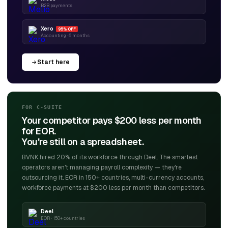
B2B payments
Xero
95% OFF
Accounting · 6 months
Start here
FOR C-SUITE
Your competitor pays $200 less per month
for EOR.
You're still on a spreadsheet.
BVNK hired 20% of its workforce through Deel. The smartest
operators aren't managing payroll complexity — they're
outsourcing it. EOR in 150+ countries, multi-currency accounts,
workforce payments at $200 less per month than competitors.
Deel
EOR · 150+ countries