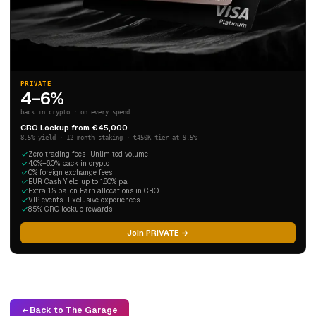
PRIVATE
4–6%
back in crypto · on every spend
CRO Lockup from €45,000
8.5% yield · 12-month staking · €450K tier at 9.5%
Zero trading fees · Unlimited volume
4.0%–6.0% back in crypto
0% foreign exchange fees
EUR Cash Yield up to 1.80% p.a.
Extra 1% p.a. on Earn allocations in CRO
VIP events · Exclusive experiences
8.5% CRO lockup rewards
Join PRIVATE →
Back to The Garage