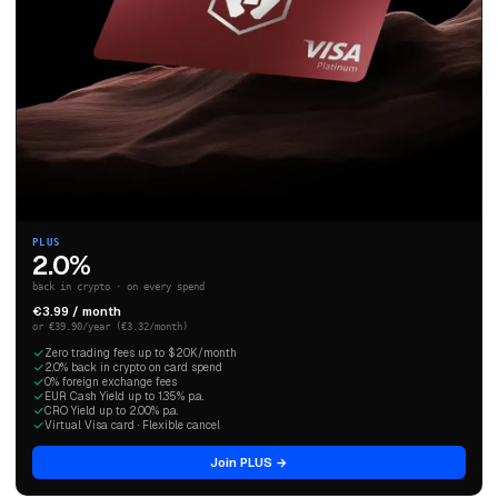
PLUS
2.0%
back in crypto · on every spend
€3.99 / month
or €39.90/year (€3.32/month)
Zero trading fees up to $20K/month
2.0% back in crypto on card spend
0% foreign exchange fees
EUR Cash Yield up to 1.35% p.a.
CRO Yield up to 2.00% p.a.
Virtual Visa card · Flexible cancel
Join PLUS →