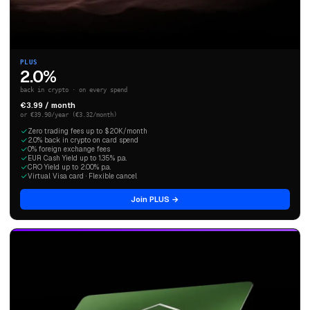
PLUS
2.0%
back in crypto · on every spend
€3.99 / month
or €39.90/year (€3.32/month)
Zero trading fees up to $20K/month
2.0% back in crypto on card spend
0% foreign exchange fees
EUR Cash Yield up to 1.35% p.a.
CRO Yield up to 2.00% p.a.
Virtual Visa card · Flexible cancel
Join PLUS →