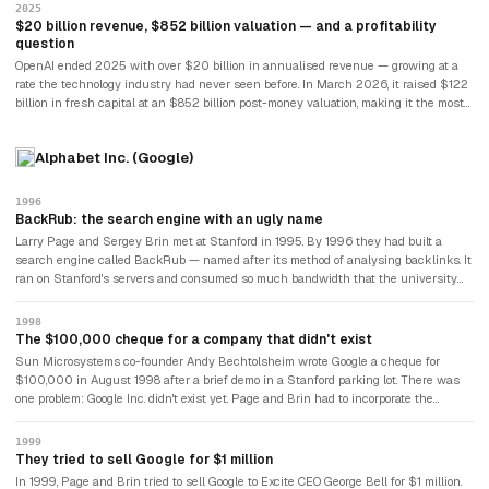
dramatic corporate governance crisis in Silicon Valley history — and it changed
2025
nothing about OpenAI's trajectory.
$20 billion revenue, $852 billion valuation — and a profitability
question
OpenAI ended 2025 with over $20 billion in annualised revenue — growing at a
rate the technology industry had never seen before. In March 2026, it raised $122
billion in fresh capital at an $852 billion post-money valuation, making it the most
valuable private technology company in history. Sam Altman, the CEO who built all
of this, owns 0% of the company. The Wall Street Journal reported in April 2026
Alphabet Inc. (Google)
that OpenAI had missed internal revenue targets for early 2026 and that CFO
Sarah Friar had raised concerns about whether revenue could support the $1.4
trillion in AI infrastructure commitments the company had signed. OpenAI disputed
1996
the report. The tension between its commercial ambitions and its safety mission —
BackRub: the search engine with an ugly name
which had led its founders to leave Anthropic — remained unresolved.
Larry Page and Sergey Brin met at Stanford in 1995. By 1996 they had built a
search engine called BackRub — named after its method of analysing backlinks. It
ran on Stanford's servers and consumed so much bandwidth that the university
repeatedly asked them to take it down.
1998
The $100,000 cheque for a company that didn't exist
Sun Microsystems co-founder Andy Bechtolsheim wrote Google a cheque for
$100,000 in August 1998 after a brief demo in a Stanford parking lot. There was
one problem: Google Inc. didn't exist yet. Page and Brin had to incorporate the
company before they could cash it.
1999
They tried to sell Google for $1 million
In 1999, Page and Brin tried to sell Google to Excite CEO George Bell for $1 million.