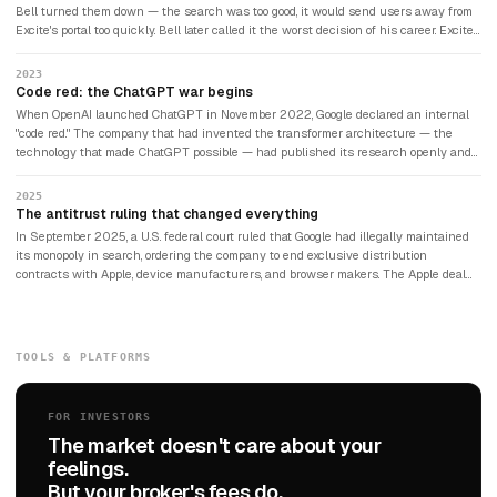
Bell turned them down — the search was too good, it would send users away from
Excite's portal too quickly. Bell later called it the worst decision of his career. Excite
filed for bankruptcy in 2001. Google became worth more than $2 trillion.
2023
Code red: the ChatGPT war begins
When OpenAI launched ChatGPT in November 2022, Google declared an internal
"code red." The company that had invented the transformer architecture — the
technology that made ChatGPT possible — had published its research openly and
was now scrambling to compete with the system it had inadvertently enabled.
Google rushed Bard to market. It made a factual error in its first public demo. The
2025
stock dropped $100 billion in a single day. Google's search share fell from 80% to
The antitrust ruling that changed everything
under 70% as users migrated to ChatGPT, Perplexity, and Claude.
In September 2025, a U.S. federal court ruled that Google had illegally maintained
its monopoly in search, ordering the company to end exclusive distribution
contracts with Apple, device manufacturers, and browser makers. The Apple deal
alone had been worth approximately $20 billion per year to keep Google as the
default search engine on Safari. The court stopped short of forcing Google to sell
Chrome or Android, but the ruling was the most consequential antitrust action
against a technology company since the Microsoft case of 1998. Google announced
TOOLS & PLATFORMS
it would appeal. The case is expected to reach the Supreme Court.
FOR INVESTORS
The market doesn't care about your
feelings.
But your broker's fees do.