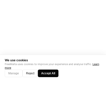
We use cookies
FreeMalta uses cookies to improve your experience and analyse traffic.
Learn
more
Manage
Reject
Accept All