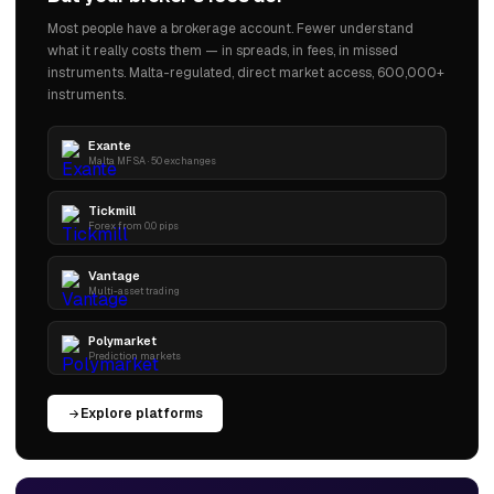
Most people have a brokerage account. Fewer understand
what it really costs them — in spreads, in fees, in missed
instruments. Malta-regulated, direct market access, 600,000+
instruments.
Exante
Malta MFSA · 50 exchanges
Tickmill
Forex from 0.0 pips
Vantage
Multi-asset trading
Polymarket
Prediction markets
Explore platforms