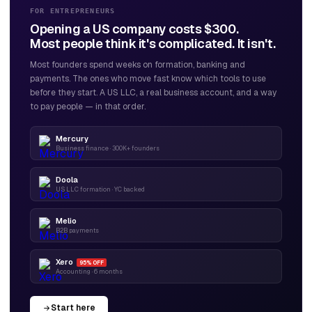
FOR ENTREPRENEURS
Opening a US company costs $300.
Most people think it's complicated. It isn't.
Most founders spend weeks on formation, banking and
payments. The ones who move fast know which tools to use
before they start. A US LLC, a real business account, and a way
to pay people — in that order.
Mercury
Business finance · 300K+ founders
Doola
US LLC formation · YC backed
Melio
B2B payments
Xero
95% OFF
Accounting · 6 months
Start here