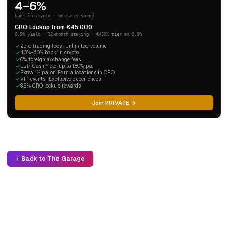
4–6%
back in crypto · on every spend
CRO Lockup from €45,000
8.5% yield · 12-month staking · €450K tier at 9.5%
Zero trading fees · Unlimited volume
4.0%–6.0% back in crypto
0% foreign exchange fees
EUR Cash Yield up to 1.80% p.a.
Extra 1% p.a. on Earn allocations in CRO
VIP events · Exclusive experiences
8.5% CRO lockup rewards
Join PRIVATE →
Back to The Garage