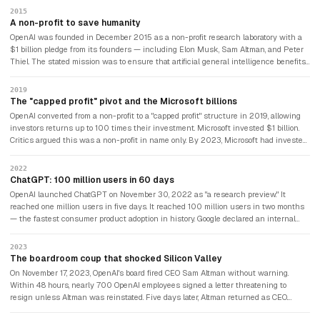
2015
A non-profit to save humanity
OpenAI was founded in December 2015 as a non-profit research laboratory with a
$1 billion pledge from its founders — including Elon Musk, Sam Altman, and Peter
Thiel. The stated mission was to ensure that artificial general intelligence benefits
all of humanity rather than being controlled by any single company or government.
Musk later said he co-founded OpenAI specifically because he was terrified of what
2019
Google might build.
The "capped profit" pivot and the Microsoft billions
OpenAI converted from a non-profit to a "capped profit" structure in 2019, allowing
investors returns up to 100 times their investment. Microsoft invested $1 billion.
Critics argued this was a non-profit in name only. By 2023, Microsoft had invested
$10 billion in total, securing exclusive access to GPT-4 and integrating it across
Word, Excel, Teams, and Bing. OpenAI had become the most commercially significant
2022
AI company in history — while still nominally describing itself as a safety-focused
ChatGPT: 100 million users in 60 days
research lab.
OpenAI launched ChatGPT on November 30, 2022 as "a research preview." It
reached one million users in five days. It reached 100 million users in two months
— the fastest consumer product adoption in history. Google declared an internal
code red. The AI era had visibly, undeniably begun. Elon Musk, who had left
OpenAI's board in 2018, watched from the outside and would soon found a
2023
competitor.
The boardroom coup that shocked Silicon Valley
On November 17, 2023, OpenAI's board fired CEO Sam Altman without warning.
Within 48 hours, nearly 700 OpenAI employees signed a letter threatening to
resign unless Altman was reinstated. Five days later, Altman returned as CEO.
Three of the four board members who had fired him were replaced. It was the most