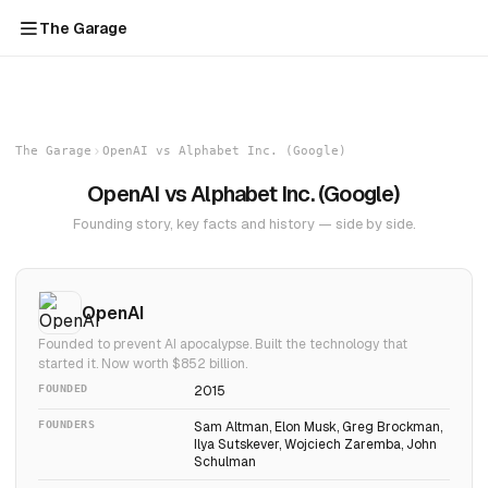
The Garage
The Garage
OpenAI vs Alphabet Inc. (Google)
OpenAI vs Alphabet Inc. (Google)
Founding story, key facts and history — side by side.
OpenAI
Founded to prevent AI apocalypse. Built the technology that
started it. Now worth $852 billion.
FOUNDED
2015
FOUNDERS
Sam Altman, Elon Musk, Greg Brockman,
Ilya Sutskever, Wojciech Zaremba, John
Schulman