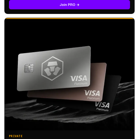
Join PRO →
PRIVATE