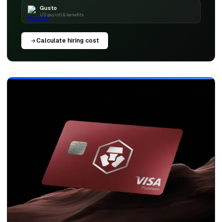
Gusto
US payroll & benefits
Calculate hiring cost