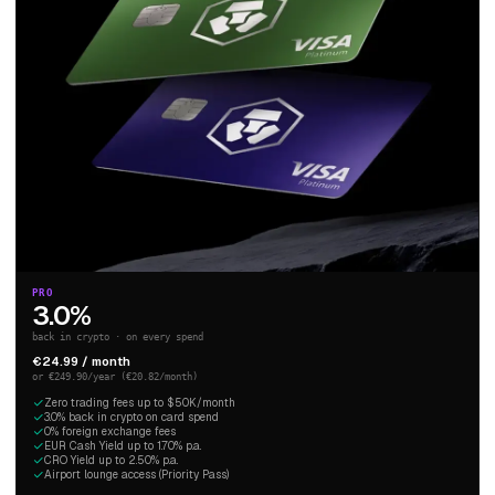
PRO
3.0%
back in crypto · on every spend
€24.99 / month
or €249.90/year (€20.82/month)
Zero trading fees up to $50K/month
3.0% back in crypto on card spend
0% foreign exchange fees
EUR Cash Yield up to 1.70% p.a.
CRO Yield up to 2.50% p.a.
Airport lounge access (Priority Pass)