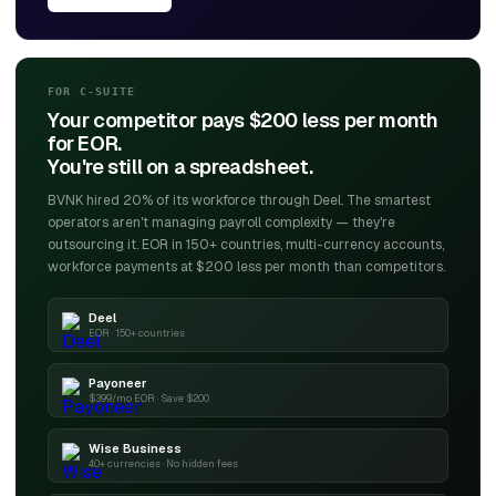
FOR C-SUITE
Your competitor pays $200 less per month
for EOR.
You're still on a spreadsheet.
BVNK hired 20% of its workforce through Deel. The smartest
operators aren't managing payroll complexity — they're
outsourcing it. EOR in 150+ countries, multi-currency accounts,
workforce payments at $200 less per month than competitors.
Deel
EOR · 150+ countries
Payoneer
$399/mo EOR · Save $200
Wise Business
40+ currencies · No hidden fees