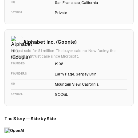
HQ
San Francisco, California
SYMBOL
Private
Alphabet Inc. (Google)
Almost sold for $1 million. The buyer said no. Now facing the
biggest antitrust case since Microsoft.
FOUNDED
1998
FOUNDERS
Larry Page, Sergey Brin
HQ
Mountain View, California
SYMBOL
GOOGL
The Story — Side by Side
OpenAI