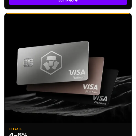
Join PRO →
PRIVATE
4–6%