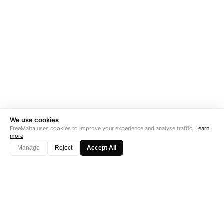
We use cookies
FreeMalta uses cookies to improve your experience and analyse traffic.
Learn
more
Manage
Reject
Accept All