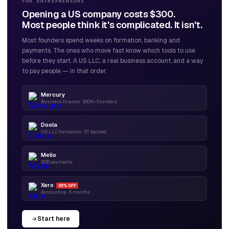
FOR ENTREPRENEURS
Opening a US company costs $300.
Most people think it's complicated. It isn't.
Most founders spend weeks on formation, banking and
payments. The ones who move fast know which tools to use
before they start. A US LLC, a real business account, and a way
to pay people — in that order.
Mercury
Business finance · 300K+ founders
Doola
US LLC formation · YC backed
Melio
B2B payments
Xero
95% OFF
Accounting · 6 months
Start here