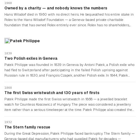
success became self-reinforcing: wearing a Rolex signalled that you had arrived;
1960
arriving meant wearing a Rolex. Politicians, business leaders, and eventually
Owned by a charity — and nobody knows the numbers
celebrities wore Rolex watches as symbols of achievement.
Hans Wilsdorf died in 1960 with no direct heirs. He bequeathed his entire stake in
Rolex to the Hans Wilsdorf Foundation — a Geneva-based private charitable
foundation that has owned Rolex entirely ever since. Rolex has no shareholders,
pays no dividends to investors, and answers to no stock market. The foundation's
charter requires that profits be used for charitable purposes or reinvested in the
Patek Philippe
company. Estimated annual revenues exceed $10 billion. Nobody outside the
foundation knows exactly how much the company earns, what it does with the
money, or how much the foundation is worth. The German orphan who proved that
1839
wristwatches could be serious timekeepers left behind the most secretive major
Two Polish exiles in Geneva
luxury company in the world.
Patek Philippe was founded in 1839 in Geneva by Antoni Patek, a Polish exile who
had fled to Switzerland after participating in the failed Polish uprising against
Russian rule in 1830, and François Czapek, another Polish exile. In 1844, Patek
encountered Adrien Philippe at the Paris Exhibition — a French watchmaker who
had invented the keyless winding mechanism. Patek bought Philippe's patent, the
1868
partnership with Czapek was dissolved, and Patek Philippe & Cie was born.
The first Swiss wristwatch and 130 years of firsts
Patek Philippe made the first Swiss wristwatch in 1868 — a jewelled bracelet
watch for Countess Koscowicz of Hungary. The piece was considered a jewellery
item rather than a serious timekeeper at the time. Patek Philippe also created the
first perpetual calendar wristwatch (1925), the first wristwatch with a split-
seconds chronograph (1902), and the most complicated portable timepiece ever
1932
made — the Caliber 89 pocket watch, completed in 1989, which took nine years to
The Stern family rescue
make and contains 1,728 components.
During the Great Depression, Patek Philippe faced bankruptcy. The Stern family —
Geneva-based dial manufacturers who had supplied Patek for decades —