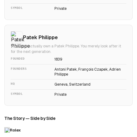
SYMBOL
Private
Patek Philippe
You never actually own a Patek Philippe. You merely look after it
for the next generation.
FOUNDED
1839
FOUNDERS
Antoni Patek, François Czapek, Adrien
Philippe
HQ
Geneva, Switzerland
SYMBOL
Private
The Story — Side by Side
Rolex