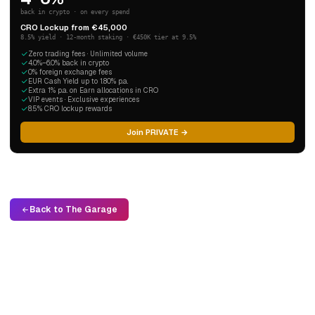
back in crypto · on every spend
CRO Lockup from €45,000
8.5% yield · 12-month staking · €450K tier at 9.5%
Zero trading fees · Unlimited volume
4.0%–6.0% back in crypto
0% foreign exchange fees
EUR Cash Yield up to 1.80% p.a.
Extra 1% p.a. on Earn allocations in CRO
VIP events · Exclusive experiences
8.5% CRO lockup rewards
Join PRIVATE →
Back to The Garage