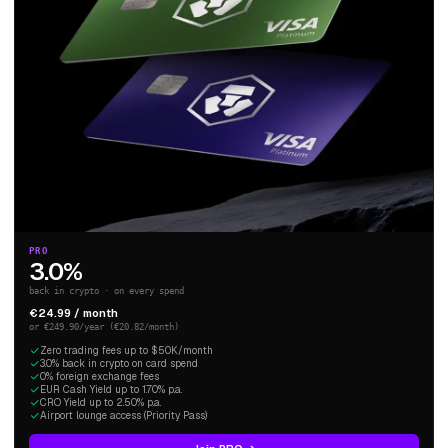
PRO
3.0%
back in crypto · on every spend
€24.99 / month
or €249.90/year (€20.82/month)
Zero trading fees up to $50K/month
3.0% back in crypto on card spend
0% foreign exchange fees
EUR Cash Yield up to 1.70% p.a.
CRO Yield up to 2.50% p.a.
Airport lounge access (Priority Pass)