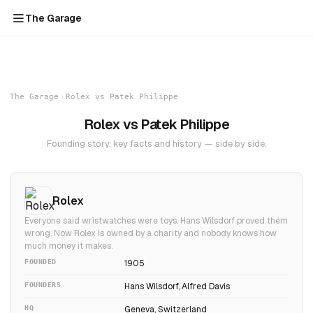
The Garage
The Garage
Rolex vs Patek Philippe
Rolex vs Patek Philippe
Founding story, key facts and history — side by side.
Rolex
Everyone said wristwatches were toys. Hans Wilsdorf proved them
wrong. Now Rolex is owned by a charity and nobody knows how
much money it makes.
FOUNDED
1905
FOUNDERS
Hans Wilsdorf, Alfred Davis
HQ
Geneva, Switzerland