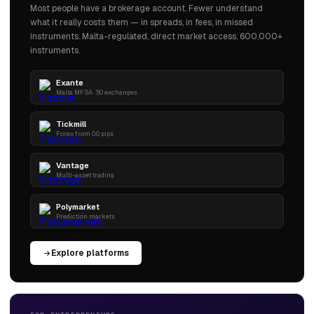
Most people have a brokerage account. Fewer understand
what it really costs them — in spreads, in fees, in missed
instruments. Malta-regulated, direct market access, 600,000+
instruments.
Exante
Malta MFSA · 50 exchanges
Tickmill
Forex from 0.0 pips
Vantage
Multi-asset trading
Polymarket
Prediction markets
Explore platforms