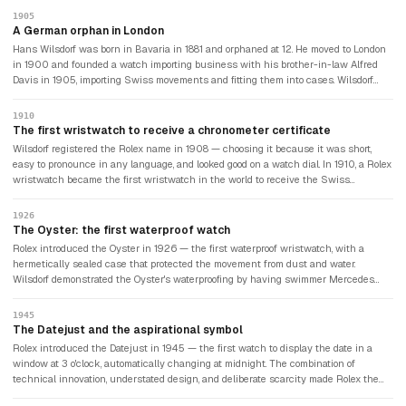
1905
A German orphan in London
Hans Wilsdorf was born in Bavaria in 1881 and orphaned at 12. He moved to London
in 1900 and founded a watch importing business with his brother-in-law Alfred
Davis in 1905, importing Swiss movements and fitting them into cases. Wilsdorf
was convinced that wristwatches — worn predominantly by women and
considered fashion accessories rather than serious timekeepers — could be made
1910
precise enough for professional use. The watch industry disagreed. Pocket
The first wristwatch to receive a chronometer certificate
watches were considered the only serious timekeeping instruments.
Wilsdorf registered the Rolex name in 1908 — choosing it because it was short,
easy to pronounce in any language, and looked good on a watch dial. In 1910, a Rolex
wristwatch became the first wristwatch in the world to receive the Swiss
Certificate of Chronometric Precision — certification previously reserved for pocket
watches. Wilsdorf had proven that a wristwatch could keep time as accurately as a
1926
pocket watch. The watch industry began to take wristwatches seriously.
The Oyster: the first waterproof watch
Rolex introduced the Oyster in 1926 — the first waterproof wristwatch, with a
hermetically sealed case that protected the movement from dust and water.
Wilsdorf demonstrated the Oyster's waterproofing by having swimmer Mercedes
Gleitze wear one during a ten-hour attempt to cross the English Channel. She
failed to complete the crossing, but the watch kept perfect time throughout. Wilsdorf
1945
took out a front page advertisement in the Daily Mail the following day. The modern
The Datejust and the aspirational symbol
watch advertisement had been invented.
Rolex introduced the Datejust in 1945 — the first watch to display the date in a
window at 3 o'clock, automatically changing at midnight. The combination of
technical innovation, understated design, and deliberate scarcity made Rolex the
aspirational watch of the postwar prosperity era. The brand's association with