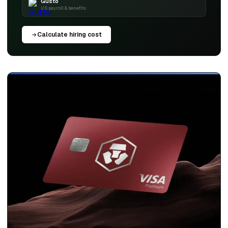
Gusto
US payroll & benefits
Calculate hiring cost