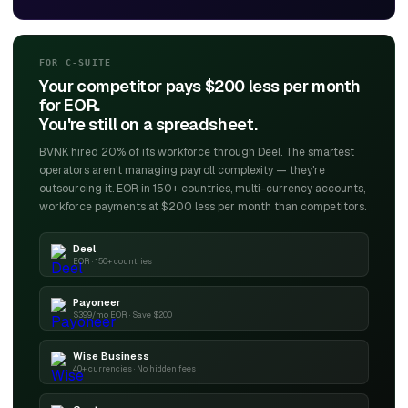
FOR C-SUITE
Your competitor pays $200 less per month
for EOR.
You're still on a spreadsheet.
BVNK hired 20% of its workforce through Deel. The smartest
operators aren't managing payroll complexity — they're
outsourcing it. EOR in 150+ countries, multi-currency accounts,
workforce payments at $200 less per month than competitors.
Deel
EOR · 150+ countries
Payoneer
$399/mo EOR · Save $200
Wise Business
40+ currencies · No hidden fees