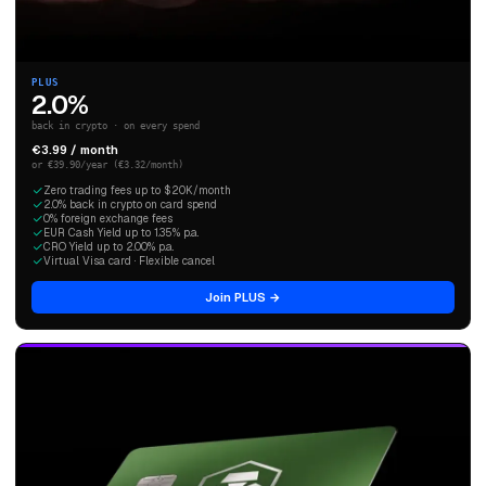
PLUS
2.0%
back in crypto · on every spend
€3.99 / month
or €39.90/year (€3.32/month)
Zero trading fees up to $20K/month
2.0% back in crypto on card spend
0% foreign exchange fees
EUR Cash Yield up to 1.35% p.a.
CRO Yield up to 2.00% p.a.
Virtual Visa card · Flexible cancel
Join PLUS →