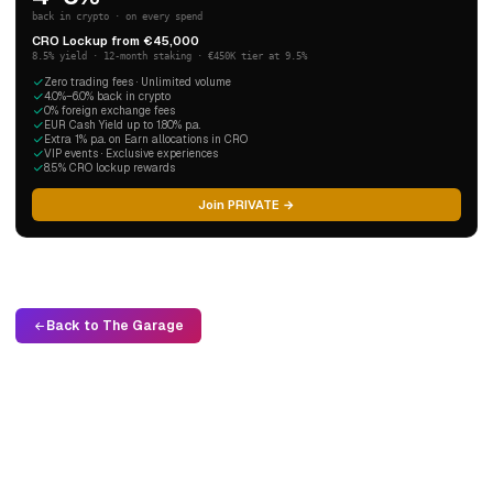
back in crypto · on every spend
CRO Lockup from €45,000
8.5% yield · 12-month staking · €450K tier at 9.5%
Zero trading fees · Unlimited volume
4.0%–6.0% back in crypto
0% foreign exchange fees
EUR Cash Yield up to 1.80% p.a.
Extra 1% p.a. on Earn allocations in CRO
VIP events · Exclusive experiences
8.5% CRO lockup rewards
Join PRIVATE →
Back to The Garage