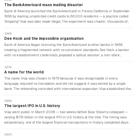
The BankAmericard mass mailing disaster
Bank of America launched the BankAmericard in Fresno, California in September
1958 by mailing unsolicited credit cards to 60,000 residents — a practice called
"dropping" that was later made illegal. The experiment was chaotic: thousands of
people who had received cards they never requested ran up debts they couldn't
repay. Within a year, 22% of accounts were delinquent. Bank of America lost
1968
millions. The programme nearly ended before it began. The bank persisted, improved
Dee Hock and the impossible organisation
its credit screening, and the BankAmericard gradually became viable.
Bank of America began licensing the BankAmericard to other banks in 1966,
creating a fragmented network with no consistent standards. Dee Hock, a banker
with no establishment credentials, proposed a radical solution: a non-stock
membership corporation owned by its member banks, with no central authority but
shared infrastructure. The concept — which Hock called a "chaordic" organisation,
1976
combining chaos and order — was unlike any corporate structure that existed. It
A name for the world
worked. The organisation was renamed Visa in 1976.
The name Visa was chosen in 1976 because it was recognisable in every
language, required no translation, and did not suggest it was owned by a single
bank. The rebranding coincided with international expansion. Visa established the
technical infrastructure for electronic payment authorisation that allowed a card
issued by any member bank to be accepted at any merchant anywhere in the
2008
world — a network effect that became almost impossible to replicate and gave Visa
The largest IPO in U.S. history
its permanent competitive advantage.
Visa went public in March 2008 — two weeks before Bear Stearns collapsed —
raising $17.9 billion in the largest IPO in U.S. history at the time. The timing was
extraordinary: one of the largest financial transactions in history completed days
before the financial crisis erupted. Visa's stock held up while bank stocks
collapsed, because Visa earned fees on transaction volume regardless of whether
2024