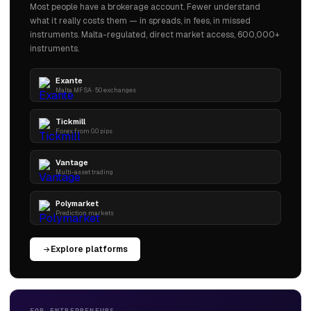
Most people have a brokerage account. Fewer understand
what it really costs them — in spreads, in fees, in missed
instruments. Malta-regulated, direct market access, 600,000+
instruments.
Exante
Malta MFSA · 50 exchanges
Tickmill
Forex from 0.0 pips
Vantage
Multi-asset trading
Polymarket
Prediction markets
Explore platforms
FOR ENTREPRENEURS