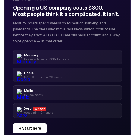
Opening a US company costs $300.
Most people think it's complicated. It isn't.
Most founders spend weeks on formation, banking and
payments. The ones who move fast know which tools to use
before they start. A US LLC, a real business account, and a way
to pay people — in that order.
Mercury
Business finance · 300K+ founders
Doola
US LLC formation · YC backed
Melio
B2B payments
Xero
95% OFF
Accounting · 6 months
Start here