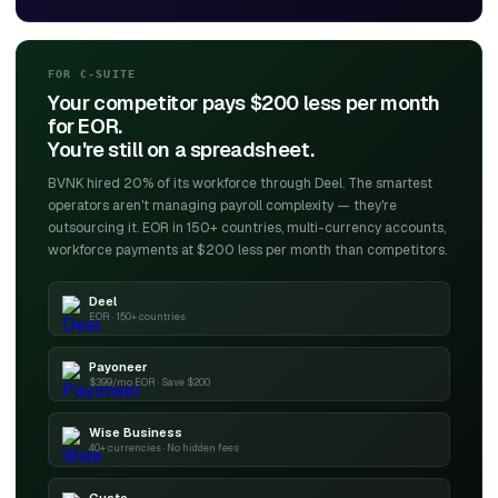
FOR C-SUITE
Your competitor pays $200 less per month
for EOR.
You're still on a spreadsheet.
BVNK hired 20% of its workforce through Deel. The smartest
operators aren't managing payroll complexity — they're
outsourcing it. EOR in 150+ countries, multi-currency accounts,
workforce payments at $200 less per month than competitors.
Deel
EOR · 150+ countries
Payoneer
$399/mo EOR · Save $200
Wise Business
40+ currencies · No hidden fees