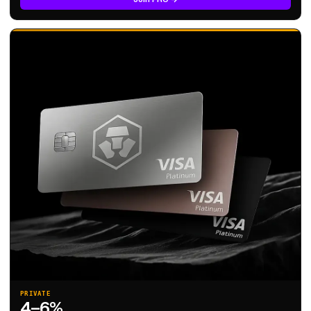
PRIVATE
4–6%