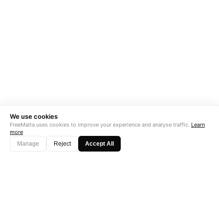
We use cookies
FreeMalta uses cookies to improve your experience and analyse traffic.
Learn
more
Manage
Reject
Accept All