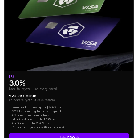
PRO
3.0%
back in crypto · on every spend
€24.99 / month
or €249.90/year (€20.82/month)
Zero trading fees up to $50K/month
3.0% back in crypto on card spend
0% foreign exchange fees
EUR Cash Yield up to 1.70% p.a.
CRO Yield up to 2.50% p.a.
Airport lounge access (Priority Pass)
Join PRO →