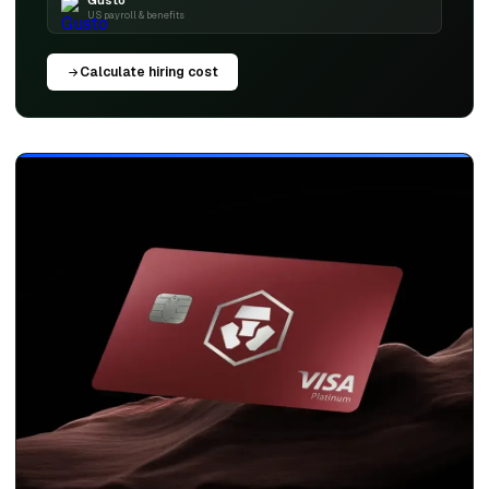
Gusto
US payroll & benefits
Calculate hiring cost