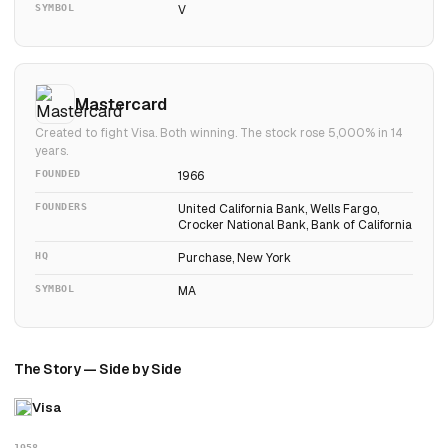
SYMBOL
V
Mastercard
Created to fight Visa. Both winning. The stock rose 5,000% in 14
years.
FOUNDED
1966
FOUNDERS
United California Bank, Wells Fargo,
Crocker National Bank, Bank of California
HQ
Purchase, New York
SYMBOL
MA
The Story — Side by Side
Visa
1958