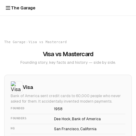
The Garage
The Garage
Visa vs Mastercard
Visa vs Mastercard
Founding story, key facts and history — side by side.
Visa
Bank of America sent credit cards to 60,000 people who never
asked for them. It accidentally invented modern payments.
FOUNDED
1958
FOUNDERS
Dee Hock, Bank of America
HQ
San Francisco, California