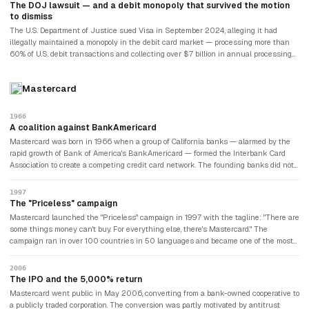
cardholders paid their bills — the credit risk belonged to the issuing banks, not to
The DOJ lawsuit — and a debit monopoly that survived the motion
Visa. This structural insight made Visa one of the most resilient business models
to dismiss
ever built.
The U.S. Department of Justice sued Visa in September 2024, alleging it had
illegally maintained a monopoly in the debit card market — processing more than
60% of U.S. debit transactions and collecting over $7 billion in annual processing
fees. The DOJ alleged Visa had imposed exclusionary agreements on merchants,
banks, and fintech companies to prevent competing debit networks from gaining
Mastercard
scale. Visa moved to dismiss the lawsuit in December 2024; the motion was
denied in June 2025. The case was proceeding to discovery as of 2026, with a
trial date not yet set. Visa and Mastercard together processed approximately $4
1966
trillion in U.S. debit purchases annually. The lawsuit represented the most
A coalition against BankAmericard
significant existential regulatory challenge Visa had faced since its 2008 IPO.
Mastercard was born in 1966 when a group of California banks — alarmed by the
rapid growth of Bank of America's BankAmericard — formed the Interbank Card
Association to create a competing credit card network. The founding banks did not
want to depend on a competitor's payment infrastructure. The first card was called
Master Charge: The Interbank Card. It was renamed Mastercard in 1979. The
1997
founding logic — competing banks cooperating on shared infrastructure to avoid
The "Priceless" campaign
dependence on a single competitor — was the same insight that had driven
Mastercard launched the "Priceless" campaign in 1997 with the tagline: "There are
BankAmericard's creation of Visa.
some things money can't buy. For everything else, there's Mastercard." The
campaign ran in over 100 countries in 50 languages and became one of the most
successful in financial services history. It repositioned Mastercard from a
functional payment mechanism to an emotional brand associated with meaningful
2006
experiences. The campaign ran continuously for over twenty years, eventually
The IPO and the 5,000% return
being replaced — but never fully surpassed.
Mastercard went public in May 2006, converting from a bank-owned cooperative to
a publicly traded corporation. The conversion was partly motivated by antitrust