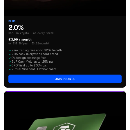
PLUS
2.0%
back in crypto · on every spend
€3.99 / month
or €39.90/year (€3.32/month)
Zero trading fees up to $20K/month
2.0% back in crypto on card spend
0% foreign exchange fees
EUR Cash Yield up to 1.35% p.a.
CRO Yield up to 2.00% p.a.
Virtual Visa card · Flexible cancel
Join PLUS →