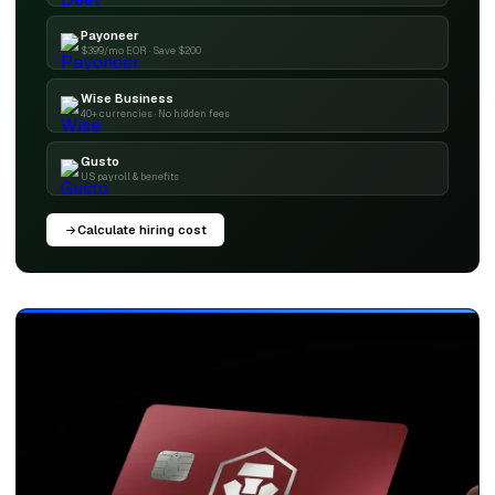
Payoneer
$399/mo EOR · Save $200
Wise Business
40+ currencies · No hidden fees
Gusto
US payroll & benefits
Calculate hiring cost