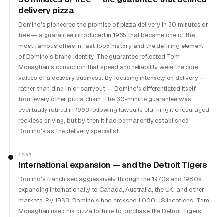
delivery pizza
Domino's pioneered the promise of pizza delivery in 30 minutes or
free — a guarantee introduced in 1965 that became one of the
most famous offers in fast food history and the defining element
of Domino's brand identity. The guarantee reflected Tom
Monaghan's conviction that speed and reliability were the core
values of a delivery business. By focusing intensely on delivery —
rather than dine-in or carryout — Domino's differentiated itself
from every other pizza chain. The 30-minute guarantee was
eventually retired in 1993 following lawsuits claiming it encouraged
reckless driving, but by then it had permanently established
Domino's as the delivery specialist.
1983
International expansion — and the Detroit Tigers
Domino's franchised aggressively through the 1970s and 1980s,
expanding internationally to Canada, Australia, the UK, and other
markets. By 1983, Domino's had crossed 1,000 US locations. Tom
Monaghan used his pizza fortune to purchase the Detroit Tigers