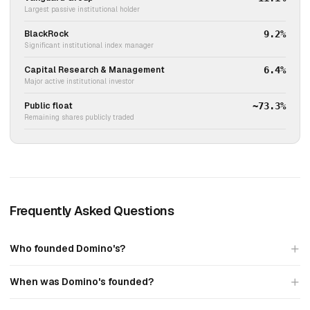
Largest passive institutional holder
BlackRock
9.2%
Significant institutional index manager
Capital Research & Management
6.4%
Major active institutional investor
Public float
~73.3%
Remaining shares publicly traded
Frequently Asked Questions
Who founded Domino's?
When was Domino's founded?