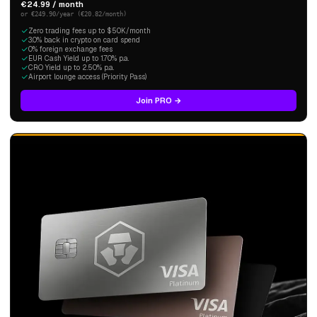
€24.99 / month
or €249.90/year (€20.82/month)
Zero trading fees up to $50K/month
3.0% back in crypto on card spend
0% foreign exchange fees
EUR Cash Yield up to 1.70% p.a.
CRO Yield up to 2.50% p.a.
Airport lounge access (Priority Pass)
Join PRO →