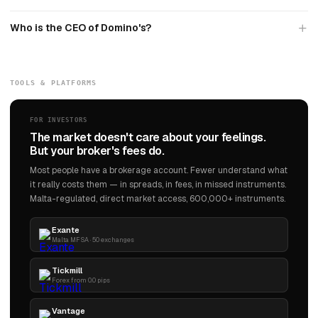
Who is the CEO of Domino's?
TOOLS & PLATFORMS
FOR INVESTORS
The market doesn't care about your feelings.
But your broker's fees do.
Most people have a brokerage account. Fewer understand what
it really costs them — in spreads, in fees, in missed instruments.
Malta-regulated, direct market access, 600,000+ instruments.
Exante
Malta MFSA · 50 exchanges
Tickmill
Forex from 0.0 pips
Vantage