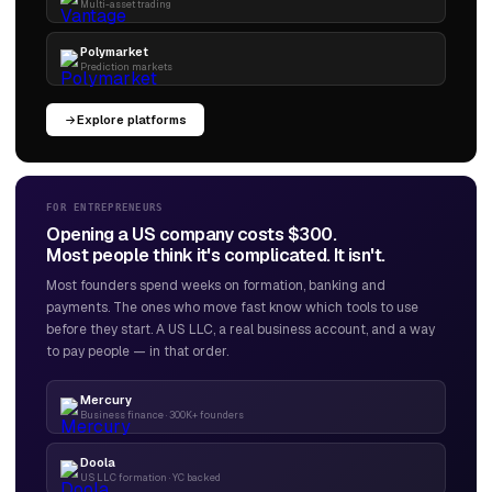
Multi-asset trading
Polymarket
Prediction markets
Explore platforms
FOR ENTREPRENEURS
Opening a US company costs $300.
Most people think it's complicated. It isn't.
Most founders spend weeks on formation, banking and
payments. The ones who move fast know which tools to use
before they start. A US LLC, a real business account, and a way
to pay people — in that order.
Mercury
Business finance · 300K+ founders
Doola
US LLC formation · YC backed