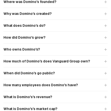
Where was Domino's founded?
Why was Domino's created?
What does Domino's do?
How did Domino's grow?
Who owns Domino's?
How much of Domino's does Vanguard Group own?
When did Domino's go public?
How many employees does Domino's have?
What is Domino's's revenue?
What is Domino's's market cap?