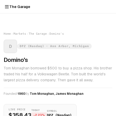
The Garage
Home
Markets
The Garage
Domino's
D
DPZ (Nasdaq) · Ann Arbor, Michigan
Domino's
Tom Monaghan borrowed $500 to buy a pizza shop. His brother
traded his half for a Volkswagen Beetle. Tom built the world's
largest pizza delivery company. Then gave it all away.
Founded
1960
By
Tom Monaghan, James Monaghan
LIVE PRICE
TODAY
SYMBOL
$358.43
-2.23%
DPZ (Nasdaq)