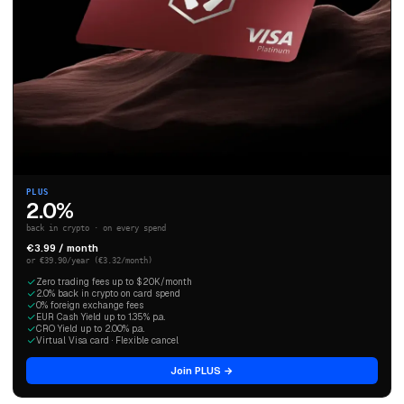
PLUS
2.0%
back in crypto · on every spend
€3.99 / month
or €39.90/year (€3.32/month)
Zero trading fees up to $20K/month
2.0% back in crypto on card spend
0% foreign exchange fees
EUR Cash Yield up to 1.35% p.a.
CRO Yield up to 2.00% p.a.
Virtual Visa card · Flexible cancel
Join PLUS →