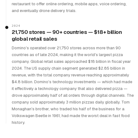
restaurant to offer online ordering, mobile apps, voice ordering,
and eventually drone delivery trials.
2024
21,750 stores — 90+ countries — $18+ billion
global retail sales
Domino's operated over 21,750 stores across more than 90
countries as of late 2024, making it the world's largest pizza
company. Global retail sales approached $18 billion in fiscal year
2024. The US supply chain segment generated $2.85 billion in
revenue, with the total company revenue reaching approximately
$4.8 billion. Domino's technology investments — which had made
it effectively a technology company that also delivered pizza —
drove approximately half of all orders through digital channels. The
company sold approximately 3 million pizzas daily globally. Tom
Monaghan's brother, who traded his half of the business for a
Volkswagen Beetle in 1961, had made the worst deal in fast food
history.