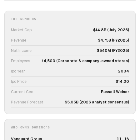
THE NUMBERS
Market Cap
$14.8B (July 2026)
Revenue
$4.75B (FY2025)
Net Income
$540M (FY2025)
Employees
14,500 (Corporate & company-owned stores)
Ipo Year
2004
Ipo Price
$14.00
Current Ceo
Russell Weiner
Revenue Forecast
$5.05B (2026 analyst consensus)
WHO OWNS DOMINO'S
Vanguard Group
11.1%