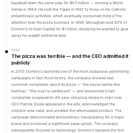
baseball team the same year for $53 million — winning a World
Series in 1984. He sold the Tigers in 1992 to focus on his Catholic
philanthropic activities, which eventually consumed more of his
attention than the pizza business. In 1998, Monaghan sold 93% of
Domino's to Bain Capital for $1 billion, declaring he wanted to give
away his wealth before he died.
2010
The pizza was terrible — and the CEO admitted it
publicly
In 2010, Domino's launched one of the most audacious advertising
campaigns in fast food history: the company showed real
customer complaints about its pizza — "the sauce tastes like
ketchup," "the crust is cardboard" — and announced it had
completely scrapped its 49-year-old pizza recipe to start over.
CEO Patrick Doyle appeared in the ads, acknowledged the
criticism was valid, and unveiled the reformulated product. The
campaign demonstrated extraordinary transparency for a major
brand and produced a significant sales upturn. The company
subsequently focused on technology: Domino's became the first