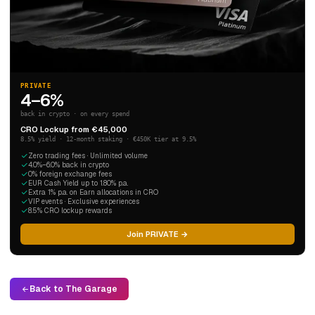
PRIVATE
4–6%
back in crypto · on every spend
CRO Lockup from €45,000
8.5% yield · 12-month staking · €450K tier at 9.5%
Zero trading fees · Unlimited volume
4.0%–6.0% back in crypto
0% foreign exchange fees
EUR Cash Yield up to 1.80% p.a.
Extra 1% p.a. on Earn allocations in CRO
VIP events · Exclusive experiences
8.5% CRO lockup rewards
Join PRIVATE →
Back to The Garage