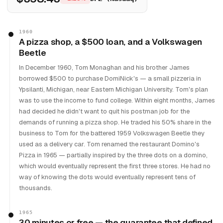
1960
A pizza shop, a $500 loan, and a Volkswagen
Beetle
In December 1960, Tom Monaghan and his brother James
borrowed $500 to purchase DomiNick's — a small pizzeria in
Ypsilanti, Michigan, near Eastern Michigan University. Tom's plan
was to use the income to fund college. Within eight months, James
had decided he didn't want to quit his postman job for the
demands of running a pizza shop. He traded his 50% share in the
business to Tom for the battered 1959 Volkswagen Beetle they
used as a delivery car. Tom renamed the restaurant Domino's
Pizza in 1965 — partially inspired by the three dots on a domino,
which would eventually represent the first three stores. He had no
way of knowing the dots would eventually represent tens of
thousands.
1965
30 minutes or free — the guarantee that defined