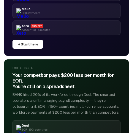
Melio
B2B payments
Xero
95% OFF
Accounting · 6 months
Start here
FOR C-SUITE
Your competitor pays $200 less per month for
EOR.
You're still on a spreadsheet.
BVNK hired 20% of its workforce through Deel. The smartest
operators aren't managing payroll complexity — they're
outsourcing it. EOR in 150+ countries, multi-currency accounts,
workforce payments at $200 less per month than competitors.
Deel
EOR · 150+ countries