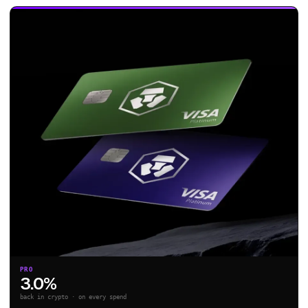
PRO
3.0%
back in crypto · on every spend