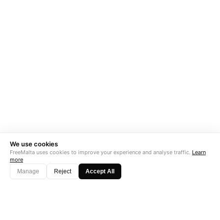
We use cookies
FreeMalta uses cookies to improve your experience and analyse traffic.
Learn
more
Manage
Reject
Accept All