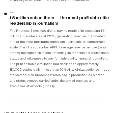
editorially independent tradition; it did not materialise.
2024
1.5 million subscribers — the most profitable elite
readership in journalism
The Financial Times had digital paying readership exceeding 1.5
million subscribers as of 2025, generating revenues that made it
one of the most profitable journalism businesses of comparable
scale. The FT's subscriber ARPU (average revenue per user) was
among the highest in media, reflecting its readership's professional
status and willingness to pay for high-quality financial journalism.
The print edition's circulation had declined to approximately
110,000 copies daily — less than 10% of its digital audience — but
the salmon-pink broadsheet remained in production as a brand
and status symbol, carried under the arm of bankers and
executives at airports globally.