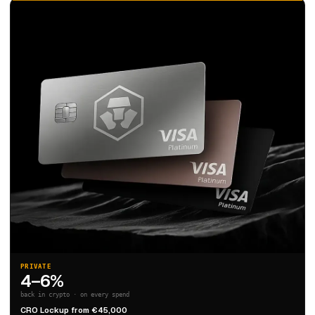
PRIVATE
4–6%
back in crypto · on every spend
CRO Lockup from €45,000