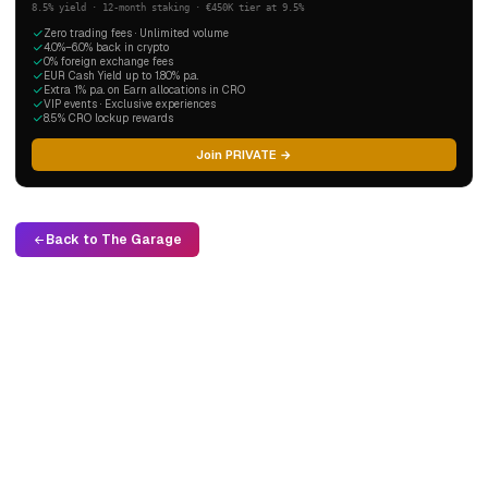
8.5% yield · 12-month staking · €450K tier at 9.5%
Zero trading fees · Unlimited volume
4.0%–6.0% back in crypto
0% foreign exchange fees
EUR Cash Yield up to 1.80% p.a.
Extra 1% p.a. on Earn allocations in CRO
VIP events · Exclusive experiences
8.5% CRO lockup rewards
Join PRIVATE →
Back to The Garage