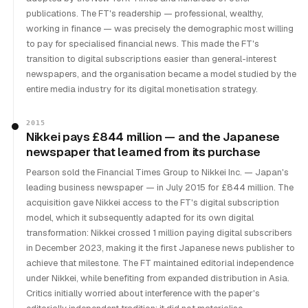
publications. The FT's readership — professional, wealthy,
working in finance — was precisely the demographic most willing
to pay for specialised financial news. This made the FT's
transition to digital subscriptions easier than general-interest
newspapers, and the organisation became a model studied by the
entire media industry for its digital monetisation strategy.
2015
Nikkei pays £844 million — and the Japanese
newspaper that learned from its purchase
Pearson sold the Financial Times Group to Nikkei Inc. — Japan's
leading business newspaper — in July 2015 for £844 million. The
acquisition gave Nikkei access to the FT's digital subscription
model, which it subsequently adapted for its own digital
transformation: Nikkei crossed 1 million paying digital subscribers
in December 2023, making it the first Japanese news publisher to
achieve that milestone. The FT maintained editorial independence
under Nikkei, while benefiting from expanded distribution in Asia.
Critics initially worried about interference with the paper's