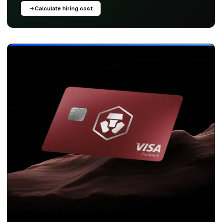
Calculate hiring cost