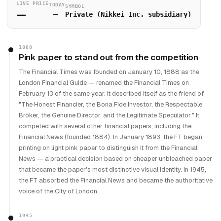
LIVE PRICE
TODAY
SYMBOL
—
—
Private (Nikkei Inc. subsidiary)
1888
Pink paper to stand out from the competition
The Financial Times was founded on January 10, 1888 as the
London Financial Guide — renamed the Financial Times on
February 13 of the same year. It described itself as the friend of
"The Honest Financier, the Bona Fide Investor, the Respectable
Broker, the Genuine Director, and the Legitimate Speculator." It
competed with several other financial papers, including the
Financial News (founded 1884). In January 1893, the FT began
printing on light pink paper to distinguish it from the Financial
News — a practical decision based on cheaper unbleached paper
that became the paper's most distinctive visual identity. In 1945,
the FT absorbed the Financial News and became the authoritative
voice of the City of London.
1945