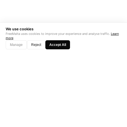
We use cookies
FreeMalta uses cookies to improve your experience and analyse traffic.
Learn
more
Manage
Reject
Accept All
"Perfect is the enemy of good. Data is not."