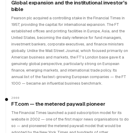
Global expansion and the institutional investor's
bible
Pearson plc acquired a controlling stake in the Financial Times in
1957, providing the capital for international expansion. The FT
established offices and printing facilities in Europe, Asia, and the
United States, becoming the daily reference for fund managers,
investment bankers, corporate executives, and finance ministers
globally. Unlike the Wall Street Journal, which focused primarily on
American business and markets, the FT's London base gave it a
genuinely global perspective, particularly strong on European
finance, emerging markets, and international trade policy. Its
annual list of the fastest-growing European companies — the FT
1000 — became an influential business benchmark.
2000
FT.com — the metered paywall pioneer
The Financial Times launched a paid subscription model for its
website in 2002 — one of the first major news organisations to do
so — and pioneered the metered paywall model that would be
adopted by the New York Times and hundreds of other