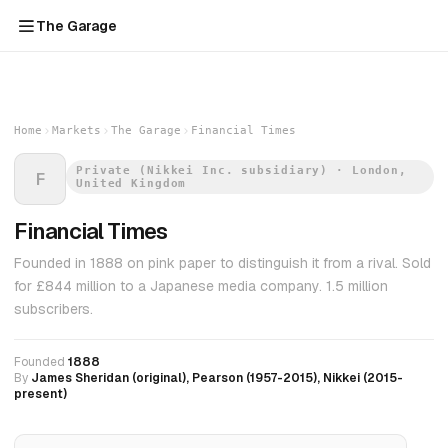
The Garage
Home
Markets
The Garage
Financial Times
Private (Nikkei Inc. subsidiary) · London,
F
United Kingdom
Financial Times
Founded in 1888 on pink paper to distinguish it from a rival. Sold
for £844 million to a Japanese media company. 1.5 million
subscribers.
Founded
1888
By
James Sheridan (original), Pearson (1957-2015), Nikkei (2015-
present)