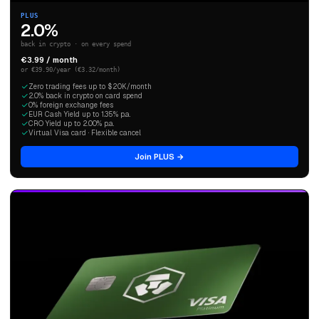
PLUS
2.0%
back in crypto · on every spend
€3.99 / month
or €39.90/year (€3.32/month)
Zero trading fees up to $20K/month
2.0% back in crypto on card spend
0% foreign exchange fees
EUR Cash Yield up to 1.35% p.a.
CRO Yield up to 2.00% p.a.
Virtual Visa card · Flexible cancel
Join PLUS →