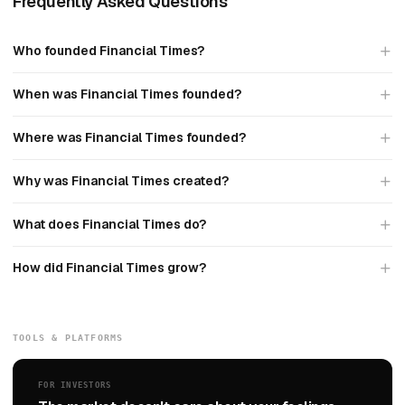
Frequently Asked Questions
Who founded Financial Times?
When was Financial Times founded?
Where was Financial Times founded?
Why was Financial Times created?
What does Financial Times do?
How did Financial Times grow?
TOOLS & PLATFORMS
FOR INVESTORS