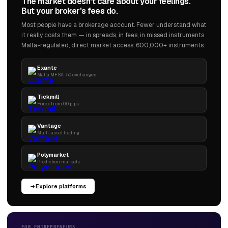
The market doesn't care about your feelings.
But your broker's fees do.
Most people have a brokerage account. Fewer understand what
it really costs them — in spreads, in fees, in missed instruments.
Malta-regulated, direct market access, 600,000+ instruments.
Exante
Malta MFSA · 50 exchanges
Tickmill
Forex from 0.0 pips
Vantage
Multi-asset trading
Polymarket
Prediction markets
Explore platforms
FOR ENTREPRENEURS