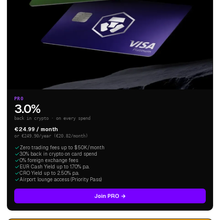
PRO
3.0%
back in crypto · on every spend
€24.99 / month
or €249.90/year (€20.82/month)
Zero trading fees up to $50K/month
3.0% back in crypto on card spend
0% foreign exchange fees
EUR Cash Yield up to 1.70% p.a.
CRO Yield up to 2.50% p.a.
Airport lounge access (Priority Pass)
Join PRO →