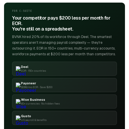
FOR C-SUITE
Your competitor pays $200 less per month for
EOR.
You're still on a spreadsheet.
BVNK hired 20% of its workforce through Deel. The smartest
operators aren't managing payroll complexity — they're
outsourcing it. EOR in 150+ countries, multi-currency accounts,
workforce payments at $200 less per month than competitors.
Deel
EOR · 150+ countries
Payoneer
$399/mo EOR · Save $200
Wise Business
40+ currencies · No hidden fees
Gusto
US payroll & benefits