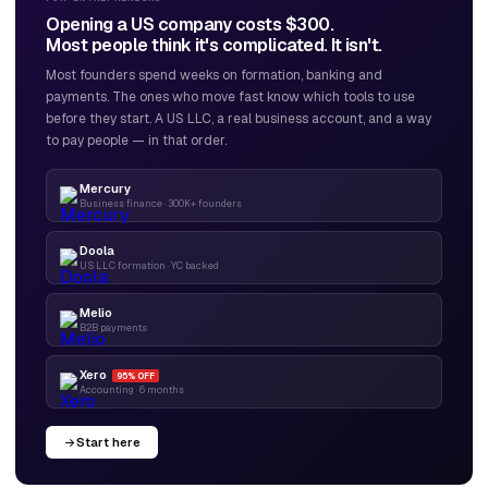
Opening a US company costs $300.
Most people think it's complicated. It isn't.
Most founders spend weeks on formation, banking and
payments. The ones who move fast know which tools to use
before they start. A US LLC, a real business account, and a way
to pay people — in that order.
Mercury
Business finance · 300K+ founders
Doola
US LLC formation · YC backed
Melio
B2B payments
Xero
95% OFF
Accounting · 6 months
Start here