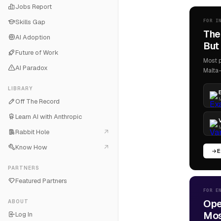
Jobs Report
Skills Gap
FOR I
The
AI Adoption
But 
Future of Work
Most p
AI Paradox
Malta-
LIBRARY
M
Off The Record
Learn AI with Anthropic
M
Rabbit Hole
Know How
E
PARTNERS
Featured Partners
FOR E
Ope
ABOUT
Most
Log In