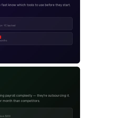
ast know which tools to use before they start.
n · YC backed
months
g payroll complexity — they're outsourcing it.
er month than competitors.
Save $200