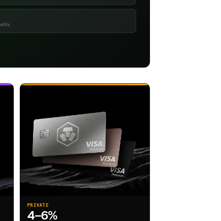
efits
PRIVATE
4–6%