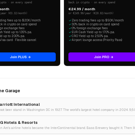
rypto · on every spend
back in crypto · on every spend
 month
€24.99 / month
/year (€3.32/month)
or €249.90/year (€20.82/month)
ading fees up to $20K/month
Zero trading fees up to $50K/month
ck in crypto on card spend
3.0% back in crypto on card spend
ign exchange fees
0% foreign exchange fees
 Yield up to 1.35% p.a.
EUR Cash Yield up to 1.70% p.a.
d up to 2.00% p.a.
CRO Yield up to 2.50% p.a.
Visa card · Flexible cancel
Airport lounge access (Priority Pass)
Join PLUS →
Join PRO →
The Garage
arriott International
HG Hotels & Resorts