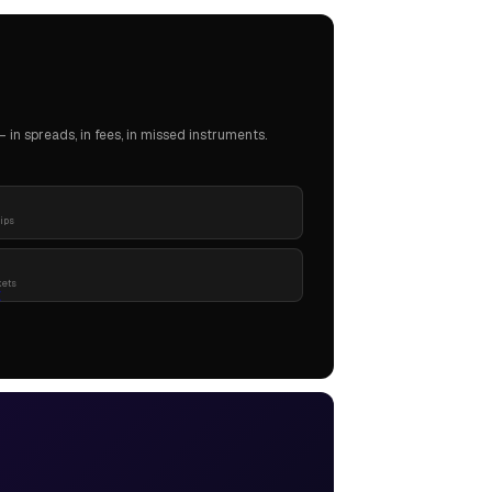
in spreads, in fees, in missed instruments.
pips
kets