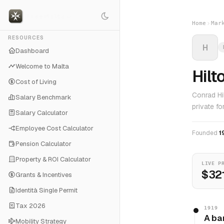
Home
Mar
RESOURCES
H
Dashboard
Welcome to Malta
Hilt
Cost of Living
Conrad Hi
Salary Benchmark
private f
Salary Calculator
Employee Cost Calculator
Founded
1
Pension Calculator
Property & ROI Calculator
LIVE P
$32
Grants & Incentives
Identità Single Permit
Tax 2026
1919
A ba
Mobility Strategy