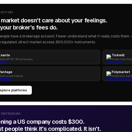
NVESTORS
 market doesn't care about your feelings.
your broker's fees do.
eople have a brokerage account. Fewer understand what it really costs them — 
regulated, direct market access, 600,000+ instruments.
Exante
Tickmill
alta MFSA · 50 exchanges
Forex from 0.0 
Vantage
Polymarket
ulti-asset trading
Prediction mar
xplore platforms
NTREPRENEURS
ning a US company costs $300.
 people think it's complicated. It isn't.