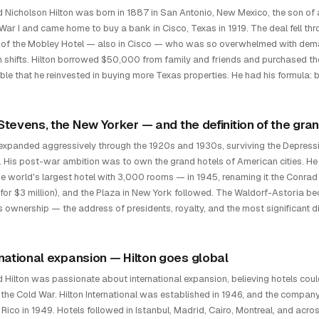
 Nicholson Hilton was born in 1887 in San Antonio, New Mexico, the son of
War I and came home to buy a bank in Cisco, Texas in 1919. The deal fell thr
of the Mobley Hotel — also in Cisco — who was so overwhelmed with deman
n shifts. Hilton borrowed $50,000 from family and friends and purchased 
able that he reinvested in buying more Texas properties. He had his formula
Stevens, the New Yorker — and the definition of the gran
 expanded aggressively through the 1920s and 1930s, surviving the Depressio
. His post-war ambition was to own the grand hotels of American cities. He
he world's largest hotel with 3,000 rooms — in 1945, renaming it the Conrad
 for $3 million), and the Plaza in New York followed. The Waldorf-Astoria be
's ownership — the address of presidents, royalty, and the most significant d
rnational expansion — Hilton goes global
 Hilton was passionate about international expansion, believing hotels co
 the Cold War. Hilton International was established in 1946, and the company 
 Rico in 1949. Hotels followed in Istanbul, Madrid, Cairo, Montreal, and acr