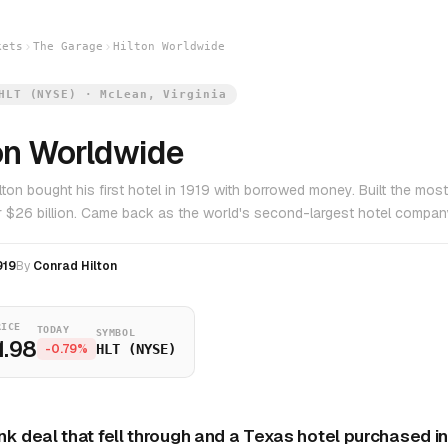
kets
The Garage
Hilton Worldwide
HLT (NYSE) · McLean, Virginia
on Worldwide
lton bought his first hotel in 1919 with borrowed money. Built the mos
or $26 billion. Came back as the world's second-largest hotel compan
919
By
Conrad Hilton
RICE
TODAY
SYMBOL
1.98
-0.79%
HLT (NYSE)
nk deal that fell through and a Texas hotel purchased i