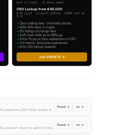
back in crypto · on every spend
CRO Lockup from €45,000
8.5% yield · 12-month staking · €450K tier at
9.5%
Zero trading fees · Unlimited volume
4.0%–6.0% back in crypto
0% foreign exchange fees
EUR Cash Yield up to 1.80% p.a.
Extra 1% p.a. on Earn allocations in CRO
VIP events · Exclusive experiences
8.5% CRO lockup rewards
Join PRIVATE →
Read →
vs →
A root beer stand in Washington DC in 1927. The world's largest hotel company in 2024. 9,500 properties, 228 million loyalty members, and a $25 billion revenue machine.
Read →
vs →
Pan Am's airline hotels became the InterContinental brand. Bass Brewery bought it. Then IHG was born. Now the parent of Holiday Inn, Crowne Plaza, and the world's most-used loyalty programme.