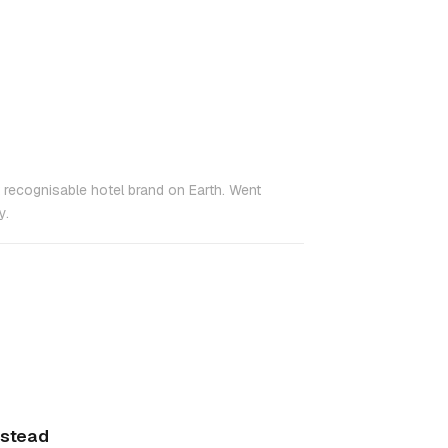
t recognisable hotel brand on Earth. Went
y.
nstead