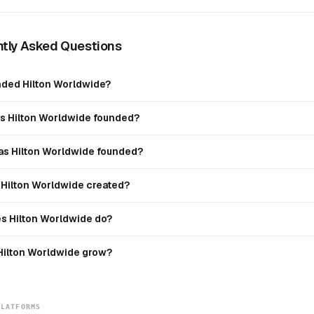
tly Asked Questions
ded Hilton Worldwide?
 Hilton Worldwide founded?
s Hilton Worldwide founded?
Hilton Worldwide created?
s Hilton Worldwide do?
Hilton Worldwide grow?
PLATFORMS