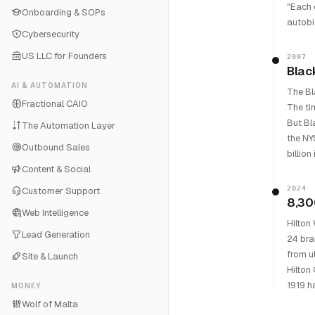
"Each 
Onboarding & SOPs
autobi
Cybersecurity
US LLC for Founders
2007
Blac
AI & AUTOMATION
The Bl
Fractional CAIO
The ti
But Bl
The Automation Layer
the NY
Outbound Sales
billion
Content & Social
2024
Customer Support
8,30
Web Intelligence
Hilton
Lead Generation
24 bra
from u
Site & Launch
Hilton
1919 h
MONEY
Wolf of Malta