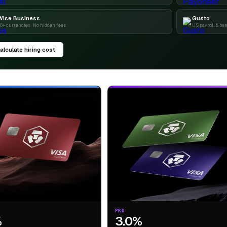
Wise Business
Gusto
0+ currencies · No hidden fees
US payroll & ben
alculate hiring cost
PRO
%
3.0%