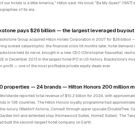
of our hotels is a little America," Hilton said. His book "Be My Guest" (1957
ographies of its era.
kstone pays $26 billion — the largest leveraged buyout 
ackstone Group acquired Hilton Hotels Corporation in 2007 for $26 billion — 
ming looked catastrophic: the financial crisis hit months later, hotel deman
ackstone held its nerve, brought in a new CEO (Christopher Nassetta), restruc
SE in December 2013 in the largest hotel IPO in US history. Blackstone's in
 in profit — one of the most profitable private equity deals ever.
0 properties — 24 brands — Hilton Honors 200 million
 Worldwide reported total revenue of $10.2 billion for 2024, with approximat
nds in 138 countries. The Hilton Honors loyalty programme had approximate
ltra-luxury (Waldorf Astoria, Conrad) through upper upscale (DoubleTree, C
 Garden Inn) and extended stay (Homewood Suites, Home2 Suites). The Tex
ad built the second-largest hotel company on Earth.