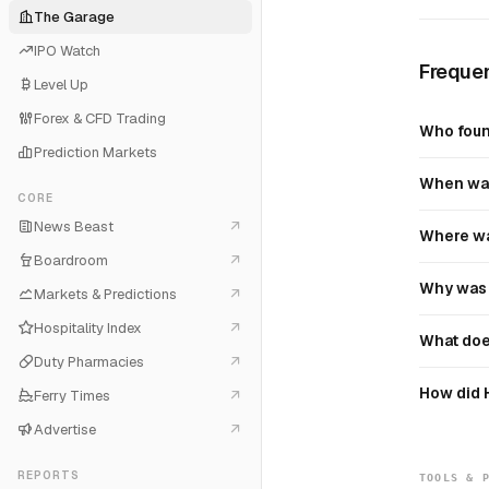
The Garage
IPO Watch
Frequen
Level Up
Forex & CFD Trading
Who foun
Prediction Markets
When was
CORE
News Beast
Where wa
Boardroom
Why was 
Markets & Predictions
Hospitality Index
What doe
Duty Pharmacies
How did 
Ferry Times
Advertise
REPORTS
TOOLS & 