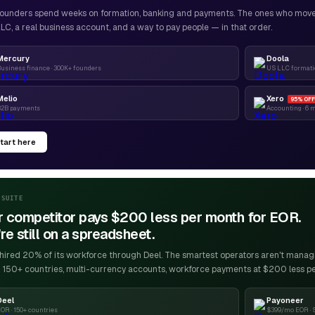
ounders spend weeks on formation, banking and payments. The ones who move f
LC, a real business account, and a way to pay people — in that order.
Mercury
Doola
usiness finance · 300K+ founders
US LLC formatio
Melio
Xero
95% OFF
B2B payments
Accounting · 6 
tart here
-SUITE
r competitor pays $200 less per month for EOR.
re still on a spreadsheet.
ired 20% of its workforce through Deel. The smartest operators aren't managin
 150+ countries, multi-currency accounts, workforce payments at $200 less p
Deel
Payoneer
OR · 150+ countries
$399/mo EOR · 