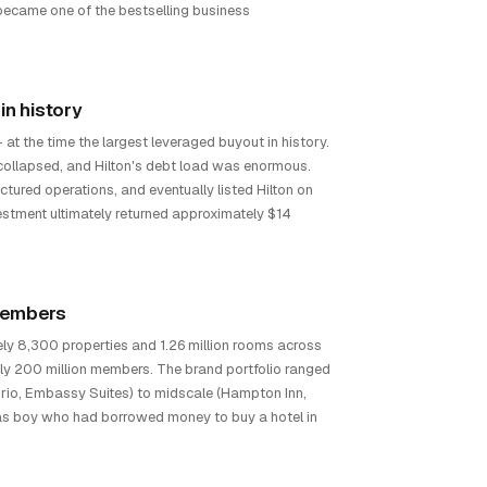
) became one of the bestselling business
in history
at the time the largest leveraged buyout in history.
d collapsed, and Hilton's debt load was enormous.
tured operations, and eventually listed Hilton on
vestment ultimately returned approximately $14
 members
ely 8,300 properties and 1.26 million rooms across
ly 200 million members. The brand portfolio ranged
urio, Embassy Suites) to midscale (Hampton Inn,
as boy who had borrowed money to buy a hotel in