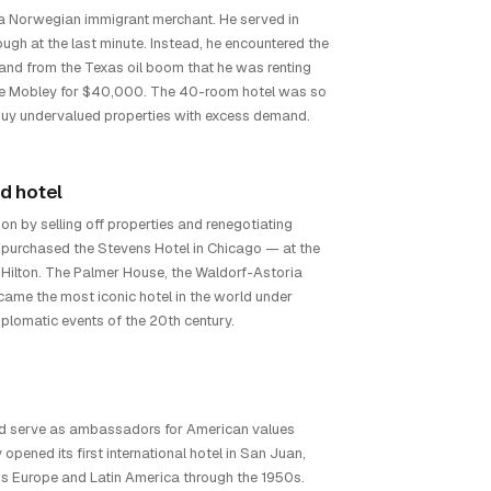
 a Norwegian immigrant merchant. He served in
ough at the last minute. Instead, he encountered the
d from the Texas oil boom that he was renting
the Mobley for $40,000. The 40-room hotel was so
: buy undervalued properties with excess demand.
d hotel
n by selling off properties and renegotiating
 purchased the Stevens Hotel in Chicago — at the
 Hilton. The Palmer House, the Waldorf-Astoria
came the most iconic hotel in the world under
iplomatic events of the 20th century.
uld serve as ambassadors for American values
opened its first international hotel in San Juan,
oss Europe and Latin America through the 1950s.