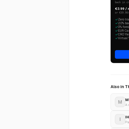
back in c
€3.99 /
or €39.90
Zero tr
2.0% ba
0% fore
EUR Cash
CRO Yiel
Virtual 
Also in 
M
M
I
I