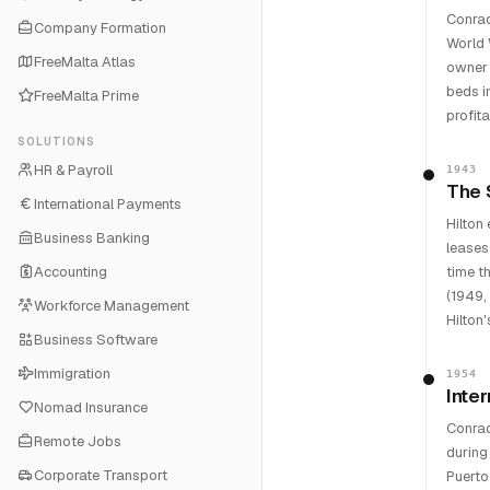
Conrad
Company Formation
World 
FreeMalta Atlas
owner 
beds i
FreeMalta Prime
profit
SOLUTIONS
HR & Payroll
1943
The 
International Payments
Hilton
Business Banking
leases
Accounting
time t
(1949,
Workforce Management
Hilton
Business Software
Immigration
1954
Inte
Nomad Insurance
Conrad
Remote Jobs
during
Corporate Transport
Puerto