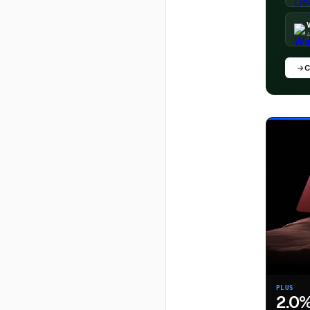
4
C
PLUS
2.0