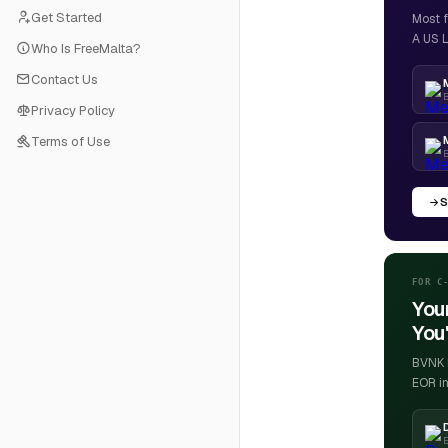
Get Started
Most f
A US L
Who Is FreeMalta?
Contact Us
B
Privacy Policy
Terms of Use
S
FOR C
You
You'
BVNK h
EOR in
E