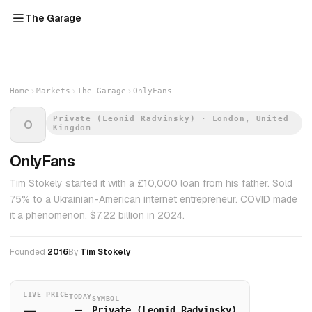
The Garage
Home
Markets
The Garage
OnlyFans
Private (Leonid Radvinsky) · London, United
O
Kingdom
OnlyFans
Tim Stokely started it with a £10,000 loan from his father. Sold
75% to a Ukrainian-American internet entrepreneur. COVID made
it a phenomenon. $7.22 billion in 2024.
Founded
2016
By
Tim Stokely
LIVE PRICE
TODAY
SYMBOL
—
—
Private (Leonid Radvinsky)