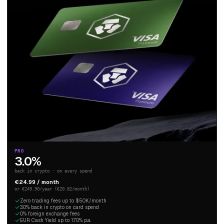
PRO
3.0%
back in crypto · on every spend
€24.99 / month
or €249.90/year (€20.82/month)
Zero trading fees up to $50K/month
3.0% back in crypto on card spend
0% foreign exchange fees
EUR Cash Yield up to 1.70% p.a.