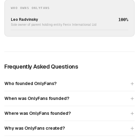
WHO OWNS ONLYFANS
Leo Radvinsky
100%
Sole owner of parent holding entity Fenix International Ltd
Frequently Asked Questions
Who founded OnlyFans?
When was OnlyFans founded?
Where was OnlyFans founded?
Why was OnlyFans created?