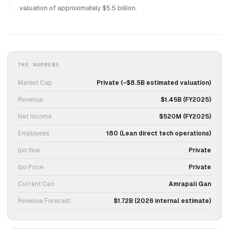
valuation of approximately $5.5 billion.
THE NUMBERS
Market Cap
Private (~$8.5B estimated valuation)
Revenue
$1.45B (FY2025)
Net Income
$520M (FY2025)
Employees
180 (Lean direct tech operations)
Ipo Year
Private
Ipo Price
Private
Current Ceo
Amrapali Gan
Revenue Forecast
$1.72B (2026 internal estimate)