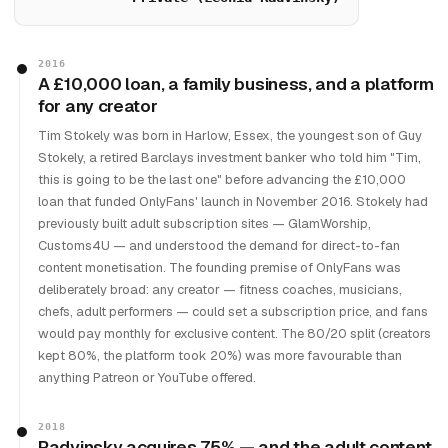
2016
A £10,000 loan, a family business, and a platform
for any creator
Tim Stokely was born in Harlow, Essex, the youngest son of Guy
Stokely, a retired Barclays investment banker who told him "Tim,
this is going to be the last one" before advancing the £10,000
loan that funded OnlyFans' launch in November 2016. Stokely had
previously built adult subscription sites — GlamWorship,
Customs4U — and understood the demand for direct-to-fan
content monetisation. The founding premise of OnlyFans was
deliberately broad: any creator — fitness coaches, musicians,
chefs, adult performers — could set a subscription price, and fans
would pay monthly for exclusive content. The 80/20 split (creators
kept 80%, the platform took 20%) was more favourable than
anything Patreon or YouTube offered.
2018
Radvinsky acquires 75% — and the adult content