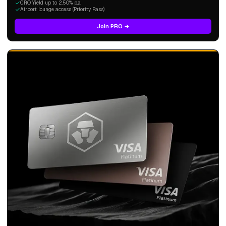
CRO Yield up to 2.50% p.a.
Airport lounge access (Priority Pass)
Join PRO →