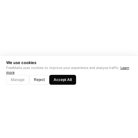
We use cookies
FreeMalta uses cookies to improve your experience and analyse traffic.
Learn
more
Manage
Reject
Accept All