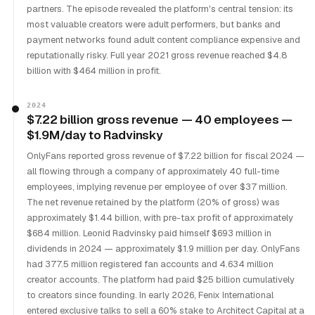
partners. The episode revealed the platform's central tension: its
most valuable creators were adult performers, but banks and
payment networks found adult content compliance expensive and
reputationally risky. Full year 2021 gross revenue reached $4.8
billion with $464 million in profit.
2024
$7.22 billion gross revenue — 40 employees —
$1.9M/day to Radvinsky
OnlyFans reported gross revenue of $7.22 billion for fiscal 2024 —
all flowing through a company of approximately 40 full-time
employees, implying revenue per employee of over $37 million.
The net revenue retained by the platform (20% of gross) was
approximately $1.44 billion, with pre-tax profit of approximately
$684 million. Leonid Radvinsky paid himself $693 million in
dividends in 2024 — approximately $1.9 million per day. OnlyFans
had 377.5 million registered fan accounts and 4.634 million
creator accounts. The platform had paid $25 billion cumulatively
to creators since founding. In early 2026, Fenix International
entered exclusive talks to sell a 60% stake to Architect Capital at a