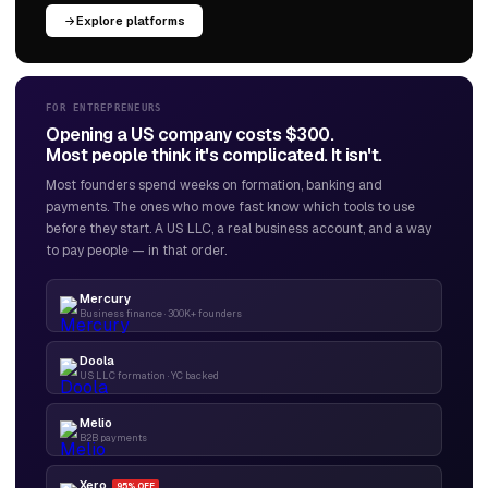
Explore platforms
FOR ENTREPRENEURS
Opening a US company costs $300.
Most people think it's complicated. It isn't.
Most founders spend weeks on formation, banking and
payments. The ones who move fast know which tools to use
before they start. A US LLC, a real business account, and a way
to pay people — in that order.
Mercury
Business finance · 300K+ founders
Doola
US LLC formation · YC backed
Melio
B2B payments
Xero
95% OFF