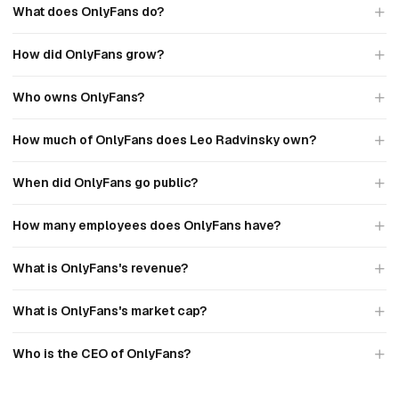
What does OnlyFans do?
How did OnlyFans grow?
Who owns OnlyFans?
How much of OnlyFans does Leo Radvinsky own?
When did OnlyFans go public?
How many employees does OnlyFans have?
What is OnlyFans's revenue?
What is OnlyFans's market cap?
Who is the CEO of OnlyFans?