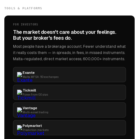
TOOLS & PLATFORMS
FOR INVESTORS
The market doesn't care about your feelings.
But your broker's fees do.
Most people have a brokerage account. Fewer understand what
it really costs them — in spreads, in fees, in missed instruments.
Malta-regulated, direct market access, 600,000+ instruments.
Exante
Malta MFSA · 50 exchanges
Tickmill
Forex from 0.0 pips
Vantage
Multi-asset trading
Polymarket
Prediction markets