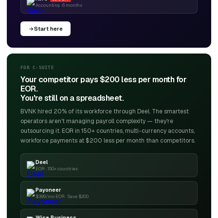
Accounting · 6 months
Start here
FOR C-SUITE
Your competitor pays $200 less per month for
EOR.
You're still on a spreadsheet.
BVNK hired 20% of its workforce through Deel. The smartest
operators aren't managing payroll complexity — they're
outsourcing it. EOR in 150+ countries, multi-currency accounts,
workforce payments at $200 less per month than competitors.
Deel
EOR · 150+ countries
Payoneer
$399/mo EOR · Save $200
Wise Business