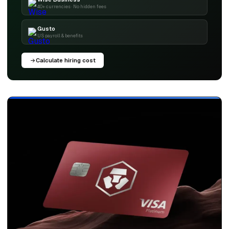
40+ currencies · No hidden fees
Gusto
US payroll & benefits
Calculate hiring cost