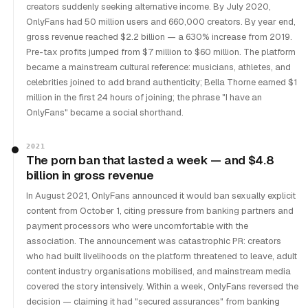
creators suddenly seeking alternative income. By July 2020,
OnlyFans had 50 million users and 660,000 creators. By year end,
gross revenue reached $2.2 billion — a 630% increase from 2019.
Pre-tax profits jumped from $7 million to $60 million. The platform
became a mainstream cultural reference: musicians, athletes, and
celebrities joined to add brand authenticity; Bella Thorne earned $1
million in the first 24 hours of joining; the phrase "I have an
OnlyFans" became a social shorthand.
2021
The porn ban that lasted a week — and $4.8
billion in gross revenue
In August 2021, OnlyFans announced it would ban sexually explicit
content from October 1, citing pressure from banking partners and
payment processors who were uncomfortable with the
association. The announcement was catastrophic PR: creators
who had built livelihoods on the platform threatened to leave, adult
content industry organisations mobilised, and mainstream media
covered the story intensively. Within a week, OnlyFans reversed the
decision — claiming it had "secured assurances" from banking