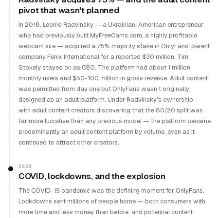
pivot that wasn't planned
In 2018, Leonid Radvinsky — a Ukrainian-American entrepreneur
who had previously built MyFreeCams.com, a highly profitable
webcam site — acquired a 75% majority stake in OnlyFans' parent
company Fenix International for a reported $30 million. Tim
Stokely stayed on as CEO. The platform had about 1 million
monthly users and $50-100 million in gross revenue. Adult content
was permitted from day one but OnlyFans wasn't originally
designed as an adult platform. Under Radvinsky's ownership —
with adult content creators discovering that the 80/20 split was
far more lucrative than any previous model — the platform became
predominantly an adult content platform by volume, even as it
continued to attract other creators.
2020
COVID, lockdowns, and the explosion
The COVID-19 pandemic was the defining moment for OnlyFans.
Lockdowns sent millions of people home — both consumers with
more time and less money than before, and potential content