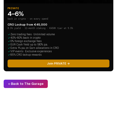
PRIVATE
4–6%
back in crypto · on every spend
CRO Lockup from €45,000
8.5% yield · 12-month staking · €450K tier at 9.5%
Zero trading fees · Unlimited volume
4.0%–6.0% back in crypto
0% foreign exchange fees
EUR Cash Yield up to 1.80% p.a.
Extra 1% p.a. on Earn allocations in CRO
VIP events · Exclusive experiences
8.5% CRO lockup rewards
Join PRIVATE →
Back to The Garage