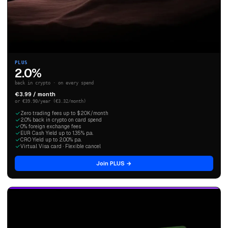
PLUS
2.0%
back in crypto · on every spend
€3.99 / month
or €39.90/year (€3.32/month)
Zero trading fees up to $20K/month
2.0% back in crypto on card spend
0% foreign exchange fees
EUR Cash Yield up to 1.35% p.a.
CRO Yield up to 2.00% p.a.
Virtual Visa card · Flexible cancel
Join PLUS →