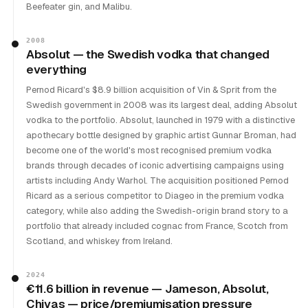
Beefeater gin, and Malibu.
2008
Absolut — the Swedish vodka that changed
everything
Pernod Ricard's $8.9 billion acquisition of Vin & Sprit from the
Swedish government in 2008 was its largest deal, adding Absolut
vodka to the portfolio. Absolut, launched in 1979 with a distinctive
apothecary bottle designed by graphic artist Gunnar Broman, had
become one of the world's most recognised premium vodka
brands through decades of iconic advertising campaigns using
artists including Andy Warhol. The acquisition positioned Pernod
Ricard as a serious competitor to Diageo in the premium vodka
category, while also adding the Swedish-origin brand story to a
portfolio that already included cognac from France, Scotch from
Scotland, and whiskey from Ireland.
2024
€11.6 billion in revenue — Jameson, Absolut,
Chivas — price/premiumisation pressure