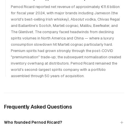
Pernod Ricard reported net revenue of approximately €11.6 billion
for fiscal year 2024, with major brands including Jameson (the
world's best-selling Irish whiskey), Absolut vodka, Chivas Regal
and Ballantine's Scotch, Martell cognac, Malibu, Beefeater, and
The Glenlivet. The company faced headwinds from declining
spirits volumes in North America and China — where a luxury
consumption slowdown hit Martell cognac particularly hard.
Premium spirits had grown strongly through the post-COVID
"premiumisation" trade-up; the subsequent normalisation created
inventory overhang at distributors. Pernod Ricard remained the
world's second-largest spirits company with a portfolio
assembled through 50 years of acquisition.
Frequently Asked Questions
Who founded Pernod Ricard?