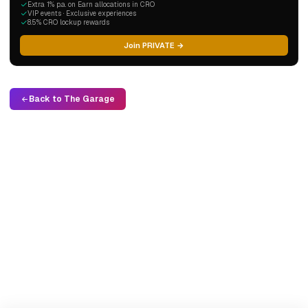
Extra 1% p.a. on Earn allocations in CRO
VIP events · Exclusive experiences
8.5% CRO lockup rewards
Join PRIVATE →
Back to The Garage