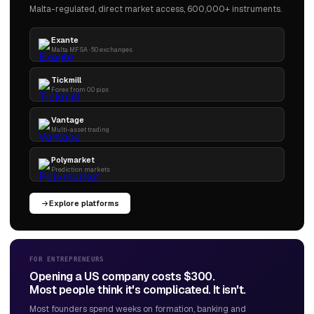
Malta-regulated, direct market access, 600,000+ instruments.
Exante
Malta MFSA · 50 exchanges
Tickmill
Forex from 0.0 pips
Vantage
Multi-asset trading
Polymarket
Prediction markets
Explore platforms
FOR ENTREPRENEURS
Opening a US company costs $300.
Most people think it's complicated. It isn't.
Most founders spend weeks on formation, banking and