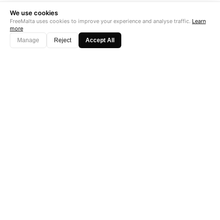
We use cookies
FreeMalta uses cookies to improve your experience and analyse traffic.
Learn
more
Manage
Reject
Accept All
"Perfect is the enemy of good. Data is not."
Subscribe →
Startup Fame
AS FEATURED ON