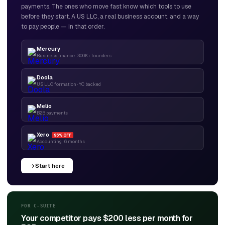
payments. The ones who move fast know which tools to use
before they start. A US LLC, a real business account, and a way
to pay people — in that order.
Mercury
Business finance · 300K+ founders
Doola
US LLC formation · YC backed
Melio
B2B payments
Xero
95% OFF
Accounting · 6 months
Start here
FOR C-SUITE
Your competitor pays $200 less per month for