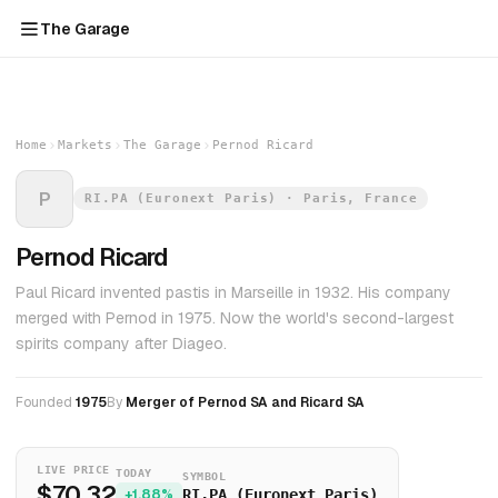
The Garage
Home
Markets
The Garage
Pernod Ricard
P
RI.PA (Euronext Paris) · Paris, France
Pernod Ricard
Paul Ricard invented pastis in Marseille in 1932. His company
merged with Pernod in 1975. Now the world's second-largest
spirits company after Diageo.
Founded
1975
By
Merger of Pernod SA and Ricard SA
LIVE PRICE
TODAY
SYMBOL
$70.32
+1.88%
RI.PA (Euronext Paris)