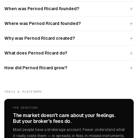
When was Pernod Ricard founded?
Where was Pernod Ricard founded?
Why was Pernod Ricard created?
What does Pernod Ricard do?
How did Pernod Ricard grow?
TOOLS & PLATFORMS
FOR INVESTORS
The market doesn't care about your feelings.
But your broker's fees do.
Most people have a brokerage account. Fewer understand what
it really costs them — in spreads, in fees, in missed instruments.