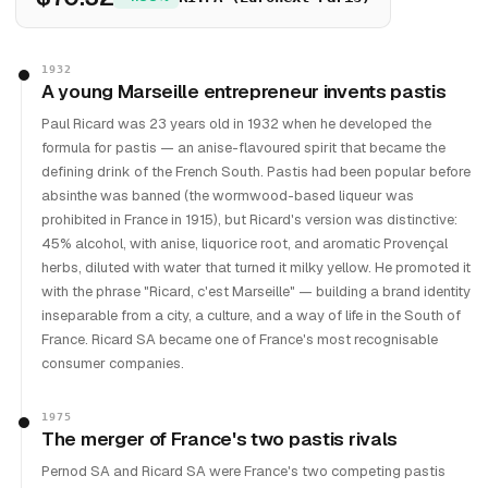
1932
A young Marseille entrepreneur invents pastis
Paul Ricard was 23 years old in 1932 when he developed the
formula for pastis — an anise-flavoured spirit that became the
defining drink of the French South. Pastis had been popular before
absinthe was banned (the wormwood-based liqueur was
prohibited in France in 1915), but Ricard's version was distinctive:
45% alcohol, with anise, liquorice root, and aromatic Provençal
herbs, diluted with water that turned it milky yellow. He promoted it
with the phrase "Ricard, c'est Marseille" — building a brand identity
inseparable from a city, a culture, and a way of life in the South of
France. Ricard SA became one of France's most recognisable
consumer companies.
1975
The merger of France's two pastis rivals
Pernod SA and Ricard SA were France's two competing pastis