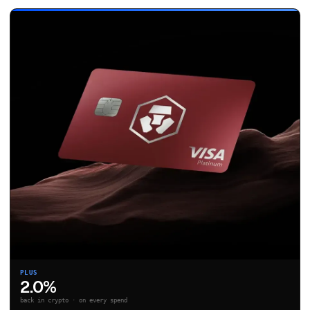
PLUS
2.0%
back in crypto · on every spend