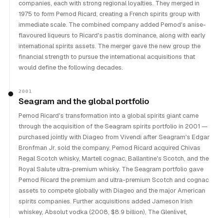
companies, each with strong regional loyalties. They merged in
1975 to form Pernod Ricard, creating a French spirits group with
immediate scale. The combined company added Pernod's anise-
flavoured liqueurs to Ricard's pastis dominance, along with early
international spirits assets. The merger gave the new group the
financial strength to pursue the international acquisitions that
would define the following decades.
2001
Seagram and the global portfolio
Pernod Ricard's transformation into a global spirits giant came
through the acquisition of the Seagram spirits portfolio in 2001 —
purchased jointly with Diageo from Vivendi after Seagram's Edgar
Bronfman Jr. sold the company. Pernod Ricard acquired Chivas
Regal Scotch whisky, Martell cognac, Ballantine's Scotch, and the
Royal Salute ultra-premium whisky. The Seagram portfolio gave
Pernod Ricard the premium and ultra-premium Scotch and cognac
assets to compete globally with Diageo and the major American
spirits companies. Further acquisitions added Jameson Irish
whiskey, Absolut vodka (2008, $8.9 billion), The Glenlivet,