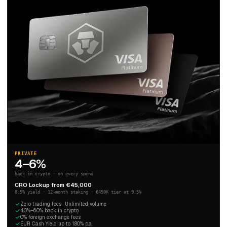
PRIVATE
4–6%
back in crypto · on every spend
CRO Lockup from €45,000
8.5% yield · 12-month staking · €450K tier at 9.5%
Zero trading fees · Unlimited volume
4.0%–6.0% back in crypto
0% foreign exchange fees
EUR Cash Yield up to 1.80% p.a.