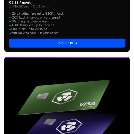
€3.99 / month
or €39.90/year (€3.32/month)
Zero trading fees up to $20K/month
2.0% back in crypto on card spend
0% foreign exchange fees
EUR Cash Yield up to 1.35% p.a.
CRO Yield up to 2.00% p.a.
Virtual Visa card · Flexible cancel
Join PLUS →