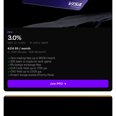
PRO
3.0%
back in crypto · on every spend
€24.99 / month
or €249.90/year (€20.82/month)
Zero trading fees up to $50K/month
3.0% back in crypto on card spend
0% foreign exchange fees
EUR Cash Yield up to 1.70% p.a.
CRO Yield up to 2.50% p.a.
Airport lounge access (Priority Pass)
Join PRO →