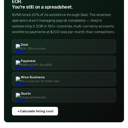
EOR.
You're still on a spreadsheet.
BVNK hired 20% of its workforce through Deel. The smartest
operators aren't managing payroll complexity — they're
outsourcing it. EOR in 150+ countries, multi-currency accounts,
workforce payments at $200 less per month than competitors.
Deel
EOR · 150+ countries
Payoneer
$399/mo EOR · Save $200
Wise Business
40+ currencies · No hidden fees
Gusto
US payroll & benefits
Calculate hiring cost