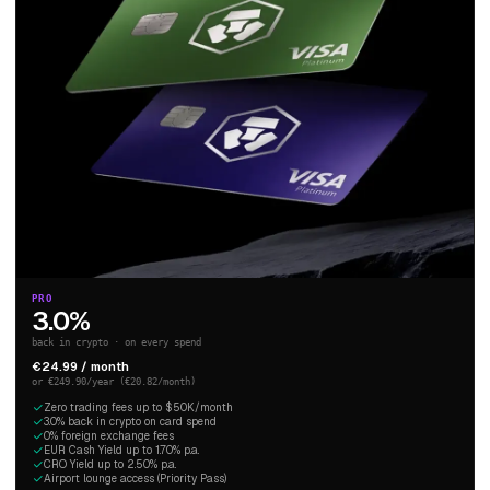
PRO
3.0%
back in crypto · on every spend
€24.99 / month
or €249.90/year (€20.82/month)
Zero trading fees up to $50K/month
3.0% back in crypto on card spend
0% foreign exchange fees
EUR Cash Yield up to 1.70% p.a.
CRO Yield up to 2.50% p.a.
Airport lounge access (Priority Pass)