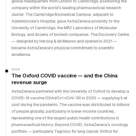
global headquarters from London to Cambridge, positioning the
company within the world's leading pharmaceutical research
cluster. The Cambridge Biomedical Campus, adjacent to
Addenbrooke's Hospital, gave AstraZeneca proximity to the
University of Cambridge, the MRC Laboratory of Molecular
Biology, and dozens of biotech companies. The Discovery Centre
— designed by Herzog & de Meuron and opened in 2021 —
became AstraZeneca's physical commitment to scientific
excellence.
2020
The Oxford COVID vaccine — and the China
revenue surge
AstraZeneca partnered with the University of Oxford to develop a
COVID-19 vaccine (ChAdOx1 nCoV-19) in 2020 — supplying it at
cost during the pandemic. The vaccine was distributed to billions
of people globally, particularly in lower-income countries,
representing one of the largest public health contributions in
pharmaceutical history. Beyond COVID, AstraZeneca's oncology
portfolio — particularly Tagrisso for lung cancer, Imfinzi for