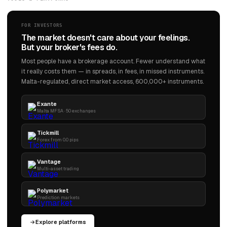
FOR INVESTORS
The market doesn't care about your feelings.
But your broker's fees do.
Most people have a brokerage account. Fewer understand what
it really costs them — in spreads, in fees, in missed instruments.
Malta-regulated, direct market access, 600,000+ instruments.
Exante
Malta MFSA · 50 exchanges
Tickmill
Forex from 0.0 pips
Vantage
Multi-asset trading
Polymarket
Prediction markets
Explore platforms