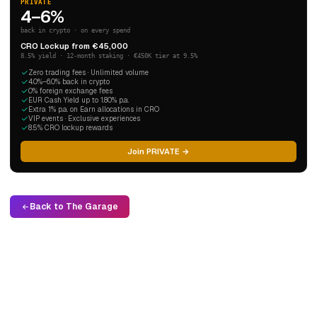
PRIVATE
4–6%
back in crypto · on every spend
CRO Lockup from €45,000
8.5% yield · 12-month staking · €450K tier at 9.5%
Zero trading fees · Unlimited volume
4.0%–6.0% back in crypto
0% foreign exchange fees
EUR Cash Yield up to 1.80% p.a.
Extra 1% p.a. on Earn allocations in CRO
VIP events · Exclusive experiences
8.5% CRO lockup rewards
Join PRIVATE →
Back to The Garage