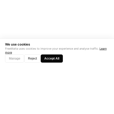
We use cookies
FreeMalta uses cookies to improve your experience and analyse traffic.
Learn
more
Manage
Reject
Accept All