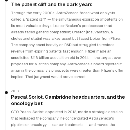
The patent cliff and the dark years
Through the early 2000s, AstraZeneca faced what analysts
called a "patent cliff" — the simultaneous expiration of patents on
its most valuable drugs. Losec (Nexium's predecessor) had
already faced generic competition; Crestor (rosuvastatin, a
cholesterol statin) was a key asset but faced Lipitor from Pfizer.
The company spent heavily on R&D but struggled to replace
revenue from expiring patents fast enough. Pfizer made an
unsolicited $118 billion acquisition bid in 2014 — the largest ever
proposed for a British company. AstraZeneca's board rejected it,
arguing the company's prospects were greater than Pfizer's offer
implied. That judgment would prove correct.
2013
Pascal Soriot, Cambridge headquarters, and the
oncology bet
CEO Pascal Soriot, appointed in 2012, made a strategic decision
that reshaped the company: he concentrated AstraZeneca's
pipeline on oncology — cancer treatments — and moved the