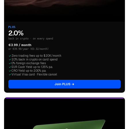
PLUS
2.0%
back in crypto · on every spend
€3.99 / month
or €39.90/year (€3.32/month)
Zero trading fees up to $20K/month
2.0% back in crypto on card spend
0% foreign exchange fees
EUR Cash Yield up to 1.35% p.a.
CRO Yield up to 2.00% p.a.
Virtual Visa card · Flexible cancel
Join PLUS →