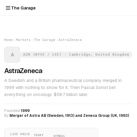
The Garage
Home
Markets
The Garage
AstraZeneca
A
AZN (NYSE / LSE) · Cambridge, United Kingdom
AstraZeneca
A Swedish and a British pharmaceutical company merged in
1999 with nothing to show for it. Then Pascal Soriot bet
everything on oncology. $58.7 billion later.
Founded
1999
By
Merger of Astra AB (Sweden, 1913) and Zeneca Group (UK, 1993)
LIVE PRICE
TODAY
SYMBOL