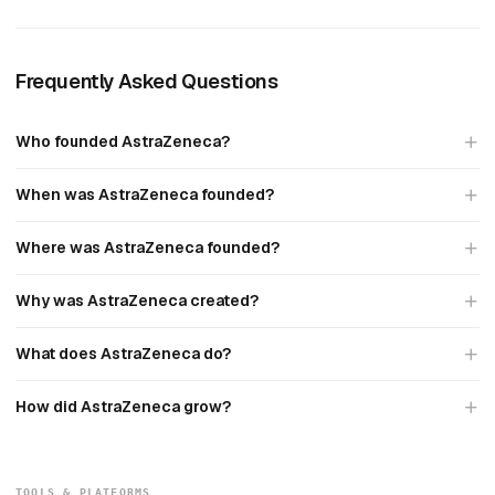
Frequently Asked Questions
Who founded AstraZeneca?
When was AstraZeneca founded?
Where was AstraZeneca founded?
Why was AstraZeneca created?
What does AstraZeneca do?
How did AstraZeneca grow?
TOOLS & PLATFORMS