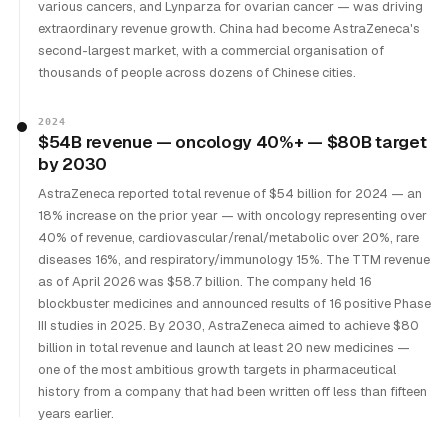
various cancers, and Lynparza for ovarian cancer — was driving
extraordinary revenue growth. China had become AstraZeneca's
second-largest market, with a commercial organisation of
thousands of people across dozens of Chinese cities.
2024
$54B revenue — oncology 40%+ — $80B target
by 2030
AstraZeneca reported total revenue of $54 billion for 2024 — an
18% increase on the prior year — with oncology representing over
40% of revenue, cardiovascular/renal/metabolic over 20%, rare
diseases 16%, and respiratory/immunology 15%. The TTM revenue
as of April 2026 was $58.7 billion. The company held 16
blockbuster medicines and announced results of 16 positive Phase
III studies in 2025. By 2030, AstraZeneca aimed to achieve $80
billion in total revenue and launch at least 20 new medicines —
one of the most ambitious growth targets in pharmaceutical
history from a company that had been written off less than fifteen
years earlier.