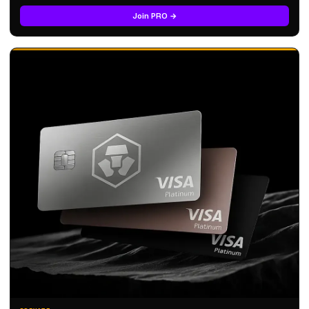
Join PRO →