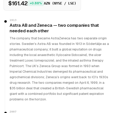
$161.42
+0.88%
AZN (NYSE / LSE)
1913
Astra AB and Zeneca — two companies that
needed each other
The company that became AstraZeneca has two separate origin
stories. Sweden's Astra AB was founded in 1913 in Södertälje as a
pharmaceutical company; it built a global reputation on drugs
including the local anaesthetic Xylocaine (lidocaine), the ulcer
treatment Losec (omeprazole), and the inhaled asthma therapy
Pulmicort. The UK's Zeneca Group was formed in 1993 when
Imperial Chemical Industries demerged its pharmaceutical and
agrochemical divisions; Zeneca's origins went back to ICI's 1930s
drug research. The two companies merged on April 6, 1999, in a
$35 billion deal that created a British-Swedish pharmaceutical
giant with a combined portfolio but significant patent expiration
problems on the horizon.
2007