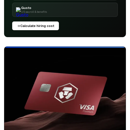
Gusto
US payroll & benefits
Calculate hiring cost