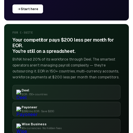
Start here
FOR C-SUITE
Your competitor pays $200 less per month for
EOR.
You're still on a spreadsheet.
BVNK hired 20% of its workforce through Deel. The smartest
operators aren't managing payroll complexity — they're
outsourcing it. EOR in 150+ countries, multi-currency accounts,
workforce payments at $200 less per month than competitors.
Deel
EOR · 150+ countries
Payoneer
$399/mo EOR · Save $200
Wise Business
40+ currencies · No hidden fees