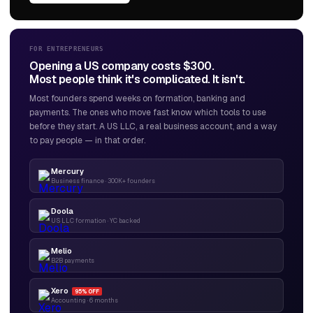
FOR ENTREPRENEURS
Opening a US company costs $300.
Most people think it's complicated. It isn't.
Most founders spend weeks on formation, banking and
payments. The ones who move fast know which tools to use
before they start. A US LLC, a real business account, and a way
to pay people — in that order.
Mercury
Business finance · 300K+ founders
Doola
US LLC formation · YC backed
Melio
B2B payments
Xero
95% OFF
Accounting · 6 months