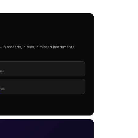
in spreads, in fees, in missed instruments.
pips
kets