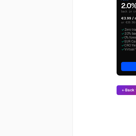
2.0
back in c
€3.99 /
or €39.90
Zero tr
2.0% ba
0% fore
EUR Cash
CRO Yiel
Virtual 
Back 