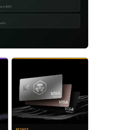
Save $200
efits
PRIVATE