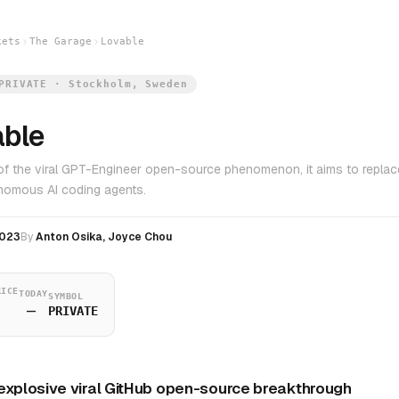
kets
The Garage
Lovable
PRIVATE · Stockholm, Sweden
able
of the viral GPT-Engineer open-source phenomenon, it aims to replace
nomous AI coding agents.
023
By
Anton Osika, Joyce Chou
RICE
TODAY
SYMBOL
—
PRIVATE
explosive viral GitHub open-source breakthrough