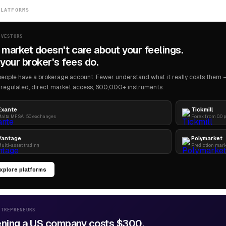
PLATFORMS
NVESTORS
 market doesn't care about your feelings.
your broker's fees do.
eople have a brokerage account. Fewer understand what it really costs them — 
regulated, direct market access, 600,000+ instruments.
Exante
Tickmill
alta MFSA · 50 exchanges
Forex from 0.0 
Vantage
Polymarket
ulti-asset trading
Prediction mar
xplore platforms
NTREPRENEURS
ning a US company costs $300.