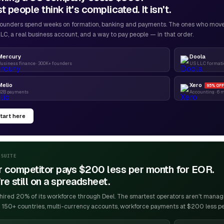
 people think it's complicated. It isn't.
ounders spend weeks on formation, banking and payments. The ones who move f
LC, a real business account, and a way to pay people — in that order.
Mercury
Doola
usiness finance · 300K+ founders
US LLC formatio
Melio
Xero
95% OFF
B2B payments
Accounting · 6 
tart here
-SUITE
r competitor pays $200 less per month for EOR.
re still on a spreadsheet.
ired 20% of its workforce through Deel. The smartest operators aren't managin
 150+ countries, multi-currency accounts, workforce payments at $200 less p