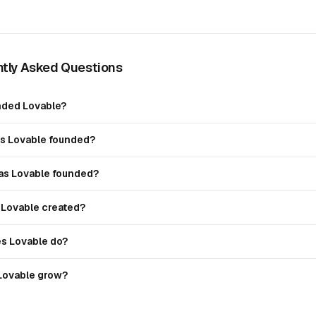
tly Asked Questions
ded Lovable?
 Lovable founded?
s Lovable founded?
Lovable created?
s Lovable do?
Lovable grow?