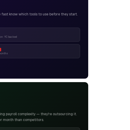
ast know which tools to use before they start.
n · YC backed
months
g payroll complexity — they're outsourcing it.
er month than competitors.