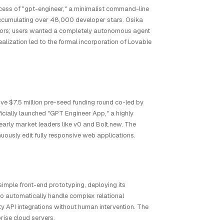
ccess of "gpt-engineer," a minimalist command-line
 accumulating over 48,000 developer stars. Osika
ditors; users wanted a completely autonomous agent
alization led to the formal incorporation of Lovable
ve $7.5 million pre-seed funding round co-led by
icially launched "GPT Engineer App," a highly
early market leaders like v0 and Bolt.new. The
uously edit fully responsive web applications.
imple front-end prototyping, deploying its
to automatically handle complex relational
y API integrations without human intervention. The
rise cloud servers.