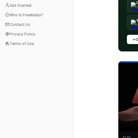
Get Started
E
Who Is FreeMalta?
Contact Us
4
Privacy Policy
C
Terms of Use
PLUS