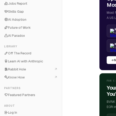
Jobs Report
Most
Skills Gap
Most f
A US L
AI Adoption
Future of Work
B
AI Paradox
LIBRARY
Off The Record
S
Learn AI with Anthropic
Rabbit Hole
Know How
FOR C
You
PARTNERS
You'
Featured Partners
BVNK h
ABOUT
EOR in
Log In