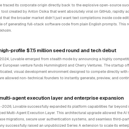
e traced its corporate origin directly back to the explosive open-source su
 tool created by Anton Osika that went absolutely viral on GitHub, rapidly
ed that the broader market didn't just want text completions inside code e
e of generating full-stack software code from plain English prompts. This re
ckholm.
high-profile $7.5 million seed round and tech debut
e 2024, Lovable emerged from stealth mode by announcing a highly competiti
er European venture funds Hummingbird and Cherry Ventures. The startup off
ticated, visual development environment designed to compete directly with 
re allowed non-technical founders to instantly generate, preview, and contin
multi-agent execution layer and enterprise expansion
-2026, Lovable successfully expanded its platform capabilities far beyond s
ed Multi-Agent Execution Layer. This architectural upgrade allowed the AI 
se migrations, secure user authentication systems, and seamless third-part
y successfully raised an unpublicized Series A extension to scale its enterp