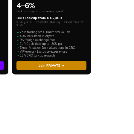
4–6%
back in crypto · on every spend
CRO Lockup from €45,000
8.5% yield · 12-month staking · €450K tier at
9.5%
Zero trading fees · Unlimited volume
4.0%–6.0% back in crypto
0% foreign exchange fees
EUR Cash Yield up to 1.80% p.a.
Extra 1% p.a. on Earn allocations in CRO
VIP events · Exclusive experiences
8.5% CRO lockup rewards
Join PRIVATE →