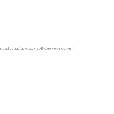
 traditional full-stack software development