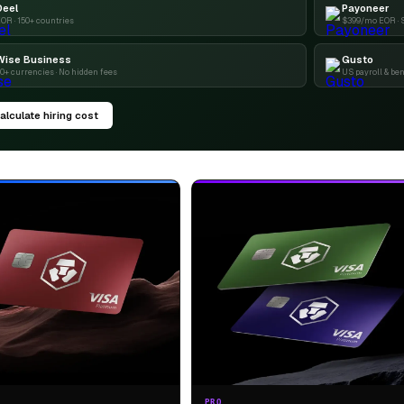
Deel
Payoneer
OR · 150+ countries
$399/mo EOR · 
Wise Business
Gusto
0+ currencies · No hidden fees
US payroll & ben
alculate hiring cost
PRO