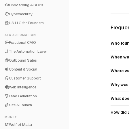
Onboarding & SOPs
Cybersecurity
US LLC for Founders
Frequen
AI & AUTOMATION
Fractional CAIO
Who foun
The Automation Layer
When was
Outbound Sales
Content & Social
Where wa
Customer Support
Why was 
Web Intelligence
Lead Generation
What doe
Site & Launch
How did 
MONEY
Wolf of Malta