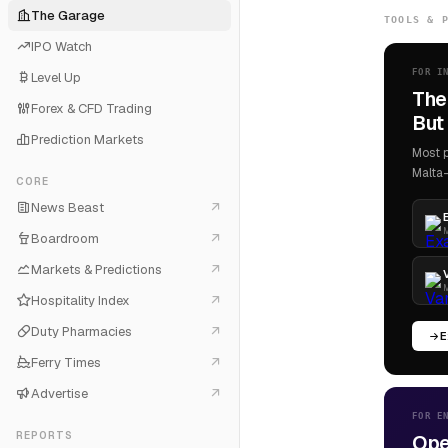
The Garage
TOOLS & 
IPO Watch
FOR I
Level Up
The
Forex & CFD Trading
But 
Prediction Markets
Most p
Malta-
CORE
News Beast
M
Boardroom
Markets & Predictions
M
Hospitality Index
Duty Pharmacies
E
Ferry Times
Advertise
FOR E
REPORTS
Ope