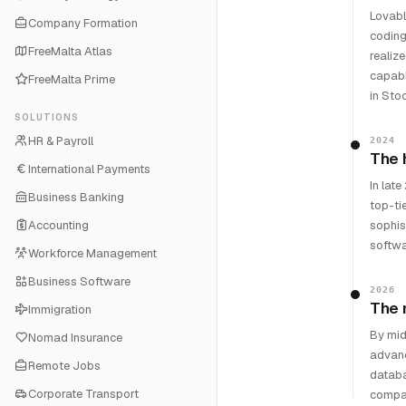
Lovabl
Company Formation
coding
FreeMalta Atlas
realiz
capabl
FreeMalta Prime
in Sto
SOLUTIONS
HR & Payroll
2024
The 
International Payments
In lat
Business Banking
top-ti
Accounting
sophis
softwa
Workforce Management
Business Software
2026
The 
Immigration
By mid
Nomad Insurance
advanc
Remote Jobs
databa
Corporate Transport
compan