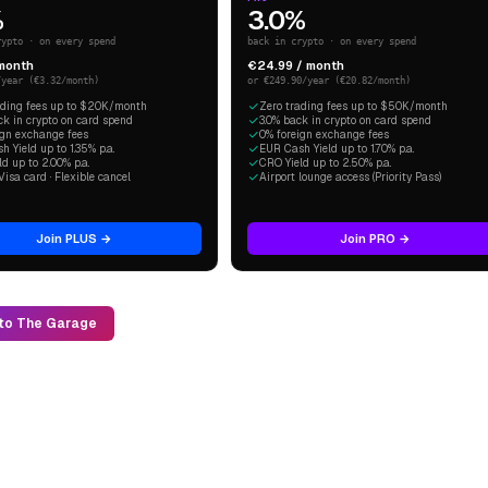
%
3.0%
rypto · on every spend
back in crypto · on every spend
 month
€24.99 / month
/year (€3.32/month)
or €249.90/year (€20.82/month)
ading fees up to $20K/month
Zero trading fees up to $50K/month
ck in crypto on card spend
3.0% back in crypto on card spend
ign exchange fees
0% foreign exchange fees
 Yield up to 1.35% p.a.
EUR Cash Yield up to 1.70% p.a.
d up to 2.00% p.a.
CRO Yield up to 2.50% p.a.
Visa card · Flexible cancel
Airport lounge access (Priority Pass)
Join PLUS →
Join PRO →
to The Garage