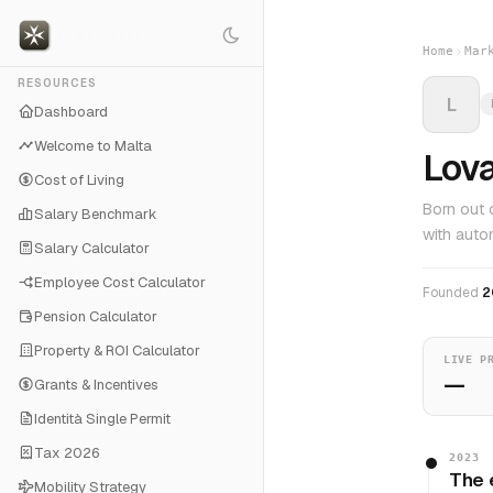
Home
Mar
RESOURCES
L
Dashboard
Welcome to Malta
Lov
Cost of Living
Born out 
Salary Benchmark
with auto
Salary Calculator
Employee Cost Calculator
Founded
2
Pension Calculator
Property & ROI Calculator
LIVE P
—
Grants & Incentives
Identità Single Permit
Tax 2026
2023
The 
Mobility Strategy